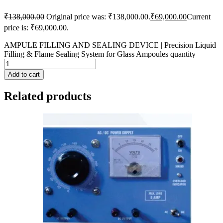
₹
138,000.00
Original price was: ₹138,000.00.
₹
69,000.00
Current
price is: ₹69,000.00.
AMPULE FILLING AND SEALING DEVICE | Precision Liquid
Filling & Flame Sealing System for Glass Ampoules quantity
Add to cart
Related products