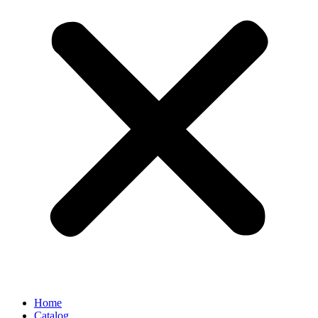
Home
Catalog