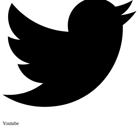
Youtube