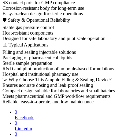
SS contact parts for GMP compliance
Corrosion-resistant body for long-term use
Easy-to-clean design for sterile operations
🛡 Safety & Operational Reliability
Stable gas pressure control
Heat-resistant components
Designed for safe laboratory and pilot-scale operation
📊 Typical Applications
Filling and sealing injectable solutions
Packaging of pharmaceutical liquids
Sterile sample preparation
R&D and pilot production of ampoule-based formulations
Hospital and institutional pharmacy use
💡 Why Choose This Ampule Filling & Sealing Device?
Ensures accurate dosing and leak-proof sealing
Compact design suitable for laboratories and small batches
Meets pharmaceutical and GMP workflow requirements
Reliable, easy-to-operate, and low maintenance
0
Facebook
0
Linkedin
0