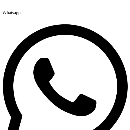
Whatsapp