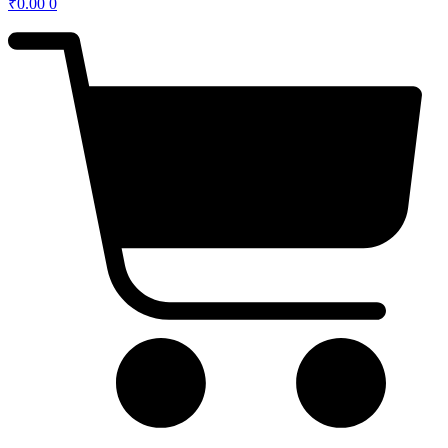
₹
0.00
0