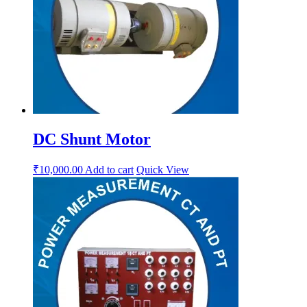
DC Shunt Motor
₹
10,000.00
Add to cart
Quick View