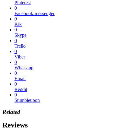
Pinterest
0
Facebook-messenger
0
Kik
0
Skype
0
Trello
0
Viber
0
Whatsapp
0
Email
0
Reddit
0
Stumbleupon
Related
Reviews