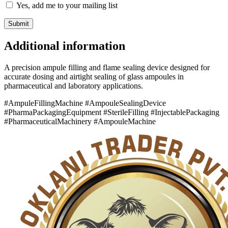
Yes, add me to your mailing list
Additional information
A precision ampule filling and flame sealing device designed for
accurate dosing and airtight sealing of glass ampoules in
pharmaceutical and laboratory applications.
#AmpuleFillingMachine #AmpouleSealingDevice
#PharmaPackagingEquipment #SterileFilling #InjectablePackaging
#PharmaceuticalMachinery #AmpouleMachine