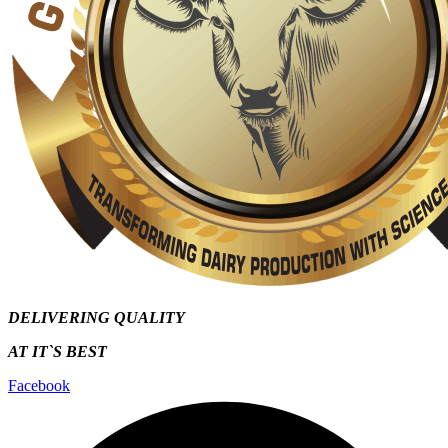
DELIVERING QUALITY
AT IT`S
BEST
Facebook