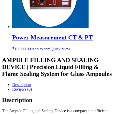
Power Measurement CT & PT
₹
10,000.00
Add to cart
Quick View
AMPULE FILLING AND SEALING
DEVICE | Precision Liquid Filling &
Flame Sealing System for Glass Ampoules
Description
Reviews (0)
Description
The Ampule Filling and Sealing Device is a compact and efficient