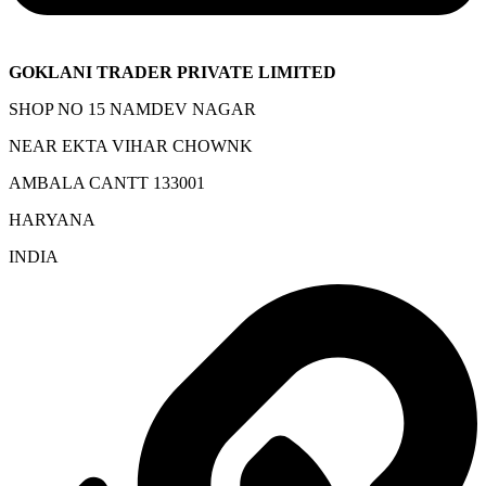
GOKLANI TRADER PRIVATE LIMITED
SHOP NO 15 NAMDEV NAGAR
NEAR EKTA VIHAR CHOWNK
AMBALA CANTT 133001
HARYANA
INDIA