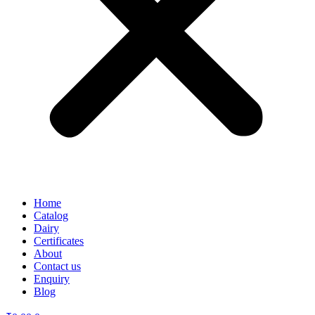
Home
Catalog
Dairy
Certificates
About
Contact us
Enquiry
Blog