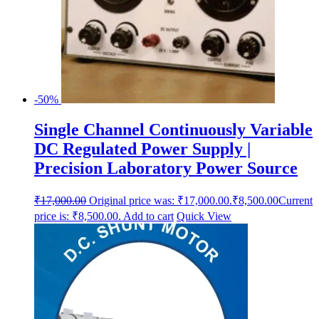
-50%
Single Channel Continuously Variable
DC Regulated Power Supply |
Precision Laboratory Power Source
₹
17,000.00
Original price was: ₹17,000.00.
₹
8,500.00
Current
price is: ₹8,500.00.
Add to cart
Quick View