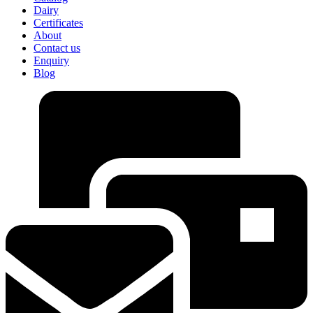
Dairy
Certificates
About
Contact us
Enquiry
Blog