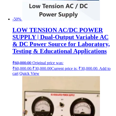
-50%
LOW TENSION AC/DC POWER
SUPPLY | Dual-Output Variable AC
& DC Power Source for Laboratory,
Testing & Educational Applications
₹
60,000.00
Original price was:
₹60,000.00.
₹
30,000.00
Current price is: ₹30,000.00.
Add to
cart
Quick View