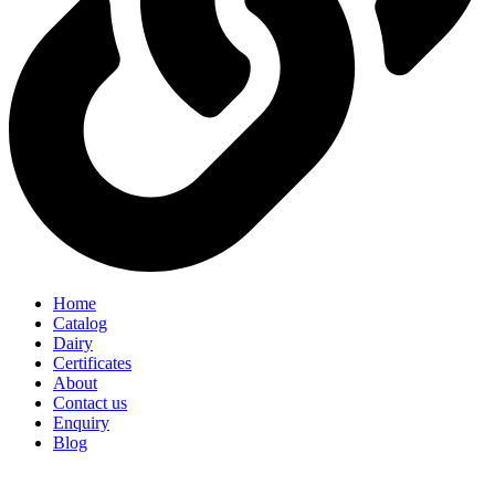
Home
Catalog
Dairy
Certificates
About
Contact us
Enquiry
Blog