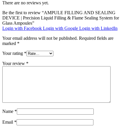
There are no reviews yet.
Be the first to review “AMPULE FILLING AND SEALING
DEVICE | Precision Liquid Filling & Flame Sealing System for
Glass Ampoules”
Login with Facebook
Login with Google
Login with LinkedIn
Your email address will not be published.
Required fields are
marked
*
Your rating
*
Your review
*
Name
*
Email
*