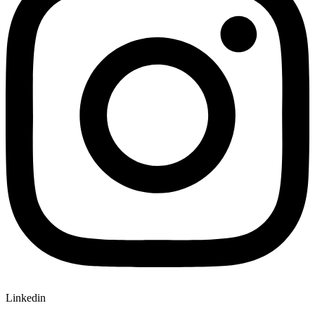
Linkedin