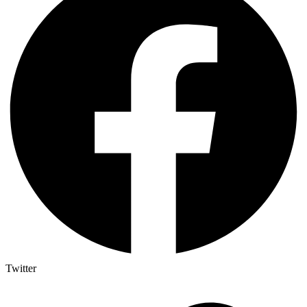
Twitter