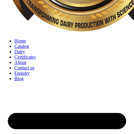
Home
Catalog
Dairy
Certificates
About
Contact us
Enquiry
Blog