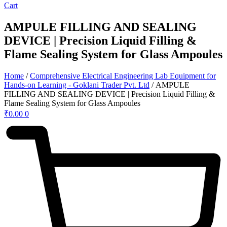
Cart
AMPULE FILLING AND SEALING
DEVICE | Precision Liquid Filling &
Flame Sealing System for Glass Ampoules
Home
/
Comprehensive Electrical Engineering Lab Equipment for
Hands-on Learning - Goklani Trader Pvt. Ltd
/ AMPULE
FILLING AND SEALING DEVICE | Precision Liquid Filling &
Flame Sealing System for Glass Ampoules
₹
0.00
0