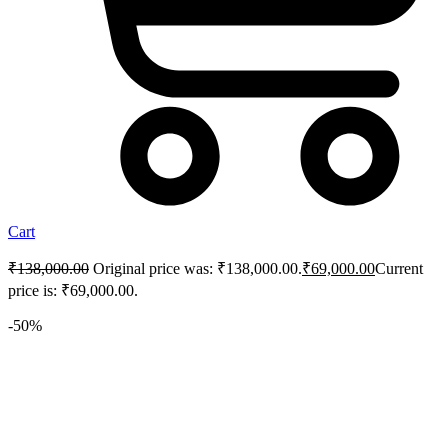
Cart
₹
138,000.00
Original price was: ₹138,000.00.
₹
69,000.00
Current
price is: ₹69,000.00.
-50%