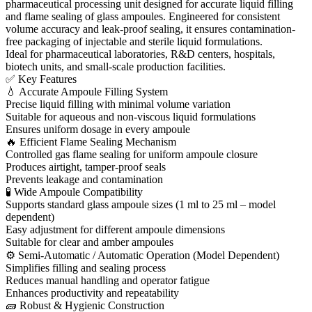
pharmaceutical processing unit designed for accurate liquid filling
and flame sealing of glass ampoules. Engineered for consistent
volume accuracy and leak-proof sealing, it ensures contamination-
free packaging of injectable and sterile liquid formulations.
Ideal for pharmaceutical laboratories, R&D centers, hospitals,
biotech units, and small-scale production facilities.
✅ Key Features
💧 Accurate Ampoule Filling System
Precise liquid filling with minimal volume variation
Suitable for aqueous and non-viscous liquid formulations
Ensures uniform dosage in every ampoule
🔥 Efficient Flame Sealing Mechanism
Controlled gas flame sealing for uniform ampoule closure
Produces airtight, tamper-proof seals
Prevents leakage and contamination
🧪 Wide Ampoule Compatibility
Supports standard glass ampoule sizes (1 ml to 25 ml – model
dependent)
Easy adjustment for different ampoule dimensions
Suitable for clear and amber ampoules
⚙ Semi-Automatic / Automatic Operation (Model Dependent)
Simplifies filling and sealing process
Reduces manual handling and operator fatigue
Enhances productivity and repeatability
🧱 Robust & Hygienic Construction