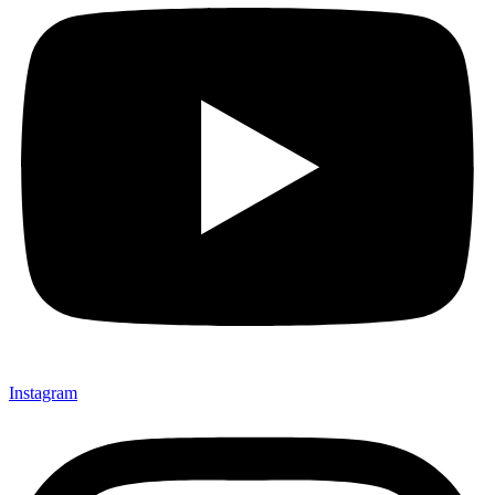
Instagram