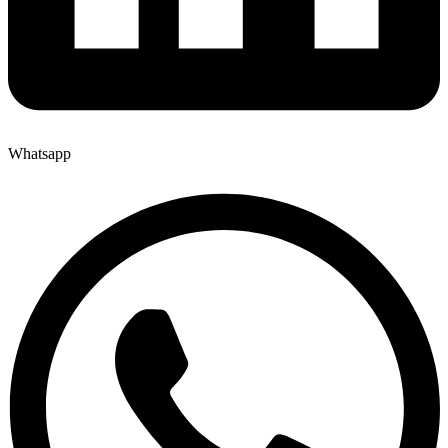
Whatsapp