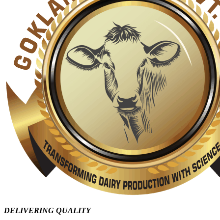
DELIVERING QUALITY