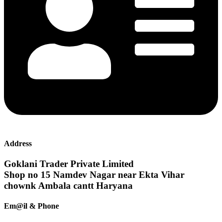
Address
Goklani Trader Private Limited
Shop no 15 Namdev Nagar near Ekta Vihar
chownk Ambala cantt Haryana
Em@il & Phone