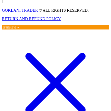
GOKLANI TRADER
© ALL RIGHTS RESERVED.
RETURN AND REFUND POLICY
Translate »