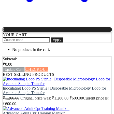
0
YOUR CART
Apply
No products in the cart.
Subtotal:
₹
0.00
CHECKOUT
Update Cart
BEST SELLING PRODUCTS
Inoculating Loop PS Sterile | Disposable Microbiology Loop for
Accurate Sample Transfer
₹
1,200.00
Original price was: ₹1,200.00.
₹
600.00
Current price is:
₹600.00.
Advanced Adult Cpr Training Manikin