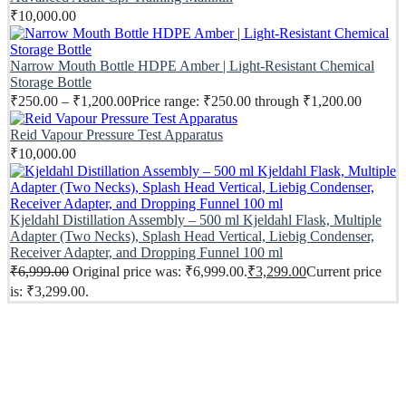
₹
10,000.00
Narrow Mouth Bottle HDPE Amber | Light-Resistant Chemical
Storage Bottle
₹
250.00
–
₹
1,200.00
Price range: ₹250.00 through ₹1,200.00
Reid Vapour Pressure Test Apparatus
₹
10,000.00
Kjeldahl Distillation Assembly – 500 ml Kjeldahl Flask, Multiple
Adapter (Two Necks), Splash Head Vertical, Liebig Condenser,
Receiver Adapter, and Dropping Funnel 100 ml
₹
6,999.00
Original price was: ₹6,999.00.
₹
3,299.00
Current price
is: ₹3,299.00.