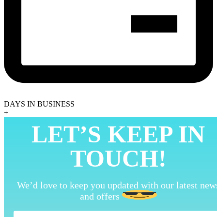
DAYS IN BUSINESS
+
LET’S KEEP IN
TOUCH!
We’d love to keep you updated with our latest new
and offers