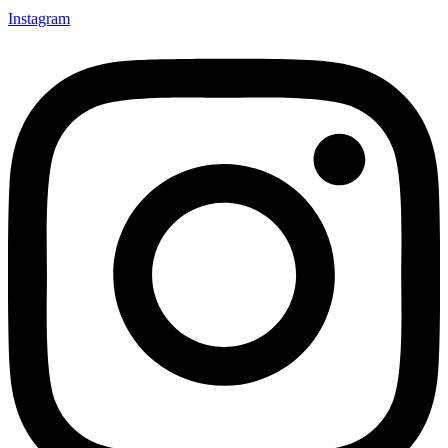
Instagram