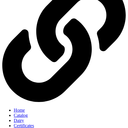
Home
Catalog
Dairy
Certificates