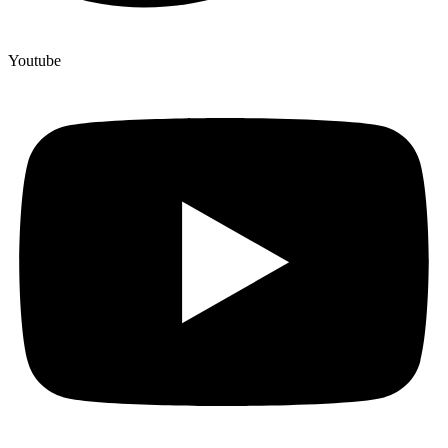
Youtube