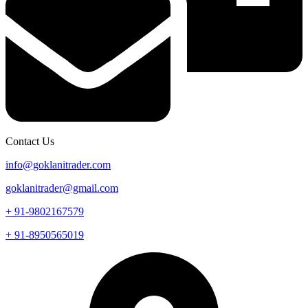
Contact Us
info@goklanitrader.com
goklanitrader@gmail.com
+ 91-9802167579
+ 91-8950565019