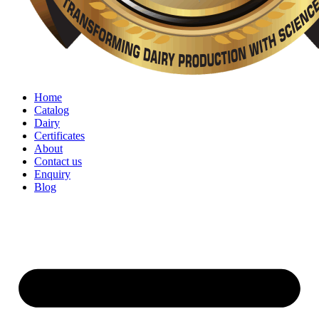
Home
Catalog
Dairy
Certificates
About
Contact us
Enquiry
Blog