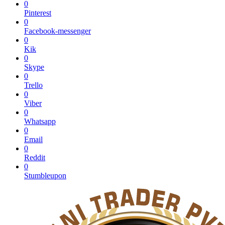
0
Pinterest
0
Facebook-messenger
0
Kik
0
Skype
0
Trello
0
Viber
0
Whatsapp
0
Email
0
Reddit
0
Stumbleupon