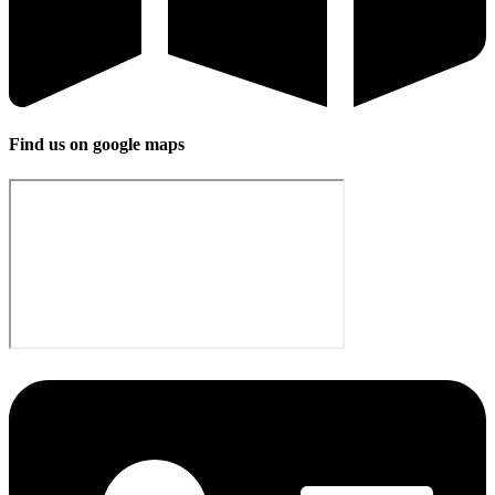
Find us on google maps