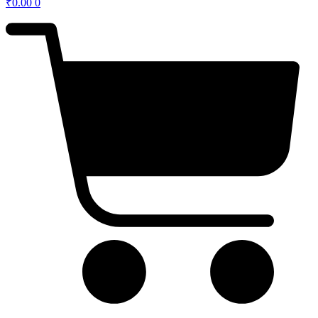
₹
0.00
0