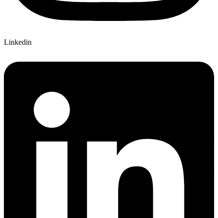
Linkedin