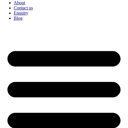
About
Contact us
Enquiry
Blog