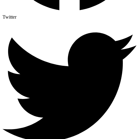
Twitter