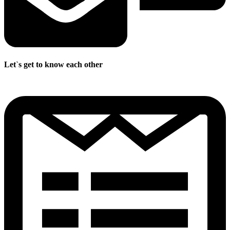
Let`s get to know each other