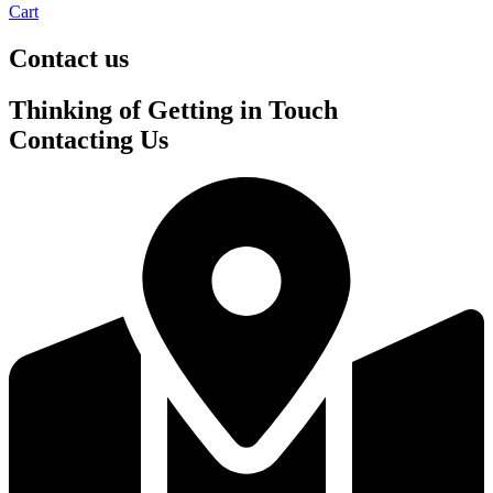
Cart
Contact us
Thinking of
Getting in Touch
Contacting Us