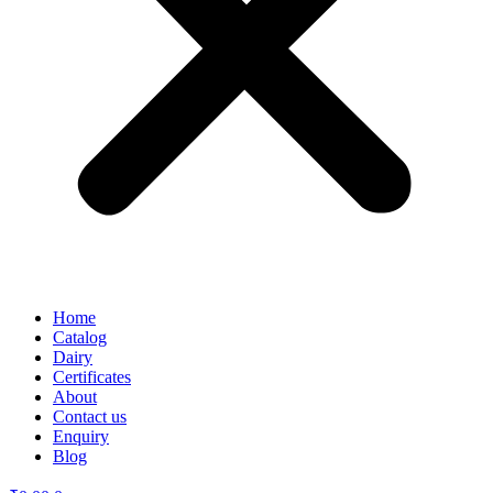
Home
Catalog
Dairy
Certificates
About
Contact us
Enquiry
Blog