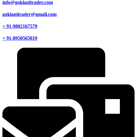
info@goklanitrader.com
goklanitrader@gmail.com
+ 91-9802167579
+ 91-8950565019