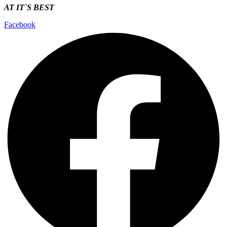
AT IT`S
BEST
Facebook