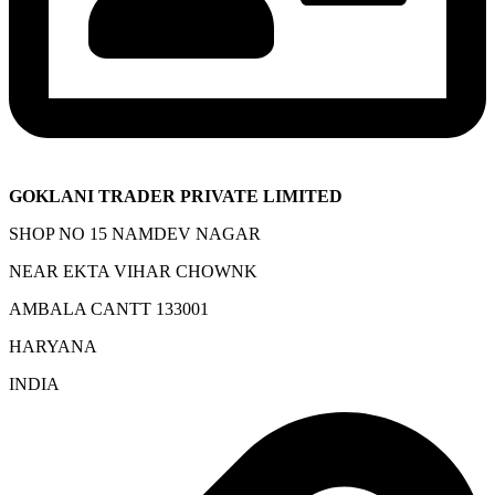
GOKLANI TRADER PRIVATE LIMITED
SHOP NO 15 NAMDEV NAGAR
NEAR EKTA VIHAR CHOWNK
AMBALA CANTT 133001
HARYANA
INDIA