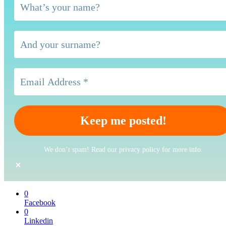
We don’t spam! Read our privacy policy for more info.
0
Facebook
0
Linkedin