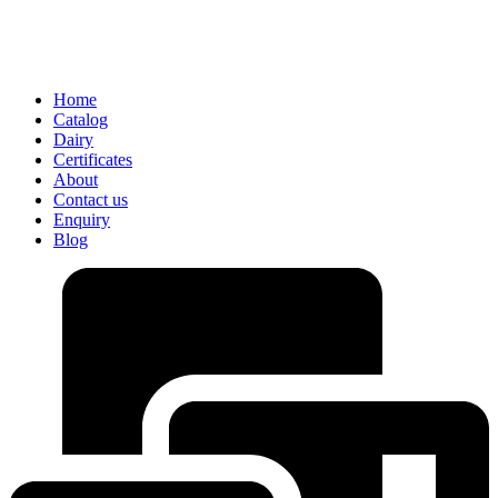
Home
Catalog
Dairy
Certificates
About
Contact us
Enquiry
Blog