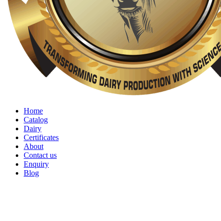
Home
Catalog
Dairy
Certificates
About
Contact us
Enquiry
Blog