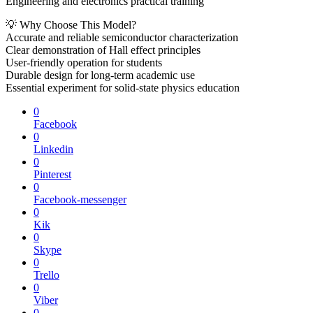
Engineering and electronics practical training
💡 Why Choose This Model?
Accurate and reliable semiconductor characterization
Clear demonstration of Hall effect principles
User-friendly operation for students
Durable design for long-term academic use
Essential experiment for solid-state physics education
0
Facebook
0
Linkedin
0
Pinterest
0
Facebook-messenger
0
Kik
0
Skype
0
Trello
0
Viber
0