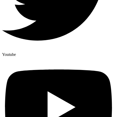
Youtube