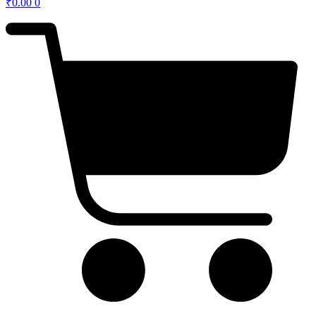
₹
0.00
0