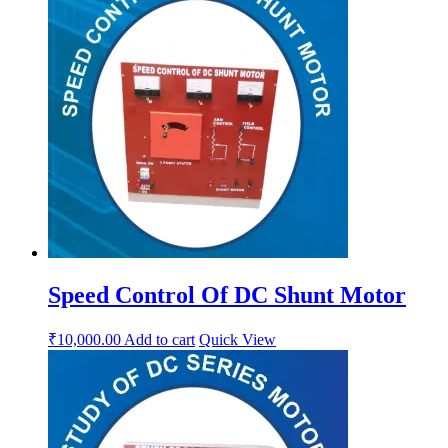
Speed Control Of DC Shunt Motor
₹
10,000.00
Add to cart
Quick View