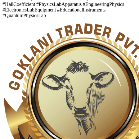
#HallCoefficient #PhysicsLabApparatus #EngineeringPhysics
#ElectronicsLabEquipment #EducationalInstruments
#QuantumPhysicsLab