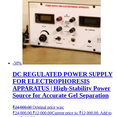
-50%
DC REGULATED POWER SUPPLY
FOR ELECTROPHORESIS
APPARATUS | High-Stability Power
Source for Accurate Gel Separation
₹
24,000.00
Original price was:
₹24,000.00.
₹
12,000.00
Current price is: ₹12,000.00.
Add to