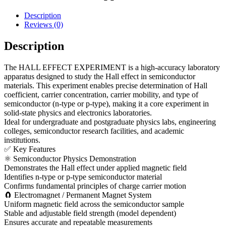
Description
Reviews (0)
Description
The HALL EFFECT EXPERIMENT is a high-accuracy laboratory
apparatus designed to study the Hall effect in semiconductor
materials. This experiment enables precise determination of Hall
coefficient, carrier concentration, carrier mobility, and type of
semiconductor (n-type or p-type), making it a core experiment in
solid-state physics and electronics laboratories.
Ideal for undergraduate and postgraduate physics labs, engineering
colleges, semiconductor research facilities, and academic
institutions.
✅ Key Features
⚛ Semiconductor Physics Demonstration
Demonstrates the Hall effect under applied magnetic field
Identifies n-type or p-type semiconductor material
Confirms fundamental principles of charge carrier motion
🧲 Electromagnet / Permanent Magnet System
Uniform magnetic field across the semiconductor sample
Stable and adjustable field strength (model dependent)
Ensures accurate and repeatable measurements