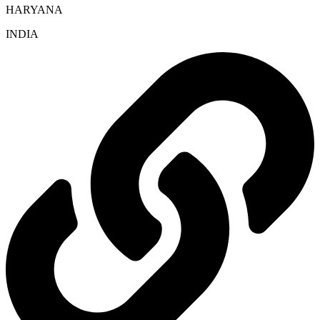
HARYANA
INDIA