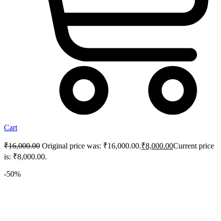
Cart
₹
16,000.00
Original price was: ₹16,000.00.
₹
8,000.00
Current price
is: ₹8,000.00.
-50%