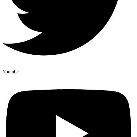
Youtube