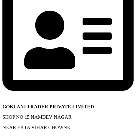
GOKLANI TRADER PRIVATE LIMITED
SHOP NO 15 NAMDEV NAGAR
NEAR EKTA VIHAR CHOWNK