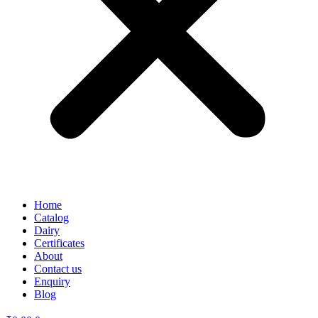
Home
Catalog
Dairy
Certificates
About
Contact us
Enquiry
Blog