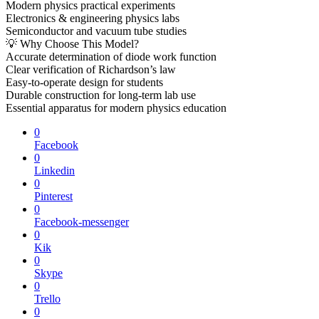
Modern physics practical experiments
Electronics & engineering physics labs
Semiconductor and vacuum tube studies
💡 Why Choose This Model?
Accurate determination of diode work function
Clear verification of Richardson’s law
Easy-to-operate design for students
Durable construction for long-term lab use
Essential apparatus for modern physics education
0
Facebook
0
Linkedin
0
Pinterest
0
Facebook-messenger
0
Kik
0
Skype
0
Trello
0