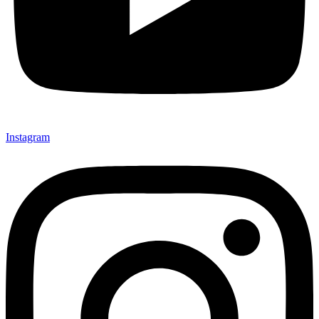
Instagram