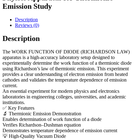
Emission Study
Description
Reviews (0)
Description
The WORK FUNCTION OF DIODE (RICHARDSON LAW)
apparatus is a high-accuracy laboratory setup designed to
experimentally determine the work function of a thermionic diode
using Richardson’s law of thermionic emission. This experiment
provides a clear understanding of electron emission from heated
cathodes and validates the temperature dependence of emission
current.
An essential experiment for modern physics and electronics
laboratories in engineering colleges, universities, and academic
institutions.
✅ Key Features
🔬 Thermionic Emission Demonstration
Enables determination of work function of a diode
Verifies Richardson–Dushman equation
Demonstrates temperature dependence of emission current
💡 High-Quality Vacuum Diode