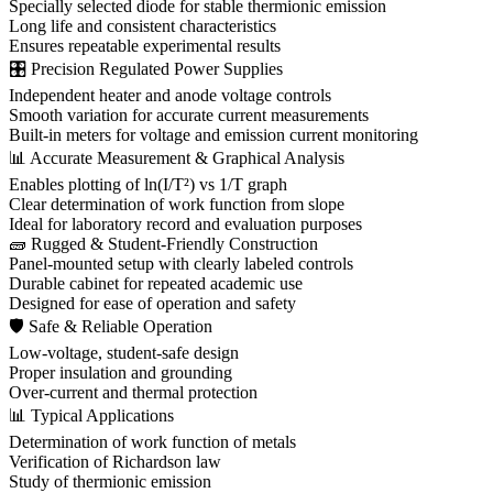
Specially selected diode for stable thermionic emission
Long life and consistent characteristics
Ensures repeatable experimental results
🎛 Precision Regulated Power Supplies
Independent heater and anode voltage controls
Smooth variation for accurate current measurements
Built-in meters for voltage and emission current monitoring
📊 Accurate Measurement & Graphical Analysis
Enables plotting of ln(I/T²) vs 1/T graph
Clear determination of work function from slope
Ideal for laboratory record and evaluation purposes
🧱 Rugged & Student-Friendly Construction
Panel-mounted setup with clearly labeled controls
Durable cabinet for repeated academic use
Designed for ease of operation and safety
🛡 Safe & Reliable Operation
Low-voltage, student-safe design
Proper insulation and grounding
Over-current and thermal protection
📊 Typical Applications
Determination of work function of metals
Verification of Richardson law
Study of thermionic emission