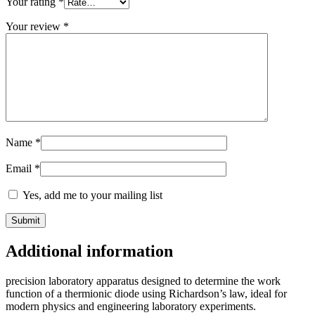
Your rating
*
Your review
*
Name
*
Email
*
Yes, add me to your mailing list
Additional information
precision laboratory apparatus designed to determine the work
function of a thermionic diode using Richardson’s law, ideal for
modern physics and engineering laboratory experiments.