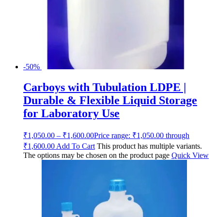
-50%
Carboys with Tubulation LDPE |
Durable & Flexible Liquid Storage
for Laboratory Use
₹
1,050.00
–
₹
1,600.00
Price range: ₹1,050.00 through
₹1,600.00
Add To Cart
This product has multiple variants.
The options may be chosen on the product page
Quick View