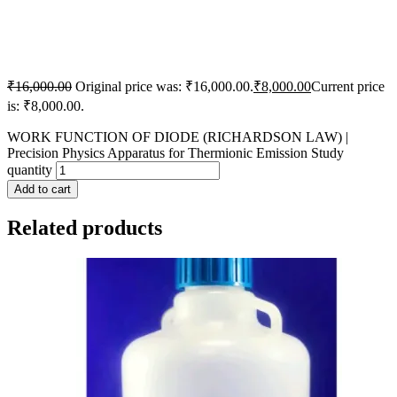
₹
16,000.00
Original price was: ₹16,000.00.
₹
8,000.00
Current price
is: ₹8,000.00.
WORK FUNCTION OF DIODE (RICHARDSON LAW) |
Precision Physics Apparatus for Thermionic Emission Study
quantity
Add to cart
Related products