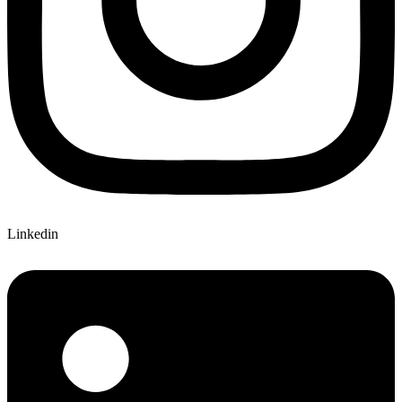
Linkedin