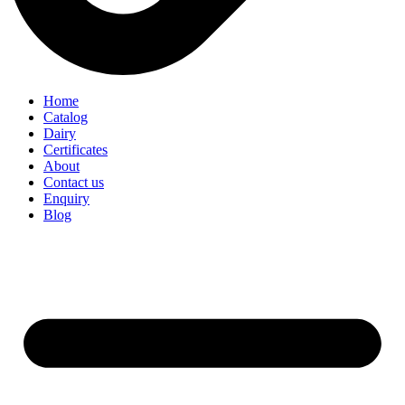
Home
Catalog
Dairy
Certificates
About
Contact us
Enquiry
Blog