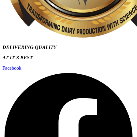
DELIVERING QUALITY
AT IT`S
BEST
Facebook