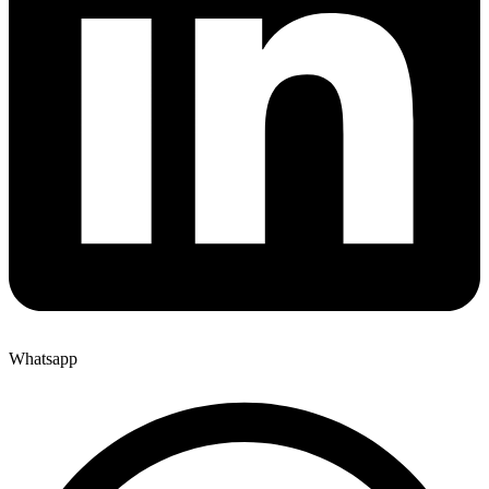
Whatsapp