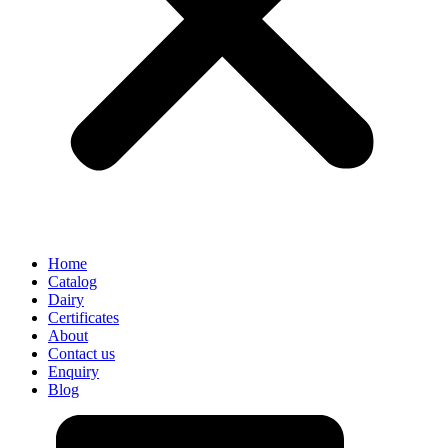
Home
Catalog
Dairy
Certificates
About
Contact us
Enquiry
Blog