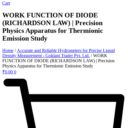
Cart
WORK FUNCTION OF DIODE
(RICHARDSON LAW) | Precision
Physics Apparatus for Thermionic
Emission Study
Home
/
Accurate and Reliable Hydrometers for Precise Liquid
Density Measurement - Goklani Trader Pvt. Ltd.
/ WORK
FUNCTION OF DIODE (RICHARDSON LAW) | Precision
Physics Apparatus for Thermionic Emission Study
₹
0.00
0