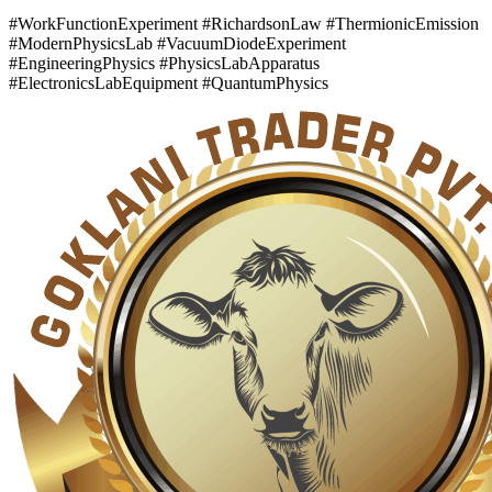
#WorkFunctionExperiment #RichardsonLaw #ThermionicEmission
#ModernPhysicsLab #VacuumDiodeExperiment
#EngineeringPhysics #PhysicsLabApparatus
#ElectronicsLabEquipment #QuantumPhysics