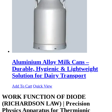
Aluminium Alloy Milk Cans –
Durable, Hygienic & Lightweight
Solution for Dairy Transport
Add To Cart
Quick View
WORK FUNCTION OF DIODE
(RICHARDSON LAW) | Precision
Physics Apparatus for Thermionic