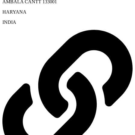
AMBALA CANTT 133001
HARYANA
INDIA