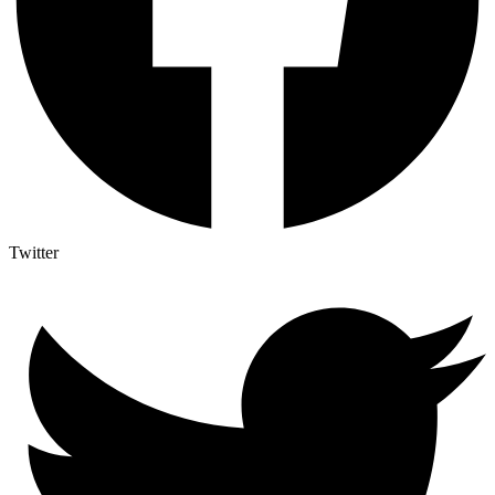
Twitter