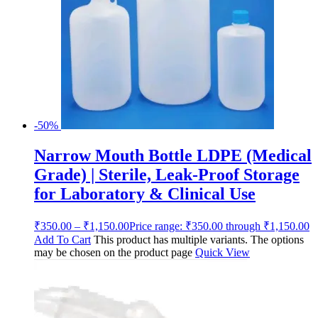
-50%
Narrow Mouth Bottle LDPE (Medical
Grade) | Sterile, Leak-Proof Storage
for Laboratory & Clinical Use
₹
350.00
–
₹
1,150.00
Price range: ₹350.00 through ₹1,150.00
Add To Cart
This product has multiple variants. The options
may be chosen on the product page
Quick View