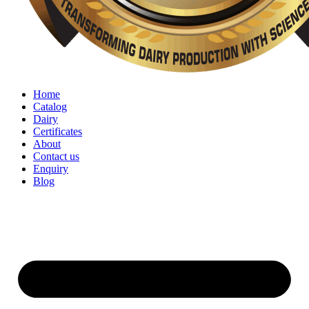
Home
Catalog
Dairy
Certificates
About
Contact us
Enquiry
Blog