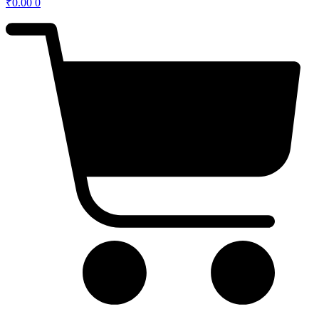
₹
0.00
0