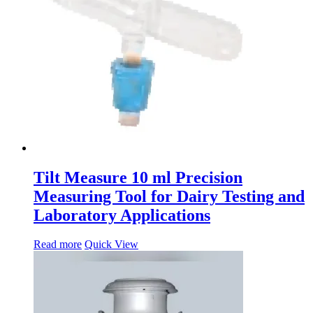
Tilt Measure 10 ml Precision
Measuring Tool for Dairy Testing and
Laboratory Applications
Read more
Quick View