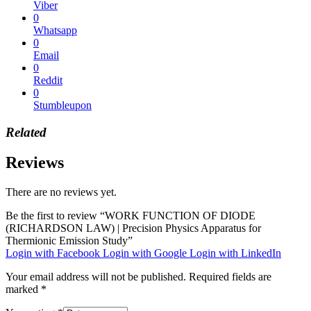
Viber
0
Whatsapp
0
Email
0
Reddit
0
Stumbleupon
Related
Reviews
There are no reviews yet.
Be the first to review “WORK FUNCTION OF DIODE
(RICHARDSON LAW) | Precision Physics Apparatus for
Thermionic Emission Study”
Login with Facebook
Login with Google
Login with LinkedIn
Your email address will not be published.
Required fields are
marked
*