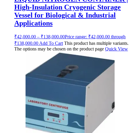
High-Insulation Cryogenic Storage
Vessel for Biological & Industrial
Applications
₹
42,000.00
–
₹
138,000.00
Price range: ₹42,000.00 through
₹138,000.00
Add To Cart
This product has multiple variants.
The options may be chosen on the product page
Quick View