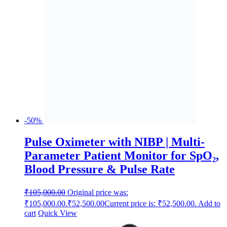
-50%
Pulse Oximeter with NIBP | Multi-
Parameter Patient Monitor for SpO₂,
Blood Pressure & Pulse Rate
₹
105,000.00
Original price was:
₹105,000.00.
₹
52,500.00
Current price is: ₹52,500.00.
Add to
cart
Quick View