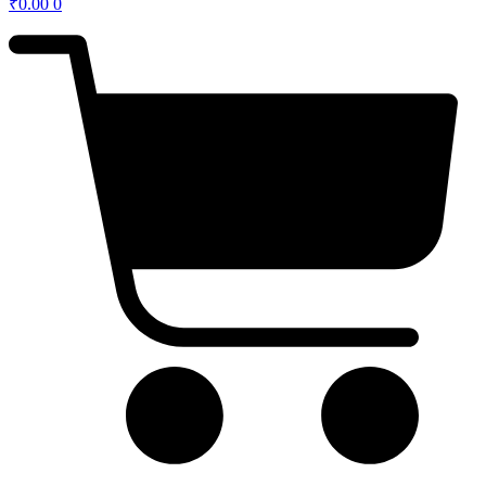
₹
0.00
0