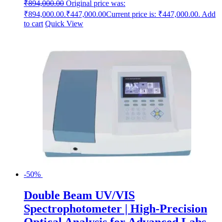
₹
894,000.00
Original price was:
₹894,000.00.
₹
447,000.00
Current price is: ₹447,000.00.
Add
to cart
Quick View
-50%
Double Beam UV/VIS
Spectrophotometer | High-Precision