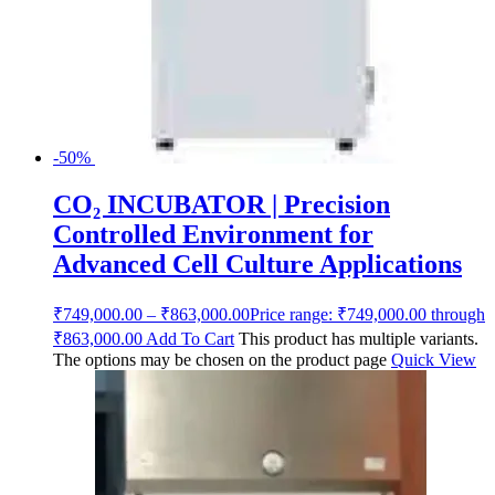
-50%
CO₂ INCUBATOR | Precision
Controlled Environment for
Advanced Cell Culture Applications
₹
749,000.00
–
₹
863,000.00
Price range: ₹749,000.00 through
₹863,000.00
Add To Cart
This product has multiple variants.
The options may be chosen on the product page
Quick View