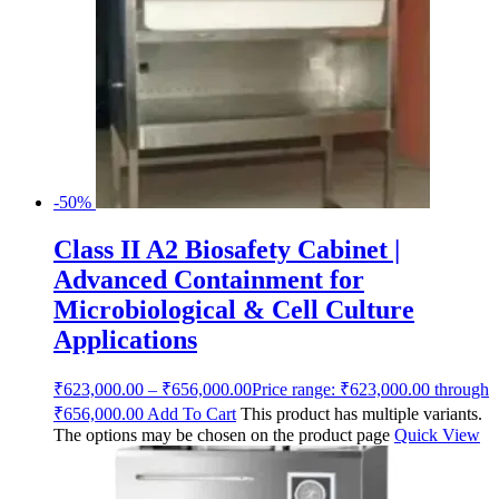
-50%
Class II A2 Biosafety Cabinet |
Advanced Containment for
Microbiological & Cell Culture
Applications
₹
623,000.00
–
₹
656,000.00
Price range: ₹623,000.00 through
₹656,000.00
Add To Cart
This product has multiple variants.
The options may be chosen on the product page
Quick View