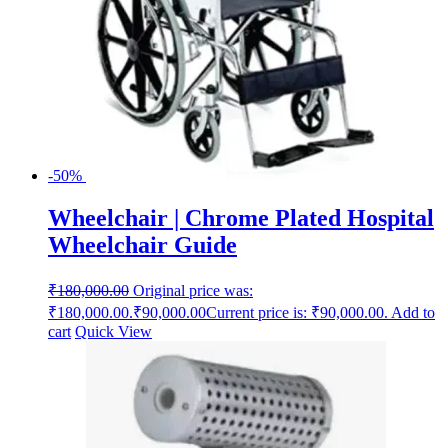
-50%
Wheelchair | Chrome Plated Hospital
Wheelchair Guide
₹
180,000.00
Original price was:
₹180,000.00.
₹
90,000.00
Current price is: ₹90,000.00.
Add to
cart
Quick View