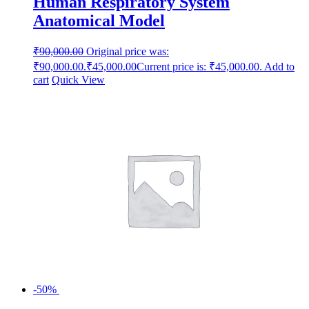
Human Respiratory System
Anatomical Model
₹
90,000.00
Original price was:
₹90,000.00.
₹
45,000.00
Current price is: ₹45,000.00.
Add to
cart
Quick View
-50%