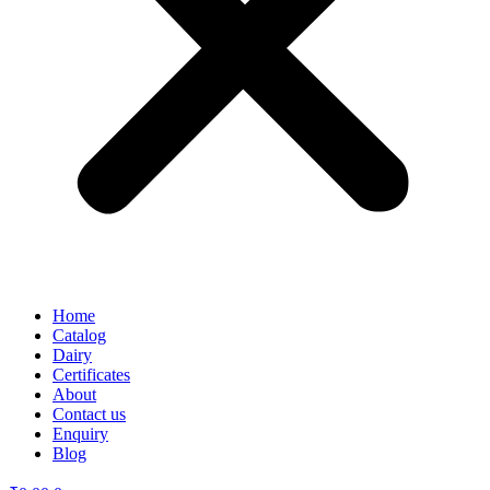
Home
Catalog
Dairy
Certificates
About
Contact us
Enquiry
Blog