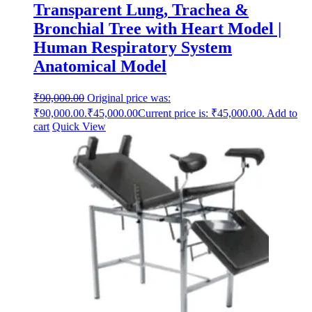
Transparent Lung, Trachea &
Bronchial Tree with Heart Model |
Human Respiratory System
Anatomical Model
₹
90,000.00
Original price was:
₹90,000.00.
₹
45,000.00
Current price is: ₹45,000.00.
Add to
cart
Quick View