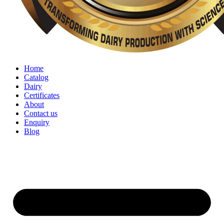
Home
Catalog
Dairy
Certificates
About
Contact us
Enquiry
Blog