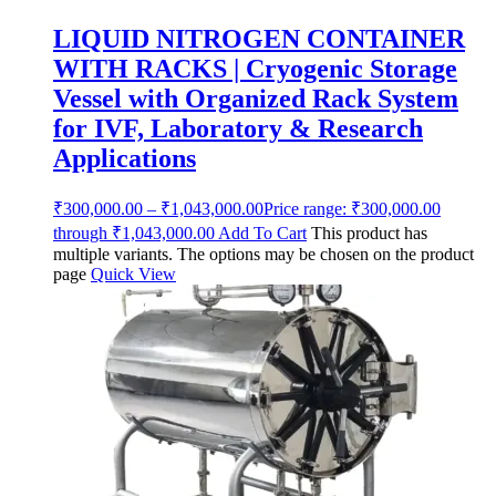
LIQUID NITROGEN CONTAINER
WITH RACKS | Cryogenic Storage
Vessel with Organized Rack System
for IVF, Laboratory & Research
Applications
₹
300,000.00
–
₹
1,043,000.00
Price range: ₹300,000.00
through ₹1,043,000.00
Add To Cart
This product has
multiple variants. The options may be chosen on the product
page
Quick View