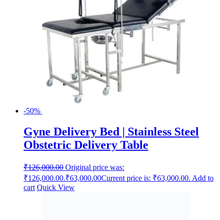
-50%
Gyne Delivery Bed | Stainless Steel
Obstetric Delivery Table
₹
126,000.00
Original price was:
₹126,000.00.
₹
63,000.00
Current price is: ₹63,000.00.
Add to
cart
Quick View