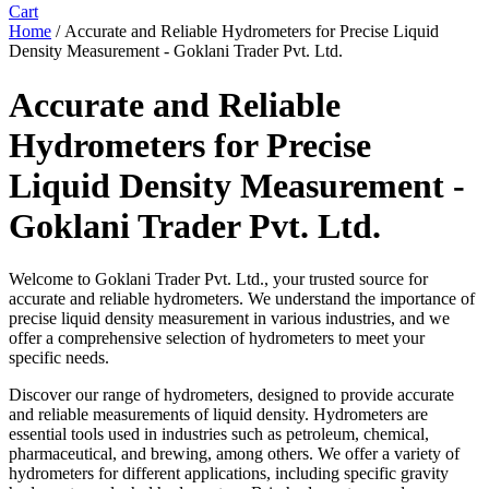
Cart
Home
/ Accurate and Reliable Hydrometers for Precise Liquid
Density Measurement - Goklani Trader Pvt. Ltd.
Accurate and Reliable
Hydrometers for Precise
Liquid Density Measurement -
Goklani Trader Pvt. Ltd.
Welcome to Goklani Trader Pvt. Ltd., your trusted source for
accurate and reliable hydrometers. We understand the importance of
precise liquid density measurement in various industries, and we
offer a comprehensive selection of hydrometers to meet your
specific needs.
Discover our range of hydrometers, designed to provide accurate
and reliable measurements of liquid density. Hydrometers are
essential tools used in industries such as petroleum, chemical,
pharmaceutical, and brewing, among others. We offer a variety of
hydrometers for different applications, including specific gravity