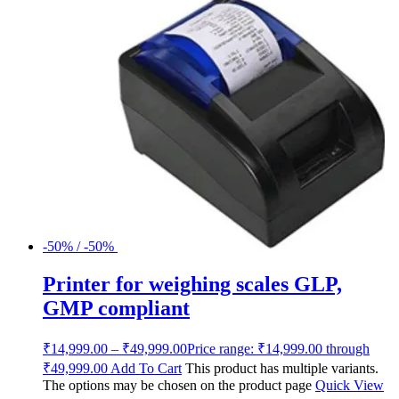
-50% / -50%
Printer for weighing scales GLP,
GMP compliant
₹
14,999.00
–
₹
49,999.00
Price range: ₹14,999.00 through
₹49,999.00
Add To Cart
This product has multiple variants.
The options may be chosen on the product page
Quick View