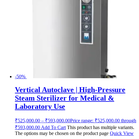
-50%
Vertical Autoclave | High-Pressure
Steam Sterilizer for Medical &
Laboratory Use
₹
525,000.00
–
₹
593,000.00
Price range: ₹525,000.00 through
₹593,000.00
Add To Cart
This product has multiple variants.
The options may be chosen on the product page
Quick View