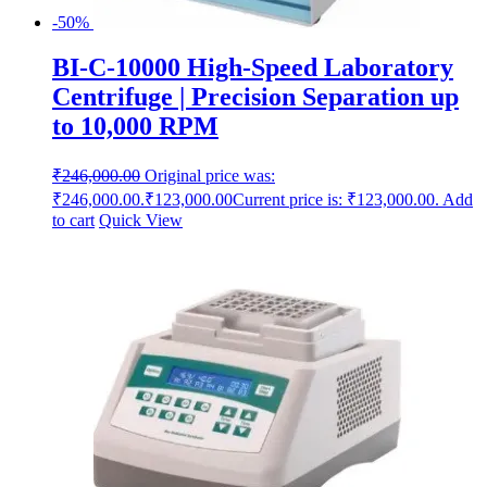
-50%
BI-C-10000 High-Speed Laboratory
Centrifuge | Precision Separation up
to 10,000 RPM
₹
246,000.00
Original price was:
₹246,000.00.
₹
123,000.00
Current price is: ₹123,000.00.
Add
to cart
Quick View