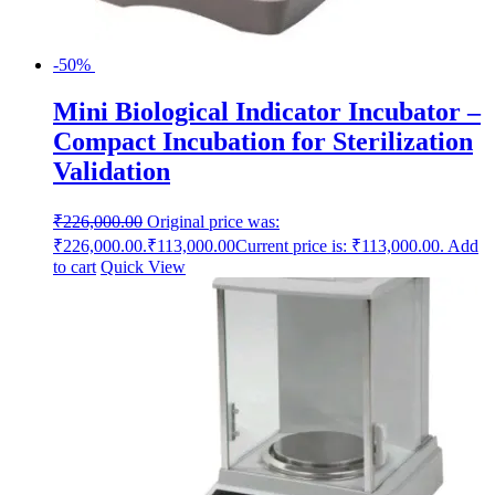
-50%
Mini Biological Indicator Incubator –
Compact Incubation for Sterilization
Validation
₹
226,000.00
Original price was:
₹226,000.00.
₹
113,000.00
Current price is: ₹113,000.00.
Add
to cart
Quick View