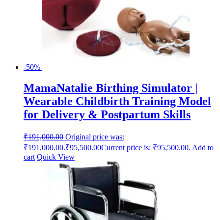
-50%
MamaNatalie Birthing Simulator |
Wearable Childbirth Training Model
for Delivery & Postpartum Skills
₹
191,000.00
Original price was:
₹191,000.00.
₹
95,500.00
Current price is: ₹95,500.00.
Add to
cart
Quick View