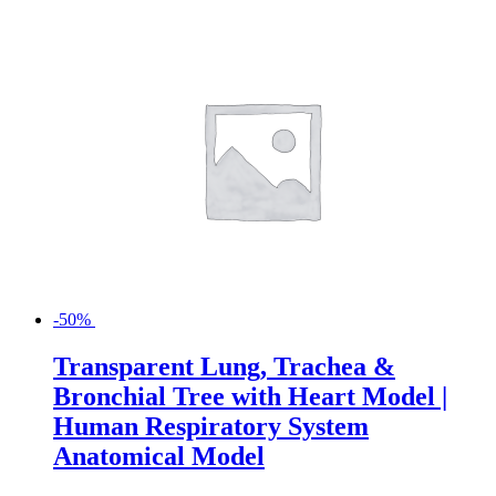
-50%
Transparent Lung, Trachea &
Bronchial Tree with Heart Model |
Human Respiratory System
Anatomical Model