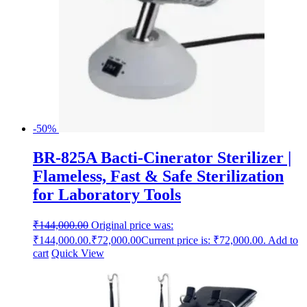
-50%
BR-825A Bacti-Cinerator Sterilizer |
Flameless, Fast & Safe Sterilization
for Laboratory Tools
₹
144,000.00
Original price was:
₹144,000.00.
₹
72,000.00
Current price is: ₹72,000.00.
Add to
cart
Quick View