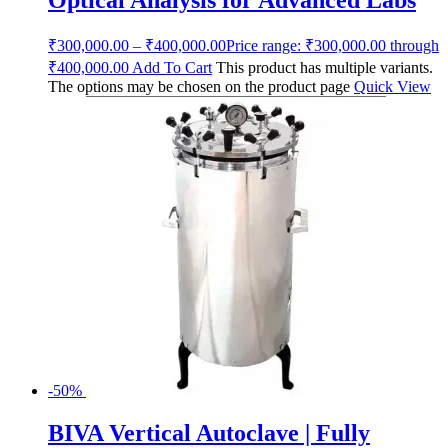
Optical Analysis for Advanced Labs
₹
300,000.00
–
₹
400,000.00
Price range: ₹300,000.00 through
₹400,000.00
Add To Cart
This product has multiple variants.
The options may be chosen on the product page
Quick View
-50%
BIVA Vertical Autoclave | Fully