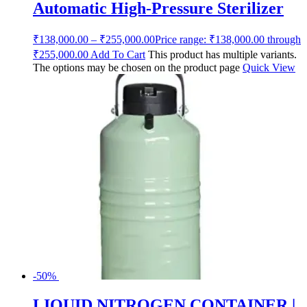
Automatic High-Pressure Sterilizer
₹
138,000.00
–
₹
255,000.00
Price range: ₹138,000.00 through
₹255,000.00
Add To Cart
This product has multiple variants.
The options may be chosen on the product page
Quick View
-50%
LIQUID NITROGEN CONTAINER |