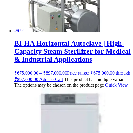
-50%
BI-HA Horizontal Autoclave | High-
Capacity Steam Sterilizer for Medical
& Industrial Applications
₹
675,000.00
–
₹
897,000.00
Price range: ₹675,000.00 through
₹897,000.00
Add To Cart
This product has multiple variants.
The options may be chosen on the product page
Quick View