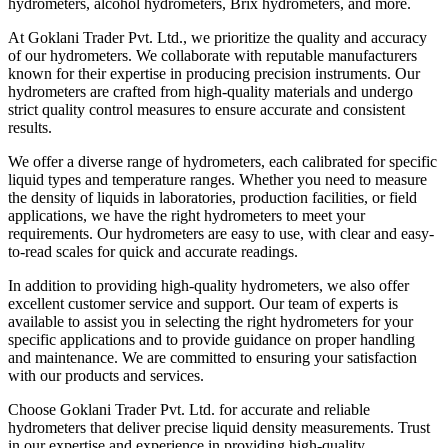
hydrometers, alcohol hydrometers, Brix hydrometers, and more.
At Goklani Trader Pvt. Ltd., we prioritize the quality and accuracy
of our hydrometers. We collaborate with reputable manufacturers
known for their expertise in producing precision instruments. Our
hydrometers are crafted from high-quality materials and undergo
strict quality control measures to ensure accurate and consistent
results.
We offer a diverse range of hydrometers, each calibrated for specific
liquid types and temperature ranges. Whether you need to measure
the density of liquids in laboratories, production facilities, or field
applications, we have the right hydrometers to meet your
requirements. Our hydrometers are easy to use, with clear and easy-
to-read scales for quick and accurate readings.
In addition to providing high-quality hydrometers, we also offer
excellent customer service and support. Our team of experts is
available to assist you in selecting the right hydrometers for your
specific applications and to provide guidance on proper handling
and maintenance. We are committed to ensuring your satisfaction
with our products and services.
Choose Goklani Trader Pvt. Ltd. for accurate and reliable
hydrometers that deliver precise liquid density measurements. Trust
in our expertise and experience in providing high-quality