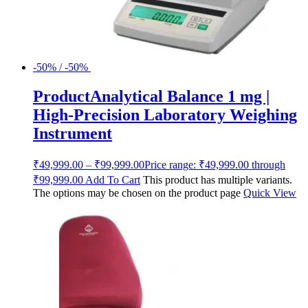
-50% / -50%
ProductAnalytical Balance 1 mg |
High-Precision Laboratory Weighing
Instrument
₹
49,999.00
–
₹
99,999.00
Price range: ₹49,999.00 through
₹99,999.00
Add To Cart
This product has multiple variants.
The options may be chosen on the product page
Quick View