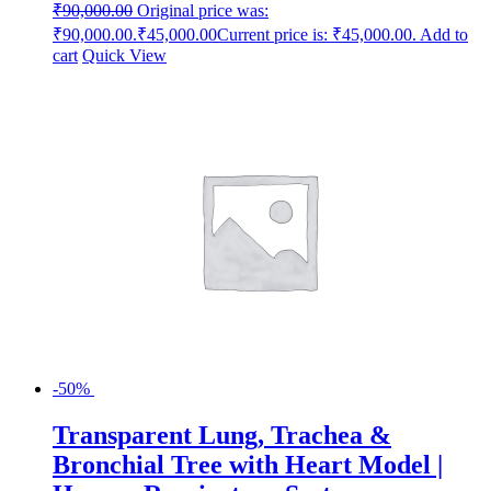
₹
90,000.00
Original price was:
₹90,000.00.
₹
45,000.00
Current price is: ₹45,000.00.
Add to
cart
Quick View
-50%
Transparent Lung, Trachea &
Bronchial Tree with Heart Model |