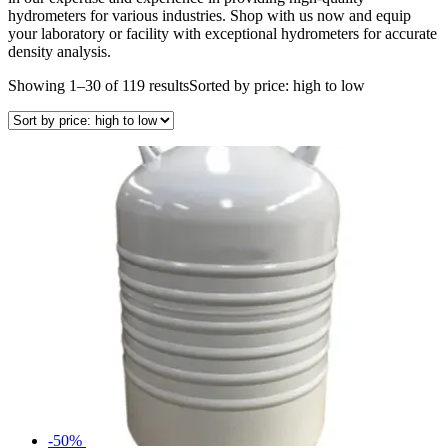
hydrometers for various industries. Shop with us now and equip
your laboratory or facility with exceptional hydrometers for accurate
density analysis.
Showing 1–30 of 119 results
Sorted by price: high to low
-50%