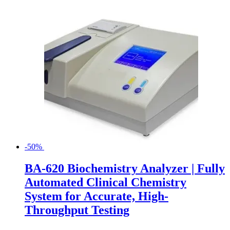
-50%
BA-620 Biochemistry Analyzer | Fully
Automated Clinical Chemistry
System for Accurate, High-
Throughput Testing