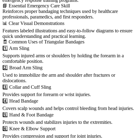
emergency response training programs.
📘 Essential Emergency Care Skill
Reinforces proper bandaging techniques used by healthcare
professionals, paramedics, and first responders.
📊 Clear Visual Demonstrations
Features labeled illustrations and easy-to-follow diagrams to ensure
quick understanding and practical learning.
🧾 Common Uses of Triangular Bandages
1️⃣ Arm Sling
Supports injured arms or shoulders by holding the forearm in a
comfortable position.
2️⃣ Broad Arm Sling
Used to immobilize the arm and shoulder after fractures or
dislocations.
3️⃣ Collar and Cuff Sling
Provides support for forearm or wrist injuries.
4️⃣ Head Bandage
Covers scalp wounds and helps control bleeding from head injuries.
5️⃣ Hand & Foot Bandage
Protects wounds and stabilizes injuries to the extremities.
6️⃣ Knee & Elbow Support
Provides compression and support for joint injuries.