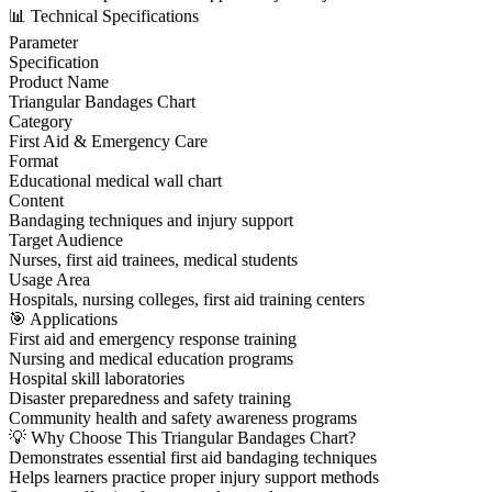
📊 Technical Specifications
Parameter
Specification
Product Name
Triangular Bandages Chart
Category
First Aid & Emergency Care
Format
Educational medical wall chart
Content
Bandaging techniques and injury support
Target Audience
Nurses, first aid trainees, medical students
Usage Area
Hospitals, nursing colleges, first aid training centers
🎯 Applications
First aid and emergency response training
Nursing and medical education programs
Hospital skill laboratories
Disaster preparedness and safety training
Community health and safety awareness programs
💡 Why Choose This Triangular Bandages Chart?
Demonstrates essential first aid bandaging techniques
Helps learners practice proper injury support methods