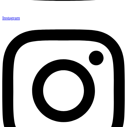
Instagram