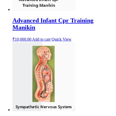
Advanced Infant Cpr Training
Manikin
₹
10,000.00
Add to cart
Quick View