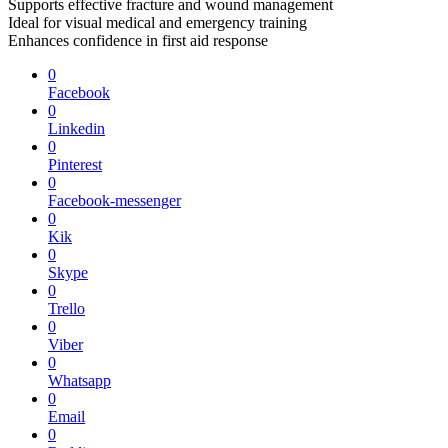
Supports effective fracture and wound management
Ideal for visual medical and emergency training
Enhances confidence in first aid response
0
Facebook
0
Linkedin
0
Pinterest
0
Facebook-messenger
0
Kik
0
Skype
0
Trello
0
Viber
0
Whatsapp
0
Email
0