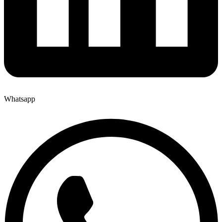
Whatsapp