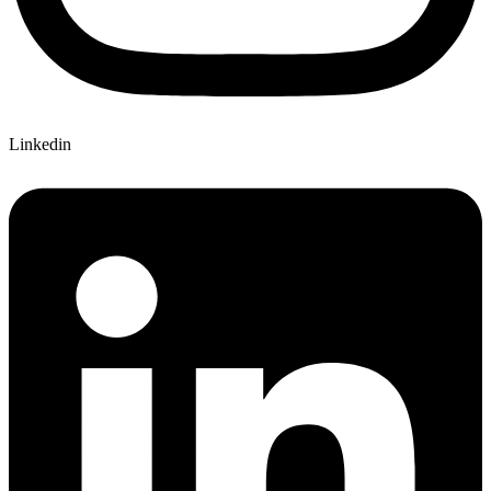
Linkedin