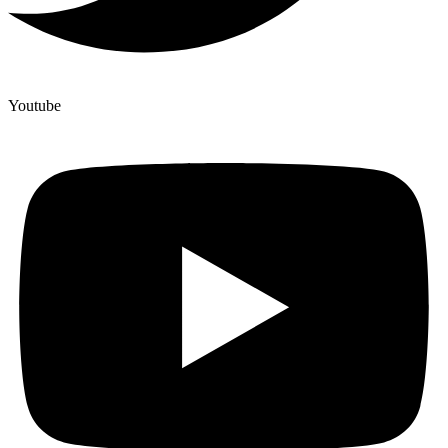
Youtube