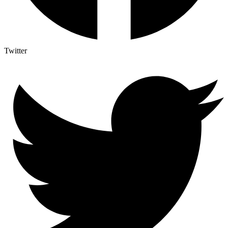
Twitter