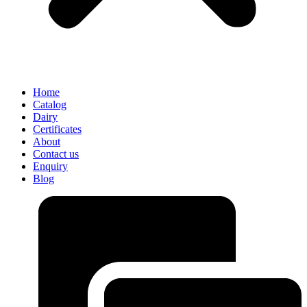
Home
Catalog
Dairy
Certificates
About
Contact us
Enquiry
Blog