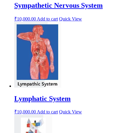
Sympathetic Nervous System
₹
10,000.00
Add to cart
Quick View
Lymphatic System
₹
10,000.00
Add to cart
Quick View