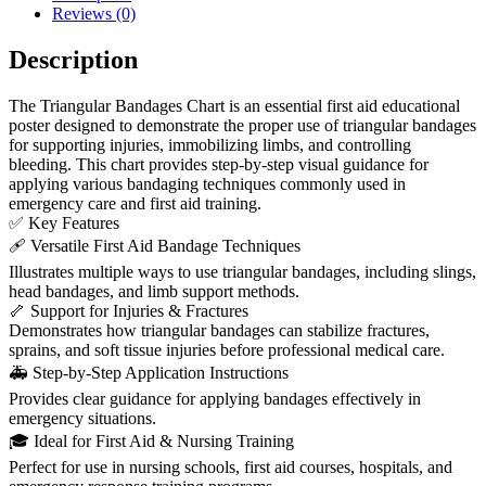
Reviews (0)
Description
The Triangular Bandages Chart is an essential first aid educational
poster designed to demonstrate the proper use of triangular bandages
for supporting injuries, immobilizing limbs, and controlling
bleeding. This chart provides step-by-step visual guidance for
applying various bandaging techniques commonly used in
emergency care and first aid training.
✅ Key Features
🩹 Versatile First Aid Bandage Techniques
Illustrates multiple ways to use triangular bandages, including slings,
head bandages, and limb support methods.
🦴 Support for Injuries & Fractures
Demonstrates how triangular bandages can stabilize fractures,
sprains, and soft tissue injuries before professional medical care.
🚑 Step-by-Step Application Instructions
Provides clear guidance for applying bandages effectively in
emergency situations.
🎓 Ideal for First Aid & Nursing Training
Perfect for use in nursing schools, first aid courses, hospitals, and