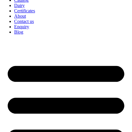
Catalog
Dairy
Certificates
About
Contact us
Enquiry
Blog