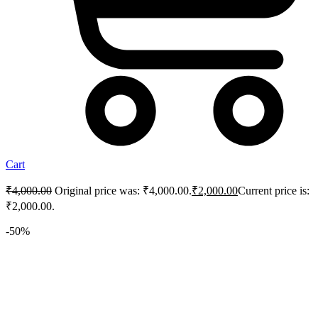
Cart
₹
4,000.00
Original price was: ₹4,000.00.
₹
2,000.00
Current price is:
₹2,000.00.
-50%