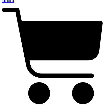
₹
0.00
0