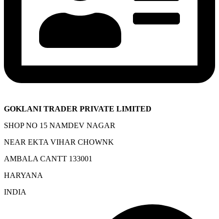
GOKLANI TRADER PRIVATE LIMITED
SHOP NO 15 NAMDEV NAGAR
NEAR EKTA VIHAR CHOWNK
AMBALA CANTT 133001
HARYANA
INDIA