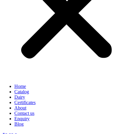
Home
Catalog
Dairy
Certificates
About
Contact us
Enquiry
Blog