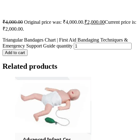
₹
4,000.00
Original price was: ₹4,000.00.
₹
2,000.00
Current price is:
₹2,000.00.
Triangular Bandages Chart | First Aid Bandaging Techniques &
Emergency Support Guide quantity
Add to cart
Related products