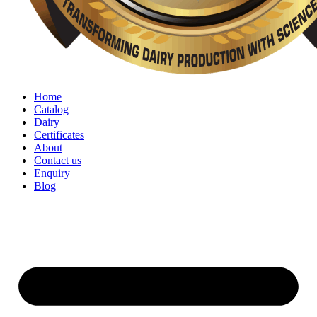
Home
Catalog
Dairy
Certificates
About
Contact us
Enquiry
Blog