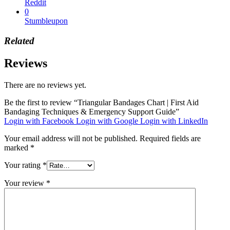
Reddit
0
Stumbleupon
Related
Reviews
There are no reviews yet.
Be the first to review “Triangular Bandages Chart | First Aid
Bandaging Techniques & Emergency Support Guide”
Login with Facebook
Login with Google
Login with LinkedIn
Your email address will not be published.
Required fields are
marked
*
Your rating
*
Your review
*