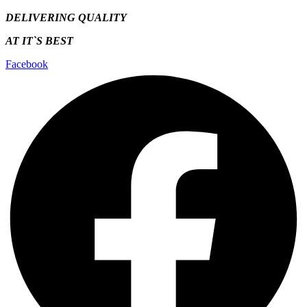
DELIVERING QUALITY
AT IT`S
BEST
Facebook