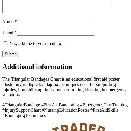
Name
*
Email
*
Yes, add me to your mailing list
Additional information
The Triangular Bandages Chart is an educational first aid poster
illustrating multiple bandaging techniques used for supporting
injuries, immobilizing limbs, and controlling bleeding in emergency
situations.
#TriangularBandage #FirstAidBandaging #EmergencyCareTraining
#InjurySupportChart #NursingEducationPoster #FirstAidSkills
#BandagingTechniques