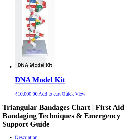
DNA Model Kit
₹
10,000.00
Add to cart
Quick View
Triangular Bandages Chart | First Aid
Bandaging Techniques & Emergency
Support Guide
Description