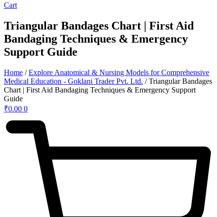
Cart
Triangular Bandages Chart | First Aid
Bandaging Techniques & Emergency
Support Guide
Home
/
Explore Anatomical & Nursing Models for Comprehensive
Medical Education - Goklani Trader Pvt. Ltd.
/ Triangular Bandages
Chart | First Aid Bandaging Techniques & Emergency Support
Guide
₹
0.00
0