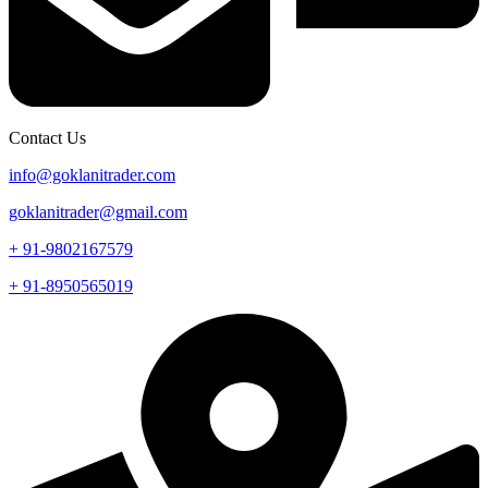
Contact Us
info@goklanitrader.com
goklanitrader@gmail.com
+ 91-9802167579
+ 91-8950565019