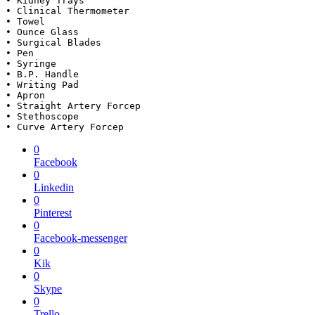
• Kidney Trays 

• Clinical Thermometer 

• Towel

• Ounce Glass 

• Surgical Blades 

• Pen

• Syringe 

• B.P. Handle 

• Writing Pad

• Apron 

• Straight Artery Forcep

• Stethoscope 

• Curve Artery Forcep
0
Facebook
0
Linkedin
0
Pinterest
0
Facebook-messenger
0
Kik
0
Skype
0
Trello