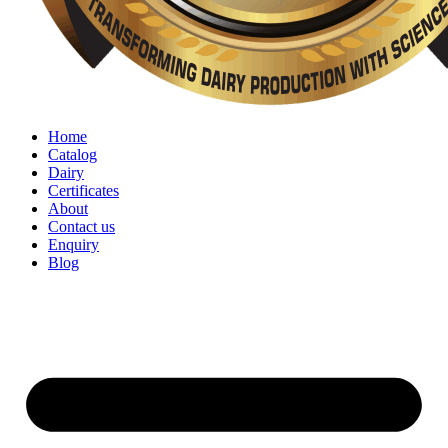
Home
Catalog
Dairy
Certificates
About
Contact us
Enquiry
Blog