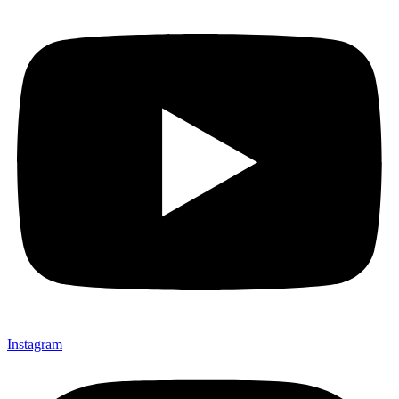
Instagram