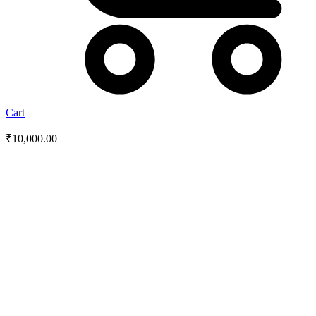
Cart
₹
10,000.00