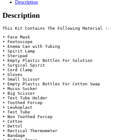
Description
Description
This Kit Contains The Following Material :-
• Face Mask 

• Feotoscope 

• Enema Can with Tubing

• Spirit Lamp 

• Steripad 

• Empty Plastic Bottles For Solution

• Surgical Spirit 

• Cord Clamp 

• Gloves 

• Small Scissor 

• Empty Plastic Bottles For Cotton Swap

• Mucus Sucker 

• Big Scissor 

• Test Tube Holder 

• Toothed Forcep 

• Leukoplast

• Test Tube 

• Non Toothed Forcep 

• Cotton

• Dettol 

• Rectical Thermometer 

• Bandage
