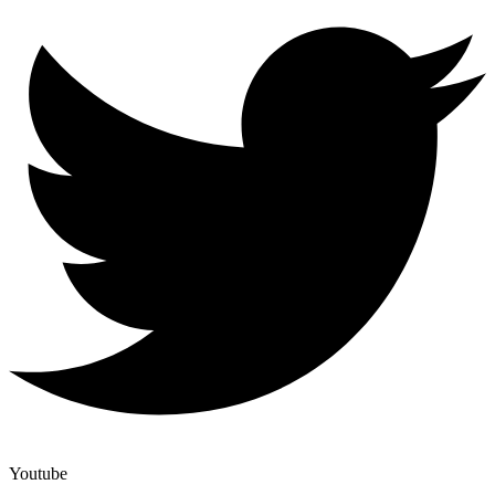
Youtube