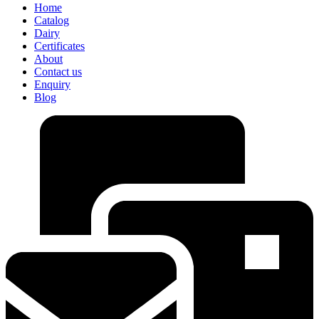
Home
Catalog
Dairy
Certificates
About
Contact us
Enquiry
Blog