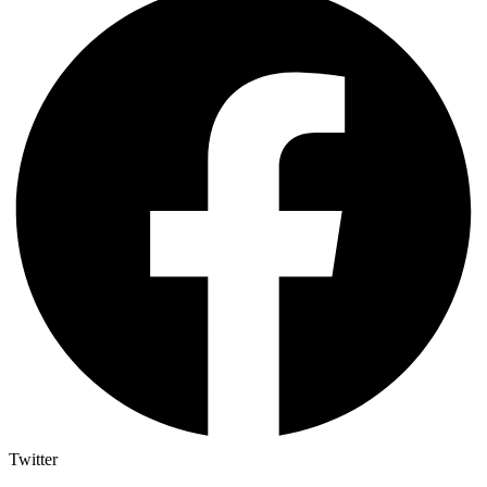
Twitter