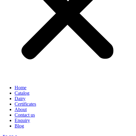
Home
Catalog
Dairy
Certificates
About
Contact us
Enquiry
Blog