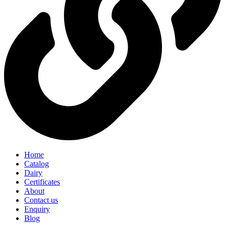
Home
Catalog
Dairy
Certificates
About
Contact us
Enquiry
Blog