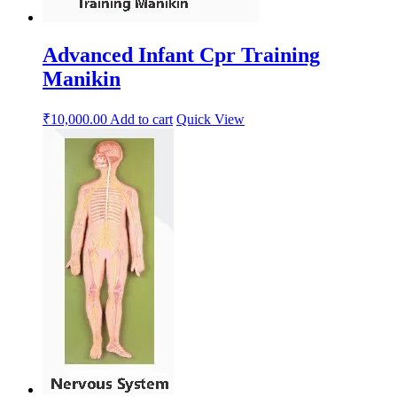
Advanced Infant Cpr Training
Manikin
₹
10,000.00
Add to cart
Quick View