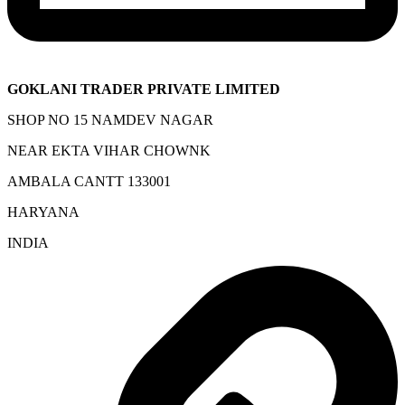
GOKLANI TRADER PRIVATE LIMITED
SHOP NO 15 NAMDEV NAGAR
NEAR EKTA VIHAR CHOWNK
AMBALA CANTT 133001
HARYANA
INDIA