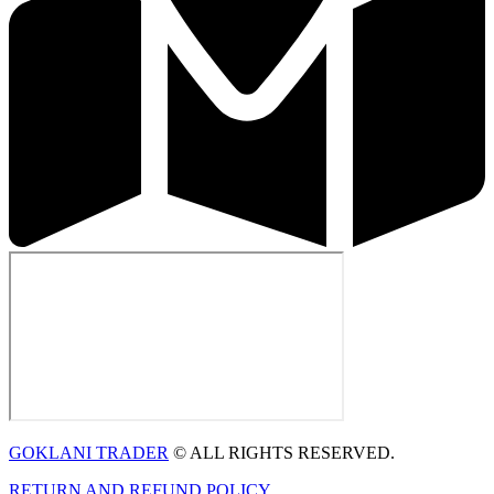
GOKLANI TRADER
© ALL RIGHTS RESERVED.
RETURN AND REFUND POLICY