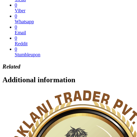
0
Viber
0
Whatsapp
0
Email
0
Reddit
0
Stumbleupon
Related
Additional information