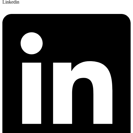
Linkedin