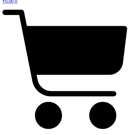
₹
0.00
0