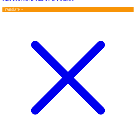
Translate »