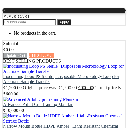
0
YOUR CART
Apply
No products in the cart.
Subtotal:
₹
0.00
CHECKOUT
Update Cart
BEST SELLING PRODUCTS
Inoculating Loop PS Sterile | Disposable Microbiology Loop for
Accurate Sample Transfer
₹
1,200.00
Original price was: ₹1,200.00.
₹
600.00
Current price is:
₹600.00.
Advanced Adult Cpr Training Manikin
₹
10,000.00
Narrow Mouth Bottle HDPE Amber | Light-Resistant Chemical