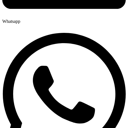
Whatsapp