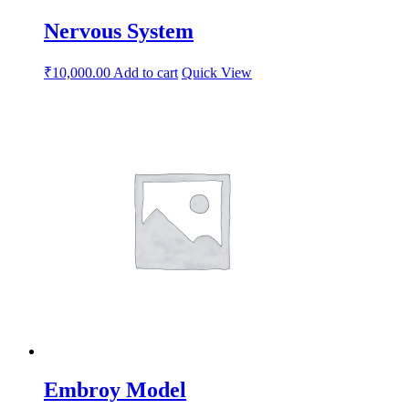
Nervous System
₹
10,000.00
Add to cart
Quick View
Embroy Model