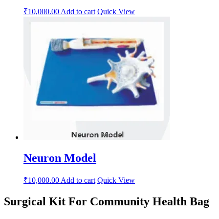
₹
10,000.00
Add to cart
Quick View
Neuron Model
₹
10,000.00
Add to cart
Quick View
Surgical Kit For Community Health Bag