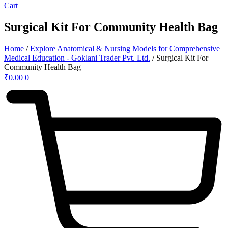
Cart
Surgical Kit For Community Health Bag
Home
/
Explore Anatomical & Nursing Models for Comprehensive
Medical Education - Goklani Trader Pvt. Ltd.
/ Surgical Kit For
Community Health Bag
₹
0.00
0