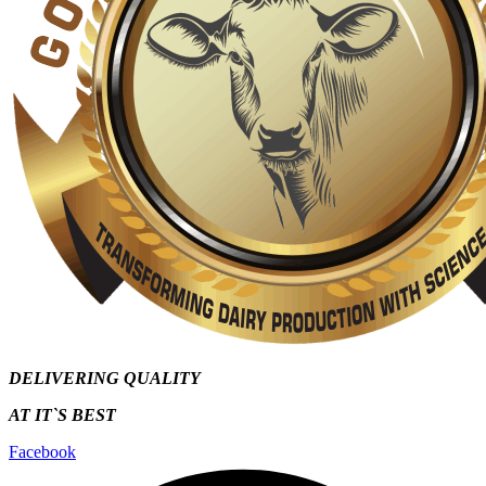
DELIVERING QUALITY
AT IT`S
BEST
Facebook