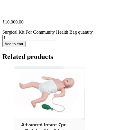
₹
10,000.00
Surgical Kit For Community Health Bag quantity
Add to cart
Related products