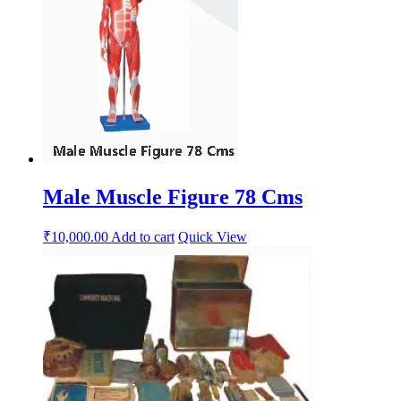
Male Muscle Figure 78 Cms
₹
10,000.00
Add to cart
Quick View