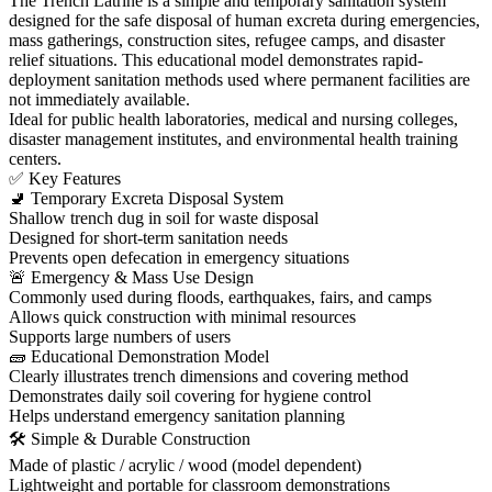
The Trench Latrine is a simple and temporary sanitation system
designed for the safe disposal of human excreta during emergencies,
mass gatherings, construction sites, refugee camps, and disaster
relief situations. This educational model demonstrates rapid-
deployment sanitation methods used where permanent facilities are
not immediately available.
Ideal for public health laboratories, medical and nursing colleges,
disaster management institutes, and environmental health training
centers.
✅ Key Features
🚽 Temporary Excreta Disposal System
Shallow trench dug in soil for waste disposal
Designed for short-term sanitation needs
Prevents open defecation in emergency situations
🚨 Emergency & Mass Use Design
Commonly used during floods, earthquakes, fairs, and camps
Allows quick construction with minimal resources
Supports large numbers of users
🧱 Educational Demonstration Model
Clearly illustrates trench dimensions and covering method
Demonstrates daily soil covering for hygiene control
Helps understand emergency sanitation planning
🛠 Simple & Durable Construction
Made of plastic / acrylic / wood (model dependent)
Lightweight and portable for classroom demonstrations