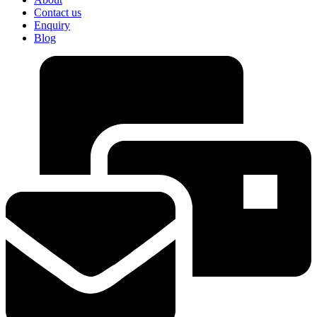
Contact us
Enquiry
Blog