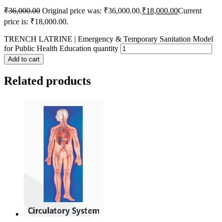
₹
36,000.00
Original price was: ₹36,000.00.
₹
18,000.00
Current
price is: ₹18,000.00.
TRENCH LATRINE | Emergency & Temporary Sanitation Model
for Public Health Education quantity
Add to cart
Related products