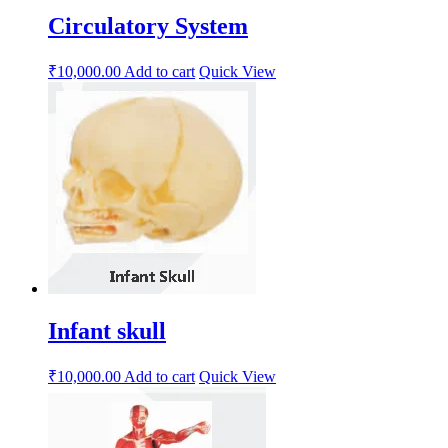
Circulatory System
₹
10,000.00
Add to cart
Quick View
Infant skull
₹
10,000.00
Add to cart
Quick View