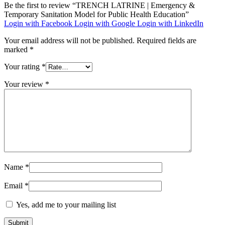
Be the first to review “TRENCH LATRINE | Emergency &
Temporary Sanitation Model for Public Health Education”
Login with Facebook
Login with Google
Login with LinkedIn
Your email address will not be published.
Required fields are
marked
*
Your rating
*
Your review
*
Name
*
Email
*
Yes, add me to your mailing list