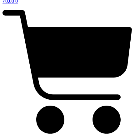
₹
0.00
0