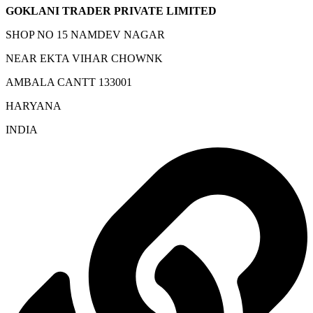
GOKLANI TRADER PRIVATE LIMITED
SHOP NO 15 NAMDEV NAGAR
NEAR EKTA VIHAR CHOWNK
AMBALA CANTT 133001
HARYANA
INDIA