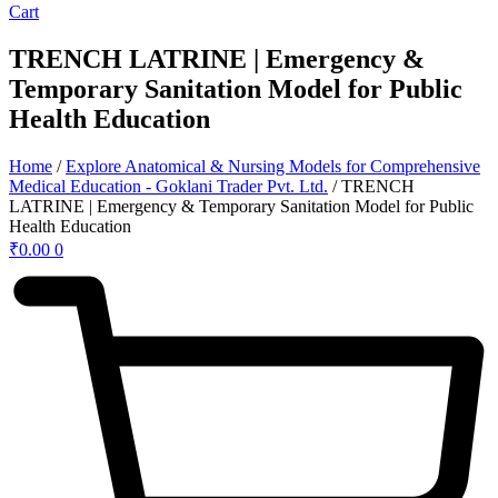
Cart
TRENCH LATRINE | Emergency &
Temporary Sanitation Model for Public
Health Education
Home
/
Explore Anatomical & Nursing Models for Comprehensive
Medical Education - Goklani Trader Pvt. Ltd.
/ TRENCH
LATRINE | Emergency & Temporary Sanitation Model for Public
Health Education
₹
0.00
0