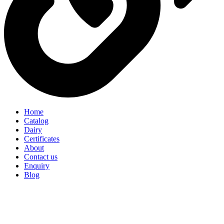
Home
Catalog
Dairy
Certificates
About
Contact us
Enquiry
Blog