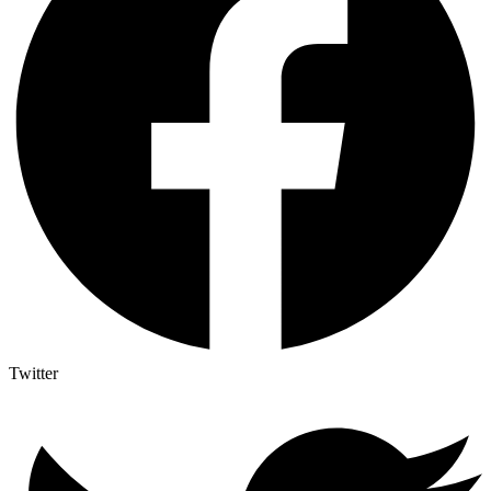
Twitter