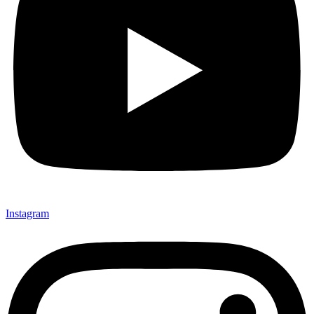
Instagram