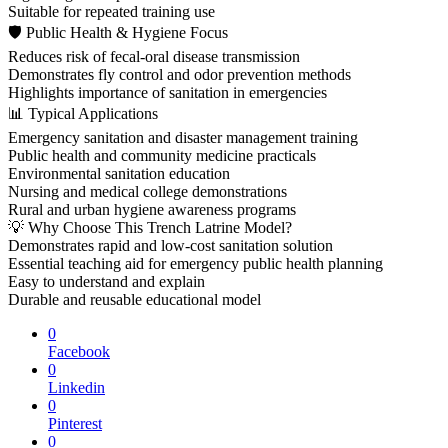
Suitable for repeated training use
🛡 Public Health & Hygiene Focus
Reduces risk of fecal-oral disease transmission
Demonstrates fly control and odor prevention methods
Highlights importance of sanitation in emergencies
📊 Typical Applications
Emergency sanitation and disaster management training
Public health and community medicine practicals
Environmental sanitation education
Nursing and medical college demonstrations
Rural and urban hygiene awareness programs
💡 Why Choose This Trench Latrine Model?
Demonstrates rapid and low-cost sanitation solution
Essential teaching aid for emergency public health planning
Easy to understand and explain
Durable and reusable educational model
0
Facebook
0
Linkedin
0
Pinterest
0