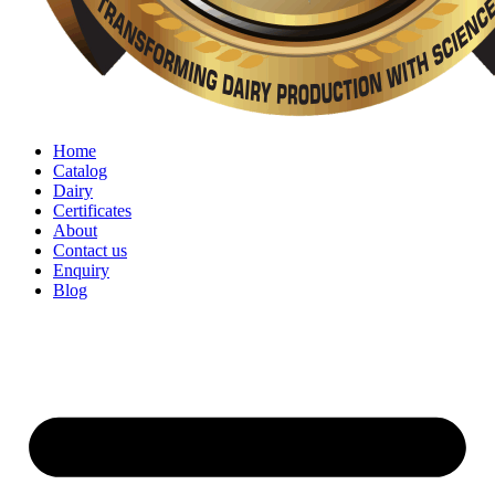
Home
Catalog
Dairy
Certificates
About
Contact us
Enquiry
Blog