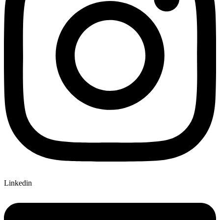
Linkedin