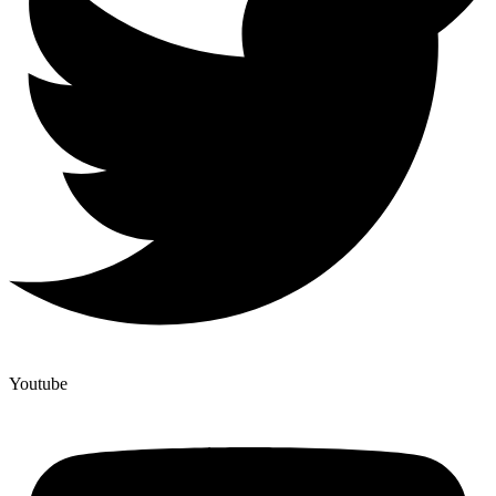
Youtube