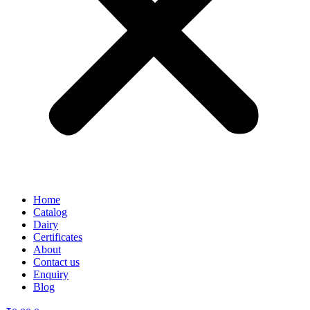
Home
Catalog
Dairy
Certificates
About
Contact us
Enquiry
Blog