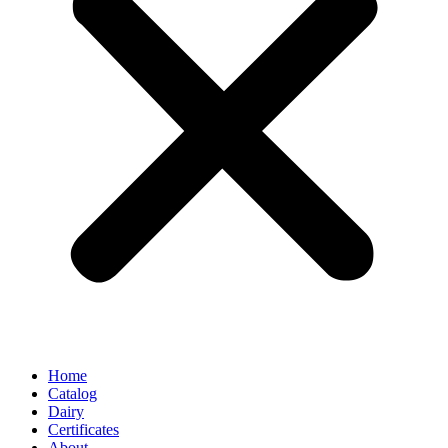
Home
Catalog
Dairy
Certificates
About