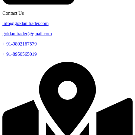
Contact Us
info@goklanitrader.com
goklanitrader@gmail.com
+ 91-9802167579
+ 91-8950565019