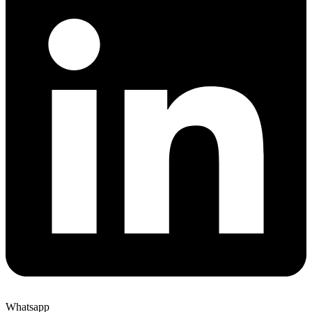
Whatsapp