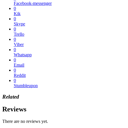
Facebook-messenger
0
Kik
0
Skype
0
Trello
0
Viber
0
Whatsapp
0
Email
0
Reddit
0
Stumbleupon
Related
Reviews
There are no reviews yet.