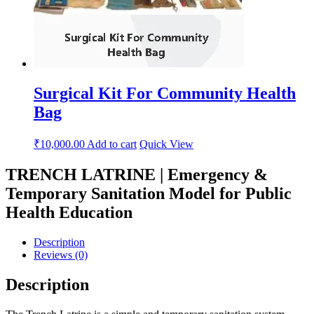
Surgical Kit For Community Health
Bag
₹
10,000.00
Add to cart
Quick View
TRENCH LATRINE | Emergency &
Temporary Sanitation Model for Public
Health Education
Description
Reviews (0)
Description