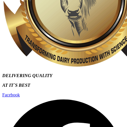
DELIVERING QUALITY
AT IT`S
BEST
Facebook