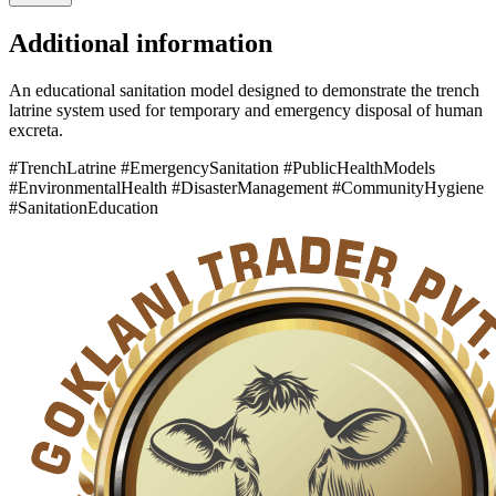
Additional information
An educational sanitation model designed to demonstrate the trench
latrine system used for temporary and emergency disposal of human
excreta.
#TrenchLatrine #EmergencySanitation #PublicHealthModels
#EnvironmentalHealth #DisasterManagement #CommunityHygiene
#SanitationEducation