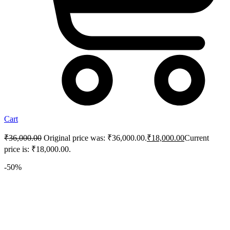
Cart
₹
36,000.00
Original price was: ₹36,000.00.
₹
18,000.00
Current
price is: ₹18,000.00.
-50%