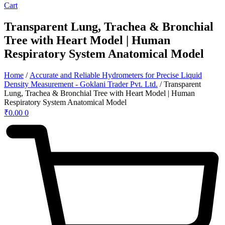
Cart
Transparent Lung, Trachea & Bronchial
Tree with Heart Model | Human
Respiratory System Anatomical Model
Home
/
Accurate and Reliable Hydrometers for Precise Liquid
Density Measurement - Goklani Trader Pvt. Ltd.
/ Transparent
Lung, Trachea & Bronchial Tree with Heart Model | Human
Respiratory System Anatomical Model
₹
0.00
0