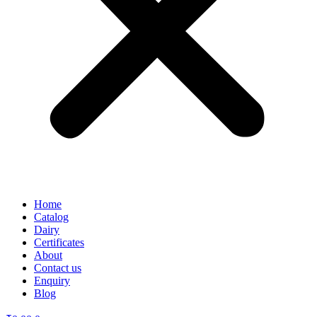
Home
Catalog
Dairy
Certificates
About
Contact us
Enquiry
Blog