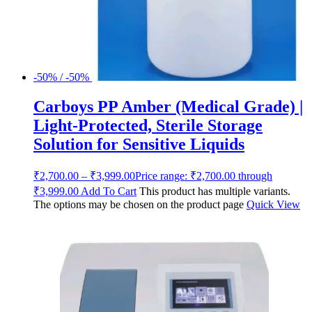
-50% / -50%
Carboys PP Amber (Medical Grade) |
Light-Protected, Sterile Storage
Solution for Sensitive Liquids
₹
2,700.00
–
₹
3,999.00
Price range: ₹2,700.00 through
₹3,999.00
Add To Cart
This product has multiple variants.
The options may be chosen on the product page
Quick View