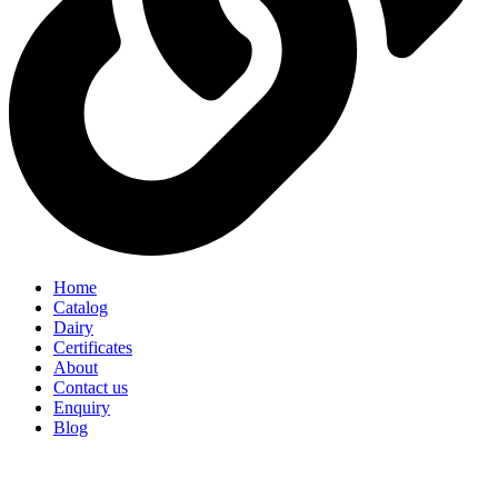
Home
Catalog
Dairy
Certificates
About
Contact us
Enquiry
Blog