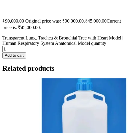
₹
90,000.00
Original price was: ₹90,000.00.
₹
45,000.00
Current
price is: ₹45,000.00.
Transparent Lung, Trachea & Bronchial Tree with Heart Model |
Human Respiratory System Anatomical Model quantity
Add to cart
Related products