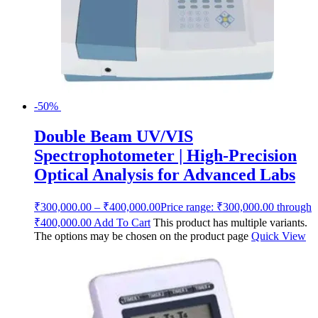
-50%
Double Beam UV/VIS
Spectrophotometer | High-Precision
Optical Analysis for Advanced Labs
₹
300,000.00
–
₹
400,000.00
Price range: ₹300,000.00 through
₹400,000.00
Add To Cart
This product has multiple variants.
The options may be chosen on the product page
Quick View