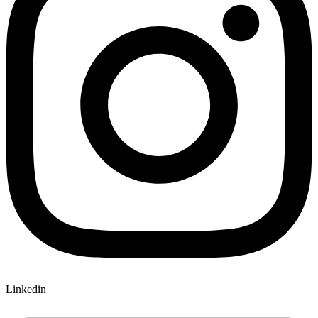
Linkedin