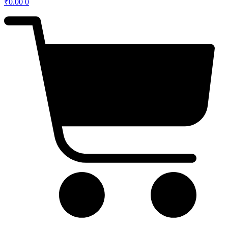
₹
0.00
0