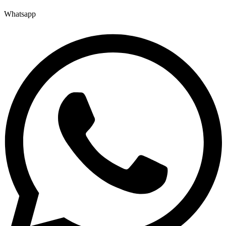
Whatsapp