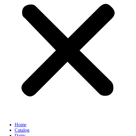
Home
Catalog
Dairy