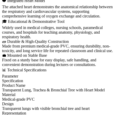
❤️ Integrated Heart Model
The attached heart demonstrates the anatomical relationship between
the respiratory and cardiovascular systems, supporting
comprehensive learning of oxygen exchange and circulation.
🎓 Educational & Demonstrative Tool
Widely used in medical colleges, nursing schools, paramedical
courses, and hospitals for teaching anatomy, physiology, and
respiratory health.
🧱 Durable & High-Quality Construction
Made from premium medical-grade PVC, ensuring durability, non-
toxicity, and long service life for repeated classroom and clinical use.
💼 Mounted on Stable Base
Fixed on a sturdy base for easy display, safe handling, and
convenient demonstration during lectures or consultations.
📊 Technical Specifications
Parameter
Specification
Product Name
Transparent Lung, Trachea & Bronchial Tree with Heart Model
Material
Medical-grade PVC
Design
Transparent lungs with visible bronchial tree and heart
Representation