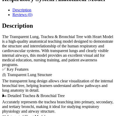
Description
Reviews (0)
Description
The Transparent Lung, Trachea & Bronchial Tree with Heart Model
is a high-quality anatomical teaching model designed to demonstrate
the structure and interrelationship of the human respiratory and
cardiovascular systems. With transparent lungs and clearly visible
internal airways, this model provides an excellent visual aid for
medical education, nursing training, and patient awareness
programs.
✅ Key Features
🫁 Transparent Lung Structure
The transparent lung design allows clear visualization of the internal
bronchial tree, helping learners understand airflow pathways and
lung anatomy in detail.
🌬️ Detailed Trachea & Bronchial Tree
Accurately represents the trachea branching into primary, secondary,
and tertiary bronchi, making it ideal for studying respiratory
physiology and airway structure.