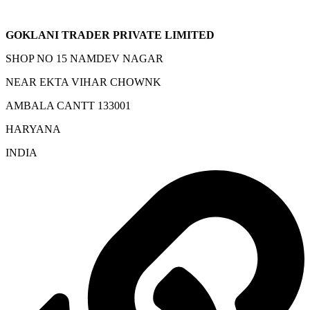
GOKLANI TRADER PRIVATE LIMITED
SHOP NO 15 NAMDEV NAGAR
NEAR EKTA VIHAR CHOWNK
AMBALA CANTT 133001
HARYANA
INDIA