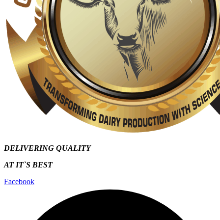
DELIVERING QUALITY
AT IT`S
BEST
Facebook