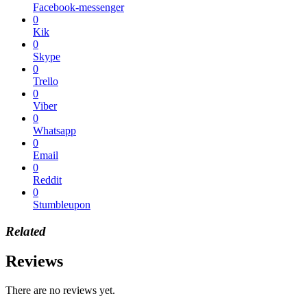
Facebook-messenger
0
Kik
0
Skype
0
Trello
0
Viber
0
Whatsapp
0
Email
0
Reddit
0
Stumbleupon
Related
Reviews
There are no reviews yet.