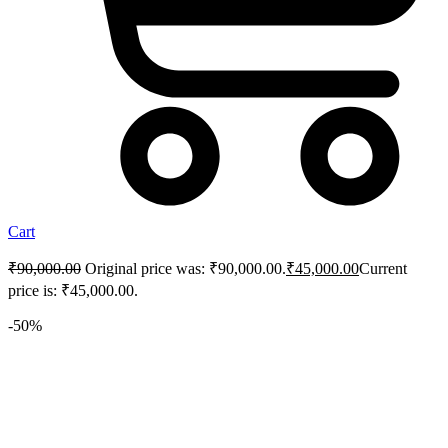
Cart
₹
90,000.00
Original price was: ₹90,000.00.
₹
45,000.00
Current
price is: ₹45,000.00.
-50%