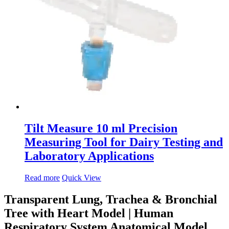
Tilt Measure 10 ml Precision
Measuring Tool for Dairy Testing and
Laboratory Applications
Read more
Quick View
Transparent Lung, Trachea & Bronchial
Tree with Heart Model | Human
Respiratory System Anatomical Model