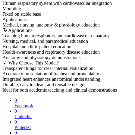
Human respiratory system with cardiovascular integration
Mounting
Fixed on stable base
Applications
Medical, nursing, anatomy & physiology education
🎯 Applications
Teaching human respiratory and cardiovascular anatomy
Nursing, medical, and paramedical education
Hospital and clinic patient education
Health awareness and respiratory disease education
Anatomy and physiology demonstrations
💡 Why Choose This Model?
Transparent lungs for clear internal visualization
Accurate representation of trachea and bronchial tree
Integrated heart enhances anatomical understanding
Durable, easy to clean, and reusable design
Ideal for both academic teaching and clinical demonstrations
0
Facebook
0
Linkedin
0
Pinterest
0