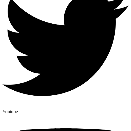
Youtube