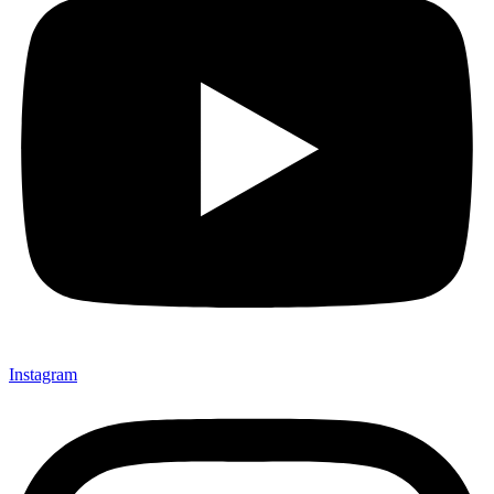
Instagram