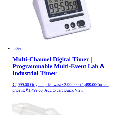
-50%
Multi-Channel Digital Timer |
Programmable Multi-Event Lab &
Industrial Timer
₹
2,999.00
Original price was: ₹2,999.00.
₹
1,499.00
Current
price is: ₹1,499.00.
Add to cart
Quick View