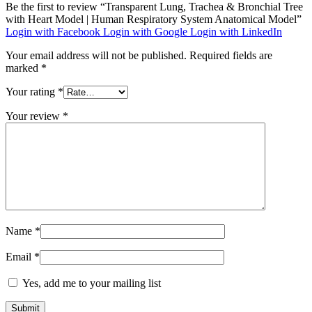
Be the first to review “Transparent Lung, Trachea & Bronchial Tree
with Heart Model | Human Respiratory System Anatomical Model”
Login with Facebook
Login with Google
Login with LinkedIn
Your email address will not be published.
Required fields are
marked
*
Your rating
*
Your review
*
Name
*
Email
*
Yes, add me to your mailing list