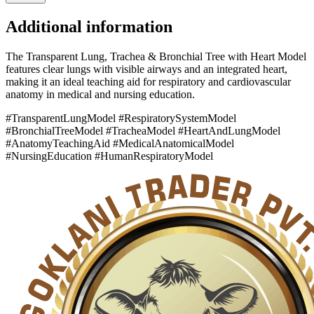
Additional information
The Transparent Lung, Trachea & Bronchial Tree with Heart Model
features clear lungs with visible airways and an integrated heart,
making it an ideal teaching aid for respiratory and cardiovascular
anatomy in medical and nursing education.
#TransparentLungModel #RespiratorySystemModel
#BronchialTreeModel #TracheaModel #HeartAndLungModel
#AnatomyTeachingAid #MedicalAnatomicalModel
#NursingEducation #HumanRespiratoryModel