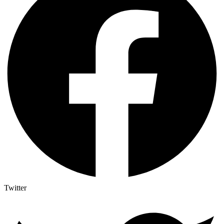
Twitter