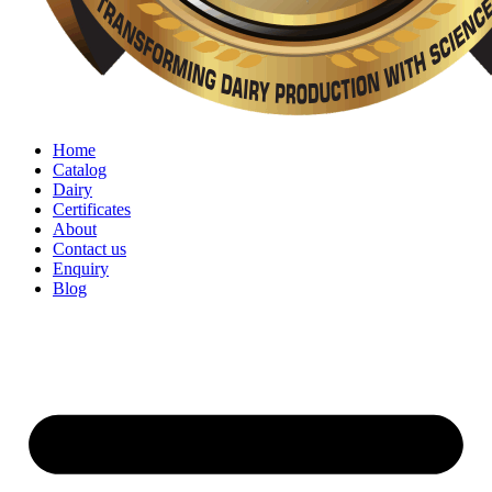
Home
Catalog
Dairy
Certificates
About
Contact us
Enquiry
Blog