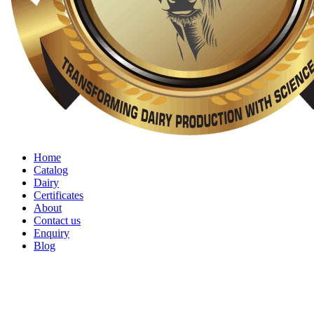
Home
Catalog
Dairy
Certificates
About
Contact us
Enquiry
Blog