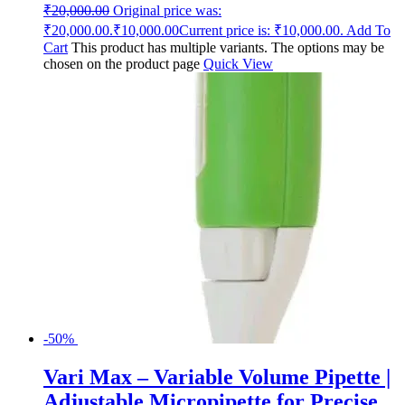
₹
20,000.00
Original price was:
₹20,000.00.
₹
10,000.00
Current price is: ₹10,000.00.
Add To
Cart
This product has multiple variants. The options may be
chosen on the product page
Quick View
-50%
Vari Max – Variable Volume Pipette |
Adjustable Micropipette for Precise