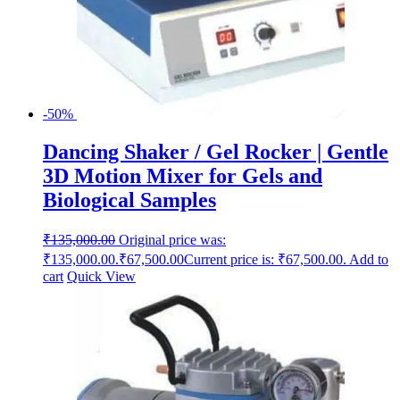
-50%
Dancing Shaker / Gel Rocker | Gentle
3D Motion Mixer for Gels and
Biological Samples
₹
135,000.00
Original price was:
₹135,000.00.
₹
67,500.00
Current price is: ₹67,500.00.
Add to
cart
Quick View