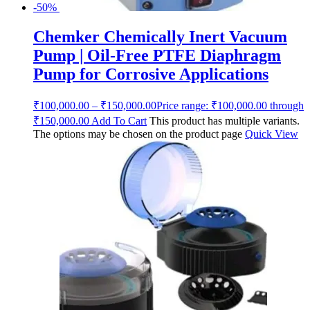
-50%
Chemker Chemically Inert Vacuum
Pump | Oil-Free PTFE Diaphragm
Pump for Corrosive Applications
₹
100,000.00
–
₹
150,000.00
Price range: ₹100,000.00 through
₹150,000.00
Add To Cart
This product has multiple variants.
The options may be chosen on the product page
Quick View