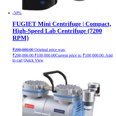
-50%
FUGIET Mini Centrifuge | Compact,
High-Speed Lab Centrifuge (7200
RPM)
₹
200,000.00
Original price was:
₹200,000.00.
₹
100,000.00
Current price is: ₹100,000.00.
Add
to cart
Quick View