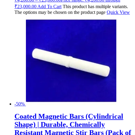
₹23,000.00
Add To Cart
This product has multiple variants.
The options may be chosen on the product page
Quick View
-50%
Coated Magnetic Bars (Cylindrical
Shape) | Durable, Chemically
Resistant Magnetic Stir Bars (Pack of