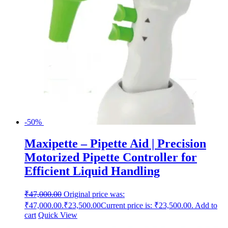
-50%
Maxipette – Pipette Aid | Precision
Motorized Pipette Controller for
Efficient Liquid Handling
₹
47,000.00
Original price was:
₹47,000.00.
₹
23,500.00
Current price is: ₹23,500.00.
Add to
cart
Quick View