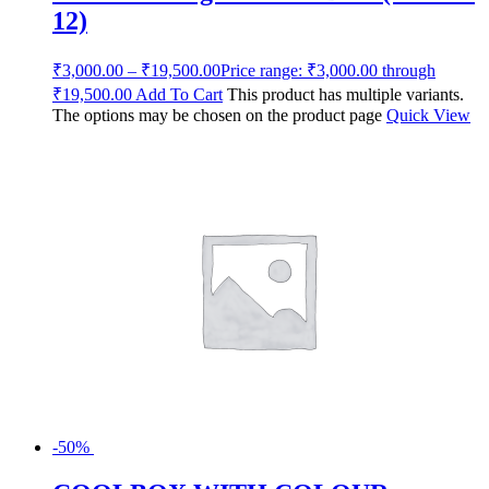
12)
₹
3,000.00
–
₹
19,500.00
Price range: ₹3,000.00 through
₹19,500.00
Add To Cart
This product has multiple variants.
The options may be chosen on the product page
Quick View
-50%