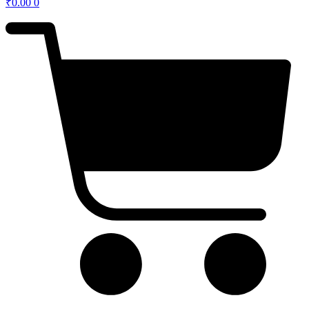
₹
0.00
0