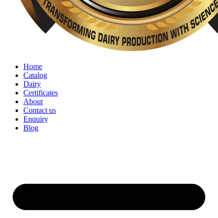
Home
Catalog
Dairy
Certificates
About
Contact us
Enquiry
Blog