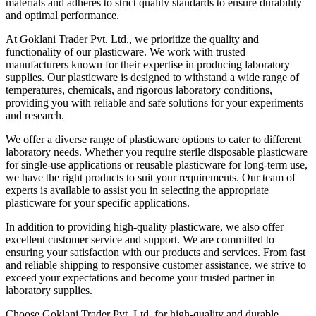
materials and adheres to strict quality standards to ensure durability
and optimal performance.
At Goklani Trader Pvt. Ltd., we prioritize the quality and
functionality of our plasticware. We work with trusted
manufacturers known for their expertise in producing laboratory
supplies. Our plasticware is designed to withstand a wide range of
temperatures, chemicals, and rigorous laboratory conditions,
providing you with reliable and safe solutions for your experiments
and research.
We offer a diverse range of plasticware options to cater to different
laboratory needs. Whether you require sterile disposable plasticware
for single-use applications or reusable plasticware for long-term use,
we have the right products to suit your requirements. Our team of
experts is available to assist you in selecting the appropriate
plasticware for your specific applications.
In addition to providing high-quality plasticware, we also offer
excellent customer service and support. We are committed to
ensuring your satisfaction with our products and services. From fast
and reliable shipping to responsive customer assistance, we strive to
exceed your expectations and become your trusted partner in
laboratory supplies.
Choose Goklani Trader Pvt. Ltd. for high-quality and durable