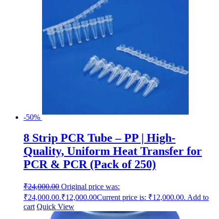
-50%
8 Strip PCR Tube – PP | High-
Quality, Uniform Heat Transfer for
PCR & PCR (Pack of 250)
₹
24,000.00
Original price was:
₹24,000.00.
₹
12,000.00
Current price is: ₹12,000.00.
Add to
cart
Quick View