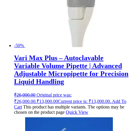
-50%
Vari Max Plus – Autoclavable
Variable Volume Pipette | Advanced
Adjustable Micropipette for Precision
Liquid Handling
₹
26,000.00
Original price was:
₹26,000.00.
₹
13,000.00
Current price is: ₹13,000.00.
Add To
Cart
This product has multiple variants. The options may be
chosen on the product page
Quick View