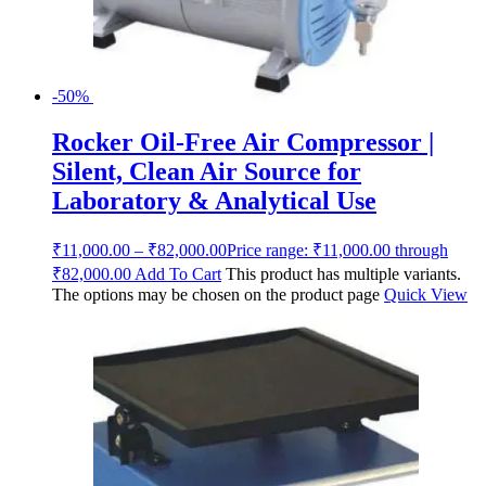
-50%
Rocker Oil-Free Air Compressor |
Silent, Clean Air Source for
Laboratory & Analytical Use
₹
11,000.00
–
₹
82,000.00
Price range: ₹11,000.00 through
₹82,000.00
Add To Cart
This product has multiple variants.
The options may be chosen on the product page
Quick View