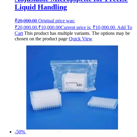
Liquid Handling
₹
20,000.00
Original price was:
₹20,000.00.
₹
10,000.00
Current price is: ₹10,000.00.
Add To
Cart
This product has multiple variants. The options may be
chosen on the product page
Quick View
-50%