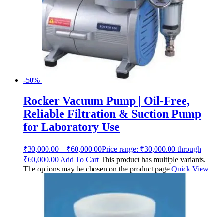
-50%
Rocker Vacuum Pump | Oil-Free,
Reliable Filtration & Suction Pump
for Laboratory Use
₹
30,000.00
–
₹
60,000.00
Price range: ₹30,000.00 through
₹60,000.00
Add To Cart
This product has multiple variants.
The options may be chosen on the product page
Quick View