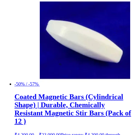
-50% / -57%
Coated Magnetic Bars (Cylindrical
Shape) | Durable, Chemically
Resistant Magnetic Stir Bars (Pack of
12 )
₹
4,200.00
–
₹
23,000.00
Price range: ₹4,200.00 through