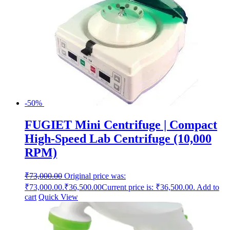
-50%
FUGIET Mini Centrifuge | Compact
High-Speed Lab Centrifuge (10,000
RPM)
₹
73,000.00
Original price was:
₹73,000.00.
₹
36,500.00
Current price is: ₹36,500.00.
Add to
cart
Quick View