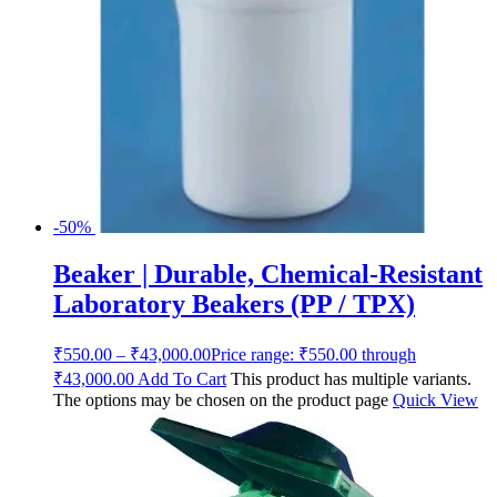
-50%
Beaker | Durable, Chemical-Resistant
Laboratory Beakers (PP / TPX)
₹
550.00
–
₹
43,000.00
Price range: ₹550.00 through
₹43,000.00
Add To Cart
This product has multiple variants.
The options may be chosen on the product page
Quick View