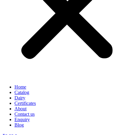
Home
Catalog
Dairy
Certificates
About
Contact us
Enquiry
Blog