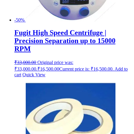
-50%
Fugit High Speed Centrifuge |
Precision Separation up to 15000
RPM
₹
33,000.00
Original price was:
₹33,000.00.
₹
16,500.00
Current price is: ₹16,500.00.
Add to
cart
Quick View