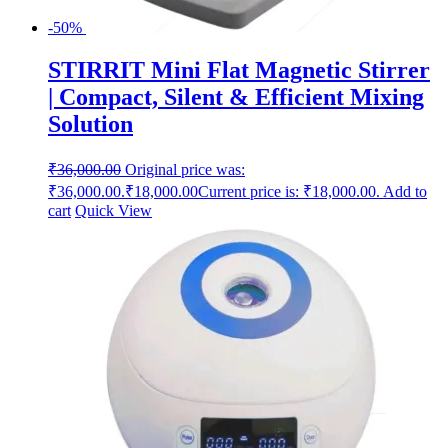
-50%
STIRRIT Mini Flat Magnetic Stirrer
| Compact, Silent & Efficient Mixing
Solution
₹
36,000.00
Original price was:
₹36,000.00.
₹
18,000.00
Current price is: ₹18,000.00.
Add to
cart
Quick View