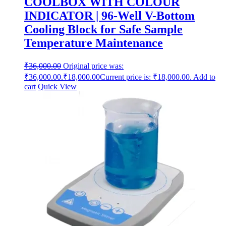
COOLBOX WITH COLOUR
INDICATOR | 96-Well V-Bottom
Cooling Block for Safe Sample
Temperature Maintenance
₹
36,000.00
Original price was:
₹36,000.00.
₹
18,000.00
Current price is: ₹18,000.00.
Add to
cart
Quick View