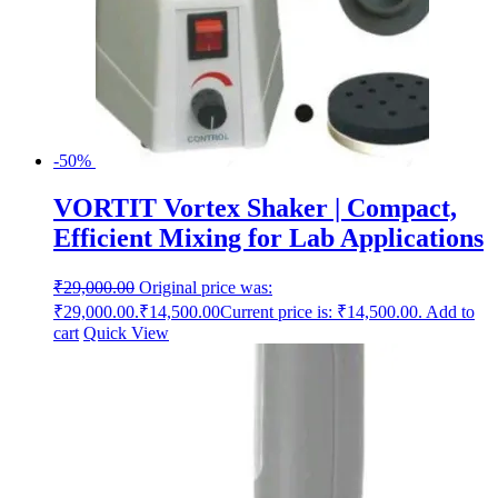
-50%
VORTIT Vortex Shaker | Compact,
Efficient Mixing for Lab Applications
₹
29,000.00
Original price was:
₹29,000.00.
₹
14,500.00
Current price is: ₹14,500.00.
Add to
cart
Quick View