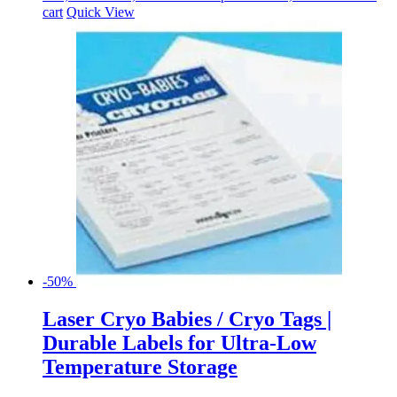
cart
Quick View
-50%
Laser Cryo Babies / Cryo Tags |
Durable Labels for Ultra-Low
Temperature Storage