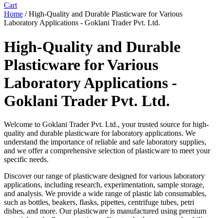
Cart
Home
/ High-Quality and Durable Plasticware for Various
Laboratory Applications - Goklani Trader Pvt. Ltd.
High-Quality and Durable
Plasticware for Various
Laboratory Applications -
Goklani Trader Pvt. Ltd.
Welcome to Goklani Trader Pvt. Ltd., your trusted source for high-
quality and durable plasticware for laboratory applications. We
understand the importance of reliable and safe laboratory supplies,
and we offer a comprehensive selection of plasticware to meet your
specific needs.
Discover our range of plasticware designed for various laboratory
applications, including research, experimentation, sample storage,
and analysis. We provide a wide range of plastic lab consumables,
such as bottles, beakers, flasks, pipettes, centrifuge tubes, petri
dishes, and more. Our plasticware is manufactured using premium