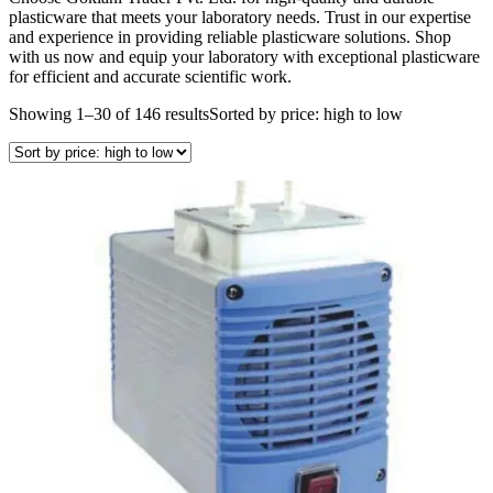
plasticware that meets your laboratory needs. Trust in our expertise
and experience in providing reliable plasticware solutions. Shop
with us now and equip your laboratory with exceptional plasticware
for efficient and accurate scientific work.
Showing 1–30 of 146 results
Sorted by price: high to low