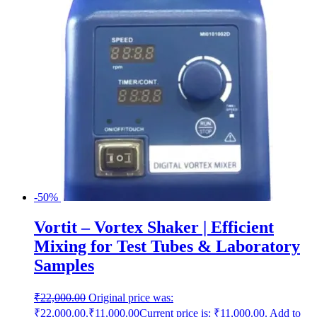
-50%
Vortit – Vortex Shaker | Efficient
Mixing for Test Tubes & Laboratory
Samples
₹
22,000.00
Original price was:
₹22,000.00.
₹
11,000.00
Current price is: ₹11,000.00.
Add to