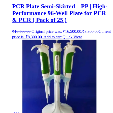
PCR Plate Semi-Skirted – PP | High-
Performance 96-Well Plate for PCR
& PCR ( Pack of 25 )
₹
16,500.00
Original price was: ₹16,500.00.
₹
8,300.00
Current
price is: ₹8,300.00.
Add to cart
Quick View