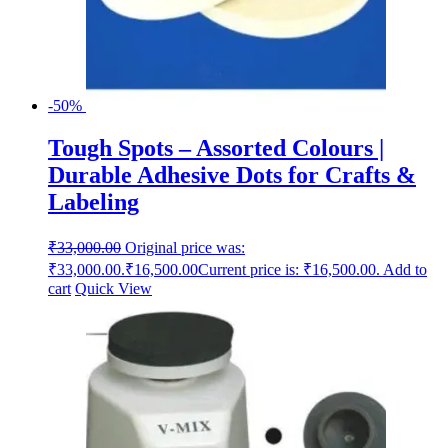
-50%
Tough Spots – Assorted Colours |
Durable Adhesive Dots for Crafts &
Labeling
₹
33,000.00
Original price was:
₹33,000.00.
₹
16,500.00
Current price is: ₹16,500.00.
Add to
cart
Quick View