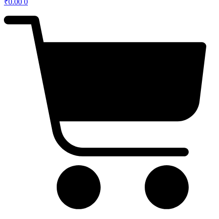
₹
0.00
0