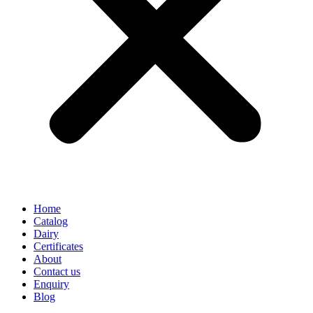
Home
Catalog
Dairy
Certificates
About
Contact us
Enquiry
Blog