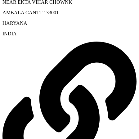
NEAR EKTA VIHAR CHOWNK
AMBALA CANTT 133001
HARYANA
INDIA