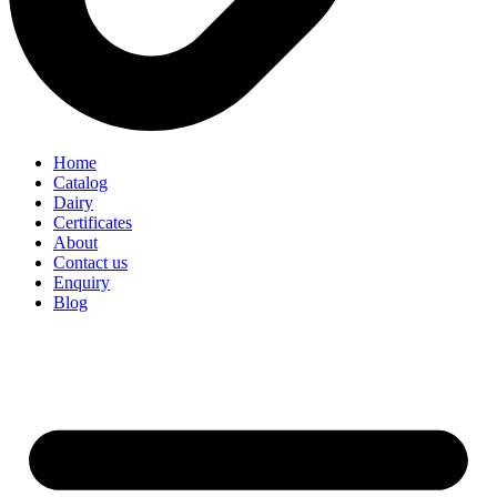
Home
Catalog
Dairy
Certificates
About
Contact us
Enquiry
Blog