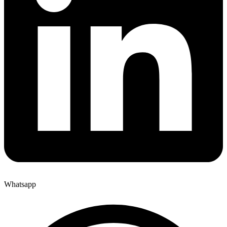
Whatsapp