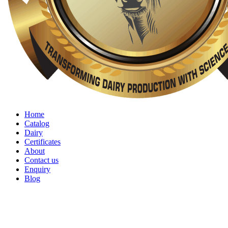
Home
Catalog
Dairy
Certificates
About
Contact us
Enquiry
Blog