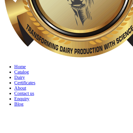
Home
Catalog
Dairy
Certificates
About
Contact us
Enquiry
Blog