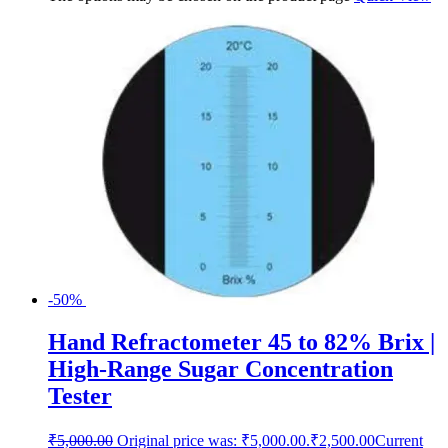
-50%
Hand Refractometer 45 to 82% Brix |
High-Range Sugar Concentration
Tester
₹
5,000.00
Original price was: ₹5,000.00.
₹
2,500.00
Current