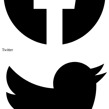
Twitter