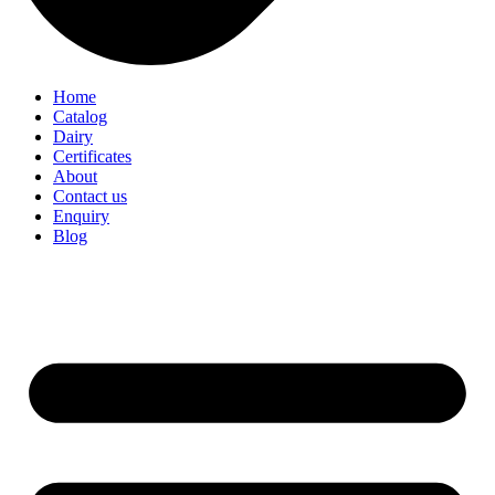
Home
Catalog
Dairy
Certificates
About
Contact us
Enquiry
Blog