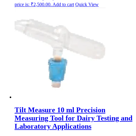
price is: ₹2,500.00.
Add to cart
Quick View
Tilt Measure 10 ml Precision
Measuring Tool for Dairy Testing and
Laboratory Applications