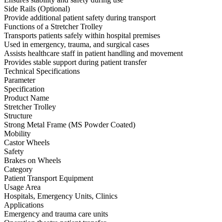
Side Rails (Optional)
Provide additional patient safety during transport
Functions of a Stretcher Trolley
Transports patients safely within hospital premises
Used in emergency, trauma, and surgical cases
Assists healthcare staff in patient handling and movement
Provides stable support during patient transfer
Technical Specifications
Parameter
Specification
Product Name
Stretcher Trolley
Structure
Strong Metal Frame (MS Powder Coated)
Mobility
Castor Wheels
Safety
Brakes on Wheels
Category
Patient Transport Equipment
Usage Area
Hospitals, Emergency Units, Clinics
Applications
Emergency and trauma care units