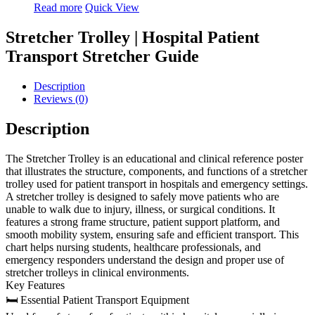
Read more
Quick View
Stretcher Trolley | Hospital Patient
Transport Stretcher Guide
Description
Reviews (0)
Description
The Stretcher Trolley is an educational and clinical reference poster
that illustrates the structure, components, and functions of a stretcher
trolley used for patient transport in hospitals and emergency settings.
A stretcher trolley is designed to safely move patients who are
unable to walk due to injury, illness, or surgical conditions. It
features a strong frame structure, patient support platform, and
smooth mobility system, ensuring safe and efficient transport. This
chart helps nursing students, healthcare professionals, and
emergency responders understand the design and proper use of
stretcher trolleys in clinical environments.
Key Features
🛏 Essential Patient Transport Equipment