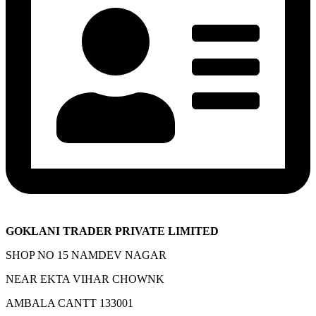
GOKLANI TRADER PRIVATE LIMITED
SHOP NO 15 NAMDEV NAGAR
NEAR EKTA VIHAR CHOWNK
AMBALA CANTT 133001