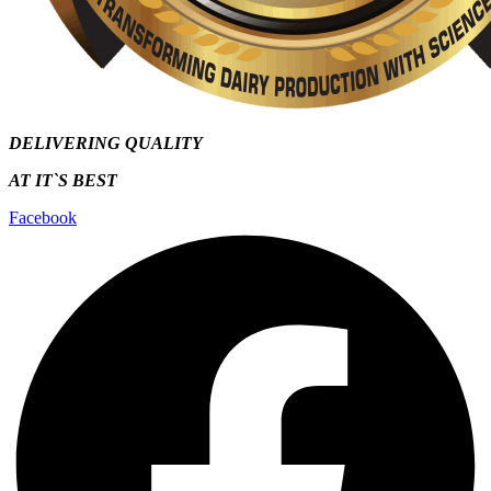
DELIVERING QUALITY
AT IT`S
BEST
Facebook