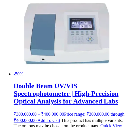
-50%
Double Beam UV/VIS
Spectrophotometer | High-Precision
Optical Analysis for Advanced Labs
₹
300,000.00
–
₹
400,000.00
Price range: ₹300,000.00 through
₹400,000.00
Add To Cart
This product has multiple variants.
The options may be chosen on the product page
Quick View