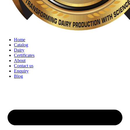
Home
Catalog
Dairy
Certificates
About
Contact us
Enquiry
Blog