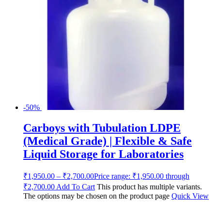
-50%
Carboys with Tubulation LDPE
(Medical Grade) | Flexible & Safe
Liquid Storage for Laboratories
₹
1,950.00
–
₹
2,700.00
Price range: ₹1,950.00 through
₹2,700.00
Add To Cart
This product has multiple variants.
The options may be chosen on the product page
Quick View