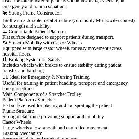
Used for safe transfer of patients within hospitals, especially in
emergency and trauma situations.
🛠 Strong Frame Construction
Built with a durable metal structure (commonly MS powder coated)
for strength and stability.
🛌 Comfortable Patient Platform
Flat surface designed to support patients during transport.
🔄 Smooth Mobility with Castor Wheels
Equipped with large castor wheels for easy movement across
hospital floors.
🛑 Braking System for Safety
Includes wheels with brakes to ensure stability during patient
transfer and handling.
👩‍⚕️ Ideal for Emergency & Nursing Training
Useful for training in patient handling, transport, and emergency
care procedures.
Main Components of a Stretcher Trolley
Patient Platform / Stretcher
Flat surface used for placing and transporting the patient
Frame Structure
Strong metal frame providing support and durability
Castor Wheels
Large wheels allow smooth and controlled movement
Braking Mechanism
Ensures stability and safety during use