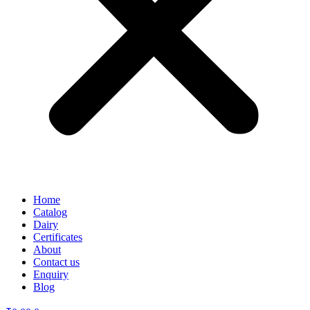
Home
Catalog
Dairy
Certificates
About
Contact us
Enquiry
Blog