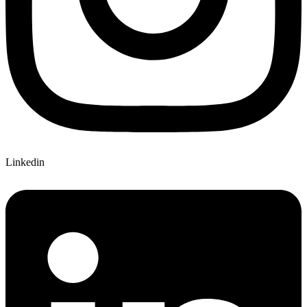
Linkedin