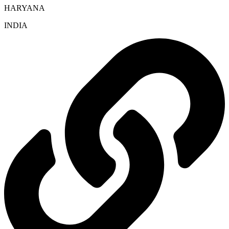
HARYANA
INDIA