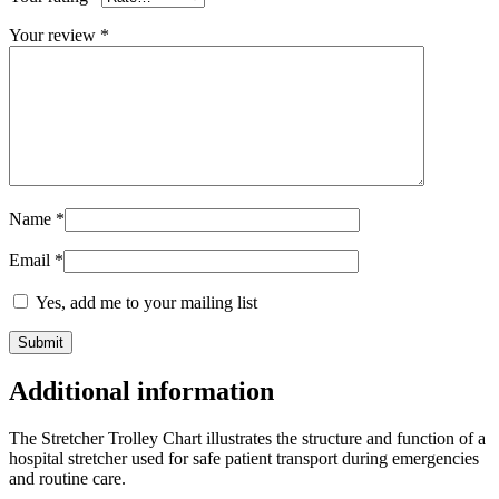
Your review
*
Name
*
Email
*
Yes, add me to your mailing list
Additional information
The Stretcher Trolley Chart illustrates the structure and function of a
hospital stretcher used for safe patient transport during emergencies
and routine care.