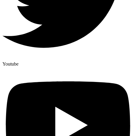
Youtube