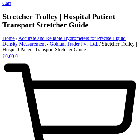
Cart
Stretcher Trolley | Hospital Patient
Transport Stretcher Guide
Home
/
Accurate and Reliable Hydrometers for Precise Liquid
Density Measurement - Goklani Trader Pvt. Ltd.
/ Stretcher Trolley |
Hospital Patient Transport Stretcher Guide
₹
0.00
0