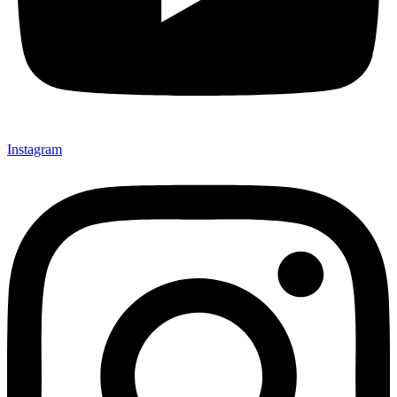
Instagram