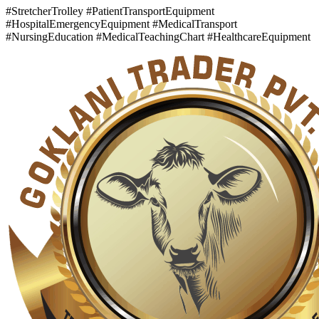
#StretcherTrolley #PatientTransportEquipment
#HospitalEmergencyEquipment #MedicalTransport
#NursingEducation #MedicalTeachingChart #HealthcareEquipment