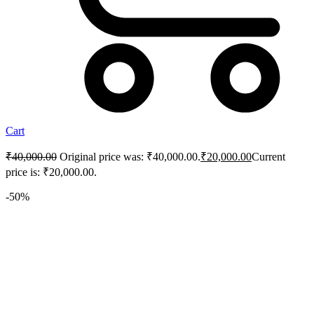
Cart
₹
40,000.00
Original price was: ₹40,000.00.
₹
20,000.00
Current
price is: ₹20,000.00.
-50%