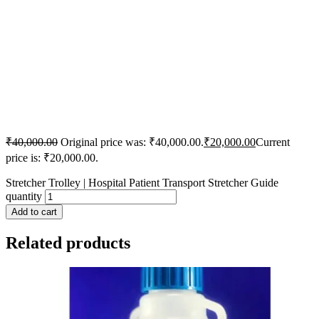
₹
40,000.00
Original price was: ₹40,000.00.
₹
20,000.00
Current
price is: ₹20,000.00.
Stretcher Trolley | Hospital Patient Transport Stretcher Guide
quantity
Add to cart
Related products