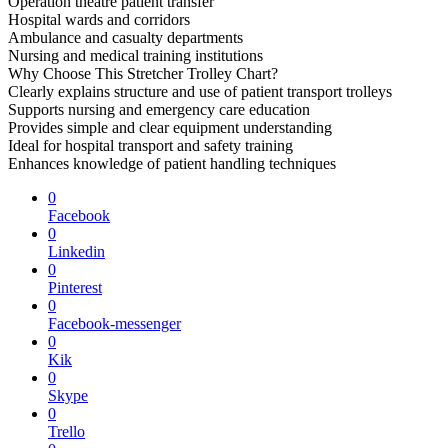
Operation theatre patient transfer
Hospital wards and corridors
Ambulance and casualty departments
Nursing and medical training institutions
Why Choose This Stretcher Trolley Chart?
Clearly explains structure and use of patient transport trolleys
Supports nursing and emergency care education
Provides simple and clear equipment understanding
Ideal for hospital transport and safety training
Enhances knowledge of patient handling techniques
0
Facebook
0
Linkedin
0
Pinterest
0
Facebook-messenger
0
Kik
0
Skype
0
Trello