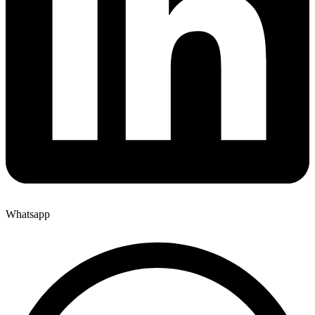
Whatsapp