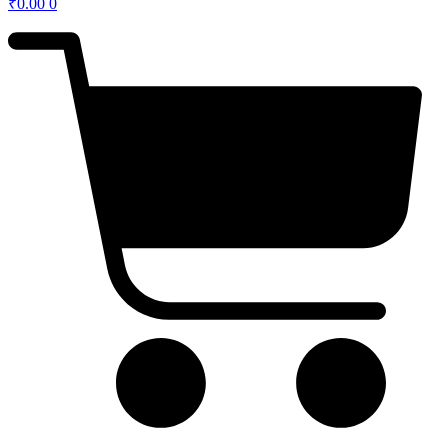
₹
0.00
0