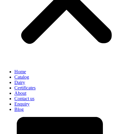
Home
Catalog
Dairy
Certificates
About
Contact us
Enquiry
Blog