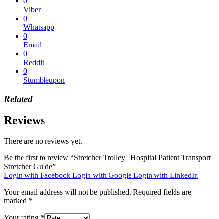
0
Viber
0
Whatsapp
0
Email
0
Reddit
0
Stumbleupon
Related
Reviews
There are no reviews yet.
Be the first to review “Stretcher Trolley | Hospital Patient Transport
Stretcher Guide”
Login with Facebook
Login with Google
Login with LinkedIn
Your email address will not be published.
Required fields are
marked
*
Your rating
*