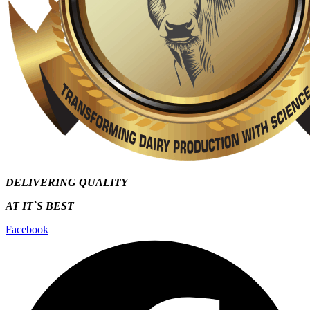
DELIVERING QUALITY
AT IT`S
BEST
Facebook