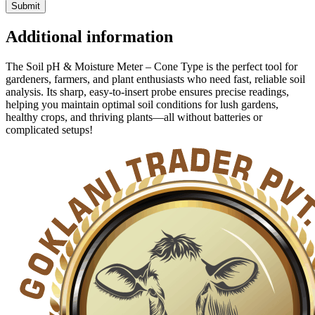
Additional information
The Soil pH & Moisture Meter – Cone Type is the perfect tool for
gardeners, farmers, and plant enthusiasts who need fast, reliable soil
analysis. Its sharp, easy-to-insert probe ensures precise readings,
helping you maintain optimal soil conditions for lush gardens,
healthy crops, and thriving plants—all without batteries or
complicated setups!