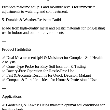
Provides real-time soil pH and moisture levels for immediate
adjustments to watering and soil treatment.
5. Durable & Weather-Resistant Build
Made from high-quality metal and plastic materials for long-lasting
use in indoor and outdoor environments.
—
Product Highlights
✅ Dual Measurement (pH & Moisture) for Complete Soil Health
Analysis
✅ Cone-Type Probe for Easy Soil Insertion & Testing
✅ Battery-Free Operation for Hassle-Free Use
✅ Fast & Accurate Readings for Quick Decision-Making
✅ Compact & Portable – Ideal for Home & Professional Use
—
Applications
✔ Gardening & Lawns: Helps maintain optimal soil conditions for
healthy plants.