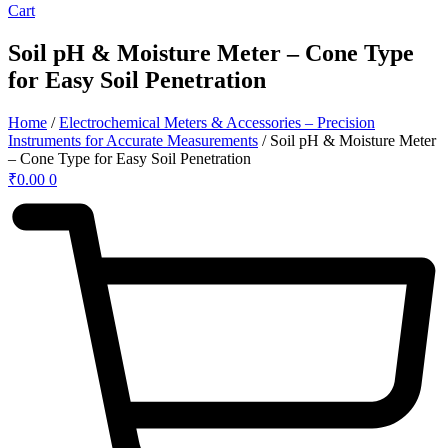
Cart
Soil pH & Moisture Meter – Cone Type
for Easy Soil Penetration
Home
/
Electrochemical Meters & Accessories – Precision
Instruments for Accurate Measurements
/ Soil pH & Moisture Meter
– Cone Type for Easy Soil Penetration
₹
0.00
0