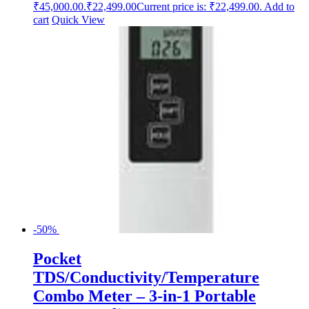
₹45,000.00.
₹
22,499.00
Current price is: ₹22,499.00.
Add to
cart
Quick View
-50%
Pocket
TDS/Conductivity/Temperature
Combo Meter – 3-in-1 Portable