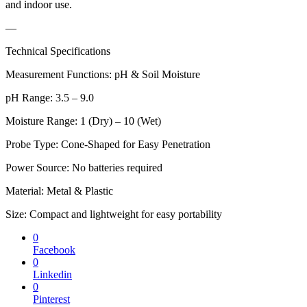
and indoor use.
—
Technical Specifications
Measurement Functions: pH & Soil Moisture
pH Range: 3.5 – 9.0
Moisture Range: 1 (Dry) – 10 (Wet)
Probe Type: Cone-Shaped for Easy Penetration
Power Source: No batteries required
Material: Metal & Plastic
Size: Compact and lightweight for easy portability
0
Facebook
0
Linkedin
0
Pinterest