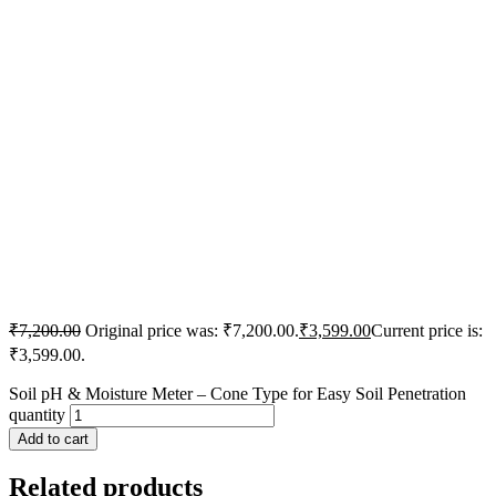
₹
7,200.00
Original price was: ₹7,200.00.
₹
3,599.00
Current price is:
₹3,599.00.
Soil pH & Moisture Meter – Cone Type for Easy Soil Penetration
quantity
Add to cart
Related products