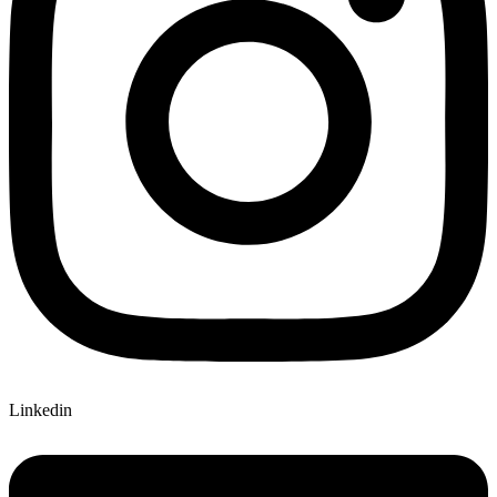
Linkedin