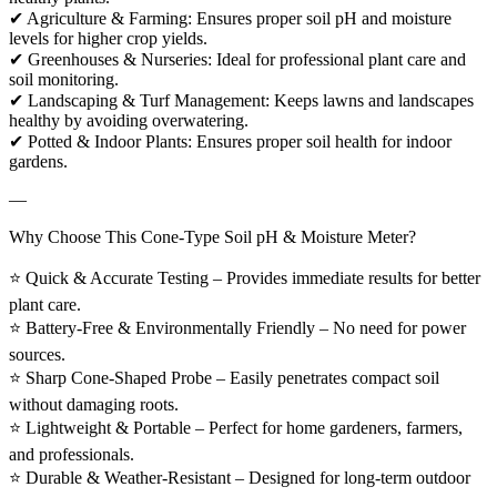
✔ Agriculture & Farming: Ensures proper soil pH and moisture
levels for higher crop yields.
✔ Greenhouses & Nurseries: Ideal for professional plant care and
soil monitoring.
✔ Landscaping & Turf Management: Keeps lawns and landscapes
healthy by avoiding overwatering.
✔ Potted & Indoor Plants: Ensures proper soil health for indoor
gardens.
—
Why Choose This Cone-Type Soil pH & Moisture Meter?
⭐ Quick & Accurate Testing – Provides immediate results for better
plant care.
⭐ Battery-Free & Environmentally Friendly – No need for power
sources.
⭐ Sharp Cone-Shaped Probe – Easily penetrates compact soil
without damaging roots.
⭐ Lightweight & Portable – Perfect for home gardeners, farmers,
and professionals.
⭐ Durable & Weather-Resistant – Designed for long-term outdoor