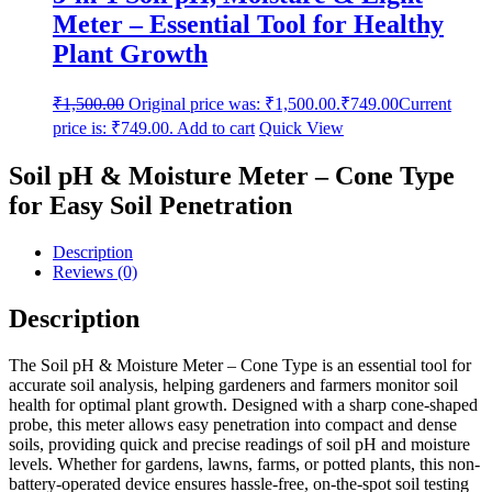
Meter – Essential Tool for Healthy
Plant Growth
₹
1,500.00
Original price was: ₹1,500.00.
₹
749.00
Current
price is: ₹749.00.
Add to cart
Quick View
Soil pH & Moisture Meter – Cone Type
for Easy Soil Penetration
Description
Reviews (0)
Description
The Soil pH & Moisture Meter – Cone Type is an essential tool for
accurate soil analysis, helping gardeners and farmers monitor soil
health for optimal plant growth. Designed with a sharp cone-shaped
probe, this meter allows easy penetration into compact and dense
soils, providing quick and precise readings of soil pH and moisture
levels. Whether for gardens, lawns, farms, or potted plants, this non-
battery-operated device ensures hassle-free, on-the-spot soil testing