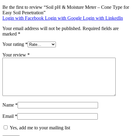
Be the first to review “Soil pH & Moisture Meter – Cone Type for
Easy Soil Penetration”
Login with Facebook
Login with Google
Login with LinkedIn
Your email address will not be published.
Required fields are
marked
*
Your rating
*
Your review
*
Name
*
Email
*
Yes, add me to your mailing list