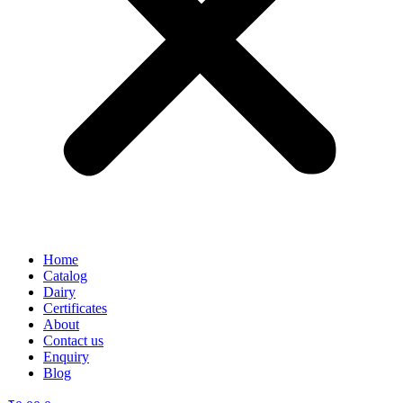
Home
Catalog
Dairy
Certificates
About
Contact us
Enquiry
Blog