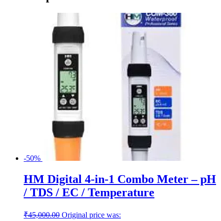
-50%
HM Digital 4-in-1 Combo Meter – pH
/ TDS / EC / Temperature
₹
45,000.00
Original price was: