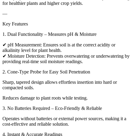
for healthier plants and higher crop yields.
—
Key Features
1. Dual Functionality – Measures pH & Moisture
✔ pH Measurement: Ensures soil is at the correct acidity or
alkalinity level for plant health.
✔ Moisture Detection: Prevents overwatering or underwatering by
providing real-time soil moisture readings.
2. Cone-Type Probe for Easy Soil Penetration
Sharp, tapered design allows effortless insertion into hard or
compacted soils.
Reduces damage to plant roots while testing.
3. No Batteries Required – Eco-Friendly & Reliable
Operates without batteries or external power sources, making it a
cost-effective and reliable solution.
4. Instant & Accurate Readings