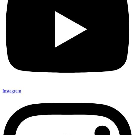
Instagram