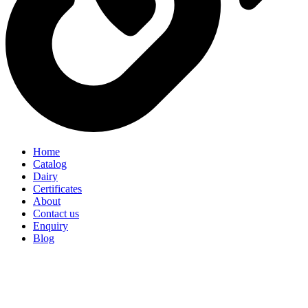
Home
Catalog
Dairy
Certificates
About
Contact us
Enquiry
Blog