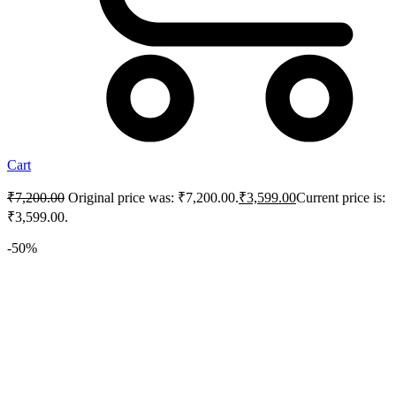
Cart
₹
7,200.00
Original price was: ₹7,200.00.
₹
3,599.00
Current price is:
₹3,599.00.
-50%