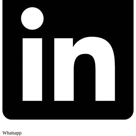
Whatsapp