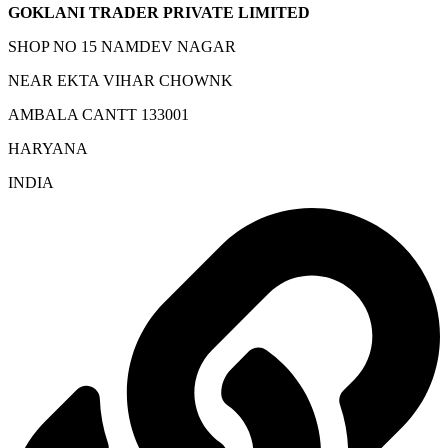
GOKLANI TRADER PRIVATE LIMITED
SHOP NO 15 NAMDEV NAGAR
NEAR EKTA VIHAR CHOWNK
AMBALA CANTT 133001
HARYANA
INDIA