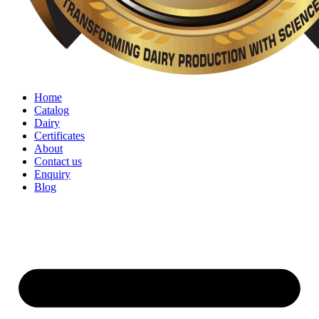
Home
Catalog
Dairy
Certificates
About
Contact us
Enquiry
Blog