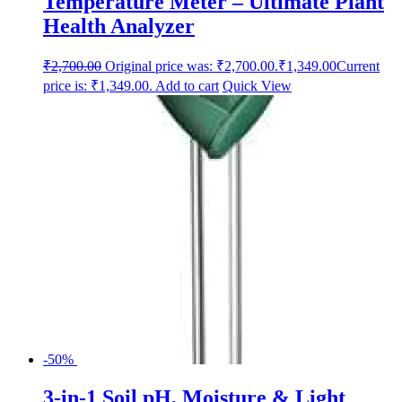
Temperature Meter – Ultimate Plant
Health Analyzer
₹
2,700.00
Original price was: ₹2,700.00.
₹
1,349.00
Current
price is: ₹1,349.00.
Add to cart
Quick View
-50%
3-in-1 Soil pH, Moisture & Light