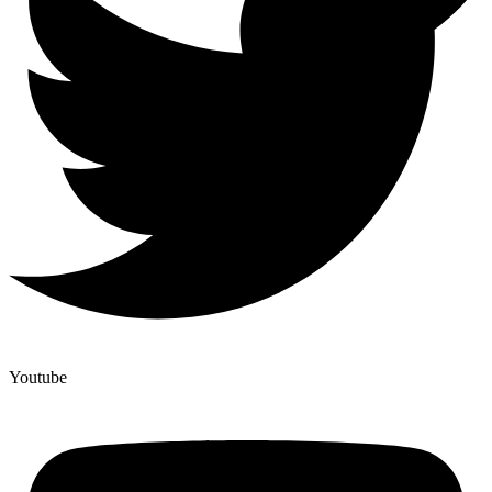
Youtube