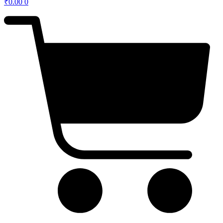
₹
0.00
0