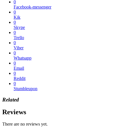
0
Facebook-messenger
0
Kik
0
Skype
0
Trello
0
Viber
0
Whatsapp
0
Email
0
Reddit
0
Stumbleupon
Related
Reviews
There are no reviews yet.