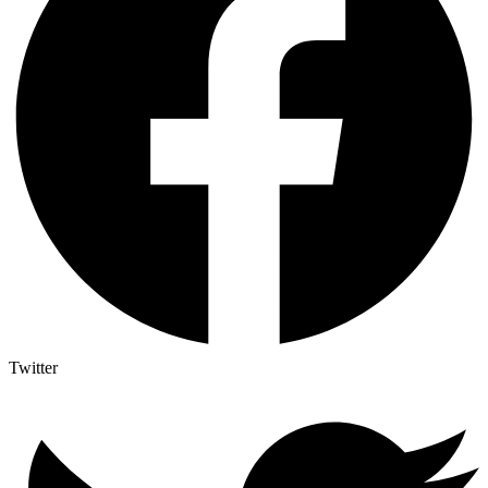
Twitter