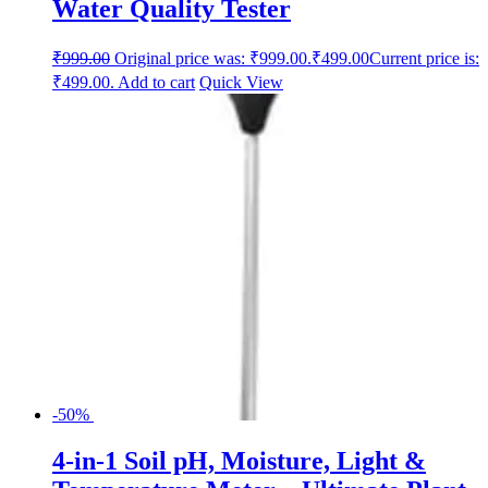
Water Quality Tester
₹
999.00
Original price was: ₹999.00.
₹
499.00
Current price is:
₹499.00.
Add to cart
Quick View
-50%
4-in-1 Soil pH, Moisture, Light &