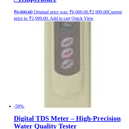
₹
6,000.00
Original price was: ₹6,000.00.
₹
2,999.00
Current
price is: ₹2,999.00.
Add to cart
Quick View
-50%
Digital TDS Meter – High-Precision
Water Quality Tester