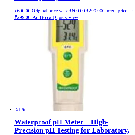
₹
600.00
Original price was: ₹600.00.
₹
299.00
Current price is:
₹299.00.
Add to cart
Quick View
-51%
Waterproof pH Meter – High-
Precision pH Testing for Laboratory,