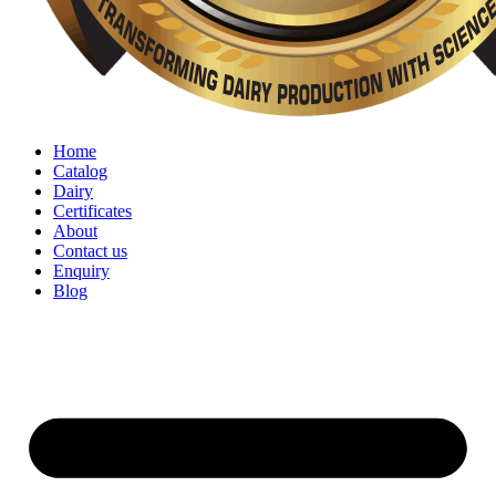
Home
Catalog
Dairy
Certificates
About
Contact us
Enquiry
Blog