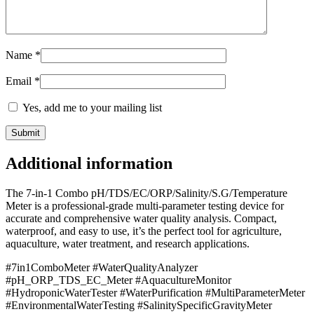
Name
*
Email
*
Yes, add me to your mailing list
Additional information
The 7-in-1 Combo pH/TDS/EC/ORP/Salinity/S.G/Temperature
Meter is a professional-grade multi-parameter testing device for
accurate and comprehensive water quality analysis. Compact,
waterproof, and easy to use, it’s the perfect tool for agriculture,
aquaculture, water treatment, and research applications.
#7in1ComboMeter #WaterQualityAnalyzer
#pH_ORP_TDS_EC_Meter #AquacultureMonitor
#HydroponicWaterTester #WaterPurification #MultiParameterMeter
#EnvironmentalWaterTesting #SalinitySpecificGravityMeter