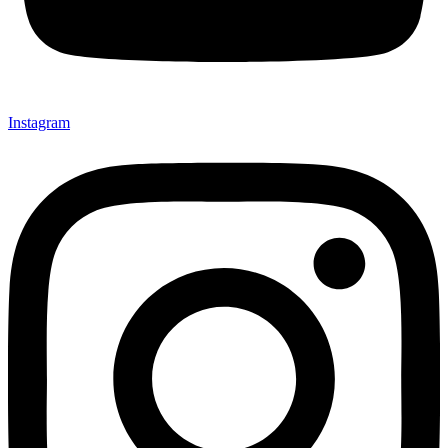
Instagram