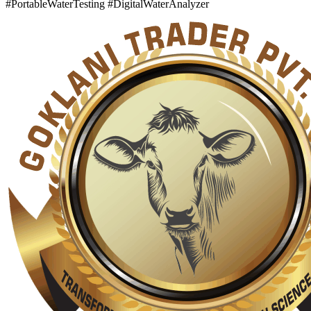
#PortableWaterTesting #DigitalWaterAnalyzer