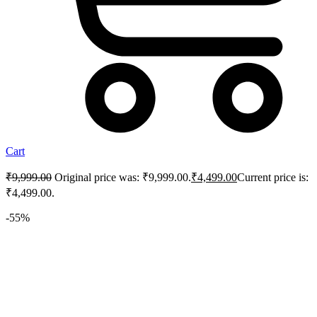
Cart
₹
9,999.00
Original price was: ₹9,999.00.
₹
4,499.00
Current price is:
₹4,499.00.
-55%