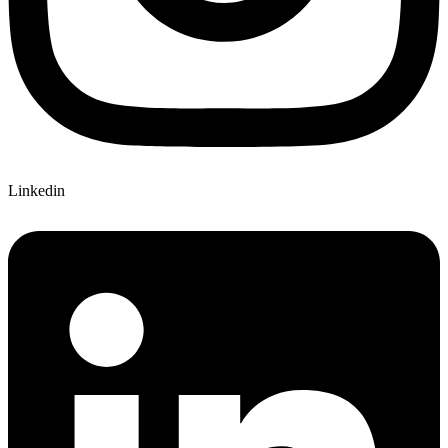
Linkedin