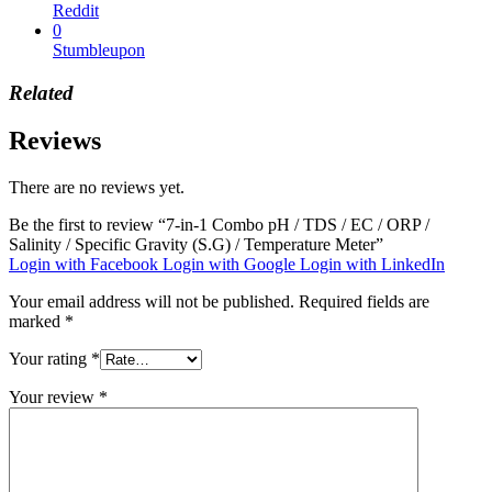
Reddit
0
Stumbleupon
Related
Reviews
There are no reviews yet.
Be the first to review “7-in-1 Combo pH / TDS / EC / ORP /
Salinity / Specific Gravity (S.G) / Temperature Meter”
Login with Facebook
Login with Google
Login with LinkedIn
Your email address will not be published.
Required fields are
marked
*
Your rating
*
Your review
*