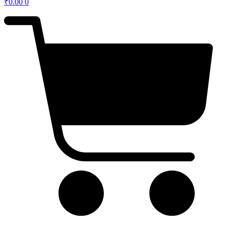
₹
0.00
0