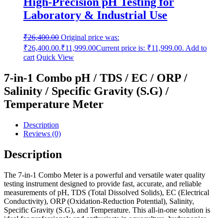
High-Precision pH Testing for
Laboratory & Industrial Use
₹
26,400.00
Original price was:
₹26,400.00.
₹
11,999.00
Current price is: ₹11,999.00.
Add to
cart
Quick View
7-in-1 Combo pH / TDS / EC / ORP /
Salinity / Specific Gravity (S.G) /
Temperature Meter
Description
Reviews (0)
Description
The 7-in-1 Combo Meter is a powerful and versatile water quality
testing instrument designed to provide fast, accurate, and reliable
measurements of pH, TDS (Total Dissolved Solids), EC (Electrical
Conductivity), ORP (Oxidation-Reduction Potential), Salinity,
Specific Gravity (S.G), and Temperature. This all-in-one solution is