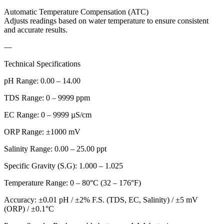
Automatic Temperature Compensation (ATC)
Adjusts readings based on water temperature to ensure consistent
and accurate results.
—
Technical Specifications
pH Range: 0.00 – 14.00
TDS Range: 0 – 9999 ppm
EC Range: 0 – 9999 µS/cm
ORP Range: ±1000 mV
Salinity Range: 0.00 – 25.00 ppt
Specific Gravity (S.G): 1.000 – 1.025
Temperature Range: 0 – 80°C (32 – 176°F)
Accuracy: ±0.01 pH / ±2% F.S. (TDS, EC, Salinity) / ±5 mV
(ORP) / ±0.1°C