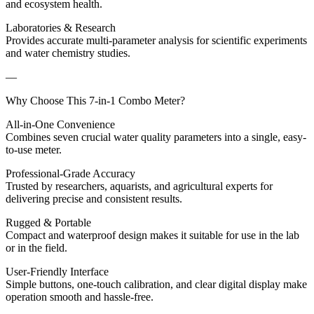
and ecosystem health.
Laboratories & Research
Provides accurate multi-parameter analysis for scientific experiments
and water chemistry studies.
—
Why Choose This 7-in-1 Combo Meter?
All-in-One Convenience
Combines seven crucial water quality parameters into a single, easy-
to-use meter.
Professional-Grade Accuracy
Trusted by researchers, aquarists, and agricultural experts for
delivering precise and consistent results.
Rugged & Portable
Compact and waterproof design makes it suitable for use in the lab
or in the field.
User-Friendly Interface
Simple buttons, one-touch calibration, and clear digital display make
operation smooth and hassle-free.