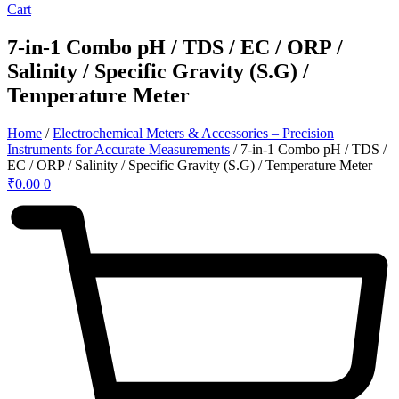
Cart
7-in-1 Combo pH / TDS / EC / ORP /
Salinity / Specific Gravity (S.G) /
Temperature Meter
Home
/
Electrochemical Meters & Accessories – Precision
Instruments for Accurate Measurements
/ 7-in-1 Combo pH / TDS /
EC / ORP / Salinity / Specific Gravity (S.G) / Temperature Meter
₹
0.00
0