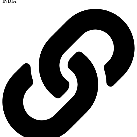
INDIA