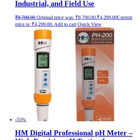
Industrial, and Field Use
₹
8,700.00
Original price was: ₹8,700.00.
₹
4,299.00
Current
price is: ₹4,299.00.
Add to cart
Quick View
-55%
HM Digital Professional pH Meter –