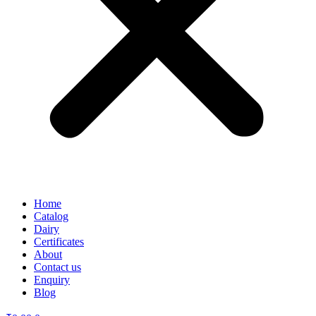
Home
Catalog
Dairy
Certificates
About
Contact us
Enquiry
Blog