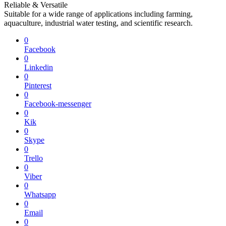
Reliable & Versatile
Suitable for a wide range of applications including farming,
aquaculture, industrial water testing, and scientific research.
0
Facebook
0
Linkedin
0
Pinterest
0
Facebook-messenger
0
Kik
0
Skype
0
Trello
0
Viber
0
Whatsapp
0
Email
0