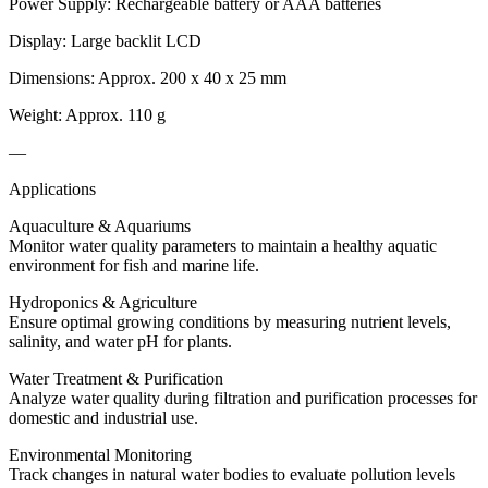
Power Supply: Rechargeable battery or AAA batteries
Display: Large backlit LCD
Dimensions: Approx. 200 x 40 x 25 mm
Weight: Approx. 110 g
—
Applications
Aquaculture & Aquariums
Monitor water quality parameters to maintain a healthy aquatic
environment for fish and marine life.
Hydroponics & Agriculture
Ensure optimal growing conditions by measuring nutrient levels,
salinity, and water pH for plants.
Water Treatment & Purification
Analyze water quality during filtration and purification processes for
domestic and industrial use.
Environmental Monitoring
Track changes in natural water bodies to evaluate pollution levels