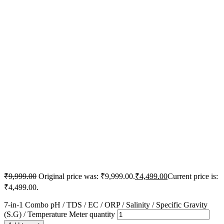
₹
9,999.00
Original price was: ₹9,999.00.
₹
4,499.00
Current price is:
₹4,499.00.
7-in-1 Combo pH / TDS / EC / ORP / Salinity / Specific Gravity
(S.G) / Temperature Meter quantity