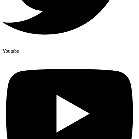
Youtube