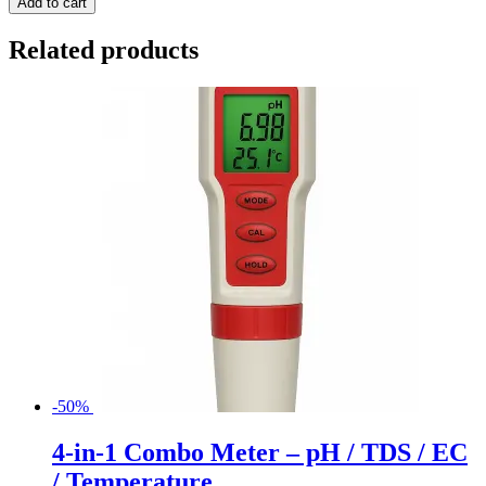
Add to cart
Related products
-50%
4-in-1 Combo Meter – pH / TDS / EC
/ Temperature