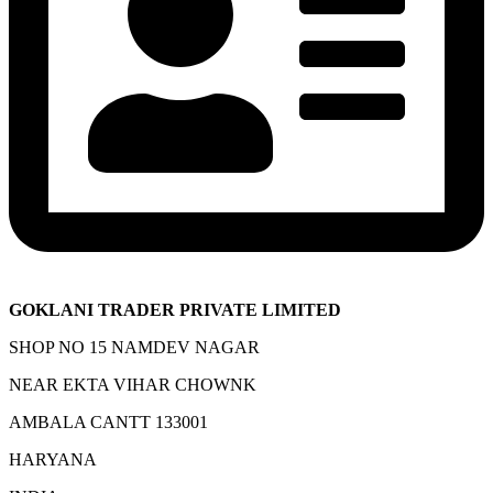
GOKLANI TRADER PRIVATE LIMITED
SHOP NO 15 NAMDEV NAGAR
NEAR EKTA VIHAR CHOWNK
AMBALA CANTT 133001
HARYANA