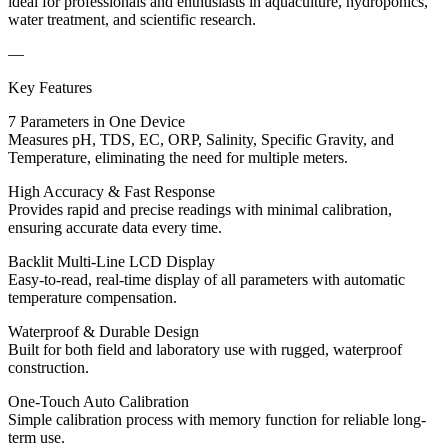
ideal for professionals and enthusiasts in aquaculture, hydroponics,
water treatment, and scientific research.
—
Key Features
7 Parameters in One Device
Measures pH, TDS, EC, ORP, Salinity, Specific Gravity, and
Temperature, eliminating the need for multiple meters.
High Accuracy & Fast Response
Provides rapid and precise readings with minimal calibration,
ensuring accurate data every time.
Backlit Multi-Line LCD Display
Easy-to-read, real-time display of all parameters with automatic
temperature compensation.
Waterproof & Durable Design
Built for both field and laboratory use with rugged, waterproof
construction.
One-Touch Auto Calibration
Simple calibration process with memory function for reliable long-
term use.