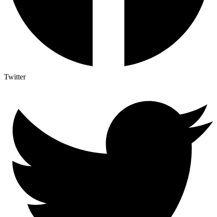
Twitter