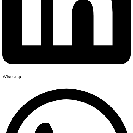
Whatsapp