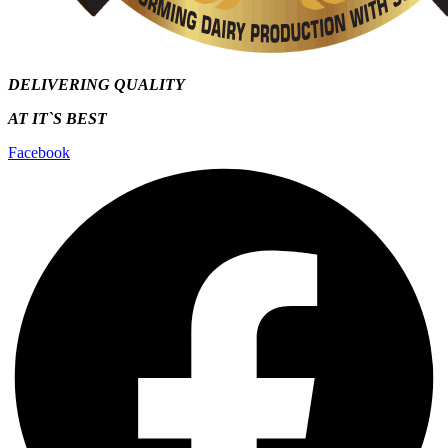
DELIVERING QUALITY
AT IT`S
BEST
Facebook