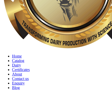
Home
Catalog
Dairy
Certificates
About
Contact us
Enquiry
Blog