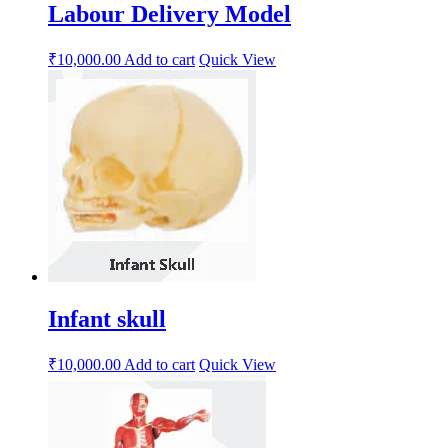
Labour Delivery Model
₹
10,000.00
Add to cart
Quick View
Infant skull
₹
10,000.00
Add to cart
Quick View