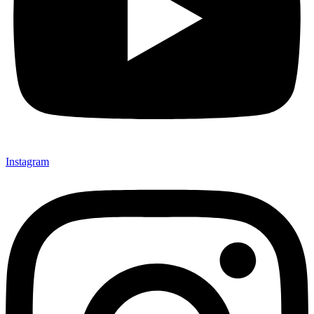
Instagram