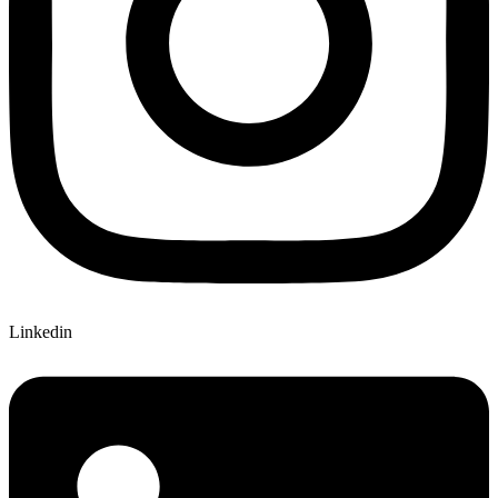
Linkedin