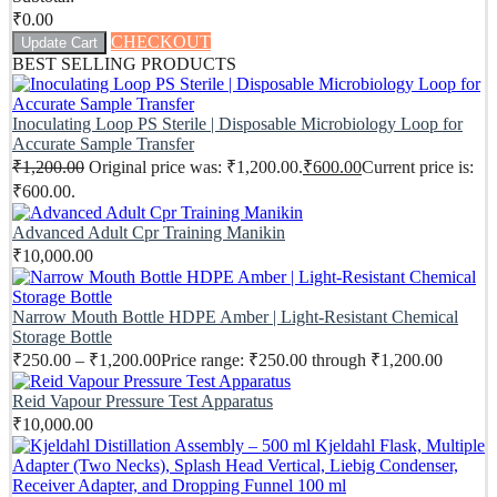
₹
0.00
CHECKOUT
Update Cart
BEST SELLING PRODUCTS
Inoculating Loop PS Sterile | Disposable Microbiology Loop for
Accurate Sample Transfer
₹
1,200.00
Original price was: ₹1,200.00.
₹
600.00
Current price is:
₹600.00.
Advanced Adult Cpr Training Manikin
₹
10,000.00
Narrow Mouth Bottle HDPE Amber | Light-Resistant Chemical
Storage Bottle
₹
250.00
–
₹
1,200.00
Price range: ₹250.00 through ₹1,200.00
Reid Vapour Pressure Test Apparatus
₹
10,000.00