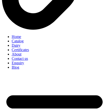
Home
Catalog
Dairy
Certificates
About
Contact us
Enquiry
Blog