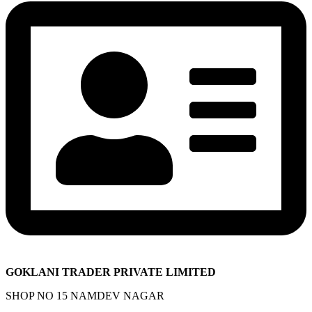
GOKLANI TRADER PRIVATE LIMITED
SHOP NO 15 NAMDEV NAGAR