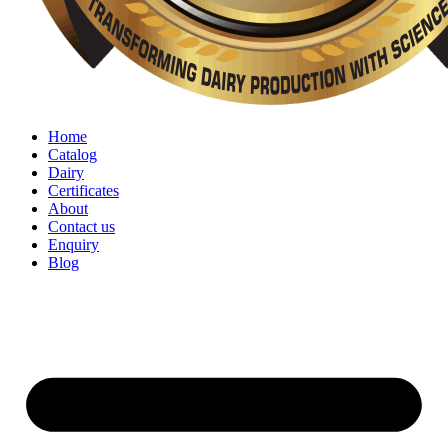
Home
Catalog
Dairy
Certificates
About
Contact us
Enquiry
Blog