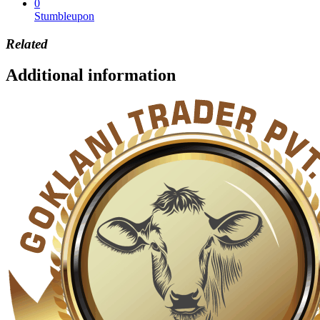
0
Stumbleupon
Related
Additional information