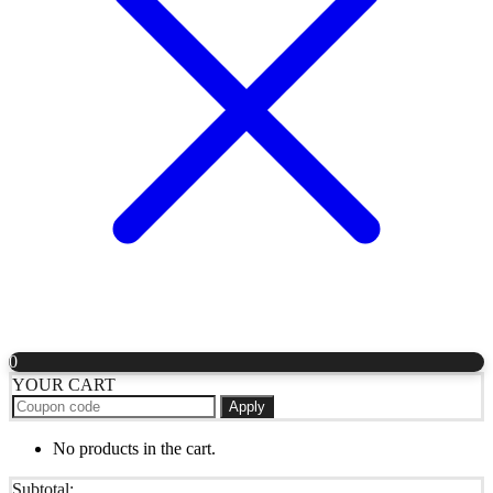
0
YOUR CART
Apply
No products in the cart.
Subtotal: