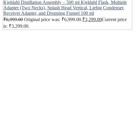
Kjeldahl Distillation Assembly – 500 ml Kjeldahl Flask, Multiple
Adapter (Two Necks), Splash Head Vertical, Liebig Condenser,
Receiver Adapter, and Dropping Funnel 100 ml
₹
6,999.00
Original price was: ₹6,999.00.
₹
3,299.00
Current price
is: ₹3,299.00.