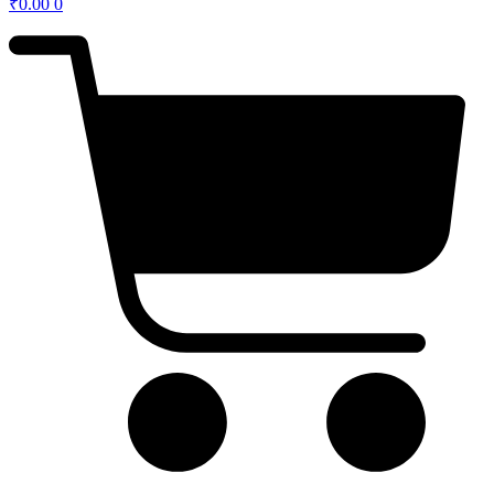
₹
0.00
0