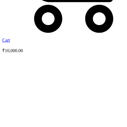
Cart
₹
10,000.00