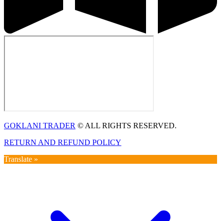
GOKLANI TRADER
© ALL RIGHTS RESERVED.
RETURN AND REFUND POLICY
Translate »