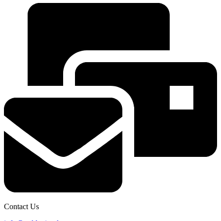
Contact Us