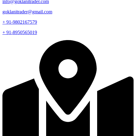
info@goklanitrader.com
goklanitrader@gmail.com
+ 91-9802167579
+ 91-8950565019