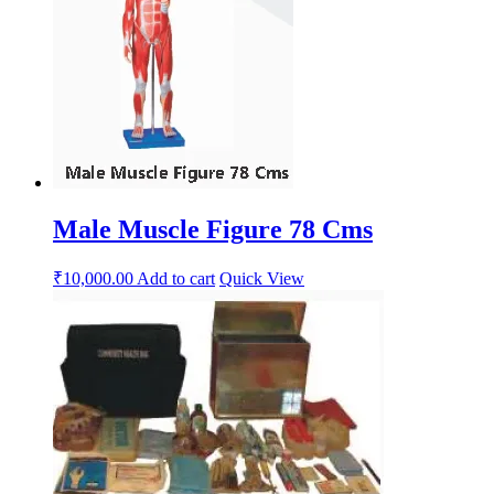
Male Muscle Figure 78 Cms
₹
10,000.00
Add to cart
Quick View