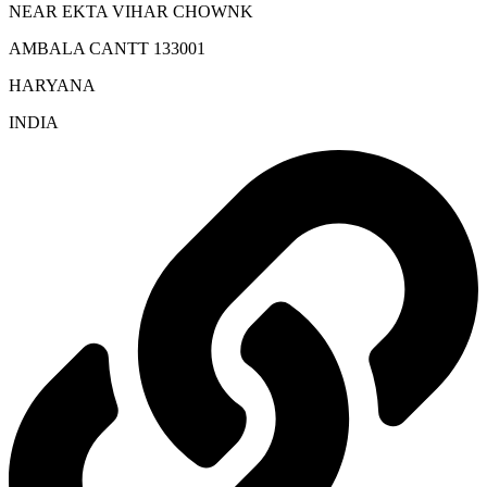
NEAR EKTA VIHAR CHOWNK
AMBALA CANTT 133001
HARYANA
INDIA