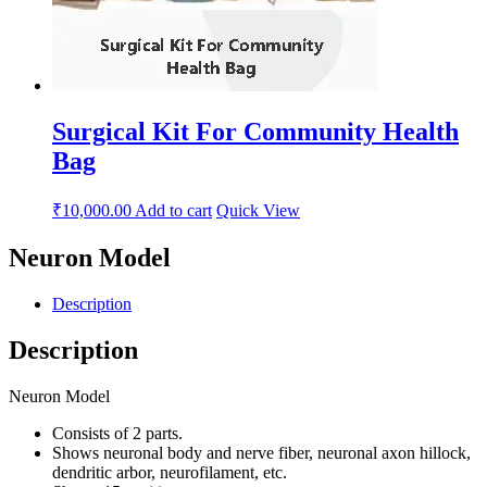
Surgical Kit For Community Health
Bag
₹
10,000.00
Add to cart
Quick View
Neuron Model
Description
Description
Neuron Model
Consists of 2 parts.
Shows neuronal body and nerve fiber, neuronal axon hillock,
dendritic arbor, neurofilament, etc.