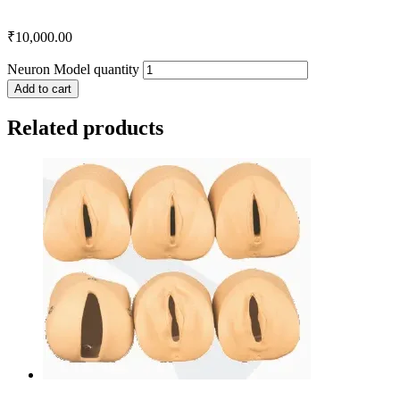
₹
10,000.00
Neuron Model quantity
Add to cart
Related products