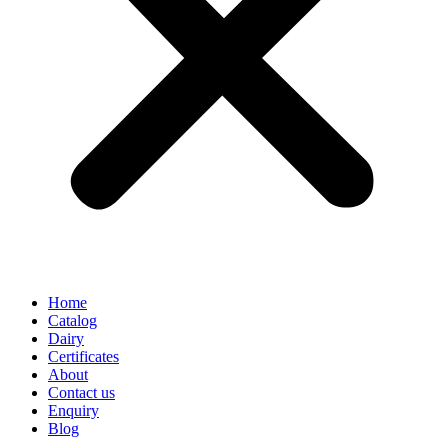
Home
Catalog
Dairy
Certificates
About
Contact us
Enquiry
Blog