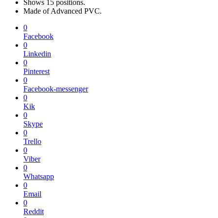
Shows 15 positions.
Made of Advanced PVC.
0
Facebook
0
Linkedin
0
Pinterest
0
Facebook-messenger
0
Kik
0
Skype
0
Trello
0
Viber
0
Whatsapp
0
Email
0
Reddit