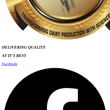
DELIVERING QUALITY
AT IT`S
BEST
Facebook