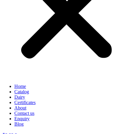
Home
Catalog
Dairy
Certificates
About
Contact us
Enquiry
Blog