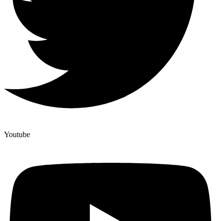
Youtube