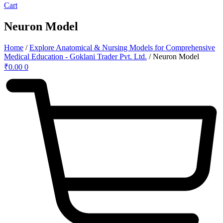
Cart
Neuron Model
Home
/
Explore Anatomical & Nursing Models for Comprehensive
Medical Education - Goklani Trader Pvt. Ltd.
/ Neuron Model
₹
0.00
0