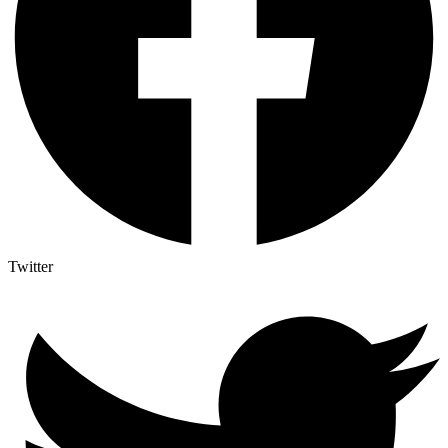
Twitter