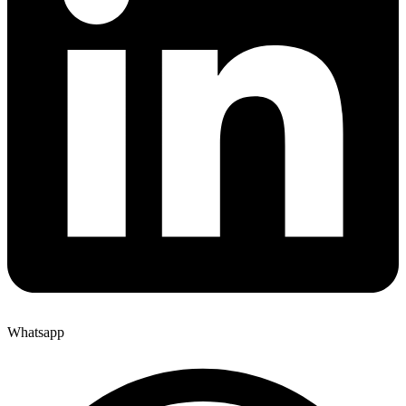
Whatsapp