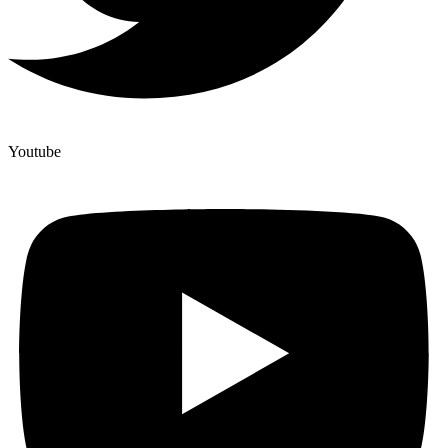
Youtube