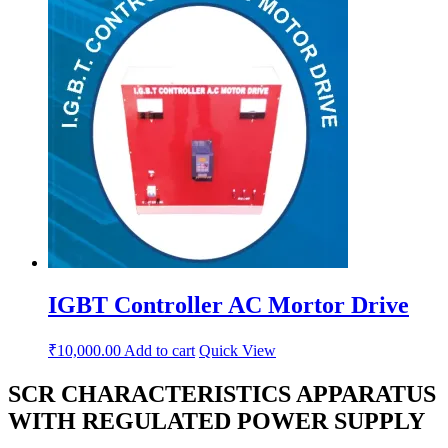
IGBT Controller AC Mortor Drive
₹
10,000.00
Add to cart
Quick View
SCR CHARACTERISTICS APPARATUS
WITH REGULATED POWER SUPPLY