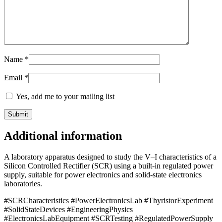
Name
*
Email
*
Yes, add me to your mailing list
Additional information
A laboratory apparatus designed to study the V–I characteristics of a
Silicon Controlled Rectifier (SCR) using a built-in regulated power
supply, suitable for power electronics and solid-state electronics
laboratories.
#SCRCharacteristics #PowerElectronicsLab #ThyristorExperiment
#SolidStateDevices #EngineeringPhysics
#ElectronicsLabEquipment #SCRTesting #RegulatedPowerSupply