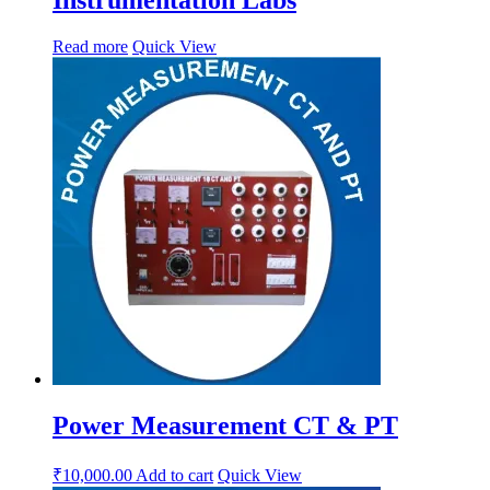
Read more
Quick View
Power Measurement CT & PT
₹
10,000.00
Add to cart
Quick View