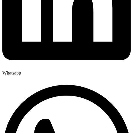
Whatsapp