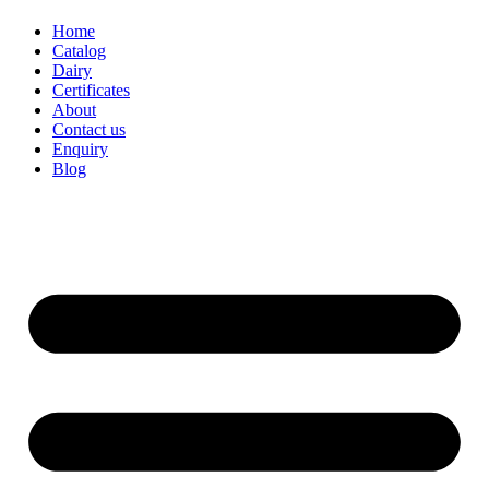
Home
Catalog
Dairy
Certificates
About
Contact us
Enquiry
Blog