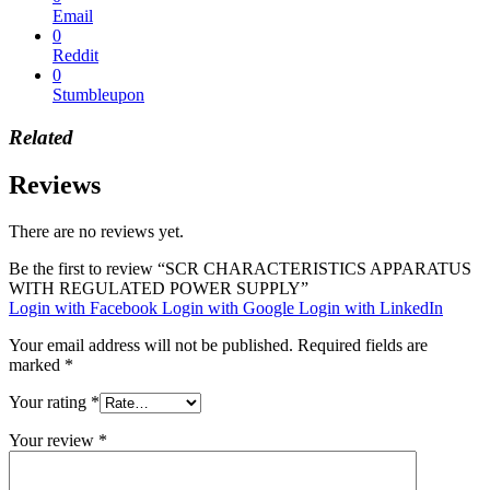
Email
0
Reddit
0
Stumbleupon
Related
Reviews
There are no reviews yet.
Be the first to review “SCR CHARACTERISTICS APPARATUS
WITH REGULATED POWER SUPPLY”
Login with Facebook
Login with Google
Login with LinkedIn
Your email address will not be published.
Required fields are
marked
*
Your rating
*
Your review
*