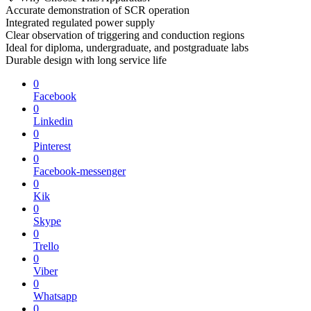
Accurate demonstration of SCR operation
Integrated regulated power supply
Clear observation of triggering and conduction regions
Ideal for diploma, undergraduate, and postgraduate labs
Durable design with long service life
0
Facebook
0
Linkedin
0
Pinterest
0
Facebook-messenger
0
Kik
0
Skype
0
Trello
0
Viber
0
Whatsapp
0