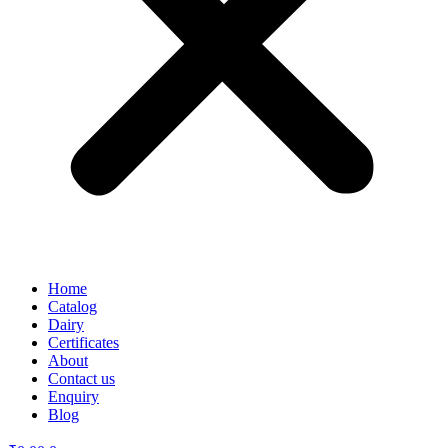
Home
Catalog
Dairy
Certificates
About
Contact us
Enquiry
Blog