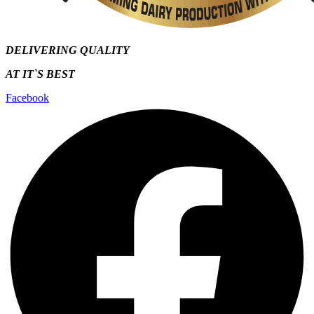
DELIVERING QUALITY
AT IT`S
BEST
Facebook