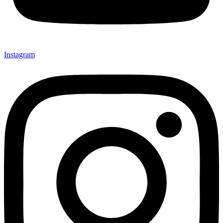
Instagram