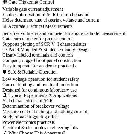
🎛 Gate Triggering Control
Variable gate current adjustment
Enables observation of SCR turn-on behavior
Helps determine gate triggering voltage and current
📊 Accurate Electrical Measurements
Sensitive voltmeter and ammeter for anode-cathode measurement
Gate current meter for precise control
Supports plotting of SCR V–I characteristics
🧱 Panel-Mounted & Student-Friendly Design
Clearly labeled terminals and controls
Compact, rugged front-panel construction
Easy to operate for academic practicals
🛡 Safe & Reliable Operation
Low-voltage operation for student safety
Current limiting and overload protection
Designed for continuous laboratory use
📘 Typical Experiments & Applications
V–I characteristics of SCR
Determination of breakover voltage
Measurement of latching and holding current
Study of gate triggering effect
Power electronics practicals
Electrical & electronics engineering labs
💡 Why Choose This Apparatus?