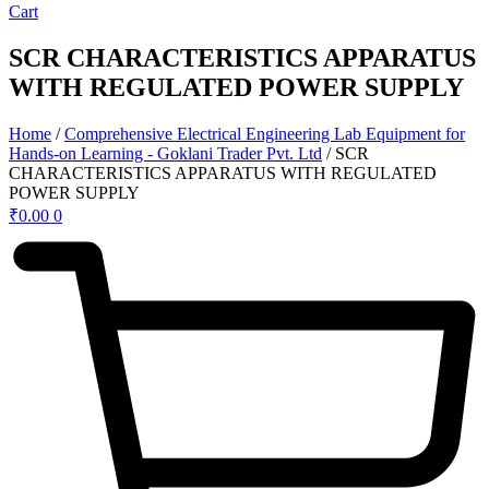
Cart
SCR CHARACTERISTICS APPARATUS
WITH REGULATED POWER SUPPLY
Home
/
Comprehensive Electrical Engineering Lab Equipment for
Hands-on Learning - Goklani Trader Pvt. Ltd
/ SCR
CHARACTERISTICS APPARATUS WITH REGULATED
POWER SUPPLY
₹
0.00
0