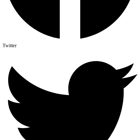
Twitter