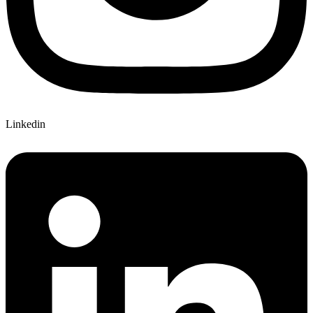
Linkedin