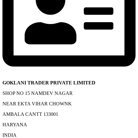
GOKLANI TRADER PRIVATE LIMITED
SHOP NO 15 NAMDEV NAGAR
NEAR EKTA VIHAR CHOWNK
AMBALA CANTT 133001
HARYANA
INDIA