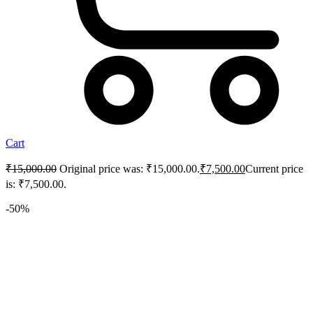
Cart
₹
15,000.00
Original price was: ₹15,000.00.
₹
7,500.00
Current price
is: ₹7,500.00.
-50%