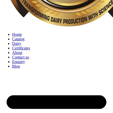
Home
Catalog
Dairy
Certificates
About
Contact us
Enquiry
Blog