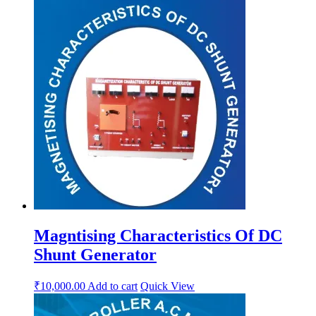
Magntising Characteristics Of DC
Shunt Generator
₹
10,000.00
Add to cart
Quick View