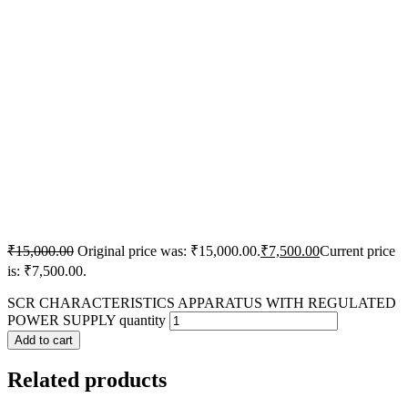
₹
15,000.00
Original price was: ₹15,000.00.
₹
7,500.00
Current price
is: ₹7,500.00.
SCR CHARACTERISTICS APPARATUS WITH REGULATED
POWER SUPPLY quantity
Add to cart
Related products