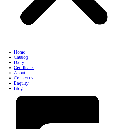
Home
Catalog
Dairy
Certificates
About
Contact us
Enquiry
Blog