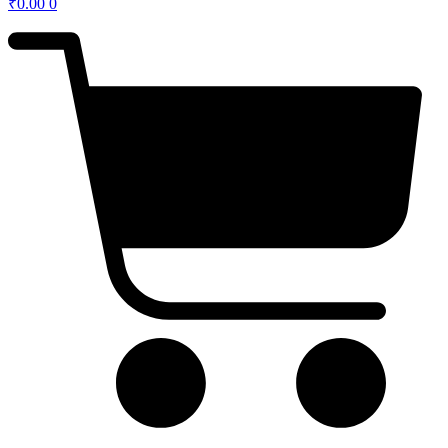
₹
0.00
0