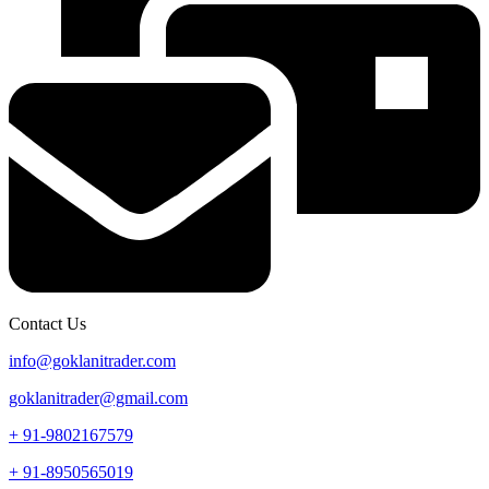
Contact Us
info@goklanitrader.com
goklanitrader@gmail.com
+ 91-9802167579
+ 91-8950565019