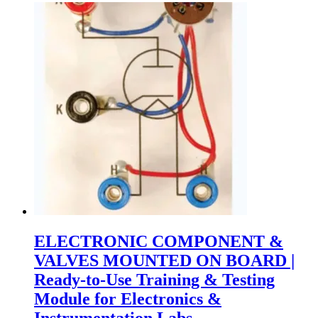
ELECTRONIC COMPONENT &
VALVES MOUNTED ON BOARD |
Ready-to-Use Training & Testing
Module for Electronics &
Instrumentation Labs