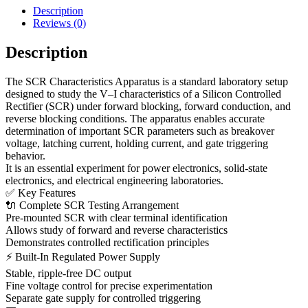
Description
Reviews (0)
Description
The SCR Characteristics Apparatus is a standard laboratory setup
designed to study the V–I characteristics of a Silicon Controlled
Rectifier (SCR) under forward blocking, forward conduction, and
reverse blocking conditions. The apparatus enables accurate
determination of important SCR parameters such as breakover
voltage, latching current, holding current, and gate triggering
behavior.
It is an essential experiment for power electronics, solid-state
electronics, and electrical engineering laboratories.
✅ Key Features
🔌 Complete SCR Testing Arrangement
Pre-mounted SCR with clear terminal identification
Allows study of forward and reverse characteristics
Demonstrates controlled rectification principles
⚡ Built-In Regulated Power Supply
Stable, ripple-free DC output
Fine voltage control for precise experimentation
Separate gate supply for controlled triggering