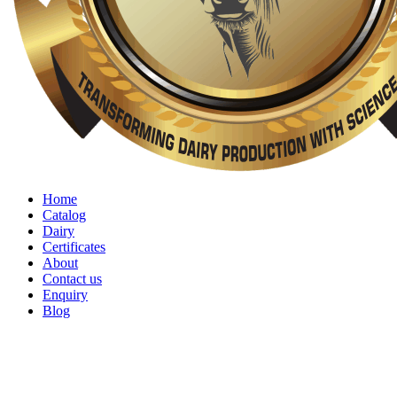
Home
Catalog
Dairy
Certificates
About
Contact us
Enquiry
Blog