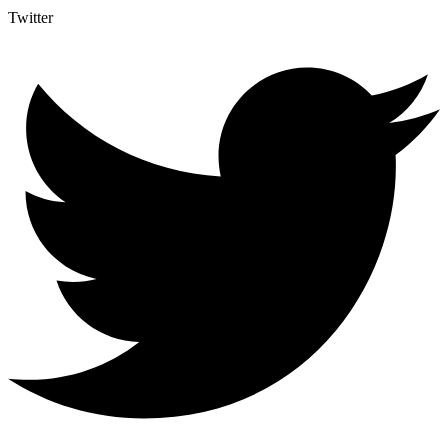
Twitter