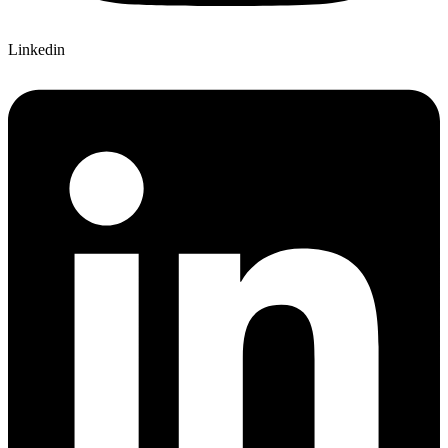
Linkedin