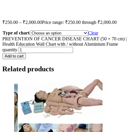
₹
250.00
–
₹
2,000.00
Price range: ₹250.00 through ₹2,000.00
Type of chart
Clear
PREVENTION OF CANCER DISEASE CHART (50 × 70 cm) |
Health Education Wall Chart with / without Aluminium Frame
quantity
Add to cart
Related products