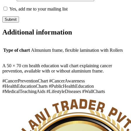
Yes, add me to your mailing list
Additional information
Type of chart
Almunium frame, flexible lamination with Rollers
A 50 × 70 cm health education wall chart explaining cancer
prevention, available with or without aluminium frame.
#CancerPreventionChart #CancerAwareness
#HealthEducationCharts #PublicHealthEducation
#MedicalTeachingAids #LifestyleDiseases #WallCharts