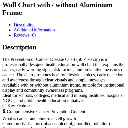
Wall Chart with / without Aluminium
Frame
Description
Additional information
Reviews (0)
Description
The Prevention of Cancer Disease Chart (50 × 70 cm) is a
professionally designed health education wall chart that explains the
causes, early warning signs, risk factors, and preventive measures of
cancer. The chart promotes healthy lifestyle choices, early detection,
and awareness through clear visuals and simple messages.
Available with or without aluminium frame, suitable for institutional
display and community awareness programs.
Ideal for schools, colleges, medical and nursing institutes, hospitals,
NGOs, and public health education initiatives.
✅ Key Features
🎗 Comprehensive Cancer Prevention Content
What is cancer and abnormal cell growth
Common risk factors (tobacco, alcohol, poor diet, pollution)