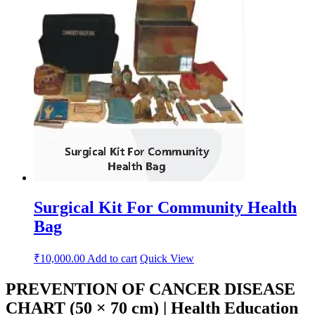
Surgical Kit For Community Health
Bag
₹
10,000.00
Add to cart
Quick View
PREVENTION OF CANCER DISEASE
CHART (50 × 70 cm) | Health Education