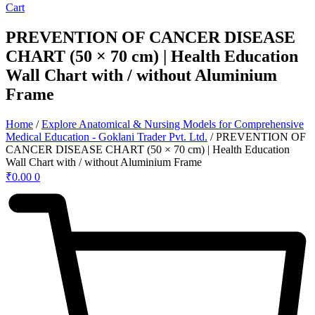
Cart
PREVENTION OF CANCER DISEASE
CHART (50 × 70 cm) | Health Education
Wall Chart with / without Aluminium
Frame
Home
/
Explore Anatomical & Nursing Models for Comprehensive
Medical Education - Goklani Trader Pvt. Ltd.
/ PREVENTION OF
CANCER DISEASE CHART (50 × 70 cm) | Health Education
Wall Chart with / without Aluminium Frame
₹
0.00
0