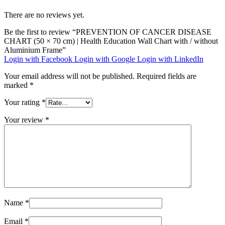
There are no reviews yet.
Be the first to review “PREVENTION OF CANCER DISEASE
CHART (50 × 70 cm) | Health Education Wall Chart with / without
Aluminium Frame”
Login with Facebook
Login with Google
Login with LinkedIn
Your email address will not be published.
Required fields are
marked
*
Your rating
*
Your review
*
Name
*
Email
*