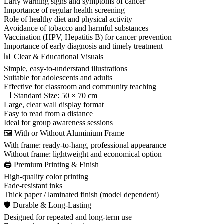
Early warning signs and symptoms of cancer
Importance of regular health screening
Role of healthy diet and physical activity
Avoidance of tobacco and harmful substances
Vaccination (HPV, Hepatitis B) for cancer prevention
Importance of early diagnosis and timely treatment
📊 Clear & Educational Visuals
Simple, easy-to-understand illustrations
Suitable for adolescents and adults
Effective for classroom and community teaching
📐 Standard Size: 50 × 70 cm
Large, clear wall display format
Easy to read from a distance
Ideal for group awareness sessions
🖼️ With or Without Aluminium Frame
With frame: ready-to-hang, professional appearance
Without frame: lightweight and economical option
🖨️ Premium Printing & Finish
High-quality color printing
Fade-resistant inks
Thick paper / laminated finish (model dependent)
🛡 Durable & Long-Lasting
Designed for repeated and long-term use