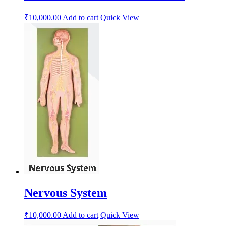
₹
10,000.00
Add to cart
Quick View
Nervous System
₹
10,000.00
Add to cart
Quick View