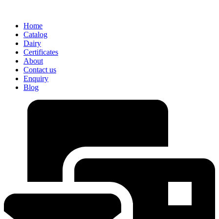
Home
Catalog
Dairy
Certificates
About
Contact us
Enquiry
Blog