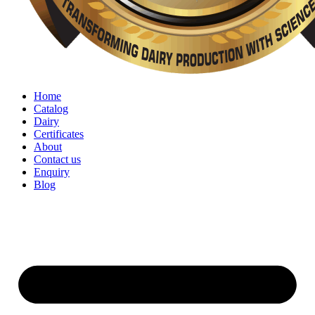
Home
Catalog
Dairy
Certificates
About
Contact us
Enquiry
Blog