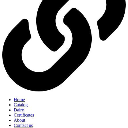
Home
Catalog
Dairy
Certificates
About
Contact us