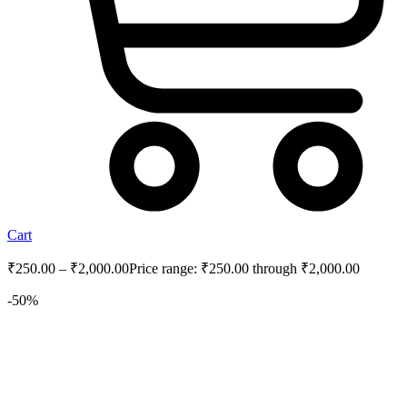
Cart
₹
250.00
–
₹
2,000.00
Price range: ₹250.00 through ₹2,000.00
-50%