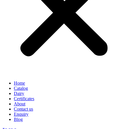
Home
Catalog
Dairy
Certificates
About
Contact us
Enquiry
Blog