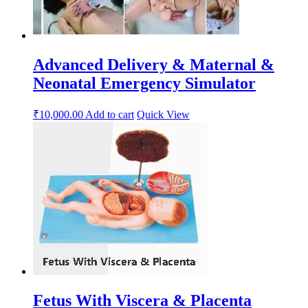
Advanced Delivery & Maternal &
Neonatal Emergency Simulator
₹
10,000.00
Add to cart
Quick View
Fetus With Viscera & Placenta