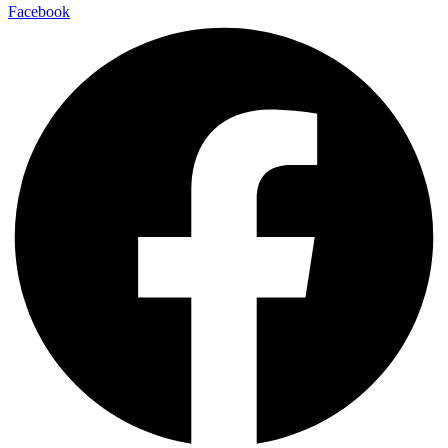
Facebook