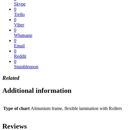
Skype
0
Trello
0
Viber
0
Whatsapp
0
Email
0
Reddit
0
Stumbleupon
Related
Additional information
Type of chart
Almunium frame, flexible lamination with Rollers
Reviews