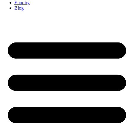
Enquiry
Blog