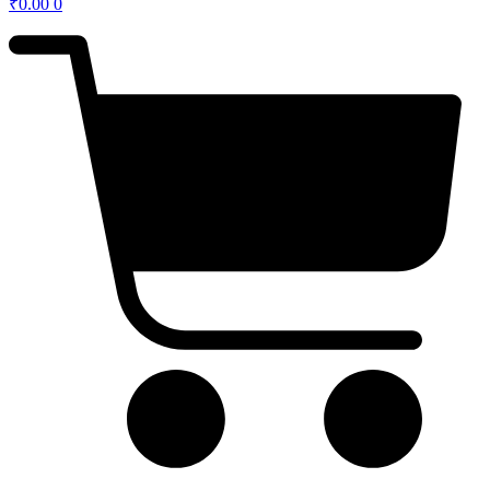
₹
0.00
0