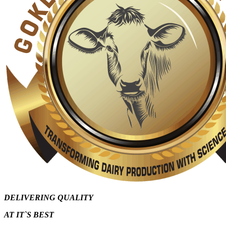
DELIVERING QUALITY
AT IT`S
BEST