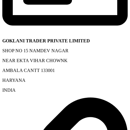
GOKLANI TRADER PRIVATE LIMITED
SHOP NO 15 NAMDEV NAGAR
NEAR EKTA VIHAR CHOWNK
AMBALA CANTT 133001
HARYANA
INDIA