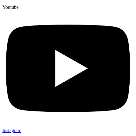
Youtube
Instagram