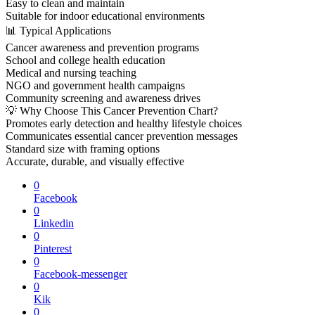
Easy to clean and maintain
Suitable for indoor educational environments
📊 Typical Applications
Cancer awareness and prevention programs
School and college health education
Medical and nursing teaching
NGO and government health campaigns
Community screening and awareness drives
💡 Why Choose This Cancer Prevention Chart?
Promotes early detection and healthy lifestyle choices
Communicates essential cancer prevention messages
Standard size with framing options
Accurate, durable, and visually effective
0
Facebook
0
Linkedin
0
Pinterest
0
Facebook-messenger
0
Kik
0