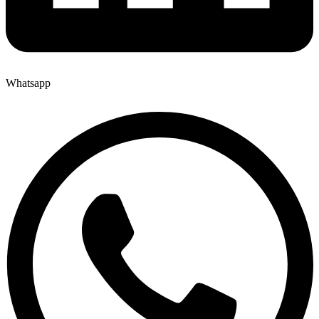
Whatsapp