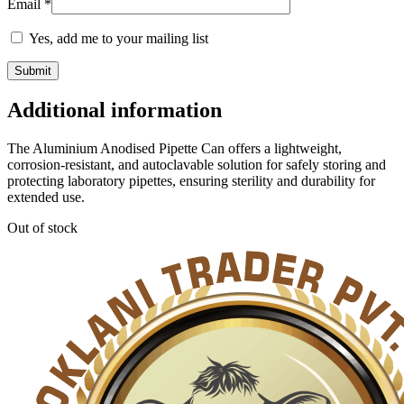
Email
*
Yes, add me to your mailing list
Additional information
The Aluminium Anodised Pipette Can offers a lightweight,
corrosion-resistant, and autoclavable solution for safely storing and
protecting laboratory pipettes, ensuring sterility and durability for
extended use.
Out of stock