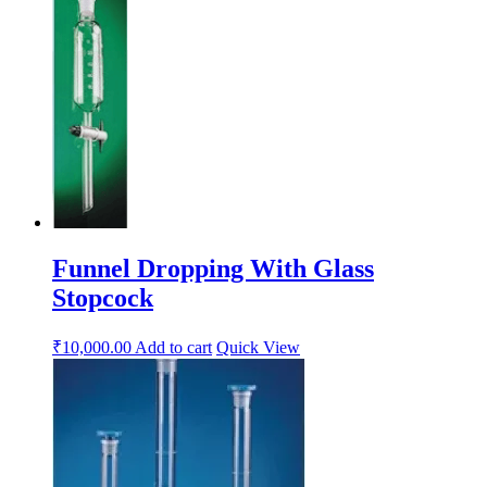
Funnel Dropping With Glass
Stopcock
₹
10,000.00
Add to cart
Quick View