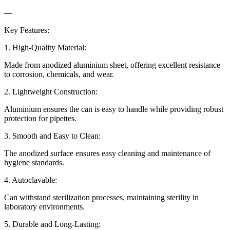
—
Key Features:
1. High-Quality Material:
Made from anodized aluminium sheet, offering excellent resistance
to corrosion, chemicals, and wear.
2. Lightweight Construction:
Aluminium ensures the can is easy to handle while providing robust
protection for pipettes.
3. Smooth and Easy to Clean:
The anodized surface ensures easy cleaning and maintenance of
hygiene standards.
4. Autoclavable:
Can withstand sterilization processes, maintaining sterility in
laboratory environments.
5. Durable and Long-Lasting: