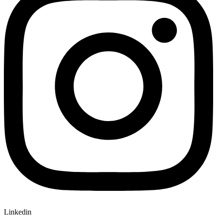
Linkedin