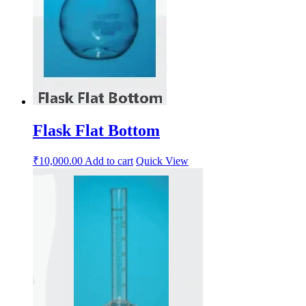
Flask Flat Bottom
₹
10,000.00
Add to cart
Quick View