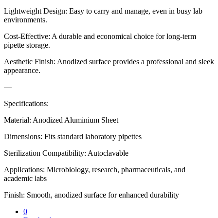
Lightweight Design: Easy to carry and manage, even in busy lab
environments.
Cost-Effective: A durable and economical choice for long-term
pipette storage.
Aesthetic Finish: Anodized surface provides a professional and sleek
appearance.
—
Specifications:
Material: Anodized Aluminium Sheet
Dimensions: Fits standard laboratory pipettes
Sterilization Compatibility: Autoclavable
Applications: Microbiology, research, pharmaceuticals, and
academic labs
Finish: Smooth, anodized surface for enhanced durability
0