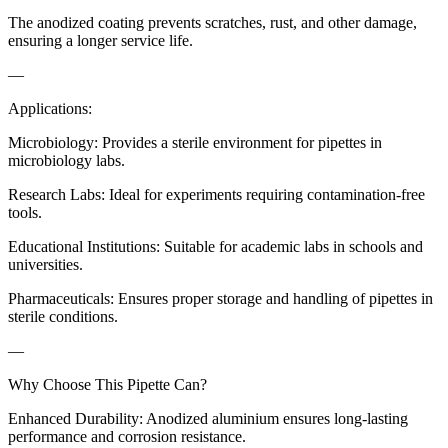
The anodized coating prevents scratches, rust, and other damage,
ensuring a longer service life.
—
Applications:
Microbiology: Provides a sterile environment for pipettes in
microbiology labs.
Research Labs: Ideal for experiments requiring contamination-free
tools.
Educational Institutions: Suitable for academic labs in schools and
universities.
Pharmaceuticals: Ensures proper storage and handling of pipettes in
sterile conditions.
—
Why Choose This Pipette Can?
Enhanced Durability: Anodized aluminium ensures long-lasting
performance and corrosion resistance.