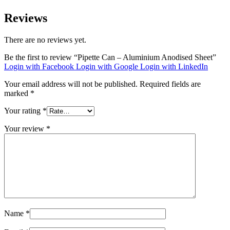
Reviews
There are no reviews yet.
Be the first to review “Pipette Can – Aluminium Anodised Sheet”
Login with Facebook
Login with Google
Login with LinkedIn
Your email address will not be published.
Required fields are
marked
*
Your rating
*
Your review
*
Name
*