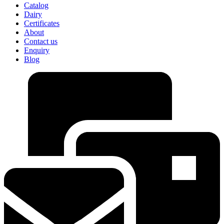
Catalog
Dairy
Certificates
About
Contact us
Enquiry
Blog