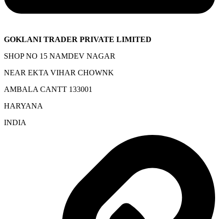
GOKLANI TRADER PRIVATE LIMITED
SHOP NO 15 NAMDEV NAGAR
NEAR EKTA VIHAR CHOWNK
AMBALA CANTT 133001
HARYANA
INDIA