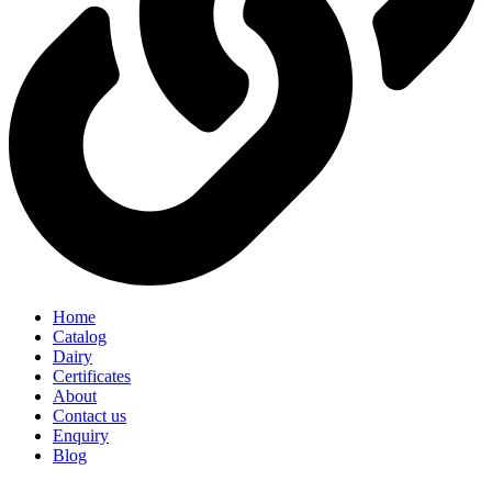
Home
Catalog
Dairy
Certificates
About
Contact us
Enquiry
Blog