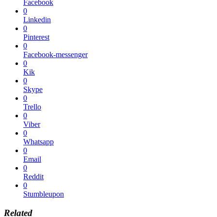
Facebook
0
Linkedin
0
Pinterest
0
Facebook-messenger
0
Kik
0
Skype
0
Trello
0
Viber
0
Whatsapp
0
Email
0
Reddit
0
Stumbleupon
Related