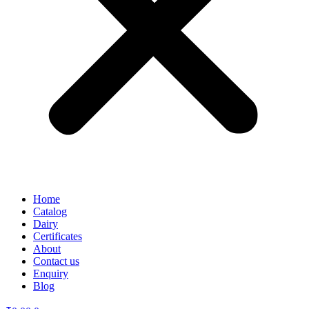
Home
Catalog
Dairy
Certificates
About
Contact us
Enquiry
Blog