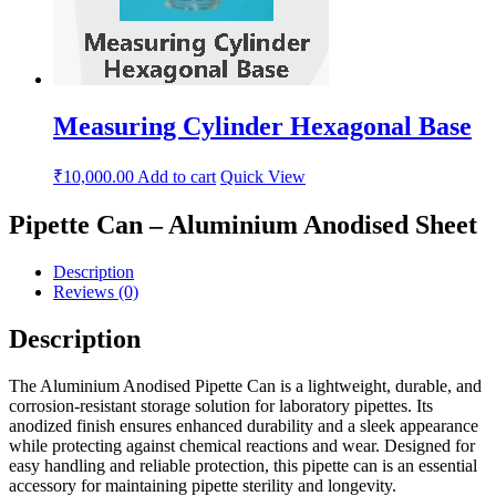
Measuring Cylinder Hexagonal Base
₹
10,000.00
Add to cart
Quick View
Pipette Can – Aluminium Anodised Sheet
Description
Reviews (0)
Description
The Aluminium Anodised Pipette Can is a lightweight, durable, and
corrosion-resistant storage solution for laboratory pipettes. Its
anodized finish ensures enhanced durability and a sleek appearance
while protecting against chemical reactions and wear. Designed for
easy handling and reliable protection, this pipette can is an essential
accessory for maintaining pipette sterility and longevity.