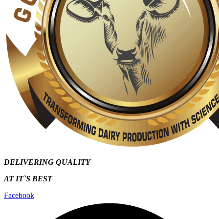
DELIVERING QUALITY
AT IT`S
BEST
Facebook