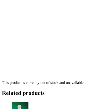
This product is currently out of stock and unavailable.
Related products