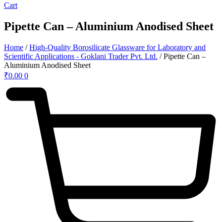
Cart
Pipette Can – Aluminium Anodised Sheet
Home
/
High-Quality Borosilicate Glassware for Laboratory and
Scientific Applications - Goklani Trader Pvt. Ltd.
/ Pipette Can –
Aluminium Anodised Sheet
₹
0.00
0