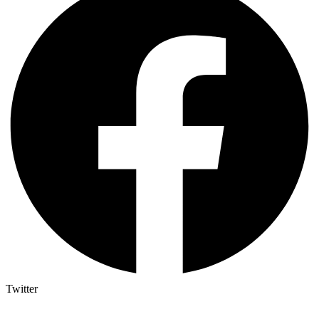
Twitter