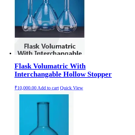
Flask Volumatric With
Interchangable Hollow Stopper
₹
10,000.00
Add to cart
Quick View