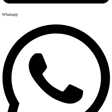
Whatsapp