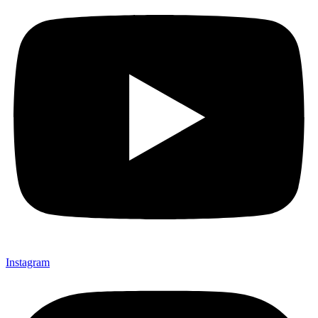
Instagram