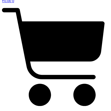
₹
0.00
0