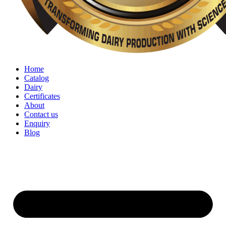
Home
Catalog
Dairy
Certificates
About
Contact us
Enquiry
Blog