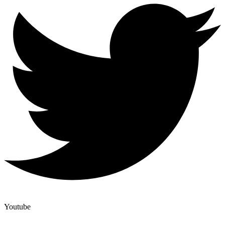
Youtube