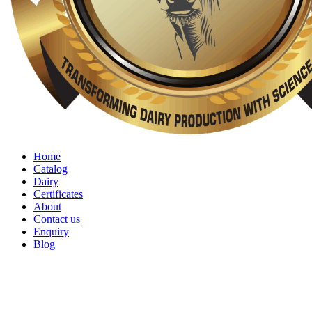
Home
Catalog
Dairy
Certificates
About
Contact us
Enquiry
Blog