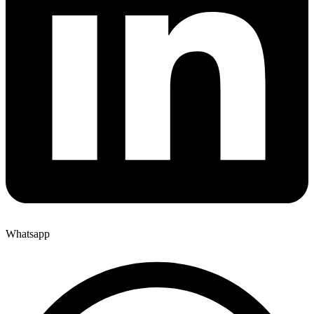
Whatsapp