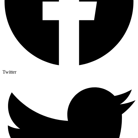
Twitter