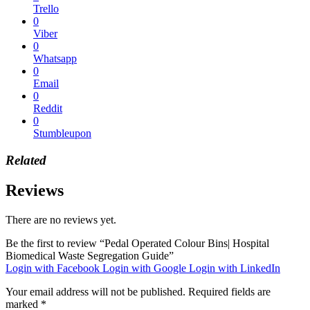
Trello
0
Viber
0
Whatsapp
0
Email
0
Reddit
0
Stumbleupon
Related
Reviews
There are no reviews yet.
Be the first to review “Pedal Operated Colour Bins| Hospital
Biomedical Waste Segregation Guide”
Login with Facebook
Login with Google
Login with LinkedIn
Your email address will not be published.
Required fields are
marked
*