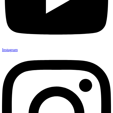
Instagram