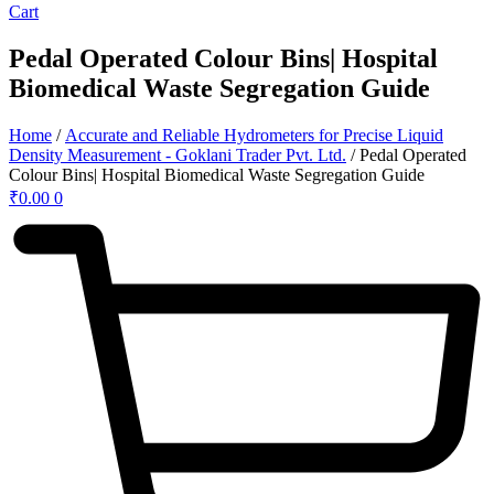
Cart
Pedal Operated Colour Bins| Hospital
Biomedical Waste Segregation Guide
Home
/
Accurate and Reliable Hydrometers for Precise Liquid
Density Measurement - Goklani Trader Pvt. Ltd.
/ Pedal Operated
Colour Bins| Hospital Biomedical Waste Segregation Guide
₹
0.00
0