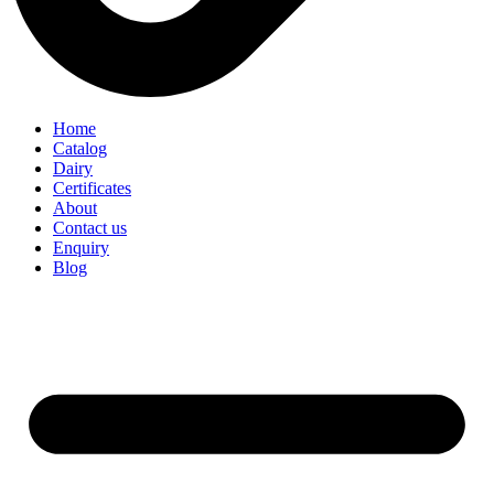
Home
Catalog
Dairy
Certificates
About
Contact us
Enquiry
Blog