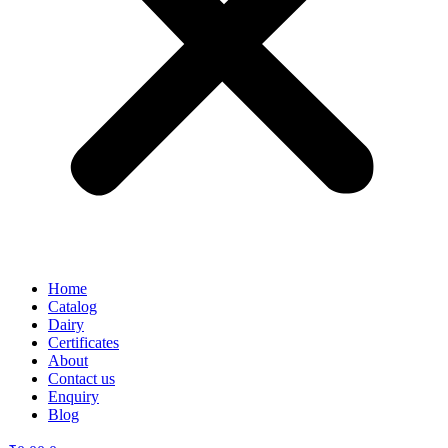
Home
Catalog
Dairy
Certificates
About
Contact us
Enquiry
Blog