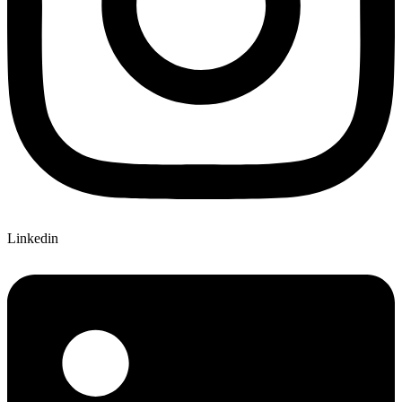
Linkedin