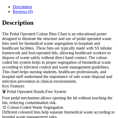
Description
Reviews (0)
Description
The Pedal Operated Colour Bins Chart is an educational poster
designed to illustrate the structure and use of pedal operated waste
bins used for biomedical waste segregation in hospitals and
healthcare facilities. These bins are typically made with SS tubular
framework and foot-operated lids, allowing healthcare workers to
dispose of waste safely without direct hand contact. The colour-
coded bin system helps in proper segregation of biomedical waste
according to infection control and waste management guidelines.
This chart helps nursing students, healthcare professionals, and
hospital staff understand the importance of safe waste disposal and
infection prevention in clinical environments.
Key Features
🗑 Pedal Operated Hands-Free System
Foot pedal mechanism allows opening the lid without touching the
bin, reducing contamination risk.
🎨 Colour-Coded Waste Segregation
Different coloured bins help separate biomedical waste according to
hospital waste management rules.