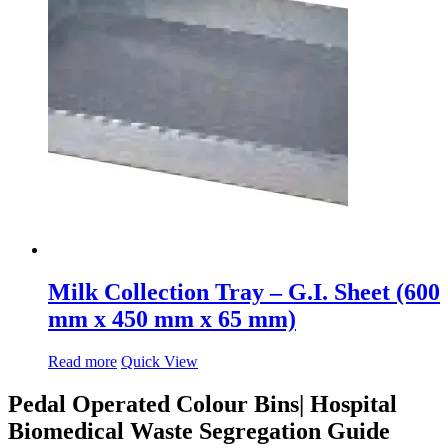
Milk Collection Tray – G.I. Sheet (600
mm x 450 mm x 65 mm)
Read more
Quick View
Pedal Operated Colour Bins| Hospital
Biomedical Waste Segregation Guide