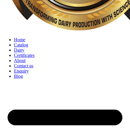
Home
Catalog
Dairy
Certificates
About
Contact us
Enquiry
Blog