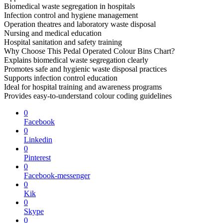
Biomedical waste segregation in hospitals
Infection control and hygiene management
Operation theatres and laboratory waste disposal
Nursing and medical education
Hospital sanitation and safety training
Why Choose This Pedal Operated Colour Bins Chart?
Explains biomedical waste segregation clearly
Promotes safe and hygienic waste disposal practices
Supports infection control education
Ideal for hospital training and awareness programs
Provides easy-to-understand colour coding guidelines
0
Facebook
0
Linkedin
0
Pinterest
0
Facebook-messenger
0
Kik
0
Skype
0