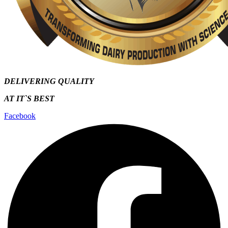
DELIVERING QUALITY
AT IT`S
BEST
Facebook