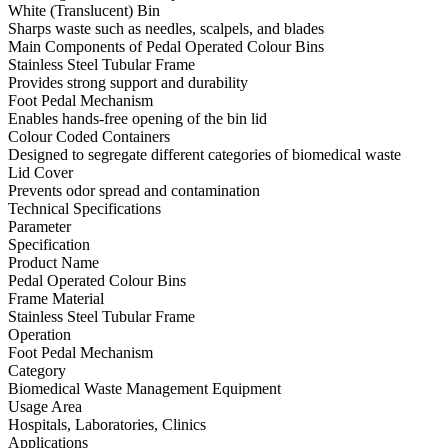
White (Translucent) Bin
Sharps waste such as needles, scalpels, and blades
Main Components of Pedal Operated Colour Bins
Stainless Steel Tubular Frame
Provides strong support and durability
Foot Pedal Mechanism
Enables hands-free opening of the bin lid
Colour Coded Containers
Designed to segregate different categories of biomedical waste
Lid Cover
Prevents odor spread and contamination
Technical Specifications
Parameter
Specification
Product Name
Pedal Operated Colour Bins
Frame Material
Stainless Steel Tubular Frame
Operation
Foot Pedal Mechanism
Category
Biomedical Waste Management Equipment
Usage Area
Hospitals, Laboratories, Clinics
Applications