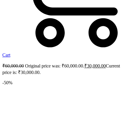
Cart
₹
60,000.00
Original price was: ₹60,000.00.
₹
30,000.00
Current
price is: ₹30,000.00.
-50%