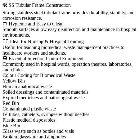
🛠 SS Tubular Frame Construction
Strong stainless steel tubular frame provides durability, stability, and
corrosion resistance.
🧼 Hygienic and Easy to Clean
Smooth surfaces allow easy disinfection and maintenance in hospital
environments.
👩‍⚕️ Ideal for Nursing & Hospital Training
Useful for teaching biomedical waste management practices to
healthcare workers and students.
🏥 Essential Infection Control Equipment
Commonly used in hospital wards, operation theatres, laboratories,
and clinics.
Colour Coding for Biomedical Waste
Yellow Bin
Human anatomical waste
Soiled dressings and contaminated materials
Expired medicines and pathological waste
Red Bin
Contaminated plastic waste
IV tubes, catheters, syringes without needles
Plastic medical disposables
Blue Bin
Glass waste such as bottles and vials
Broken glassware and ampoules