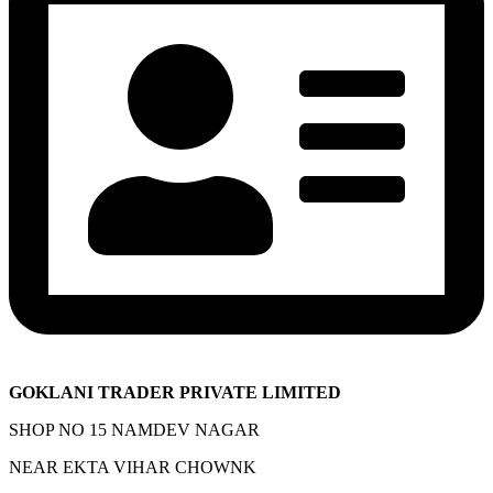
GOKLANI TRADER PRIVATE LIMITED
SHOP NO 15 NAMDEV NAGAR
NEAR EKTA VIHAR CHOWNK