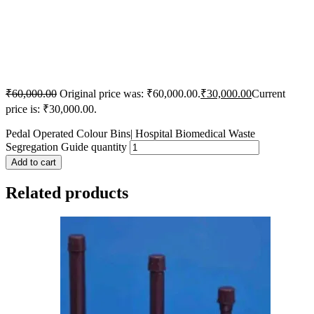
₹
60,000.00
Original price was: ₹60,000.00.
₹
30,000.00
Current
price is: ₹30,000.00.
Pedal Operated Colour Bins| Hospital Biomedical Waste
Segregation Guide quantity
Add to cart
Related products