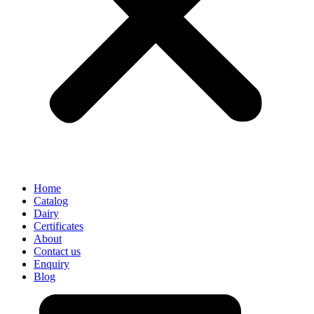
Home
Catalog
Dairy
Certificates
About
Contact us
Enquiry
Blog