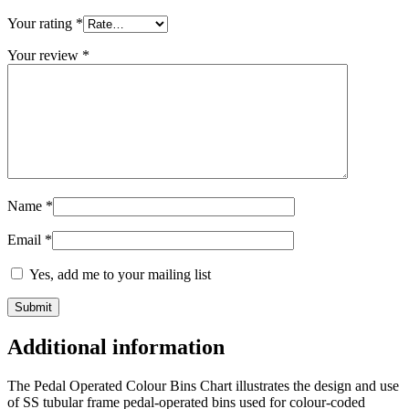
Your rating
*
Your review
*
Name
*
Email
*
Yes, add me to your mailing list
Additional information
The Pedal Operated Colour Bins Chart illustrates the design and use
of SS tubular frame pedal-operated bins used for colour-coded