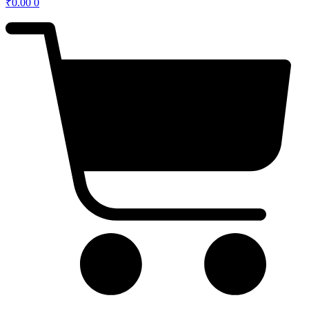
₹
0.00
0