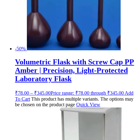
-50%
Volumetric Flask with Screw Cap PP
Amber | Precision, Light-Protected
Laboratory Flask
₹
78.00
–
₹
345.00
Price range: ₹78.00 through ₹345.00
Add
To Cart
This product has multiple variants. The options may
be chosen on the product page
Quick View