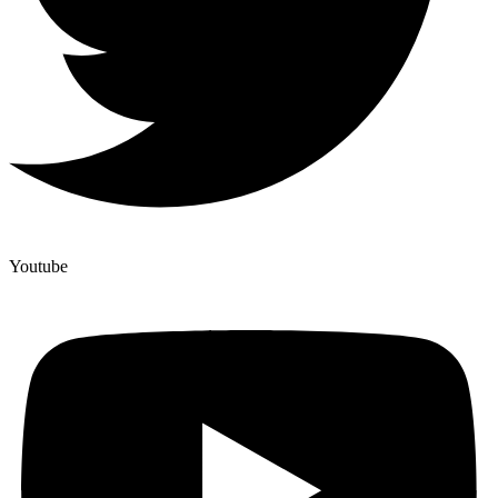
Youtube