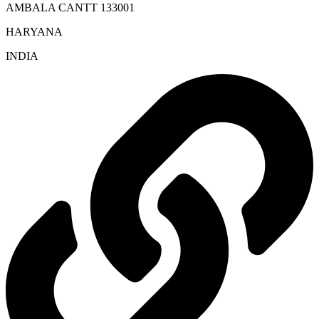
AMBALA CANTT 133001
HARYANA
INDIA