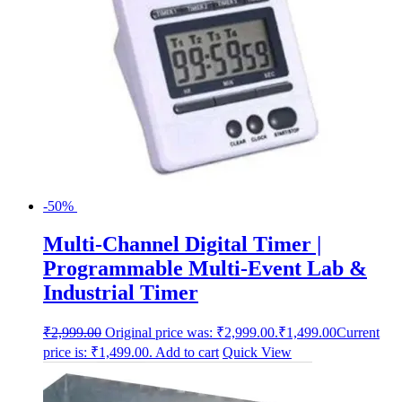
-50%
Multi-Channel Digital Timer |
Programmable Multi-Event Lab &
Industrial Timer
₹
2,999.00
Original price was: ₹2,999.00.
₹
1,499.00
Current
price is: ₹1,499.00.
Add to cart
Quick View