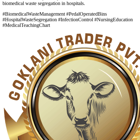
biomedical waste segregation in hospitals.
#BiomedicalWasteManagement #PedalOperatedBins
#HospitalWasteSegregation #InfectionControl #NursingEducation
#MedicalTeachingChart