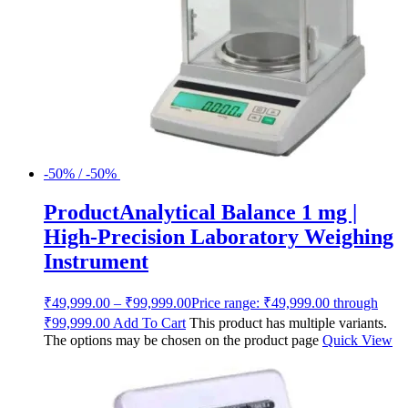
-50% / -50%
ProductAnalytical Balance 1 mg |
High-Precision Laboratory Weighing
Instrument
₹
49,999.00
–
₹
99,999.00
Price range: ₹49,999.00 through
₹99,999.00
Add To Cart
This product has multiple variants.
The options may be chosen on the product page
Quick View