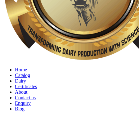
Home
Catalog
Dairy
Certificates
About
Contact us
Enquiry
Blog