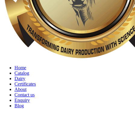
Home
Catalog
Dairy
Certificates
About
Contact us
Enquiry
Blog