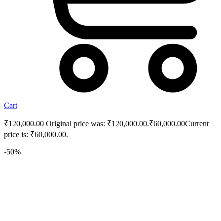
Cart
₹
120,000.00
Original price was: ₹120,000.00.
₹
60,000.00
Current
price is: ₹60,000.00.
-50%