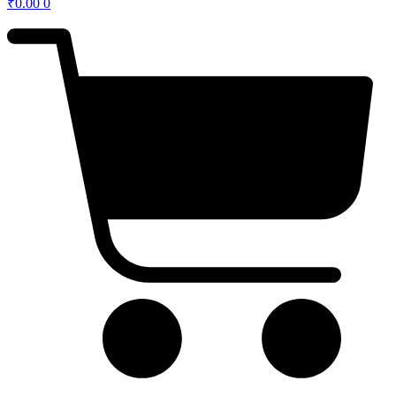
₹
0.00
0