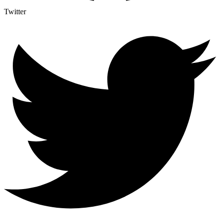
Twitter