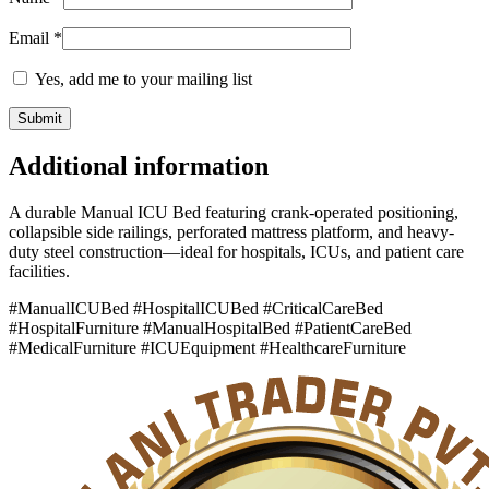
Email
*
Yes, add me to your mailing list
Additional information
A durable Manual ICU Bed featuring crank-operated positioning,
collapsible side railings, perforated mattress platform, and heavy-
duty steel construction—ideal for hospitals, ICUs, and patient care
facilities.
#ManualICUBed #HospitalICUBed #CriticalCareBed
#HospitalFurniture #ManualHospitalBed #PatientCareBed
#MedicalFurniture #ICUEquipment #HealthcareFurniture