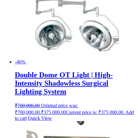
-46%
Double Dome OT Light | High-
Intensity Shadowless Surgical
Lighting System
₹
700,000.00
Original price was:
₹700,000.00.
₹
375,000.00
Current price is: ₹375,000.00.
Add
to cart
Quick View