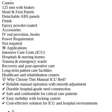
Castors
125 mm with brakes
Head & Foot Panels
Detachable ABS panels
Finish
Epoxy powder-coated
Accessories
IV rod provision, hooks
Power Requirement
Not required
🎯 Applications
Intensive Care Units (ICU)
Hospitals & nursing homes
Trauma & emergency wards
Recovery and post-operative care
Long-term patient care facilities
Healthcare and rehabilitation centers
💡 Why Choose This Manual ICU Bed?
✔ Reliable manual operation with smooth adjustment
✔ Durable hospital-grade steel construction
✔ Safe and comfortable for critical care patients
✔ Easy mobility with locking castors
✔ Cost-effective solution for ICU and hospital environments
0