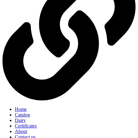
Home
Catalog
Dairy
Certificates
About
Contact us