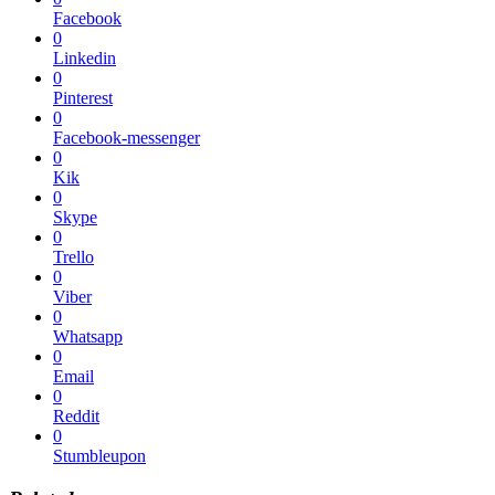
Facebook
0
Linkedin
0
Pinterest
0
Facebook-messenger
0
Kik
0
Skype
0
Trello
0
Viber
0
Whatsapp
0
Email
0
Reddit
0
Stumbleupon