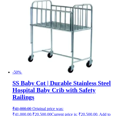
-50%
SS Baby Cot | Durable Stainless Steel
Hospital Baby Crib with Safety
Railings
₹
41,000.00
Original price was:
₹41,000.00.
₹
20,500.00
Current price is: ₹20,500.00.
Add to