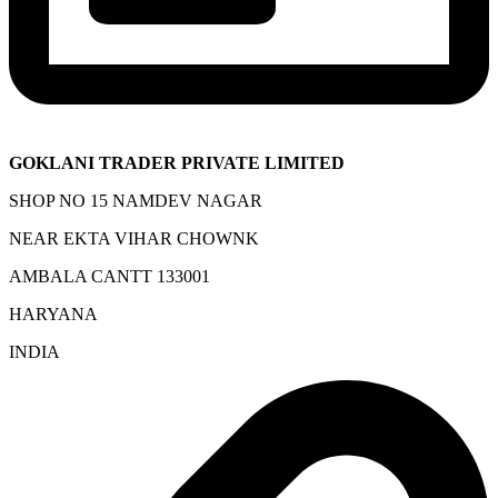
GOKLANI TRADER PRIVATE LIMITED
SHOP NO 15 NAMDEV NAGAR
NEAR EKTA VIHAR CHOWNK
AMBALA CANTT 133001
HARYANA
INDIA