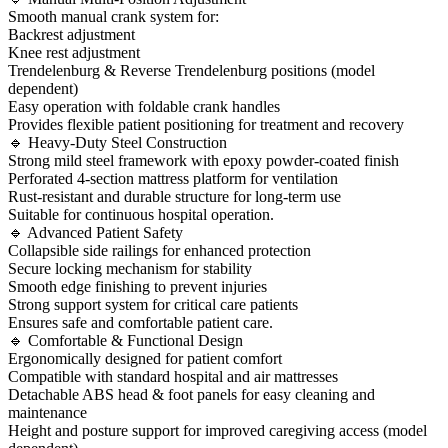
Smooth manual crank system for:
Backrest adjustment
Knee rest adjustment
Trendelenburg & Reverse Trendelenburg positions (model
dependent)
Easy operation with foldable crank handles
Provides flexible patient positioning for treatment and recovery
🔹 Heavy-Duty Steel Construction
Strong mild steel framework with epoxy powder-coated finish
Perforated 4-section mattress platform for ventilation
Rust-resistant and durable structure for long-term use
Suitable for continuous hospital operation.
🔹 Advanced Patient Safety
Collapsible side railings for enhanced protection
Secure locking mechanism for stability
Smooth edge finishing to prevent injuries
Strong support system for critical care patients
Ensures safe and comfortable patient care.
🔹 Comfortable & Functional Design
Ergonomically designed for patient comfort
Compatible with standard hospital and air mattresses
Detachable ABS head & foot panels for easy cleaning and
maintenance
Height and posture support for improved caregiving access (model