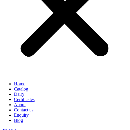
Home
Catalog
Dairy
Certificates
About
Contact us
Enquiry
Blog