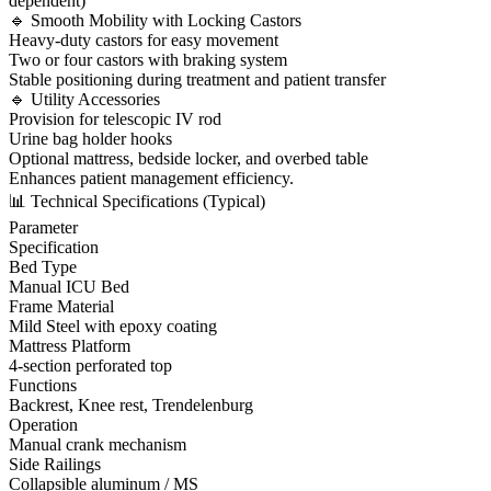
dependent)
🔹 Smooth Mobility with Locking Castors
Heavy-duty castors for easy movement
Two or four castors with braking system
Stable positioning during treatment and patient transfer
🔹 Utility Accessories
Provision for telescopic IV rod
Urine bag holder hooks
Optional mattress, bedside locker, and overbed table
Enhances patient management efficiency.
📊 Technical Specifications (Typical)
Parameter
Specification
Bed Type
Manual ICU Bed
Frame Material
Mild Steel with epoxy coating
Mattress Platform
4-section perforated top
Functions
Backrest, Knee rest, Trendelenburg
Operation
Manual crank mechanism
Side Railings
Collapsible aluminum / MS