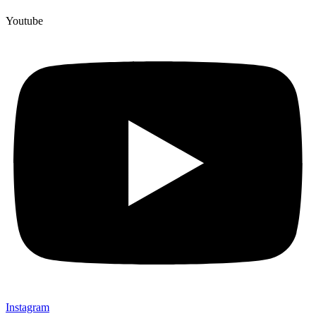
Youtube
Instagram