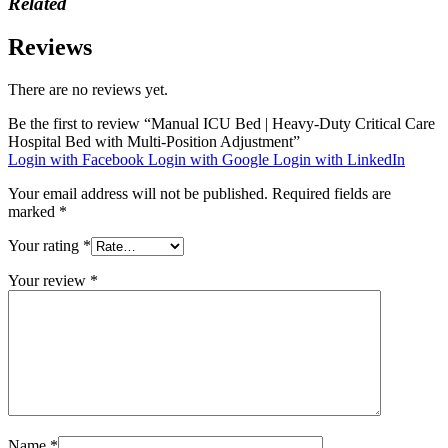
Related
Reviews
There are no reviews yet.
Be the first to review “Manual ICU Bed | Heavy-Duty Critical Care
Hospital Bed with Multi-Position Adjustment”
Login with Facebook
Login with Google
Login with LinkedIn
Your email address will not be published.
Required fields are
marked
*
Your rating
*
Your review
*
Name
*