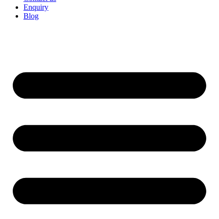
Enquiry
Blog