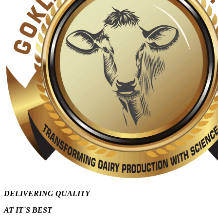
DELIVERING QUALITY
AT IT`S
BEST