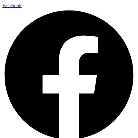
Facebook