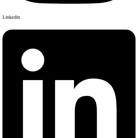
Linkedin