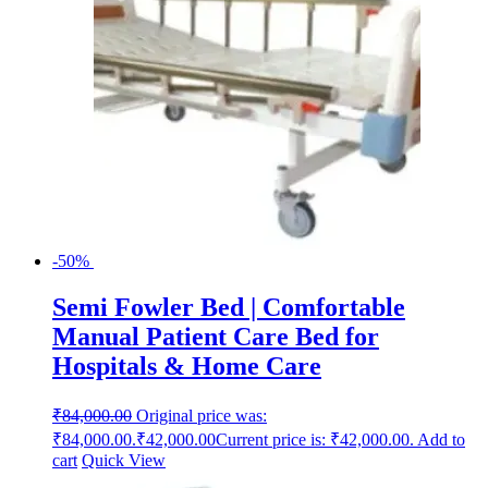
-50%
Semi Fowler Bed | Comfortable
Manual Patient Care Bed for
Hospitals & Home Care
₹
84,000.00
Original price was:
₹84,000.00.
₹
42,000.00
Current price is: ₹42,000.00.
Add to
cart
Quick View