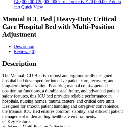
₹40,000.00.
₹
20,000.00
Current price is: ₹20,000.00.
Add to
cart
Quick View
Manual ICU Bed | Heavy-Duty Critical
Care Hospital Bed with Multi-Position
Adjustment
Description
Reviews (0)
Description
The Manual ICU Bed is a robust and ergonomically designed
hospital bed developed for intensive patient care, recovery, and
long-term hospitalization. Featuring manual crank-operated
positioning functions, a durable steel frame, and advanced patient
safety features, this ICU bed provides reliable performance in
hospitals, nursing homes, trauma centers, and critical care units.
Designed for smooth patient handling and caregiver convenience,
the Manual ICU Bed ensures comfort, stability, and efficient patient
management in demanding healthcare environments.
✅ Key Features
🔹 Manual Multi-Position Adjustment