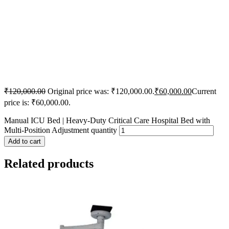
₹
120,000.00
Original price was: ₹120,000.00.
₹
60,000.00
Current
price is: ₹60,000.00.
Manual ICU Bed | Heavy-Duty Critical Care Hospital Bed with
Multi-Position Adjustment quantity
Add to cart
Related products