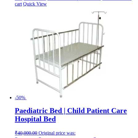
cart
Quick View
-50%
Paediatric Bed | Child Patient Care
Hospital Bed
₹
40,000.00
Original price was: