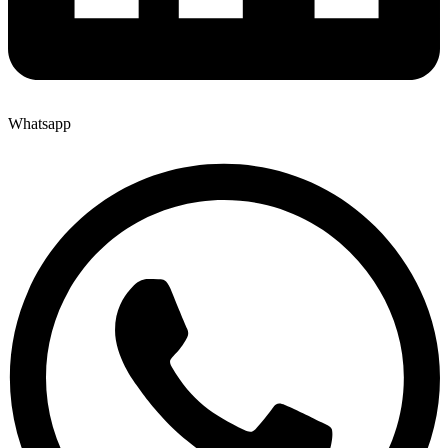
Whatsapp