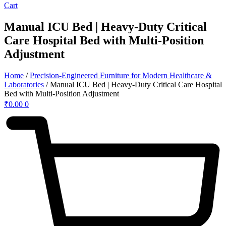
Cart
Manual ICU Bed | Heavy-Duty Critical
Care Hospital Bed with Multi-Position
Adjustment
Home
/
Precision-Engineered Furniture for Modern Healthcare &
Laboratories
/ Manual ICU Bed | Heavy-Duty Critical Care Hospital
Bed with Multi-Position Adjustment
₹
0.00
0