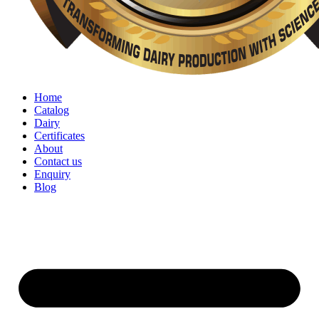
Home
Catalog
Dairy
Certificates
About
Contact us
Enquiry
Blog