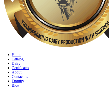
Home
Catalog
Dairy
Certificates
About
Contact us
Enquiry
Blog