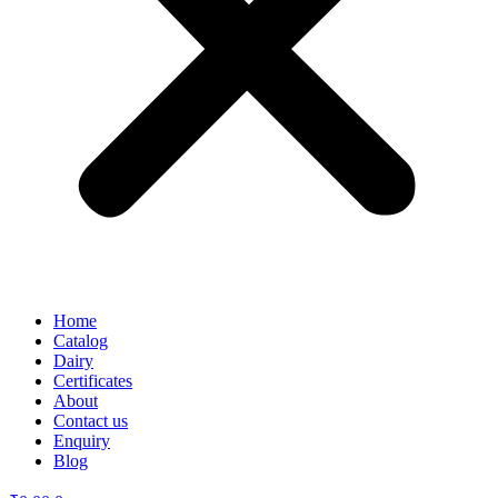
Home
Catalog
Dairy
Certificates
About
Contact us
Enquiry
Blog