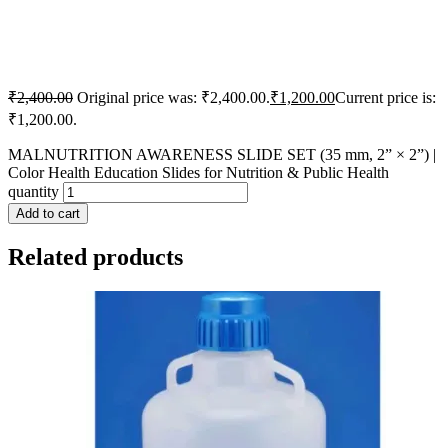
₹
2,400.00
Original price was: ₹2,400.00.
₹
1,200.00
Current price is:
₹1,200.00.
MALNUTRITION AWARENESS SLIDE SET (35 mm, 2” × 2”) |
Color Health Education Slides for Nutrition & Public Health
quantity
Add to cart
Related products