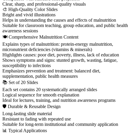
Clear, sharp, and professional-quality visuals
🎨 High-Quality Color Slides
Bright and vivid illustrations
Helps in understanding the causes and effects of malnutrition
Suitable for classroom teaching, group education, and public health
awareness sessions
🍽 Comprehensive Malnutrition Content
Explains types of malnutrition: protein-energy malnutrition,
micronutrient deficiencies (vitamins & minerals)
Highlights causes: poor diet, poverty, illness, lack of education
Shows symptoms and signs: stunted growth, wasting, fatigue,
susceptibility to infections
Emphasizes prevention and treatment: balanced diet,
supplementation, public health measures
📚 Set of 20 Slides
Each set contains 20 systematically arranged slides
Logical sequence for smooth explanation
Ideal for lectures, training, and nutrition awareness programs
🛡 Durable & Reusable Design
Long-lasting slide material
Resistant to fading with repeated use
Suitable for long-term institutional and community application
📊 Typical Applications