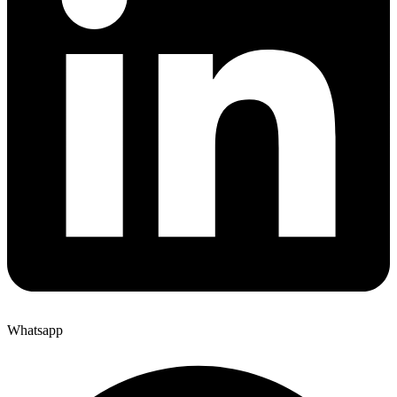
Whatsapp