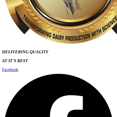
DELIVERING QUALITY
AT IT`S
BEST
Facebook