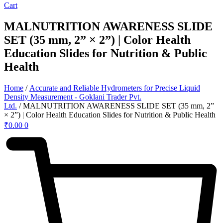
Cart
MALNUTRITION AWARENESS SLIDE
SET (35 mm, 2” × 2”) | Color Health
Education Slides for Nutrition & Public
Health
Home
/
Accurate and Reliable Hydrometers for Precise Liquid
Density Measurement - Goklani Trader Pvt.
Ltd.
/ MALNUTRITION AWARENESS SLIDE SET (35 mm, 2”
× 2”) | Color Health Education Slides for Nutrition & Public Health
₹
0.00
0