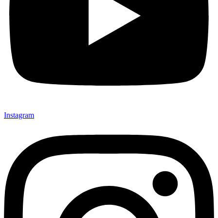
Instagram