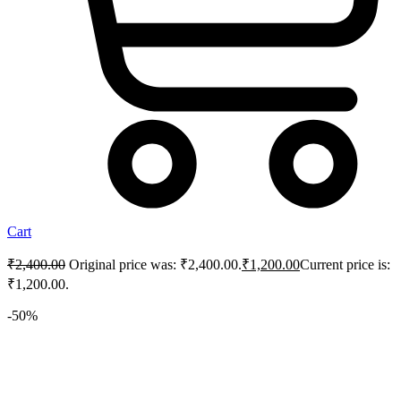
Cart
₹
2,400.00
Original price was: ₹2,400.00.
₹
1,200.00
Current price is:
₹1,200.00.
-50%