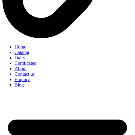
Home
Catalog
Dairy
Certificates
About
Contact us
Enquiry
Blog