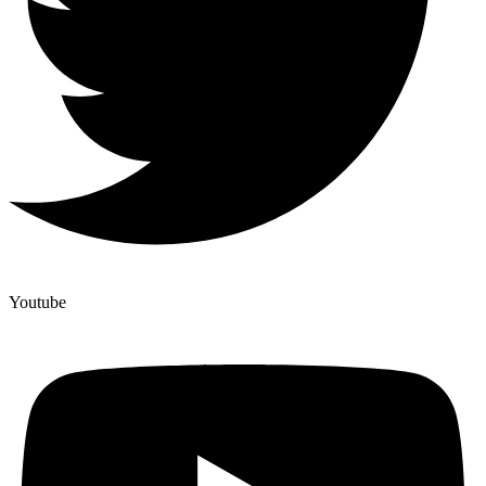
Youtube