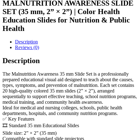
MALNUTRITION AWARENESS SLIDE
SET (35 mm, 2” × 2”) | Color Health
Education Slides for Nutrition & Public
Health
Description
Reviews (0)
Description
The Malnutrition Awareness 35 mm Slide Set is a professionally
prepared educational visual aid designed to teach about the causes,
types, symptoms, and prevention of malnutrition. Each set contains
20 high-quality colored 35 mm slides (2” × 2”), arranged
sequentially to support effective teaching, school nutrition programs,
medical training, and community health awareness.
Ideal for medical and nursing colleges, schools, public health
departments, hospitals, and community nutrition programs.
✅ Key Features
🎞️ Standard 35 mm Educational Slides
Slide size: 2” × 2” (35 mm)
Compatible with standard slide projectors