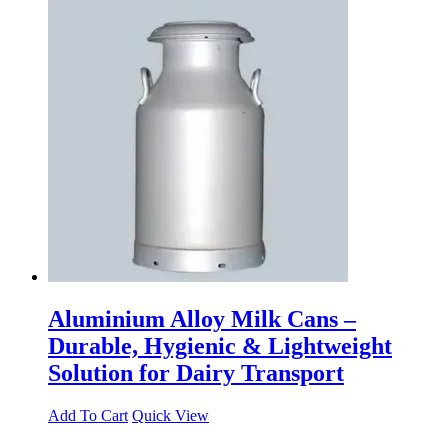
Aluminium Alloy Milk Cans –
Durable, Hygienic & Lightweight
Solution for Dairy Transport
Add To Cart
Quick View