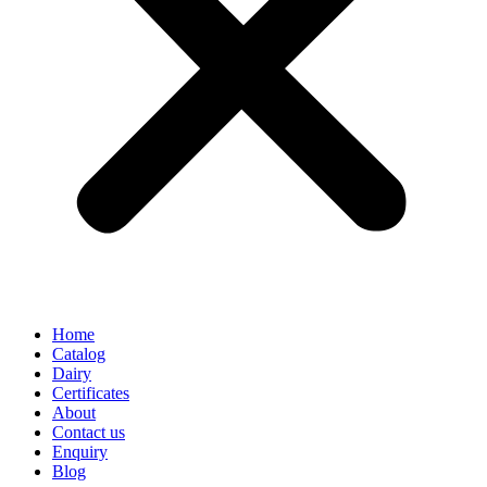
Home
Catalog
Dairy
Certificates
About
Contact us
Enquiry
Blog