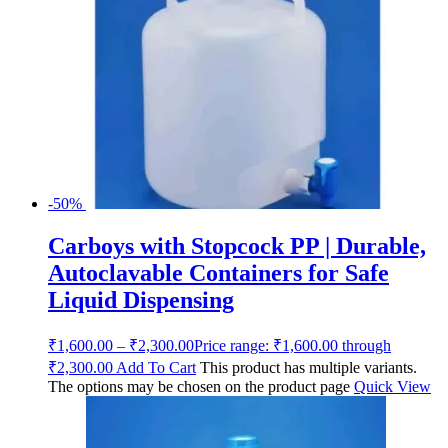
-50%
Carboys with Stopcock PP | Durable,
Autoclavable Containers for Safe
Liquid Dispensing
₹
1,600.00
–
₹
2,300.00
Price range: ₹1,600.00 through
₹2,300.00
Add To Cart
This product has multiple variants.
The options may be chosen on the product page
Quick View