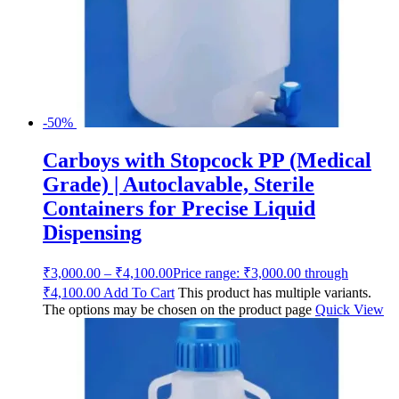
-50%
Carboys with Stopcock PP (Medical
Grade) | Autoclavable, Sterile
Containers for Precise Liquid
Dispensing
₹
3,000.00
–
₹
4,100.00
Price range: ₹3,000.00 through
₹4,100.00
Add To Cart
This product has multiple variants.
The options may be chosen on the product page
Quick View