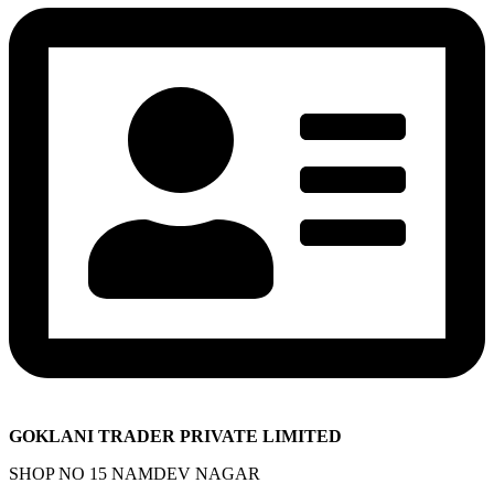
GOKLANI TRADER PRIVATE LIMITED
SHOP NO 15 NAMDEV NAGAR