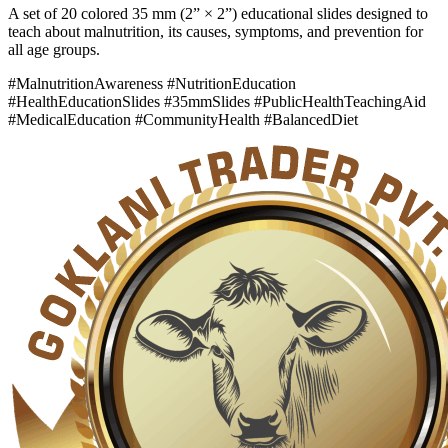
A set of 20 colored 35 mm (2” × 2”) educational slides designed to
teach about malnutrition, its causes, symptoms, and prevention for
all age groups.
#MalnutritionAwareness #NutritionEducation
#HealthEducationSlides #35mmSlides #PublicHealthTeachingAid
#MedicalEducation #CommunityHealth #BalancedDiet