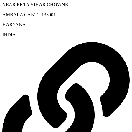
NEAR EKTA VIHAR CHOWNK
AMBALA CANTT 133001
HARYANA
INDIA