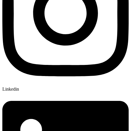
Linkedin