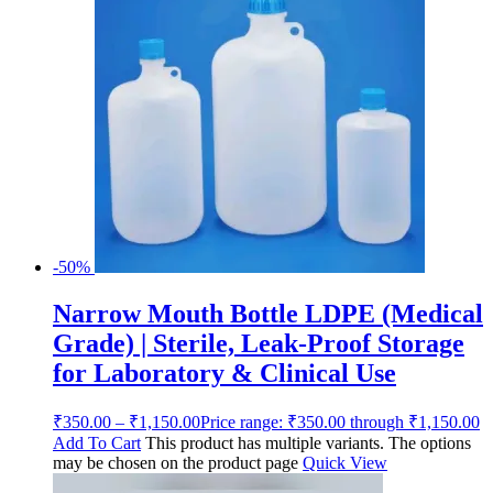
-50%
Narrow Mouth Bottle LDPE (Medical
Grade) | Sterile, Leak-Proof Storage
for Laboratory & Clinical Use
₹
350.00
–
₹
1,150.00
Price range: ₹350.00 through ₹1,150.00
Add To Cart
This product has multiple variants. The options
may be chosen on the product page
Quick View