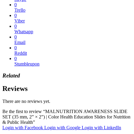
0
Trello
0
Viber
0
Whatsapp
0
Email
0
Reddit
0
Stumbleupon
Related
Reviews
There are no reviews yet.
Be the first to review “MALNUTRITION AWARENESS SLIDE
SET (35 mm, 2” × 2”) | Color Health Education Slides for Nutrition
& Public Health”
Login with Facebook
Login with Google
Login with LinkedIn