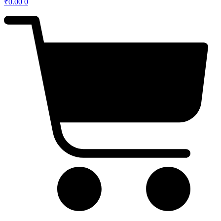
₹
0.00
0