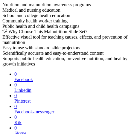
Nutrition and malnutrition awareness programs
Medical and nursing education
School and college health education
Community health worker training
Public health and child health campaigns
💡 Why Choose This Malnutrition Slide Set?
Effective visual tool for teaching causes, effects, and prevention of
malnutrition
Easy to use with standard slide projectors
Scientifically accurate and easy-to-understand content
Supports public health education, preventive nutrition, and healthy
growth initiatives
0
Facebook
0
Linkedin
0
Pinterest
0
Facebook-messenger
0
Kik
0
Skype