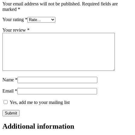
Your email address will not be published.
Required fields are
marked
*
Your rating
*
Your review
*
Name
*
Email
*
Yes, add me to your mailing list
Additional information