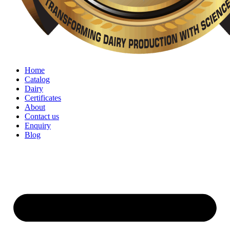
Home
Catalog
Dairy
Certificates
About
Contact us
Enquiry
Blog