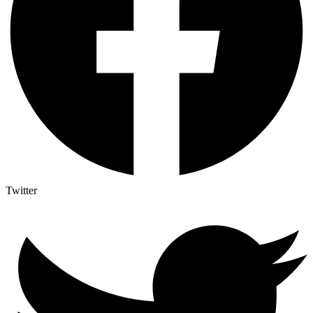
Twitter