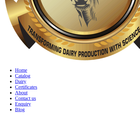
Home
Catalog
Dairy
Certificates
About
Contact us
Enquiry
Blog