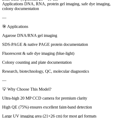
Applications DNA, RNA, protein gel imaging, safe dye imaging,
colony documentation
—
🎯 Applications
Agarose DNA/RNA gel imaging
SDS-PAGE & native PAGE protein documentation
Fluorescent & safe dye imaging (blue-light)
Colony counting and plate documentation
Research, biotechnology, QC, molecular diagnostics
—
💡 Why Choose This Model?
Ultra-high 20 MP CCD camera for premium clarity
High QE (75%) ensures excellent faint-band detection
Large UV imaging area (21×26 cm) for most gel formats