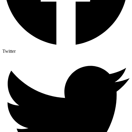
Twitter