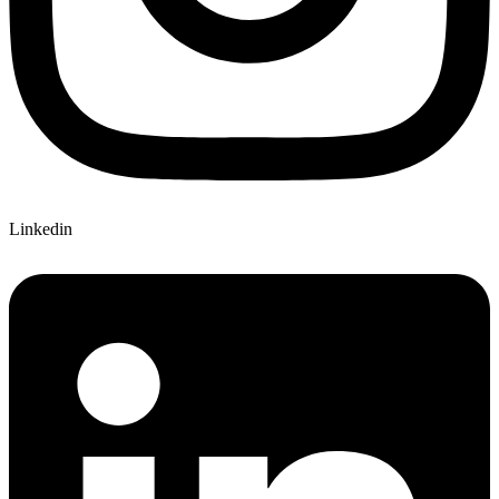
Linkedin