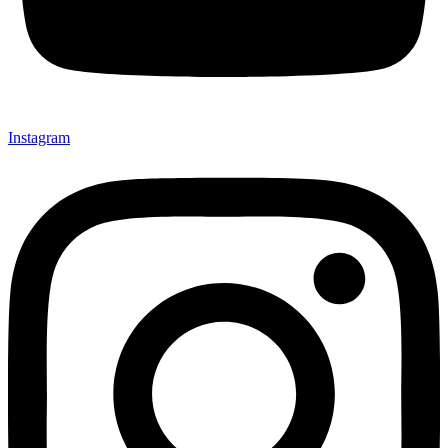
Instagram