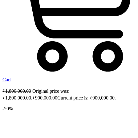
Cart
₹
1,800,000.00
Original price was:
₹1,800,000.00.
₹
900,000.00
Current price is: ₹900,000.00.
-50%