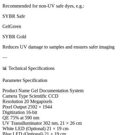
Recommended for non-UV safe dyes, e.g.:
SYBR Safe
GelGreen
SYBR Gold
Reduces UV damage to samples and ensures safer imaging
—
📊 Technical Specifications
Parameter Specification
Product Name Gel Documentation System
Camera Type Scientific CCD
Resolution 20 Megapixels
Pixel Output 2592 × 1944
Digitization 16-bit
QE 75% at 590 nm
UV Transilluminator 302 nm, 21 × 26 cm
White LED (Optional) 21 × 19 cm
Blue LED (Optional) 21 × 19 cm