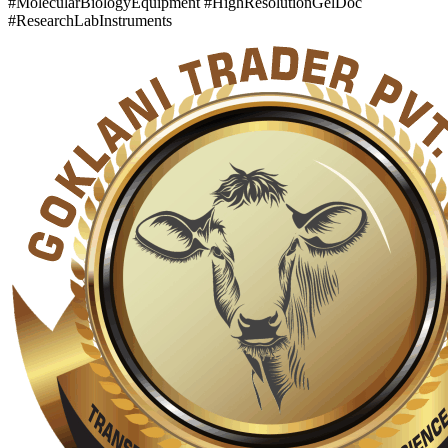
#MolecularBiologyEquipment #HighResolutionGelDoc
#ResearchLabInstruments