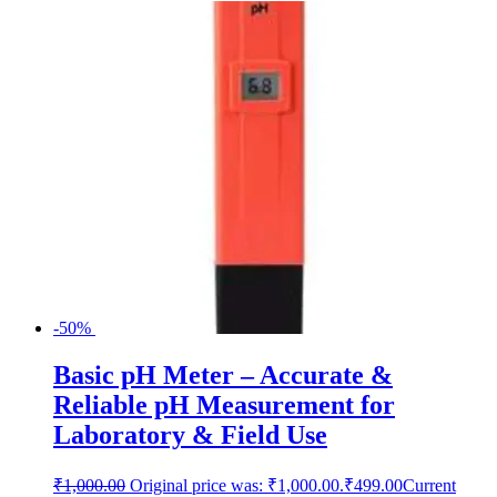
-50%
Basic pH Meter – Accurate &
Reliable pH Measurement for
Laboratory & Field Use
₹
1,000.00
Original price was: ₹1,000.00.
₹
499.00
Current