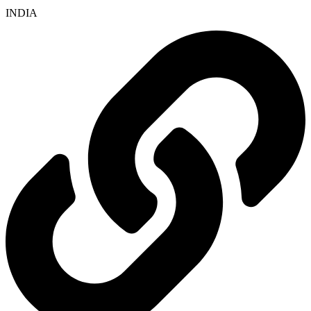
INDIA