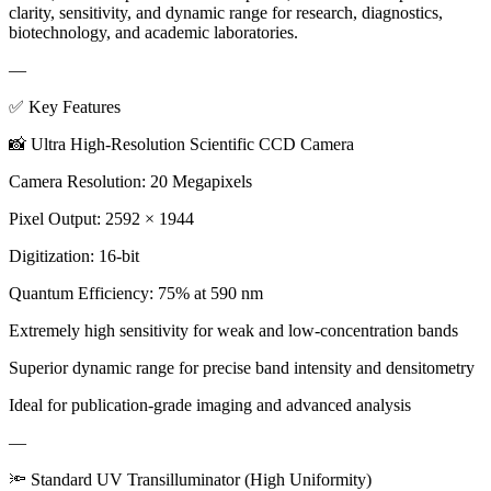
clarity, sensitivity, and dynamic range for research, diagnostics,
biotechnology, and academic laboratories.
—
✅ Key Features
📸 Ultra High-Resolution Scientific CCD Camera
Camera Resolution: 20 Megapixels
Pixel Output: 2592 × 1944
Digitization: 16-bit
Quantum Efficiency: 75% at 590 nm
Extremely high sensitivity for weak and low-concentration bands
Superior dynamic range for precise band intensity and densitometry
Ideal for publication-grade imaging and advanced analysis
—
🔦 Standard UV Transilluminator (High Uniformity)