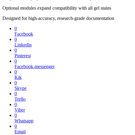
Optional modules expand compatibility with all gel stains
Designed for high-accuracy, research-grade documentation
0
Facebook
0
Linkedin
0
Pinterest
0
Facebook-messenger
0
Kik
0
Skype
0
Trello
0
Viber
0
Whatsapp
0
Email