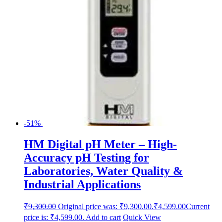
-51%
HM Digital pH Meter – High-
Accuracy pH Testing for
Laboratories, Water Quality &
Industrial Applications
₹
9,300.00
Original price was: ₹9,300.00.
₹
4,599.00
Current
price is: ₹4,599.00.
Add to cart
Quick View