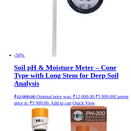
-50%
Soil pH & Moisture Meter – Cone
Type with Long Stem for Deep Soil
Analysis
₹
12,000.00
Original price was: ₹12,000.00.
₹
5,999.00
Current
price is: ₹5,999.00.
Add to cart
Quick View