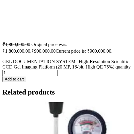
₹
1,800,000.00
Original price was:
₹1,800,000.00.
₹
900,000.00
Current price is: ₹900,000.00.
GEL DOCUMENTATION SYSTEM | High-Resolution Scientific
CCD Gel Imaging Platform (20 MP, 16-bit, High QE 75%) quantity
Add to cart
Related products