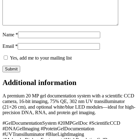
Name
*
Email
*
Yes, add me to your mailing list
Additional information
A premium 20 MP gel documentation system with a scientific CCD
camera, 16-bit imaging, 75% QE, 302 nm UV transilluminator
(21×26 cm), and optional white/blue LED modules—ideal for high-
precision DNA, RNA, and protein gel imaging.
#GelDocumentationSystem #20MPGelDoc #ScientificCCD
#DNAGelImaging #ProteinGelDocumentation
#UVTransilluminator #BlueLightImaging