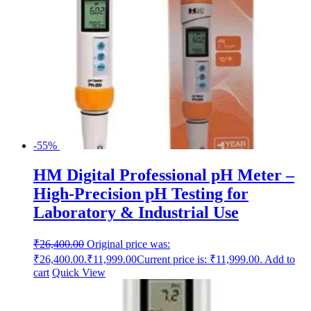
-55%
HM Digital Professional pH Meter –
High-Precision pH Testing for
Laboratory & Industrial Use
₹
26,400.00
Original price was:
₹26,400.00.
₹
11,999.00
Current price is: ₹11,999.00.
Add to
cart
Quick View