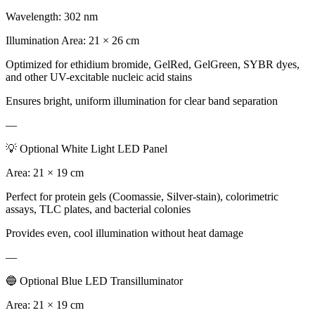
Wavelength: 302 nm
Illumination Area: 21 × 26 cm
Optimized for ethidium bromide, GelRed, GelGreen, SYBR dyes,
and other UV-excitable nucleic acid stains
Ensures bright, uniform illumination for clear band separation
—
💡 Optional White Light LED Panel
Area: 21 × 19 cm
Perfect for protein gels (Coomassie, Silver-stain), colorimetric
assays, TLC plates, and bacterial colonies
Provides even, cool illumination without heat damage
—
🔵 Optional Blue LED Transilluminator
Area: 21 × 19 cm