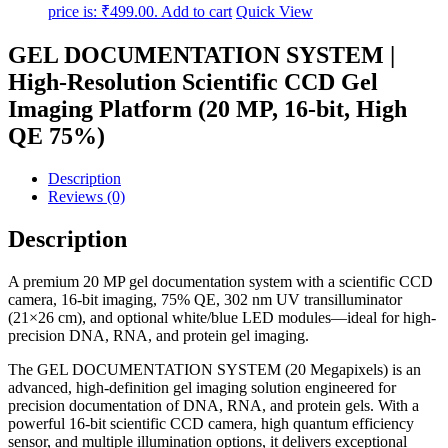
price is: ₹499.00.
Add to cart
Quick View
GEL DOCUMENTATION SYSTEM |
High-Resolution Scientific CCD Gel
Imaging Platform (20 MP, 16-bit, High
QE 75%)
Description
Reviews (0)
Description
A premium 20 MP gel documentation system with a scientific CCD
camera, 16-bit imaging, 75% QE, 302 nm UV transilluminator
(21×26 cm), and optional white/blue LED modules—ideal for high-
precision DNA, RNA, and protein gel imaging.
The GEL DOCUMENTATION SYSTEM (20 Megapixels) is an
advanced, high-definition gel imaging solution engineered for
precision documentation of DNA, RNA, and protein gels. With a
powerful 16-bit scientific CCD camera, high quantum efficiency
sensor, and multiple illumination options, it delivers exceptional