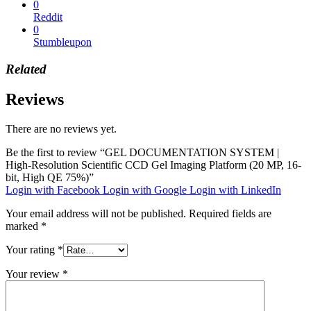
0
Reddit
0
Stumbleupon
Related
Reviews
There are no reviews yet.
Be the first to review “GEL DOCUMENTATION SYSTEM |
High-Resolution Scientific CCD Gel Imaging Platform (20 MP, 16-
bit, High QE 75%)”
Login with Facebook
Login with Google
Login with LinkedIn
Your email address will not be published.
Required fields are
marked
*
Your rating
*
Your review
*