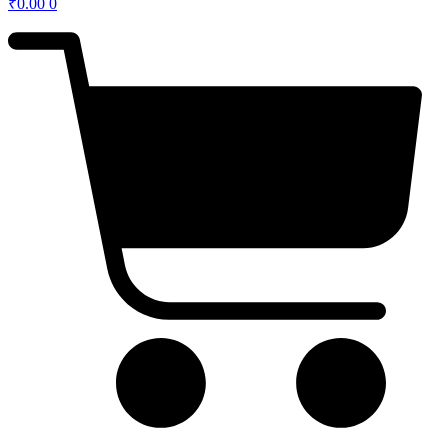
₹
0.00
0