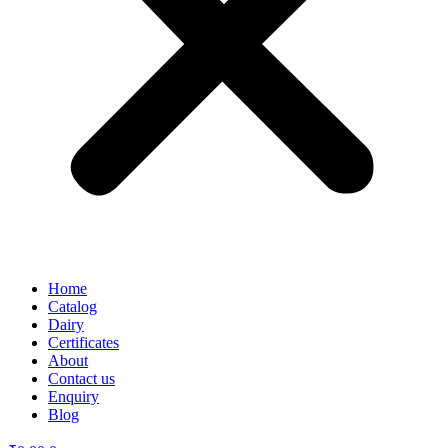
Home
Catalog
Dairy
Certificates
About
Contact us
Enquiry
Blog