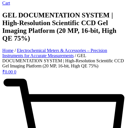
Cart
GEL DOCUMENTATION SYSTEM |
High-Resolution Scientific CCD Gel
Imaging Platform (20 MP, 16-bit, High
QE 75%)
Home
/
Electrochemical Meters & Accessories – Precision
Instruments for Accurate Measurements
/ GEL
DOCUMENTATION SYSTEM | High-Resolution Scientific CCD
Gel Imaging Platform (20 MP, 16-bit, High QE 75%)
₹
0.00
0