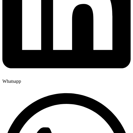
Whatsapp