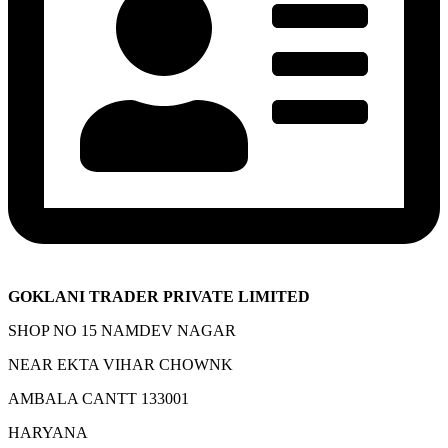
GOKLANI TRADER PRIVATE LIMITED
SHOP NO 15 NAMDEV NAGAR
NEAR EKTA VIHAR CHOWNK
AMBALA CANTT 133001
HARYANA