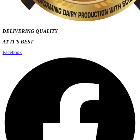
DELIVERING QUALITY
AT IT`S
BEST
Facebook