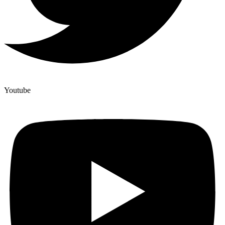
Youtube