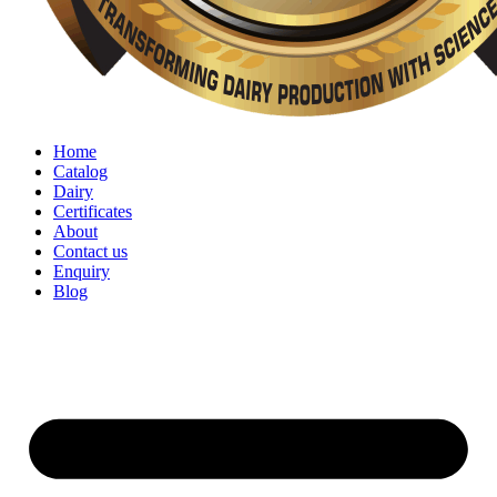
Home
Catalog
Dairy
Certificates
About
Contact us
Enquiry
Blog