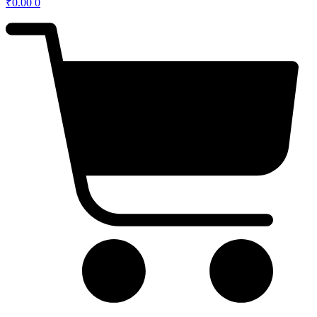
₹
0.00
0