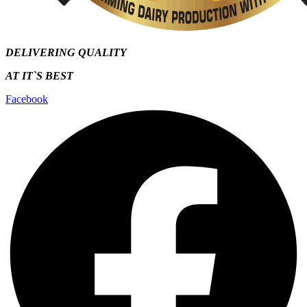
DELIVERING QUALITY
AT IT`S
BEST
Facebook