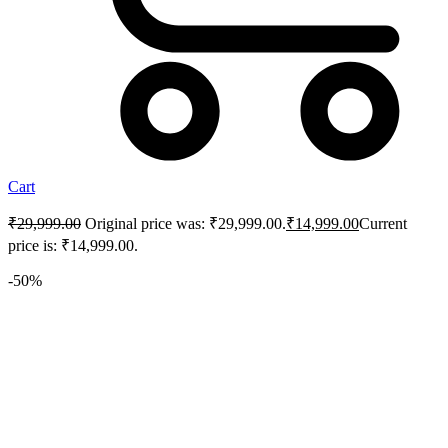
Cart
₹
29,999.00
Original price was: ₹29,999.00.
₹
14,999.00
Current
price is: ₹14,999.00.
-50%