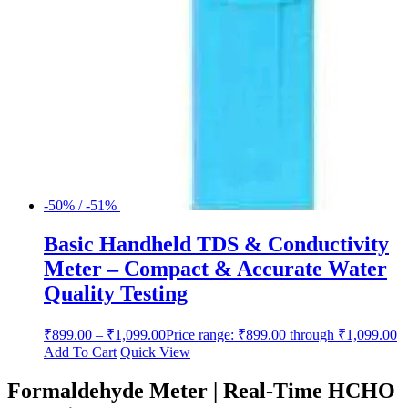
-50% / -51%
Basic Handheld TDS & Conductivity
Meter – Compact & Accurate Water
Quality Testing
₹
899.00
–
₹
1,099.00
Price range: ₹899.00 through ₹1,099.00
Add To Cart
Quick View
Formaldehyde Meter | Real-Time HCHO