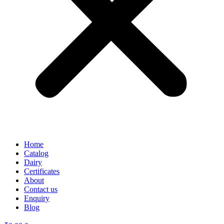
Home
Catalog
Dairy
Certificates
About
Contact us
Enquiry
Blog