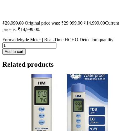
₹
29,999.00
Original price was: ₹29,999.00.
₹
14,999.00
Current
price is: ₹14,999.00.
Formaldehyde Meter | Real-Time HCHO Detection quantity
Add to cart
Related products