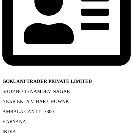
GOKLANI TRADER PRIVATE LIMITED
SHOP NO 15 NAMDEV NAGAR
NEAR EKTA VIHAR CHOWNK
AMBALA CANTT 133001
HARYANA
INDIA