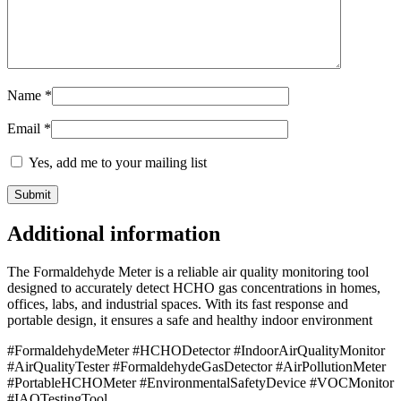
Name
*
Email
*
Yes, add me to your mailing list
Additional information
The Formaldehyde Meter is a reliable air quality monitoring tool
designed to accurately detect HCHO gas concentrations in homes,
offices, labs, and industrial spaces. With its fast response and
portable design, it ensures a safe and healthy indoor environment
#FormaldehydeMeter #HCHODetector #IndoorAirQualityMonitor
#AirQualityTester #FormaldehydeGasDetector #AirPollutionMeter
#PortableHCHOMeter #EnvironmentalSafetyDevice #VOCMonitor
#IAQTestingTool