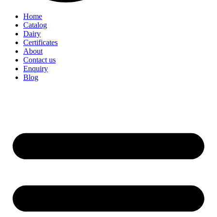
Home
Catalog
Dairy
Certificates
About
Contact us
Enquiry
Blog