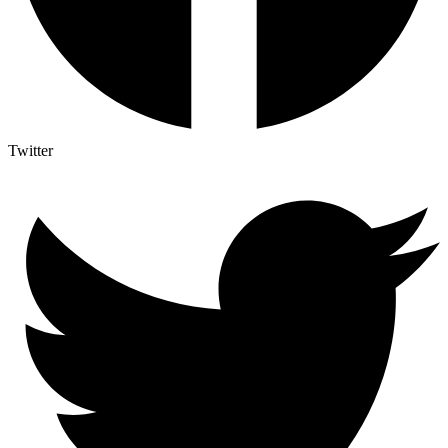
Twitter