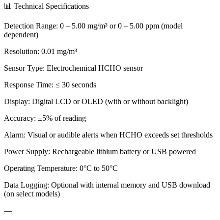
📊 Technical Specifications
Detection Range: 0 – 5.00 mg/m³ or 0 – 5.00 ppm (model
dependent)
Resolution: 0.01 mg/m³
Sensor Type: Electrochemical HCHO sensor
Response Time: ≤ 30 seconds
Display: Digital LCD or OLED (with or without backlight)
Accuracy: ±5% of reading
Alarm: Visual or audible alerts when HCHO exceeds set thresholds
Power Supply: Rechargeable lithium battery or USB powered
Operating Temperature: 0°C to 50°C
Data Logging: Optional with internal memory and USB download
(on select models)
—