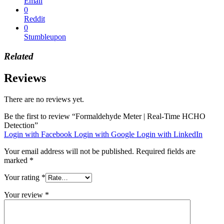
Email
0
Reddit
0
Stumbleupon
Related
Reviews
There are no reviews yet.
Be the first to review “Formaldehyde Meter | Real-Time HCHO
Detection”
Login with Facebook
Login with Google
Login with LinkedIn
Your email address will not be published.
Required fields are
marked
*
Your rating
*
Your review
*