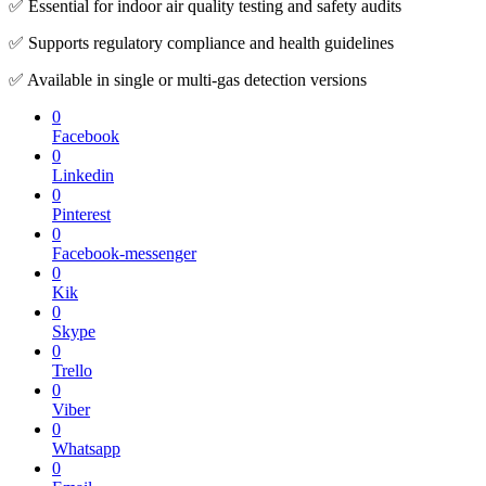
✅ Essential for indoor air quality testing and safety audits
✅ Supports regulatory compliance and health guidelines
✅ Available in single or multi-gas detection versions
0
Facebook
0
Linkedin
0
Pinterest
0
Facebook-messenger
0
Kik
0
Skype
0
Trello
0
Viber
0
Whatsapp
0