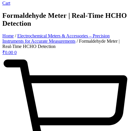
Cart
Formaldehyde Meter | Real-Time HCHO
Detection
Home
/
Electrochemical Meters & Accessories – Precision
Instruments for Accurate Measurements
/ Formaldehyde Meter |
Real-Time HCHO Detection
₹
0.00
0