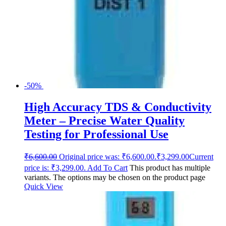
-50%
High Accuracy TDS & Conductivity
Meter – Precise Water Quality
Testing for Professional Use
₹
6,600.00
Original price was: ₹6,600.00.
₹
3,299.00
Current
price is: ₹3,299.00.
Add To Cart
This product has multiple
variants. The options may be chosen on the product page
Quick View