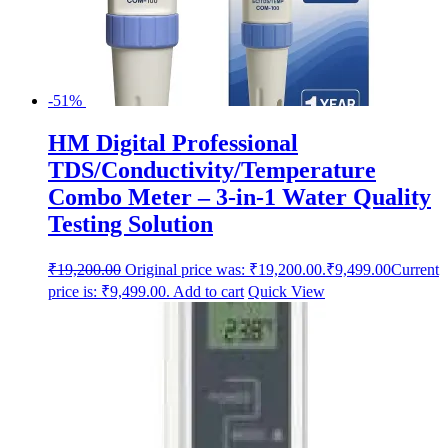
-51%
HM Digital Professional
TDS/Conductivity/Temperature
Combo Meter – 3-in-1 Water Quality
Testing Solution
₹
19,200.00
Original price was: ₹19,200.00.
₹
9,499.00
Current
price is: ₹9,499.00.
Add to cart
Quick View