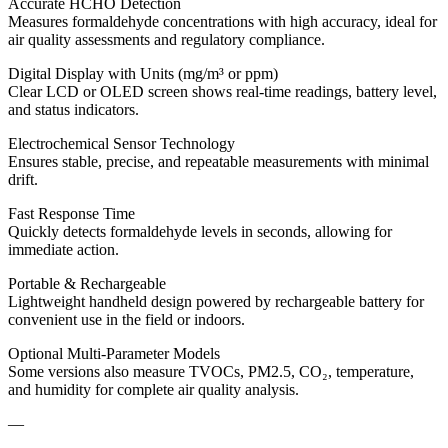
Accurate HCHO Detection
Measures formaldehyde concentrations with high accuracy, ideal for
air quality assessments and regulatory compliance.
Digital Display with Units (mg/m³ or ppm)
Clear LCD or OLED screen shows real-time readings, battery level,
and status indicators.
Electrochemical Sensor Technology
Ensures stable, precise, and repeatable measurements with minimal
drift.
Fast Response Time
Quickly detects formaldehyde levels in seconds, allowing for
immediate action.
Portable & Rechargeable
Lightweight handheld design powered by rechargeable battery for
convenient use in the field or indoors.
Optional Multi-Parameter Models
Some versions also measure TVOCs, PM2.5, CO₂, temperature,
and humidity for complete air quality analysis.
—