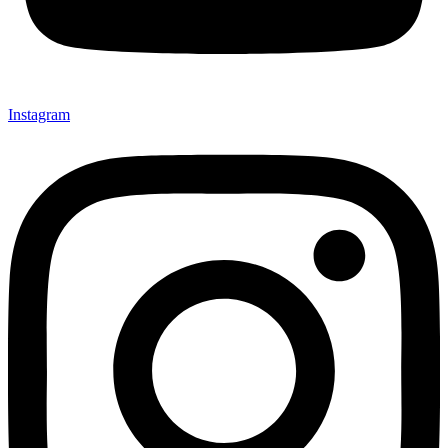
Instagram