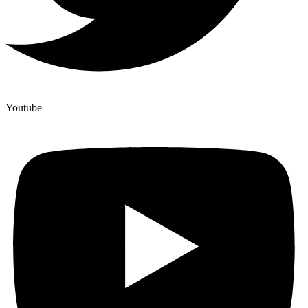
Youtube