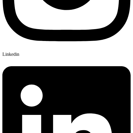
Linkedin