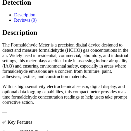
Detection
Description
Reviews (0)
Description
The Formaldehyde Meter is a precision digital device designed to
detect and measure formaldehyde (HCHO) gas concentrations in the
air. Widely used in residential, commercial, laboratory, and industrial
settings, this meter plays a critical role in assessing indoor air quality
(IAQ) and ensuring environmental safety, especially in areas where
formaldehyde emissions are a concern from furniture, paint,
adhesives, textiles, and construction materials.
With its high-sensitivity electrochemical sensor, digital display, and
optional data logging capabilities, this compact meter provides real-
time formaldehyde concentration readings to help users take prompt
corrective action.
—
✅ Key Features