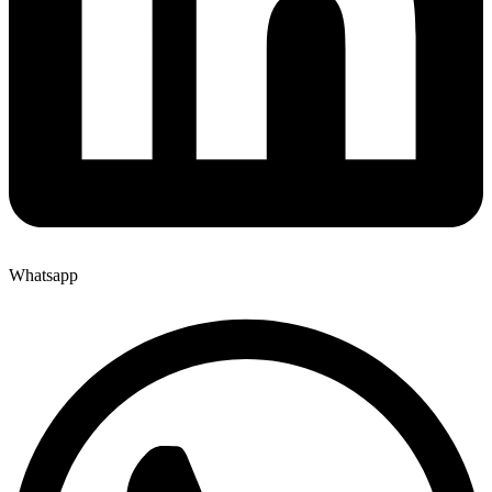
Whatsapp