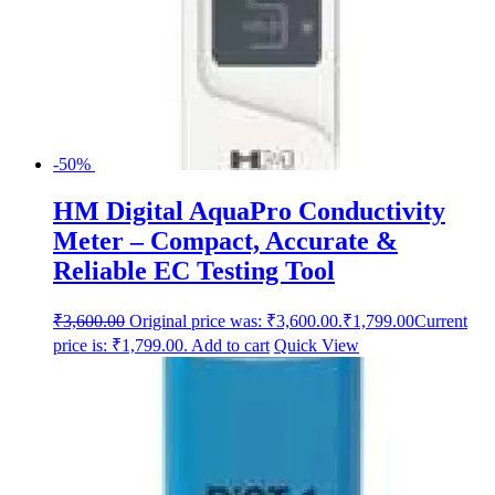
-50%
HM Digital AquaPro Conductivity
Meter – Compact, Accurate &
Reliable EC Testing Tool
₹
3,600.00
Original price was: ₹3,600.00.
₹
1,799.00
Current
price is: ₹1,799.00.
Add to cart
Quick View