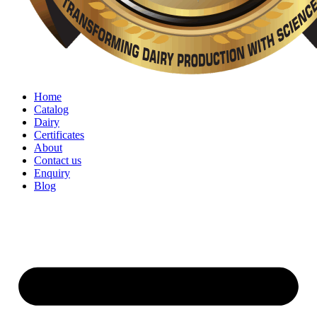
Home
Catalog
Dairy
Certificates
About
Contact us
Enquiry
Blog