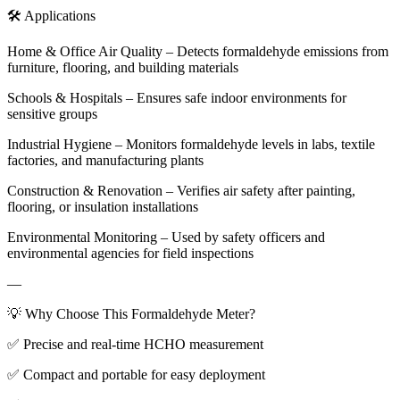
🛠️ Applications
Home & Office Air Quality – Detects formaldehyde emissions from
furniture, flooring, and building materials
Schools & Hospitals – Ensures safe indoor environments for
sensitive groups
Industrial Hygiene – Monitors formaldehyde levels in labs, textile
factories, and manufacturing plants
Construction & Renovation – Verifies air safety after painting,
flooring, or insulation installations
Environmental Monitoring – Used by safety officers and
environmental agencies for field inspections
—
💡 Why Choose This Formaldehyde Meter?
✅ Precise and real-time HCHO measurement
✅ Compact and portable for easy deployment