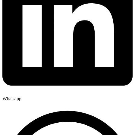
Whatsapp