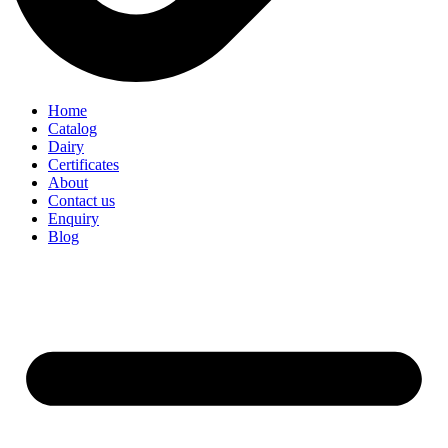
Home
Catalog
Dairy
Certificates
About
Contact us
Enquiry
Blog