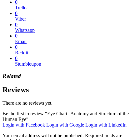
0
Trello
0
Viber
0
Whatsapp
0
Email
0
Reddit
0
Stumbleupon
Related
Reviews
There are no reviews yet.
Be the first to review “Eye Chart | Anatomy and Structure of the
Human Eye”
Login with Facebook
Login with Google
Login with LinkedIn
Your email address will not be published.
Required fields are