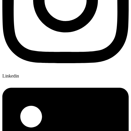
Linkedin