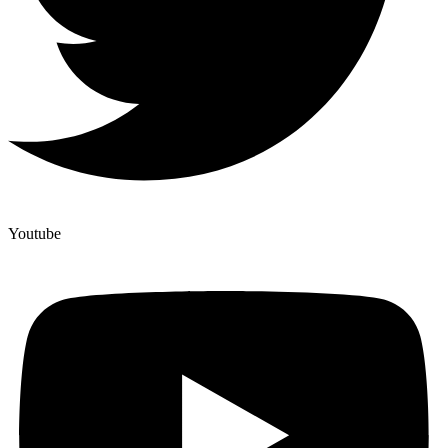
Youtube