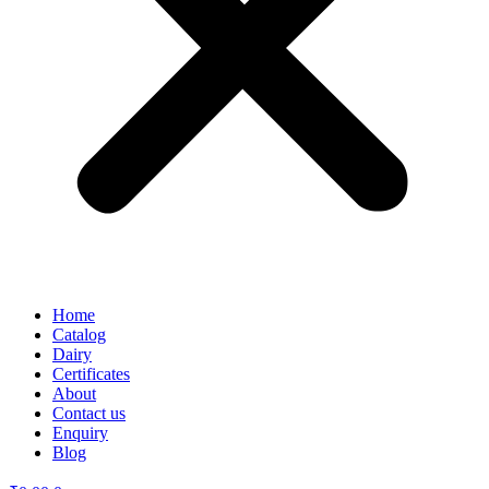
Home
Catalog
Dairy
Certificates
About
Contact us
Enquiry
Blog