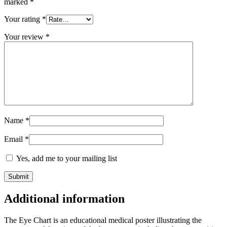
marked
*
Your rating
*
Your review
*
Name
*
Email
*
Yes, add me to your mailing list
Additional information
The Eye Chart is an educational medical poster illustrating the