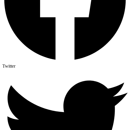
Twitter