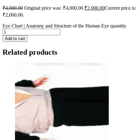
₹
4,000.00
Original price was: ₹4,000.00.
₹
2,000.00
Current price is:
₹2,000.00.
Eye Chart | Anatomy and Structure of the Human Eye quantity
Add to cart
Related products