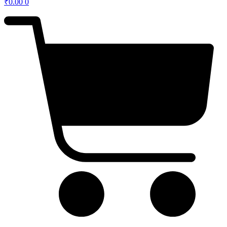
₹
0.00
0