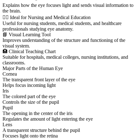
Explains how the eye focuses light and sends visual information to
the brain.
👩‍⚕️ Ideal for Nursing and Medical Education
Useful for nursing students, medical students, and healthcare
professionals studying eye anatomy.
📘 Visual Learning Tool
Improves understanding of the structure and functioning of the
visual system.
🏥 Clinical Teaching Chart
Suitable for hospitals, medical colleges, nursing institutions, and
classrooms.
Major Parts of the Human Eye
Cornea
The transparent front layer of the eye
Helps focus incoming light
Iris
The colored part of the eye
Controls the size of the pupil
Pupil
The opening in the center of the iris
Regulates the amount of light entering the eye
Lens
A transparent structure behind the pupil
Focuses light onto the retina