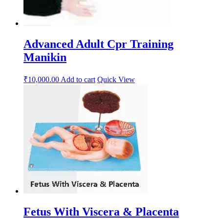
Advanced Adult Cpr Training
Manikin
₹
10,000.00
Add to cart
Quick View
Fetus With Viscera & Placenta