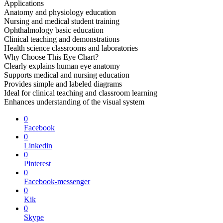
Applications
Anatomy and physiology education
Nursing and medical student training
Ophthalmology basic education
Clinical teaching and demonstrations
Health science classrooms and laboratories
Why Choose This Eye Chart?
Clearly explains human eye anatomy
Supports medical and nursing education
Provides simple and labeled diagrams
Ideal for clinical teaching and classroom learning
Enhances understanding of the visual system
0
Facebook
0
Linkedin
0
Pinterest
0
Facebook-messenger
0
Kik
0
Skype