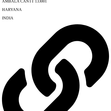
AMBALA CANTT 133001
HARYANA
INDIA