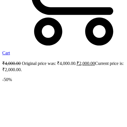
Cart
₹
4,000.00
Original price was: ₹4,000.00.
₹
2,000.00
Current price is:
₹2,000.00.
-50%