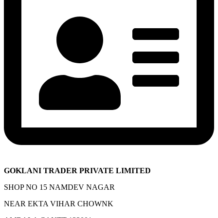
GOKLANI TRADER PRIVATE LIMITED
SHOP NO 15 NAMDEV NAGAR
NEAR EKTA VIHAR CHOWNK