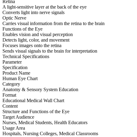
Retina
A light-sensitive layer at the back of the eye
Converts light into nerve signals
Optic Nerve
Carries visual information from the retina to the brain
Functions of the Eye
Enables vision and visual perception
Detects light, color, and movement
Focuses images onto the retina
Sends visual signals to the brain for interpretation
Technical Specifications
Parameter
Specification
Product Name
Human Eye Chart
Category
Anatomy & Sensory System Education
Format
Educational Medical Wall Chart
Content
Structure and Functions of the Eye
Target Audience
Nurses, Medical Students, Health Educators
Usage Area
Hospitals, Nursing Colleges, Medical Classrooms