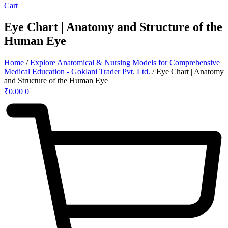
Cart
Eye Chart | Anatomy and Structure of the
Human Eye
Home
/
Explore Anatomical & Nursing Models for Comprehensive
Medical Education - Goklani Trader Pvt. Ltd.
/ Eye Chart | Anatomy
and Structure of the Human Eye
₹
0.00
0