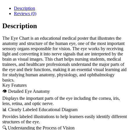
Description
Reviews (0)
Description
The Eye Chart is an educational medical poster that illustrates the
anatomy and structure of the human eye, one of the most important
sensory organs responsible for vision. The eye works by receiving
light and converting it into nerve signals that are interpreted by the
brain as visual images. This chart helps nursing students, medical
trainees, and healthcare professionals understand the major parts of
the eye and their functions, making it an essential visual learning aid
for studying human anatomy, physiology, and ophthalmology
basics.
Key Features
👁 Detailed Eye Anatomy
Displays the important parts of the eye including the cornea, iris,
lens, retina, and optic nerve.
📊 Clearly Labeled Educational Diagram
Provides labeled illustrations to help learners easily identify different
structures of the eye.
🔍 Understanding the Process of Vision