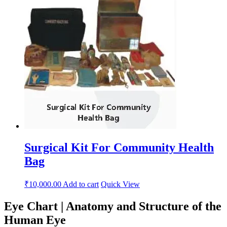
Surgical Kit For Community Health
Bag
₹
10,000.00
Add to cart
Quick View
Eye Chart | Anatomy and Structure of the
Human Eye