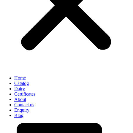
Home
Catalog
Dairy
Certificates
About
Contact us
Enquiry
Blog