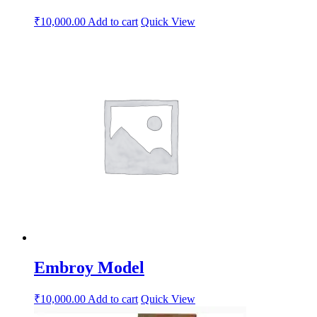
₹
10,000.00
Add to cart
Quick View
Embroy Model
₹
10,000.00
Add to cart
Quick View