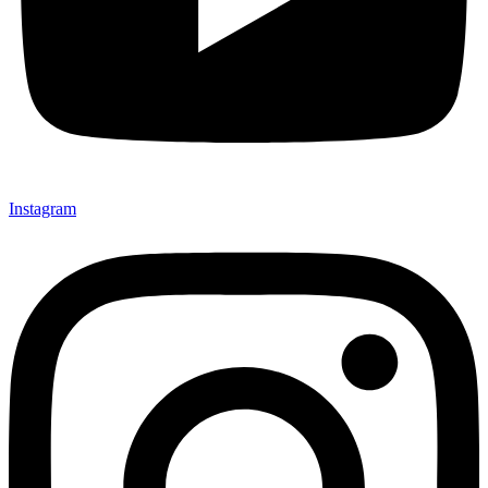
Instagram