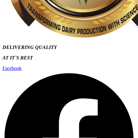
DELIVERING QUALITY
AT IT`S
BEST
Facebook