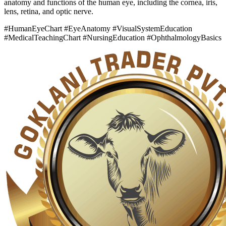
anatomy and functions of the human eye, including the cornea, iris,
lens, retina, and optic nerve.
#HumanEyeChart #EyeAnatomy #VisualSystemEducation
#MedicalTeachingChart #NursingEducation #OphthalmologyBasics