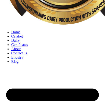
Home
Catalog
Dairy
Certificates
About
Contact us
Enquiry
Blog