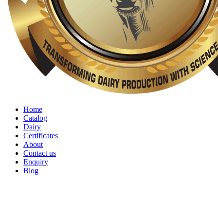
Home
Catalog
Dairy
Certificates
About
Contact us
Enquiry
Blog