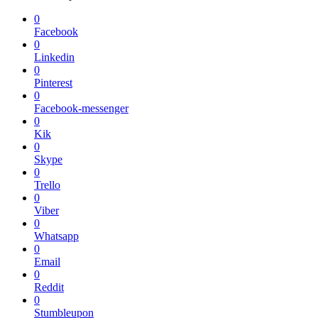
0
Facebook
0
Linkedin
0
Pinterest
0
Facebook-messenger
0
Kik
0
Skype
0
Trello
0
Viber
0
Whatsapp
0
Email
0
Reddit
0
Stumbleupon