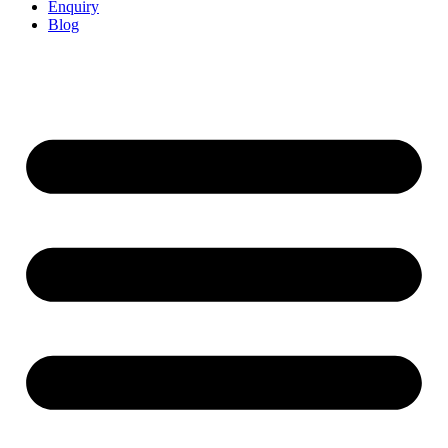
Enquiry
Blog