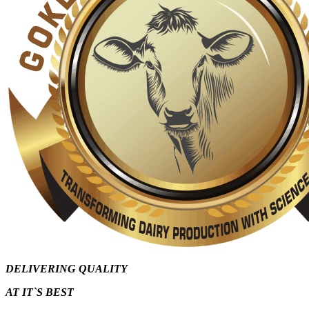
DELIVERING QUALITY
AT IT`S
BEST