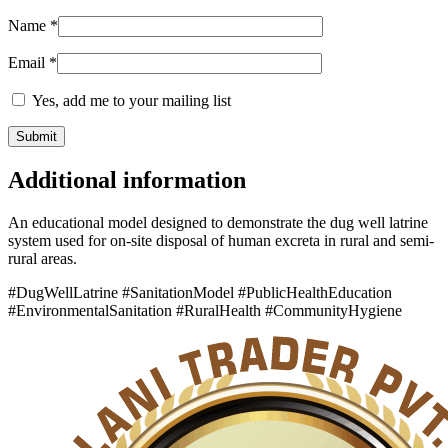
Name
*
Email
*
Yes, add me to your mailing list
Additional information
An educational model designed to demonstrate the dug well latrine
system used for on-site disposal of human excreta in rural and semi-
rural areas.
#DugWellLatrine #SanitationModel #PublicHealthEducation
#EnvironmentalSanitation #RuralHealth #CommunityHygiene