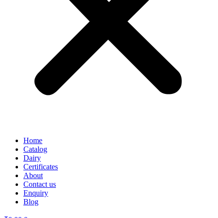
Home
Catalog
Dairy
Certificates
About
Contact us
Enquiry
Blog