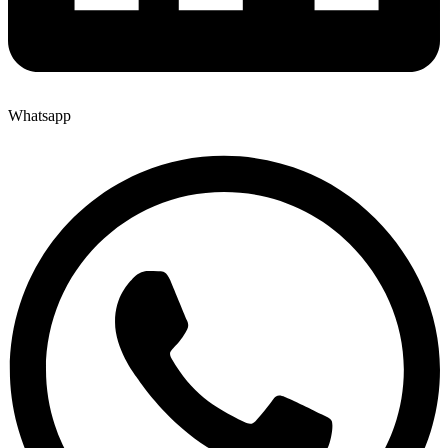
Whatsapp