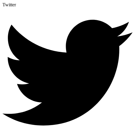
Twitter