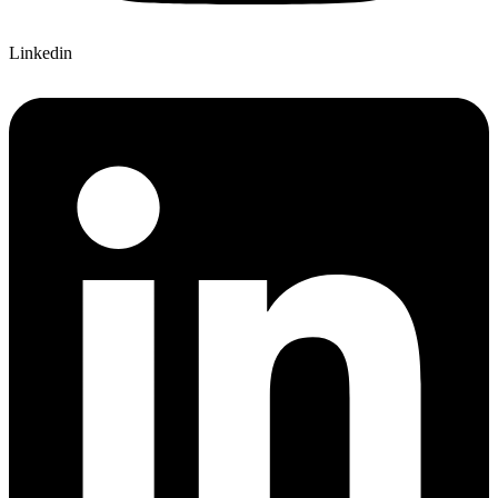
Linkedin