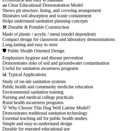
🧱 Clear Educational Demonstration Model
Shows pit structure, lining, and covering arrangement
Illustrates soil absorption and waste containment
Helps understand sanitation planning concepts
🛠 Durable & Portable Construction
Made of plastic / acrylic / metal (model dependent)
Compact design for classroom and laboratory demonstrations
Long-lasting and easy to store
🛡 Public Health Oriented Design
Emphasizes hygiene and disease prevention
Demonstrates risks of soil and groundwater contamination
Useful for sanitation awareness programs
📊 Typical Applications
Study of on-site sanitation systems
Public health and community medicine education
Environmental sanitation training
Nursing and medical college practicals
Rural health awareness programs
💡 Why Choose This Dug Well Latrine Model?
Demonstrates traditional sanitation technology
Essential teaching aid for public health studies
Simple and easy-to-understand design
Durable for repeated educational use