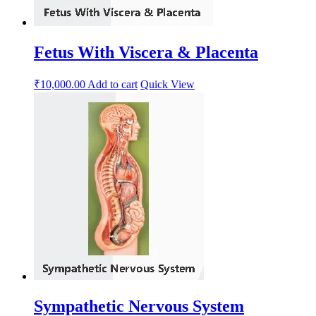
Fetus With Viscera & Placenta
₹
10,000.00
Add to cart
Quick View
Sympathetic Nervous System