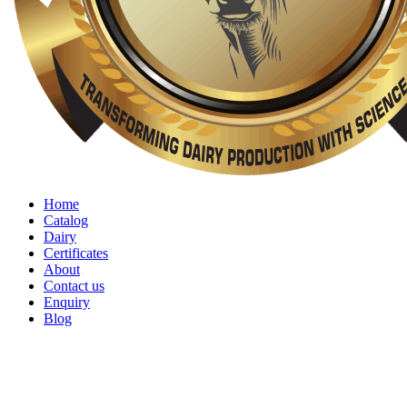
Home
Catalog
Dairy
Certificates
About
Contact us
Enquiry
Blog