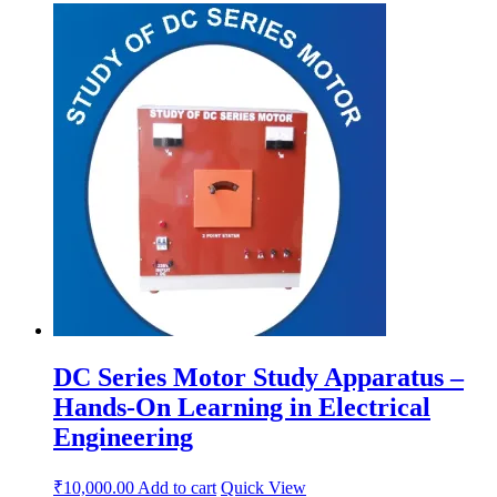
DC Series Motor Study Apparatus –
Hands-On Learning in Electrical
Engineering
₹
10,000.00
Add to cart
Quick View