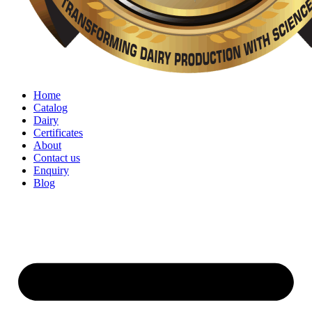
Home
Catalog
Dairy
Certificates
About
Contact us
Enquiry
Blog