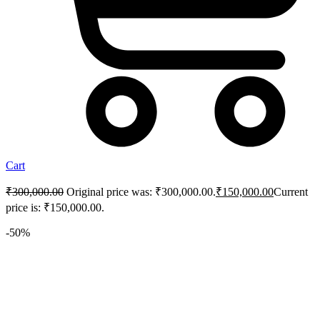
Cart
₹
300,000.00
Original price was: ₹300,000.00.
₹
150,000.00
Current
price is: ₹150,000.00.
-50%