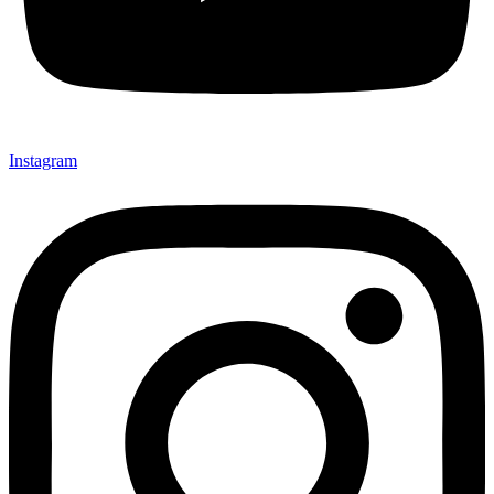
Instagram