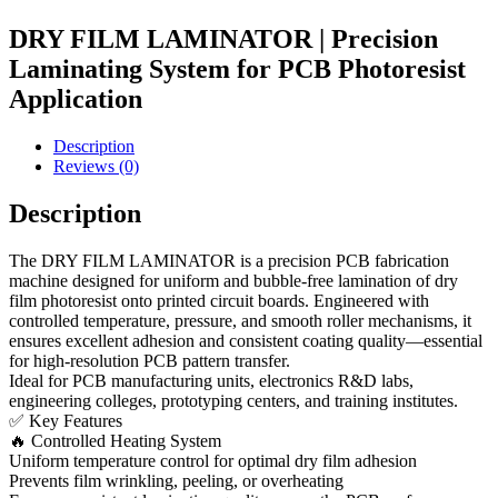
DRY FILM LAMINATOR | Precision
Laminating System for PCB Photoresist
Application
Description
Reviews (0)
Description
The DRY FILM LAMINATOR is a precision PCB fabrication
machine designed for uniform and bubble-free lamination of dry
film photoresist onto printed circuit boards. Engineered with
controlled temperature, pressure, and smooth roller mechanisms, it
ensures excellent adhesion and consistent coating quality—essential
for high-resolution PCB pattern transfer.
Ideal for PCB manufacturing units, electronics R&D labs,
engineering colleges, prototyping centers, and training institutes.
✅ Key Features
🔥 Controlled Heating System
Uniform temperature control for optimal dry film adhesion
Prevents film wrinkling, peeling, or overheating