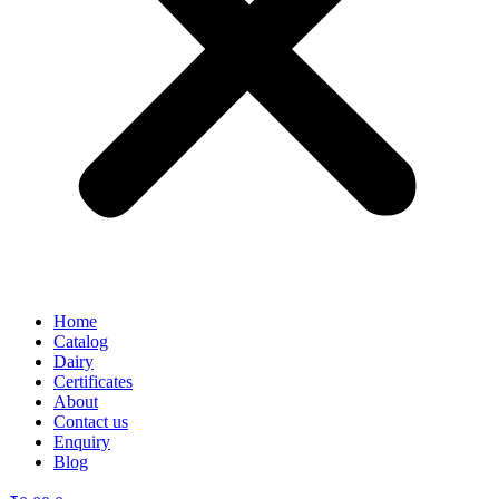
Home
Catalog
Dairy
Certificates
About
Contact us
Enquiry
Blog