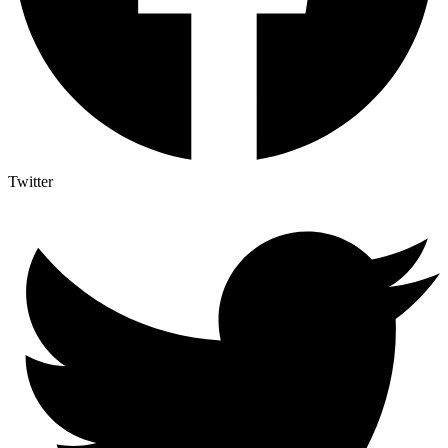
Twitter