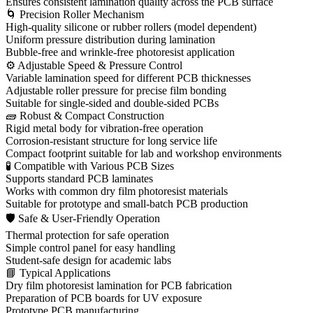
Ensures consistent lamination quality across the PCB surface
🌀 Precision Roller Mechanism
High-quality silicone or rubber rollers (model dependent)
Uniform pressure distribution during lamination
Bubble-free and wrinkle-free photoresist application
⚙ Adjustable Speed & Pressure Control
Variable lamination speed for different PCB thicknesses
Adjustable roller pressure for precise film bonding
Suitable for single-sided and double-sided PCBs
🧱 Robust & Compact Construction
Rigid metal body for vibration-free operation
Corrosion-resistant structure for long service life
Compact footprint suitable for lab and workshop environments
🧪 Compatible with Various PCB Sizes
Supports standard PCB laminates
Works with common dry film photoresist materials
Suitable for prototype and small-batch PCB production
🛡 Safe & User-Friendly Operation
Thermal protection for safe operation
Simple control panel for easy handling
Student-safe design for academic labs
📘 Typical Applications
Dry film photoresist lamination for PCB fabrication
Preparation of PCB boards for UV exposure
Prototype PCB manufacturing