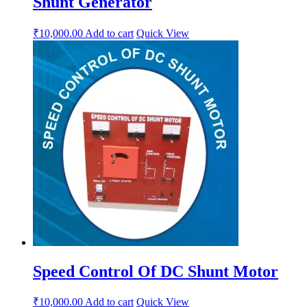
Shunt Generator
₹
10,000.00
Add to cart
Quick View
Speed Control Of DC Shunt Motor
₹
10,000.00
Add to cart
Quick View