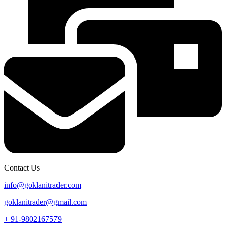
Contact Us
info@goklanitrader.com
goklanitrader@gmail.com
+ 91-9802167579