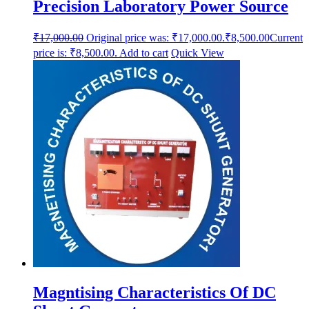
Precision Laboratory Power Source
₹
17,000.00
Original price was: ₹17,000.00.
₹
8,500.00
Current
price is: ₹8,500.00.
Add to cart
Quick View
Magntising Characteristics Of DC