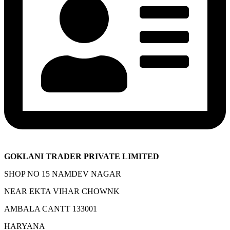
GOKLANI TRADER PRIVATE LIMITED
SHOP NO 15 NAMDEV NAGAR
NEAR EKTA VIHAR CHOWNK
AMBALA CANTT 133001
HARYANA