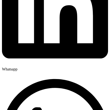
Whatsapp