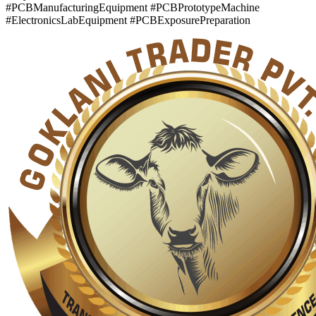
#PCBManufacturingEquipment #PCBPrototypeMachine
#ElectronicsLabEquipment #PCBExposurePreparation