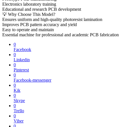
Electronics laboratory training
Educational and research PCB development
💡 Why Choose This Model?
Ensures uniform and high-quality photoresist lamination
Improves PCB pattern accuracy and yield
Easy to operate and maintain
Essential machine for professional and academic PCB fabrication
0
Facebook
0
Linkedin
0
Pinterest
0
Facebook-messenger
0
Kik
0
Skype
0
Trello
0
Viber
0