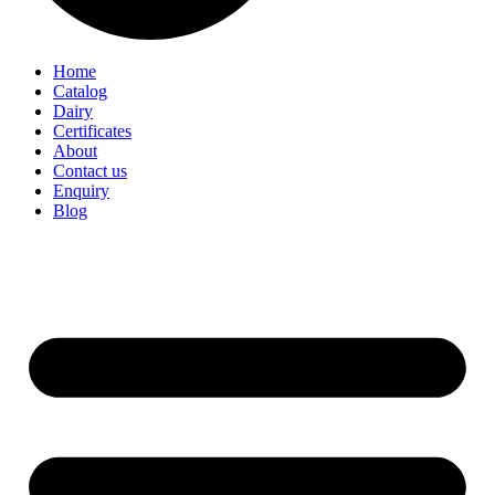
Home
Catalog
Dairy
Certificates
About
Contact us
Enquiry
Blog