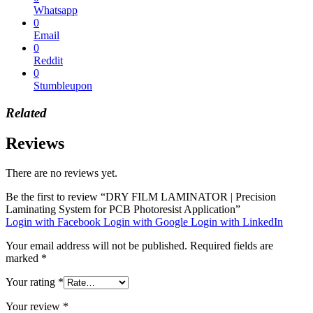
Whatsapp
0
Email
0
Reddit
0
Stumbleupon
Related
Reviews
There are no reviews yet.
Be the first to review “DRY FILM LAMINATOR | Precision
Laminating System for PCB Photoresist Application”
Login with Facebook
Login with Google
Login with LinkedIn
Your email address will not be published.
Required fields are
marked
*
Your rating
*
Your review
*