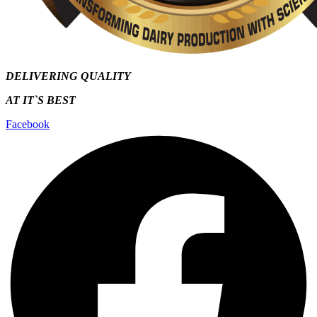
DELIVERING QUALITY
AT IT`S
BEST
Facebook