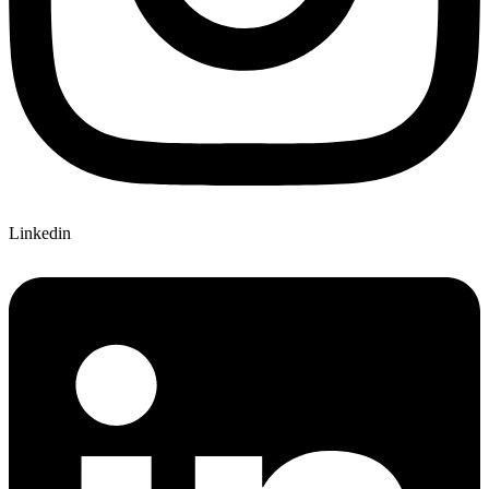
Linkedin