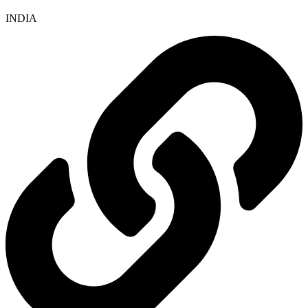
INDIA