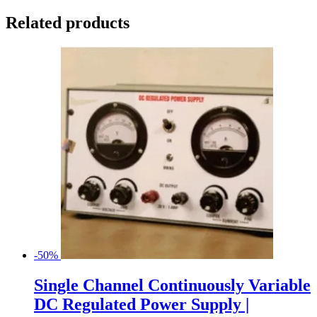
Related products
-50%
Single Channel Continuously Variable
DC Regulated Power Supply |