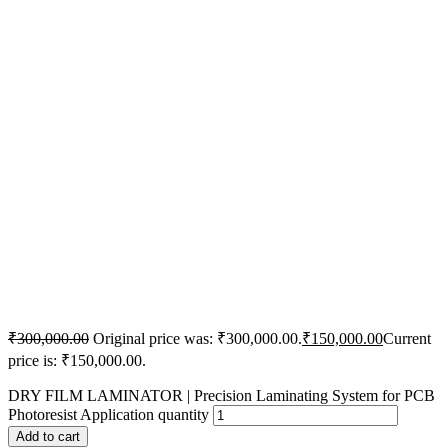
₹
300,000.00
Original price was: ₹300,000.00.
₹
150,000.00
Current
price is: ₹150,000.00.
DRY FILM LAMINATOR | Precision Laminating System for PCB
Photoresist Application quantity
Add to cart