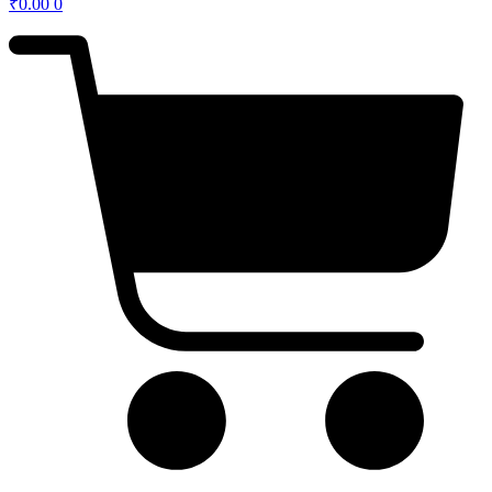
₹
0.00
0