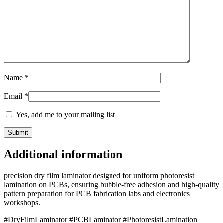
Name
*
Email
*
Yes, add me to your mailing list
Additional information
precision dry film laminator designed for uniform photoresist
lamination on PCBs, ensuring bubble-free adhesion and high-quality
pattern preparation for PCB fabrication labs and electronics
workshops.
#DryFilmLaminator #PCBLaminator #PhotoresistLamination