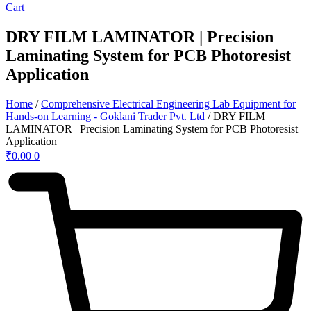
Cart
DRY FILM LAMINATOR | Precision
Laminating System for PCB Photoresist
Application
Home
/
Comprehensive Electrical Engineering Lab Equipment for
Hands-on Learning - Goklani Trader Pvt. Ltd
/ DRY FILM
LAMINATOR | Precision Laminating System for PCB Photoresist
Application
₹
0.00
0