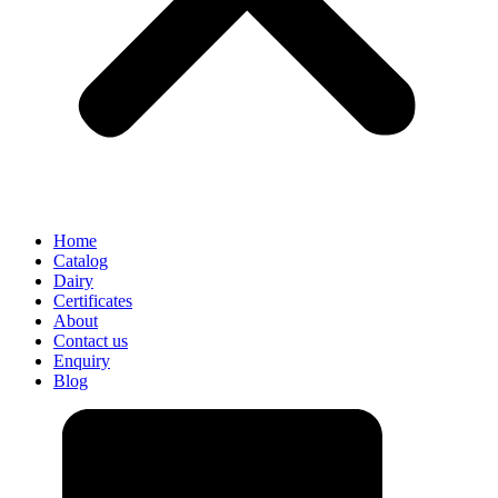
Home
Catalog
Dairy
Certificates
About
Contact us
Enquiry
Blog