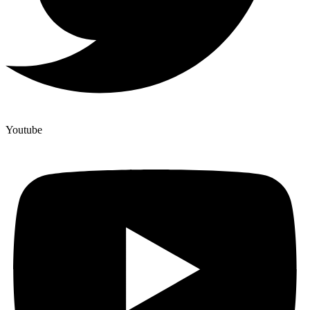
Youtube