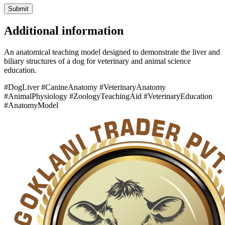
Additional information
An anatomical teaching model designed to demonstrate the liver and
biliary structures of a dog for veterinary and animal science
education.
#DogLiver #CanineAnatomy #VeterinaryAnatomy
#AnimalPhysiology #ZoologyTeachingAid #VeterinaryEducation
#AnatomyModel