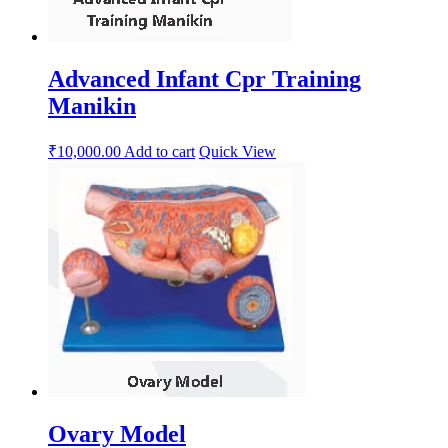
Advanced Infant Cpr Training
Manikin
₹
10,000.00
Add to cart
Quick View
Ovary Model