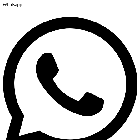
Whatsapp