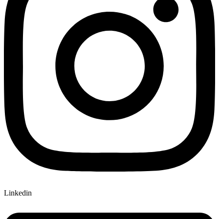
Linkedin