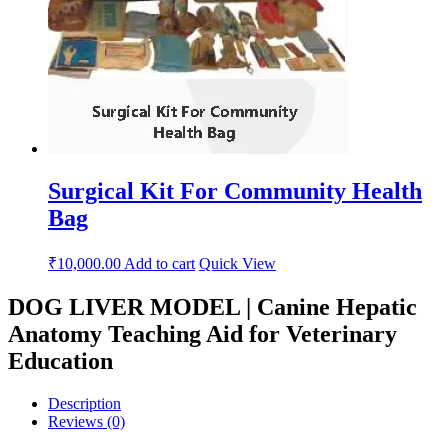
Surgical Kit For Community Health
Bag
₹
10,000.00
Add to cart
Quick View
DOG LIVER MODEL | Canine Hepatic
Anatomy Teaching Aid for Veterinary
Education
Description
Reviews (0)