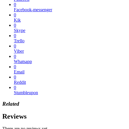
0
Facebook-messenger
0
Kik
0
Skype
0
Trello
0
Viber
0
Whatsapp
0
Email
0
Reddit
0
Stumbleupon
Related
Reviews
There are no reviews yet.