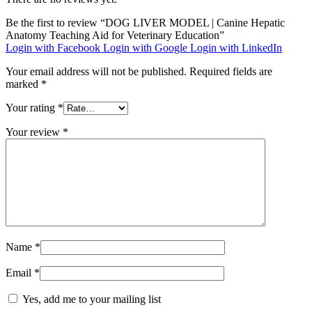
Be the first to review “DOG LIVER MODEL | Canine Hepatic
Anatomy Teaching Aid for Veterinary Education”
Login with Facebook
Login with Google
Login with LinkedIn
Your email address will not be published.
Required fields are
marked
*
Your rating
*
Your review
*
Name
*
Email
*
Yes, add me to your mailing list