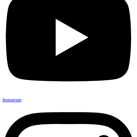
Instagram