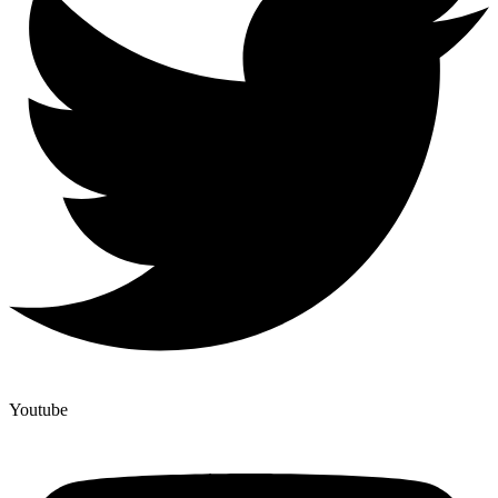
Youtube