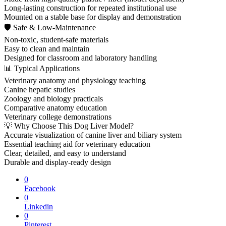
Long-lasting construction for repeated institutional use
Mounted on a stable base for display and demonstration
🛡 Safe & Low-Maintenance
Non-toxic, student-safe materials
Easy to clean and maintain
Designed for classroom and laboratory handling
📊 Typical Applications
Veterinary anatomy and physiology teaching
Canine hepatic studies
Zoology and biology practicals
Comparative anatomy education
Veterinary college demonstrations
💡 Why Choose This Dog Liver Model?
Accurate visualization of canine liver and biliary system
Essential teaching aid for veterinary education
Clear, detailed, and easy to understand
Durable and display-ready design
0
Facebook
0
Linkedin
0
Pinterest