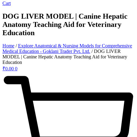
Cart
DOG LIVER MODEL | Canine Hepatic
Anatomy Teaching Aid for Veterinary
Education
Home
/
Explore Anatomical & Nursing Models for Comprehensive
Medical Education - Goklani Trader Pvt. Ltd.
/ DOG LIVER
MODEL | Canine Hepatic Anatomy Teaching Aid for Veterinary
Education
₹
0.00
0