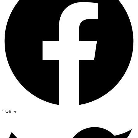
Twitter