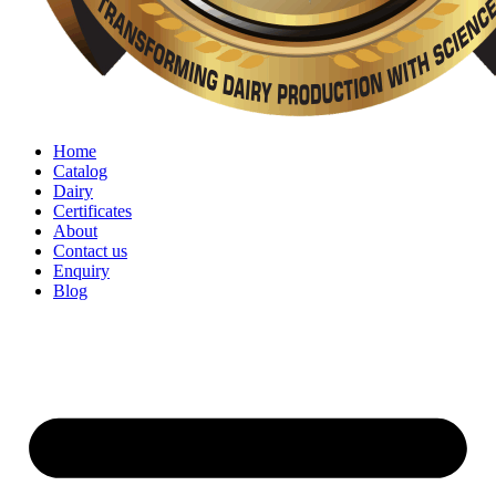
Home
Catalog
Dairy
Certificates
About
Contact us
Enquiry
Blog