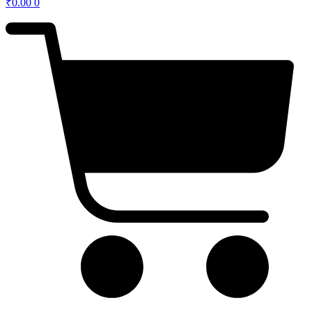
₹
0.00
0