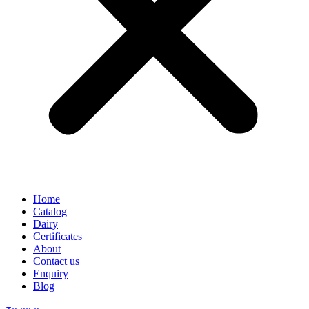
Home
Catalog
Dairy
Certificates
About
Contact us
Enquiry
Blog