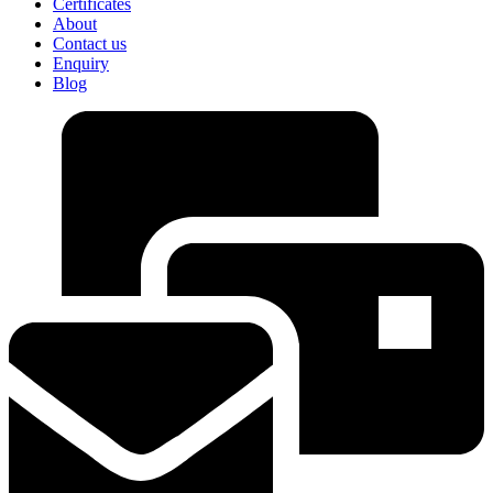
Certificates
About
Contact us
Enquiry
Blog