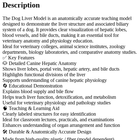
Description
The Dog Liver Model is an anatomically accurate teaching model
designed to demonstrate the liver structure and associated biliary
system of a dog. It provides clear visualization of hepatic lobes,
blood vessels, and bile ducts, making it an essential tool for
veterinary anatomy and physiology education.
Ideal for veterinary colleges, animal science institutes, zoology
departments, biology laboratories, and comparative anatomy studies.
✅ Key Features
🐶 Detailed Canine Hepatic Anatomy
Shows liver lobes, portal vein, hepatic artery, and bile ducts
Highlights functional divisions of the liver
Supports understanding of canine hepatic physiology
🔄 Educational Demonstration
Explains blood supply and bile flow
Helps teach liver function, detoxification, and metabolism
Useful for veterinary physiology and pathology studies
🧠 Teaching & Learning Aid
Clearly labeled structures for easy identification
Ideal for classroom lectures, practicals, and examinations
Enhances understanding of organ arrangement and function
🛠 Durable & Anatomically Accurate Design
Made from high-quality plastic / fiber (model dependent)