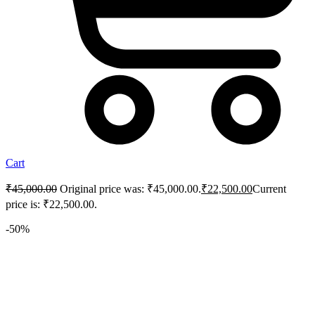
Cart
₹
45,000.00
Original price was: ₹45,000.00.
₹
22,500.00
Current
price is: ₹22,500.00.
-50%