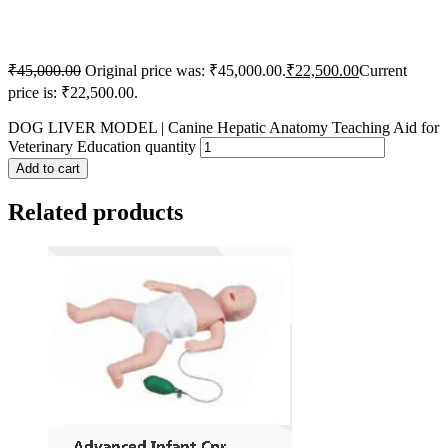
₹
45,000.00
Original price was: ₹45,000.00.
₹
22,500.00
Current
price is: ₹22,500.00.
DOG LIVER MODEL | Canine Hepatic Anatomy Teaching Aid for
Veterinary Education quantity
Add to cart
Related products