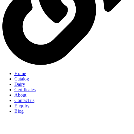
Home
Catalog
Dairy
Certificates
About
Contact us
Enquiry
Blog