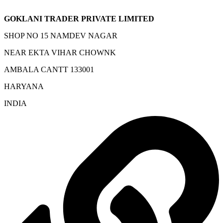
GOKLANI TRADER PRIVATE LIMITED
SHOP NO 15 NAMDEV NAGAR
NEAR EKTA VIHAR CHOWNK
AMBALA CANTT 133001
HARYANA
INDIA