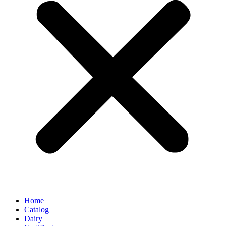
Home
Catalog
Dairy