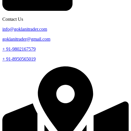
Contact Us
info@goklanitrader.com
goklanitrader@gmail.com
+ 91-9802167579
+ 91-8950565019