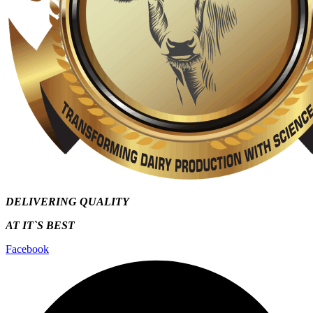
DELIVERING QUALITY
AT IT`S
BEST
Facebook