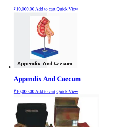
₹
10,000.00
Add to cart
Quick View
Appendix And Caecum
₹
10,000.00
Add to cart
Quick View