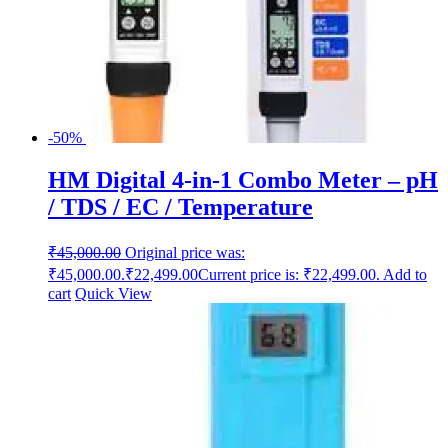
-50%
HM Digital 4-in-1 Combo Meter – pH
/ TDS / EC / Temperature
₹
45,000.00
Original price was:
₹45,000.00.
₹
22,499.00
Current price is: ₹22,499.00.
Add to
cart
Quick View