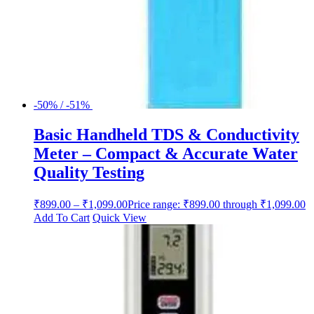
-50% / -51%
Basic Handheld TDS & Conductivity
Meter – Compact & Accurate Water
Quality Testing
₹
899.00
–
₹
1,099.00
Price range: ₹899.00 through ₹1,099.00
Add To Cart
Quick View