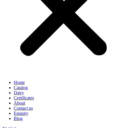
Home
Catalog
Dairy
Certificates
About
Contact us
Enquiry
Blog