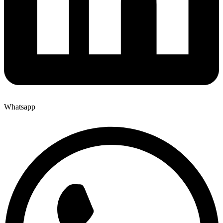
Whatsapp