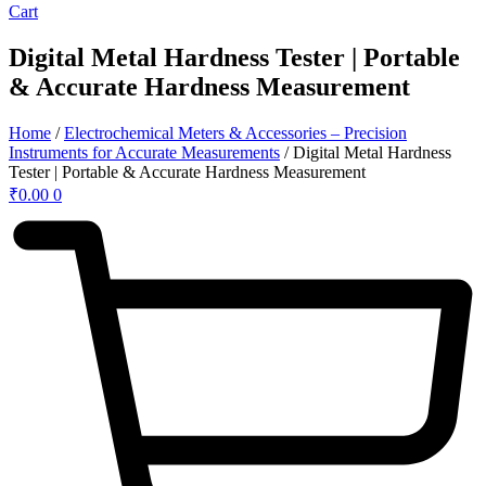
Cart
Digital Metal Hardness Tester | Portable
& Accurate Hardness Measurement
Home
/
Electrochemical Meters & Accessories – Precision
Instruments for Accurate Measurements
/ Digital Metal Hardness
Tester | Portable & Accurate Hardness Measurement
₹
0.00
0