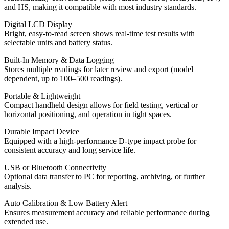
and HS, making it compatible with most industry standards.
Digital LCD Display
Bright, easy-to-read screen shows real-time test results with
selectable units and battery status.
Built-In Memory & Data Logging
Stores multiple readings for later review and export (model
dependent, up to 100–500 readings).
Portable & Lightweight
Compact handheld design allows for field testing, vertical or
horizontal positioning, and operation in tight spaces.
Durable Impact Device
Equipped with a high-performance D-type impact probe for
consistent accuracy and long service life.
USB or Bluetooth Connectivity
Optional data transfer to PC for reporting, archiving, or further
analysis.
Auto Calibration & Low Battery Alert
Ensures measurement accuracy and reliable performance during
extended use.