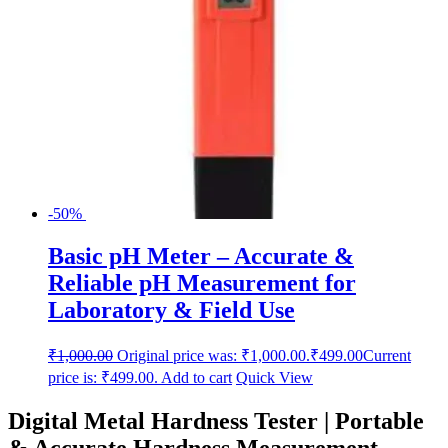
-50%
Basic pH Meter – Accurate &
Reliable pH Measurement for
Laboratory & Field Use
₹
1,000.00
Original price was: ₹1,000.00.
₹
499.00
Current
price is: ₹499.00.
Add to cart
Quick View
Digital Metal Hardness Tester | Portable