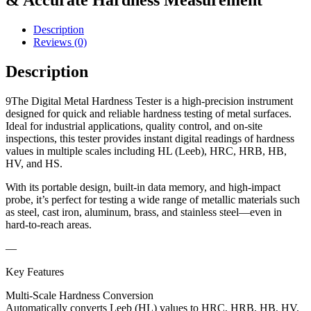
& Accurate Hardness Measurement
Description
Reviews (0)
Description
9The Digital Metal Hardness Tester is a high-precision instrument
designed for quick and reliable hardness testing of metal surfaces.
Ideal for industrial applications, quality control, and on-site
inspections, this tester provides instant digital readings of hardness
values in multiple scales including HL (Leeb), HRC, HRB, HB,
HV, and HS.
With its portable design, built-in data memory, and high-impact
probe, it’s perfect for testing a wide range of metallic materials such
as steel, cast iron, aluminum, brass, and stainless steel—even in
hard-to-reach areas.
—
Key Features
Multi-Scale Hardness Conversion
Automatically converts Leeb (HL) values to HRC, HRB, HB, HV,