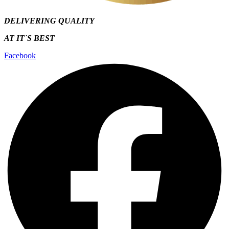
DELIVERING QUALITY
AT IT`S
BEST
Facebook