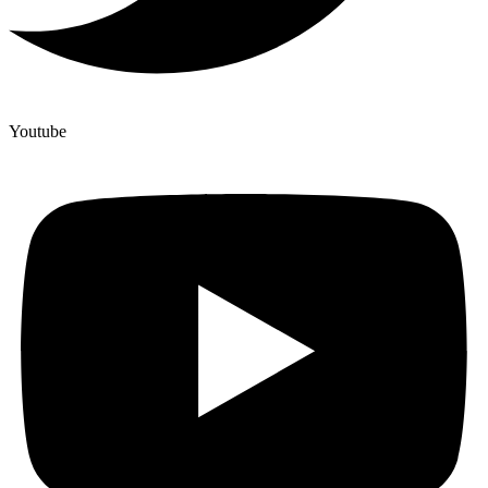
Youtube