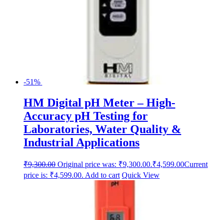
-51%
HM Digital pH Meter – High-
Accuracy pH Testing for
Laboratories, Water Quality &
Industrial Applications
₹
9,300.00
Original price was: ₹9,300.00.
₹
4,599.00
Current
price is: ₹4,599.00.
Add to cart
Quick View