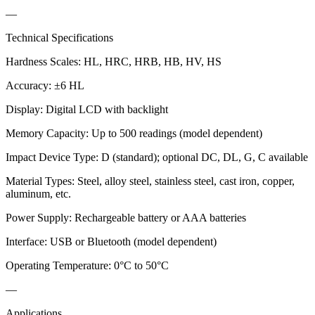
—
Technical Specifications
Hardness Scales: HL, HRC, HRB, HB, HV, HS
Accuracy: ±6 HL
Display: Digital LCD with backlight
Memory Capacity: Up to 500 readings (model dependent)
Impact Device Type: D (standard); optional DC, DL, G, C available
Material Types: Steel, alloy steel, stainless steel, cast iron, copper,
aluminum, etc.
Power Supply: Rechargeable battery or AAA batteries
Interface: USB or Bluetooth (model dependent)
Operating Temperature: 0°C to 50°C
—
Applications