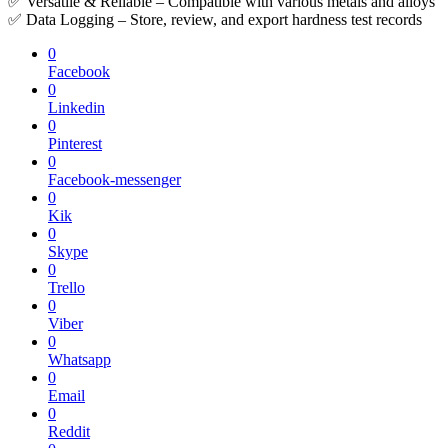
✅ Versatile & Reliable – Compatible with various metals and alloys
✅ Data Logging – Store, review, and export hardness test records
0
Facebook
0
Linkedin
0
Pinterest
0
Facebook-messenger
0
Kik
0
Skype
0
Trello
0
Viber
0
Whatsapp
0
Email
0
Reddit