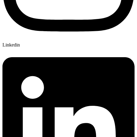
Linkedin