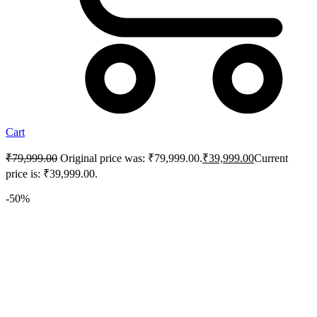
Cart
₹
79,999.00
Original price was: ₹79,999.00.
₹
39,999.00
Current
price is: ₹39,999.00.
-50%