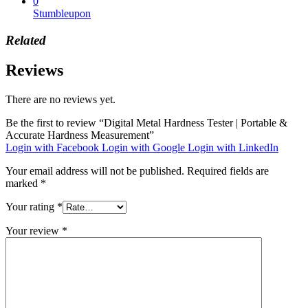
0
Stumbleupon
Related
Reviews
There are no reviews yet.
Be the first to review “Digital Metal Hardness Tester | Portable &
Accurate Hardness Measurement”
Login with Facebook
Login with Google
Login with LinkedIn
Your email address will not be published.
Required fields are
marked
*
Your rating
*
Your review
*