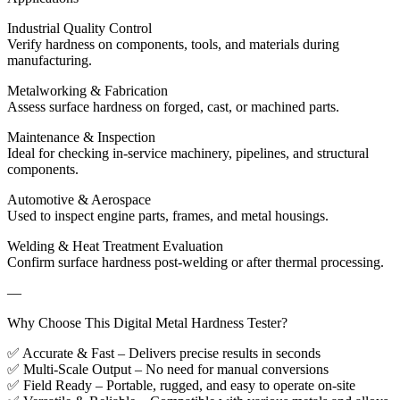
Industrial Quality Control
Verify hardness on components, tools, and materials during
manufacturing.
Metalworking & Fabrication
Assess surface hardness on forged, cast, or machined parts.
Maintenance & Inspection
Ideal for checking in-service machinery, pipelines, and structural
components.
Automotive & Aerospace
Used to inspect engine parts, frames, and metal housings.
Welding & Heat Treatment Evaluation
Confirm surface hardness post-welding or after thermal processing.
—
Why Choose This Digital Metal Hardness Tester?
✅ Accurate & Fast – Delivers precise results in seconds
✅ Multi-Scale Output – No need for manual conversions
✅ Field Ready – Portable, rugged, and easy to operate on-site