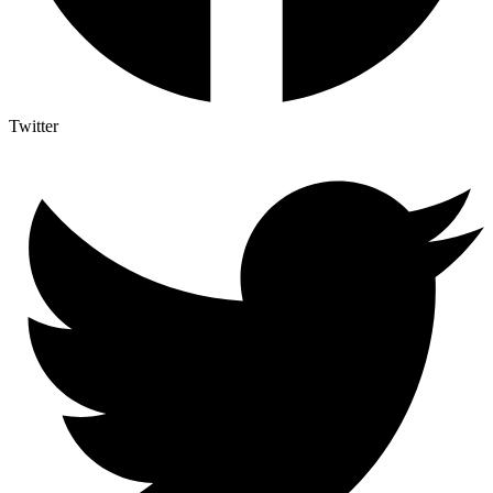
Twitter