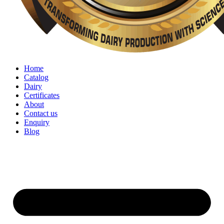
Home
Catalog
Dairy
Certificates
About
Contact us
Enquiry
Blog