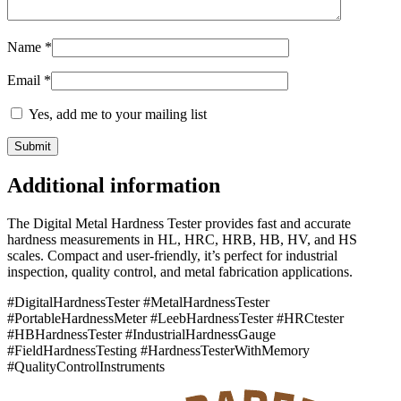
Name
*
Email
*
Yes, add me to your mailing list
Additional information
The Digital Metal Hardness Tester provides fast and accurate
hardness measurements in HL, HRC, HRB, HB, HV, and HS
scales. Compact and user-friendly, it’s perfect for industrial
inspection, quality control, and metal fabrication applications.
#DigitalHardnessTester #MetalHardnessTester
#PortableHardnessMeter #LeebHardnessTester #HRCtester
#HBHardnessTester #IndustrialHardnessGauge
#FieldHardnessTesting #HardnessTesterWithMemory
#QualityControlInstruments