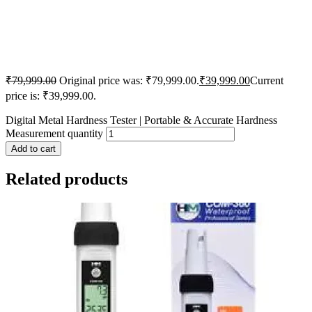
₹
79,999.00
Original price was: ₹79,999.00.
₹
39,999.00
Current
price is: ₹39,999.00.
Digital Metal Hardness Tester | Portable & Accurate Hardness
Measurement quantity
Add to cart
Related products