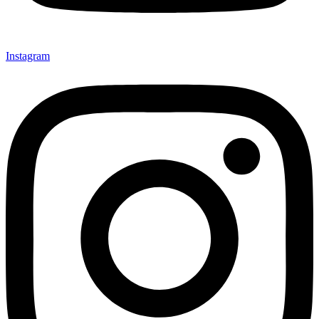
Instagram