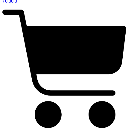
₹
0.00
0