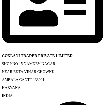
GOKLANI TRADER PRIVATE LIMITED
SHOP NO 15 NAMDEV NAGAR
NEAR EKTA VIHAR CHOWNK
AMBALA CANTT 133001
HARYANA
INDIA