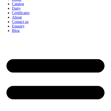
Catalog
Dairy
Certificates
About
Contact us
Enquiry
Blog