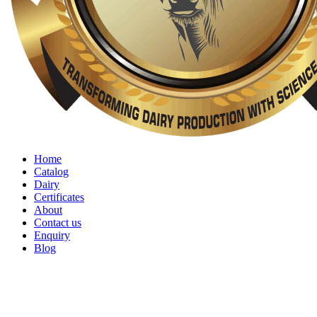
Home
Catalog
Dairy
Certificates
About
Contact us
Enquiry
Blog