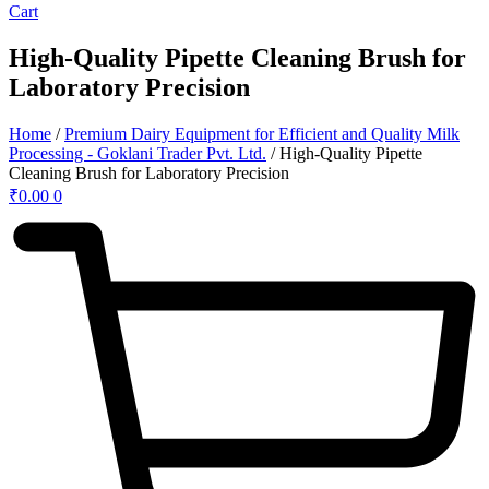
Cart
High-Quality Pipette Cleaning Brush for
Laboratory Precision
Home
/
Premium Dairy Equipment for Efficient and Quality Milk
Processing - Goklani Trader Pvt. Ltd.
/ High-Quality Pipette
Cleaning Brush for Laboratory Precision
₹
0.00
0