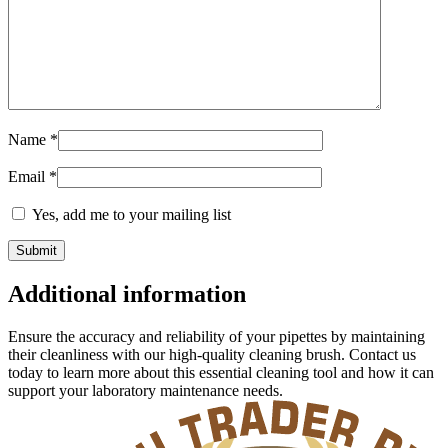
Name
*
Email
*
Yes, add me to your mailing list
Additional information
Ensure the accuracy and reliability of your pipettes by maintaining
their cleanliness with our high-quality cleaning brush. Contact us
today to learn more about this essential cleaning tool and how it can
support your laboratory maintenance needs.