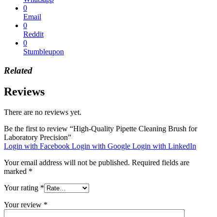
0
Email
0
Reddit
0
Stumbleupon
Related
Reviews
There are no reviews yet.
Be the first to review “High-Quality Pipette Cleaning Brush for
Laboratory Precision”
Login with Facebook
Login with Google
Login with LinkedIn
Your email address will not be published.
Required fields are
marked
*
Your rating
*
Your review
*