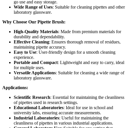
go use and easy storage.
Wide Range of Uses
: Suitable for cleaning pipettes and other
laboratory glassware.
Why Choose Our Pipette Brush:
High-Quality Materials
: Made from premium materials for
durability and dependability.
Effective Cleaning
: Ensures thorough removal of residues,
maintaining pipette accuracy.
Easy to Use
: User-friendly design for a smooth cleaning
experience.
Portable and Compact
: Lightweight and easy to carry, ideal
for multiple uses.
Versatile Applications
: Suitable for cleaning a wide range of
laboratory glassware.
Applications:
Scientific Research
: Essential for maintaining the cleanliness
of pipettes used in research settings.
Educational Laboratories
: Ideal for use in school and
university labs, ensuring accurate measurements.
Industrial Laboratories
: Useful for maintaining the
cleanliness of pipettes in various industrial applications.