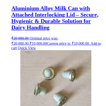
Aluminium Alloy Milk Can with
Attached Interlocking Lid – Secure,
Hygienic & Durable Solution for
Dairy Handling
₹
20,000.00
Original price was:
₹20,000.00.
₹
10,000.00
Current price is: ₹10,000.00.
Add to
cart
Quick View