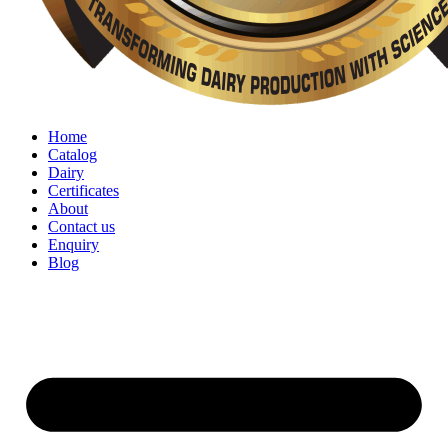
Home
Catalog
Dairy
Certificates
About
Contact us
Enquiry
Blog