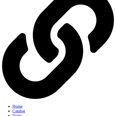
Home
Catalog
Dairy