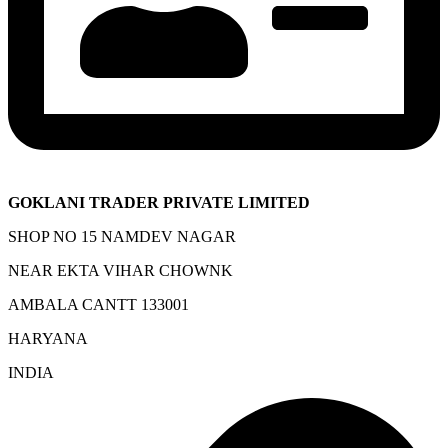
GOKLANI TRADER PRIVATE LIMITED
SHOP NO 15 NAMDEV NAGAR
NEAR EKTA VIHAR CHOWNK
AMBALA CANTT 133001
HARYANA
INDIA