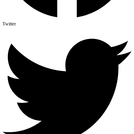
Twitter