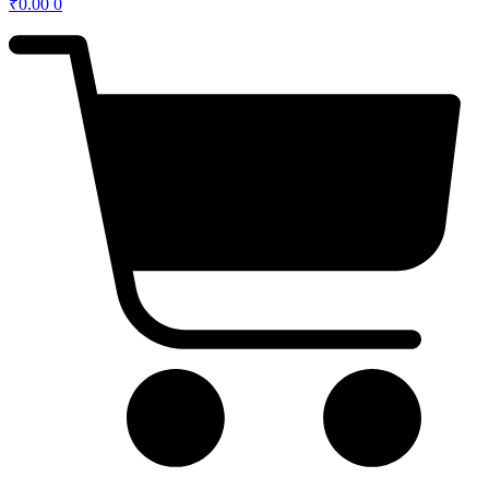
₹
0.00
0