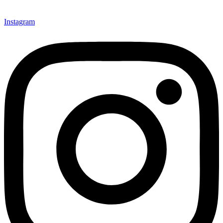
Instagram