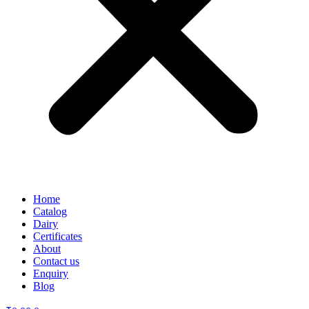
Home
Catalog
Dairy
Certificates
About
Contact us
Enquiry
Blog