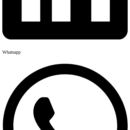
Whatsapp