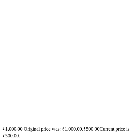
₹
1,000.00
Original price was: ₹1,000.00.
₹
500.00
Current price is:
₹500.00.