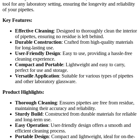
tool for any laboratory setting, ensuring the longevity and reliability
of your pipettes.
Key Features:
Effective Cleaning
: Designed to thoroughly clean the interior
of pipettes, ensuring no residue is left behind.
Durable Construction
: Crafted from high-quality materials
for long-lasting use.
User-Friendly Design
: Easy to use, providing a hassle-free
cleaning experience.
Compact and Portable
: Lightweight and easy to carry,
perfect for use and storage.
Versatile Application
: Suitable for various types of pipettes
and other laboratory glassware.
Product Highlights:
Thorough Cleaning
: Ensures pipettes are free from residue,
maintaining their accuracy and reliability.
Sturdy Build
: Constructed from durable materials for reliable
and long-term use.
Easy Operation
: User-friendly design offers a smooth and
efficient cleaning process.
Portable Design
: Compact and lightweight, ideal for on-the-