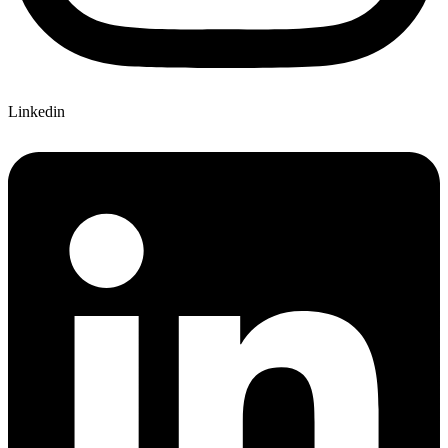
Linkedin