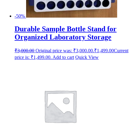
-50%
Durable Sample Bottle Stand for
Organized Laboratory Storage
₹
3,000.00
Original price was: ₹3,000.00.
₹
1,499.00
Current
price is: ₹1,499.00.
Add to cart
Quick View