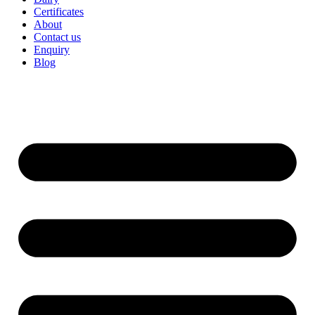
Certificates
About
Contact us
Enquiry
Blog