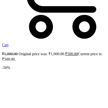
Cart
₹
1,000.00
Original price was: ₹1,000.00.
₹
500.00
Current price is:
₹500.00.
-50%