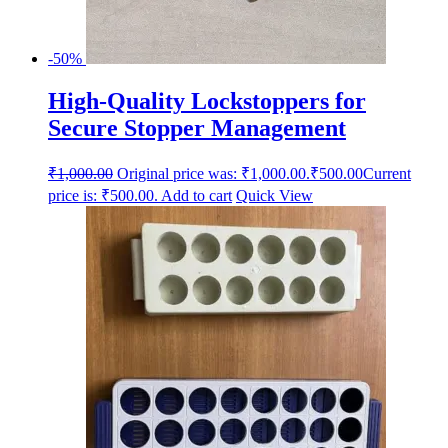
-50%
High-Quality Lockstoppers for
Secure Stopper Management
₹
1,000.00
Original price was: ₹1,000.00.
₹
500.00
Current
price is: ₹500.00.
Add to cart
Quick View