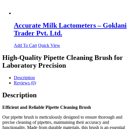
Accurate Milk Lactometers – Goklani
Trader Pvt. Ltd.
Add To Cart
Quick View
High-Quality Pipette Cleaning Brush for
Laboratory Precision
Description
Reviews (0)
Description
Efficient and Reliable Pipette Cleaning Brush
Our pipette brush is meticulously designed to ensure thorough and
precise cleaning of pipettes, maintaining their accuracy and
functionality. Made from durable materials, this brush is an essential