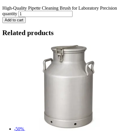
High-Quality Pipette Cleaning Brush for Laboratory Precision
quantity
Add to cart
Related products
-50%