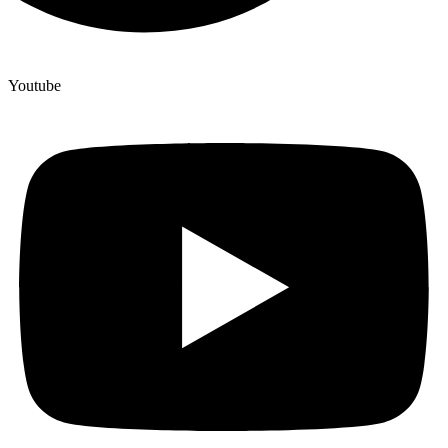
Youtube