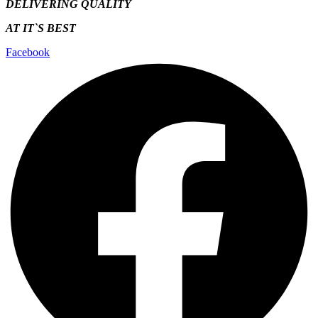
DELIVERING QUALITY
AT IT`S
BEST
Facebook