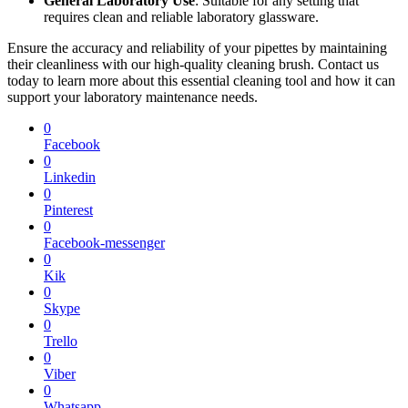
General Laboratory Use
: Suitable for any setting that
requires clean and reliable laboratory glassware.
Ensure the accuracy and reliability of your pipettes by maintaining
their cleanliness with our high-quality cleaning brush. Contact us
today to learn more about this essential cleaning tool and how it can
support your laboratory maintenance needs.
0
Facebook
0
Linkedin
0
Pinterest
0
Facebook-messenger
0
Kik
0
Skype
0
Trello
0
Viber
0
Whatsapp