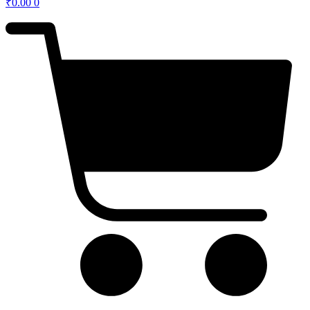
₹
0.00
0