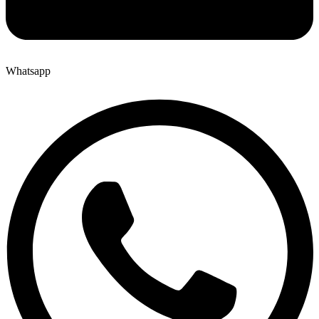
Whatsapp