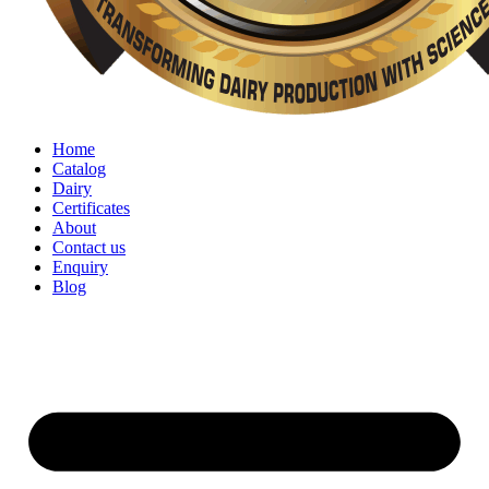
Home
Catalog
Dairy
Certificates
About
Contact us
Enquiry
Blog