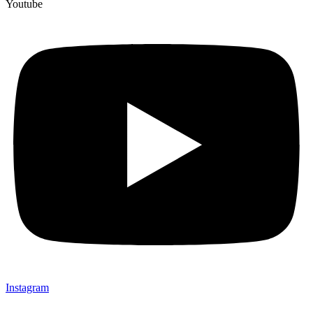
Youtube
Instagram