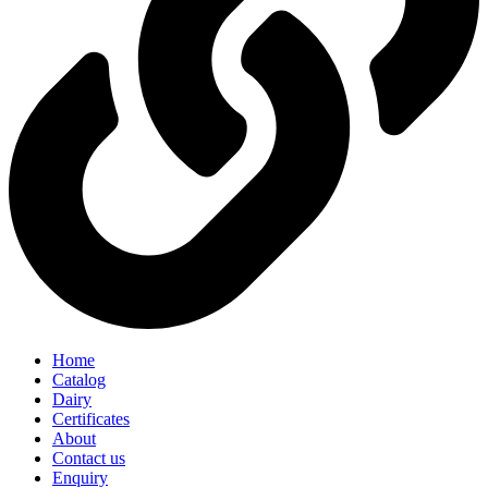
Home
Catalog
Dairy
Certificates
About
Contact us
Enquiry