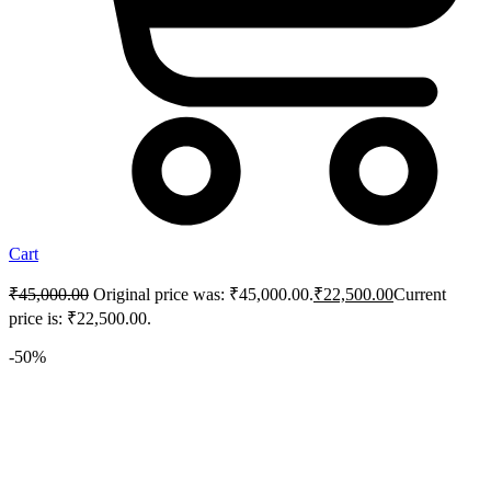
Cart
₹
45,000.00
Original price was: ₹45,000.00.
₹
22,500.00
Current
price is: ₹22,500.00.
-50%