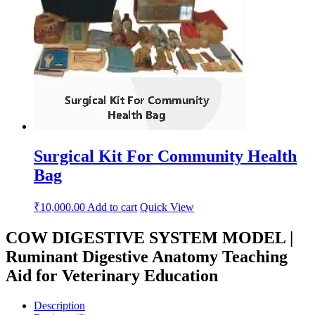
Surgical Kit For Community Health
Bag
₹
10,000.00
Add to cart
Quick View
COW DIGESTIVE SYSTEM MODEL |
Ruminant Digestive Anatomy Teaching
Aid for Veterinary Education
Description