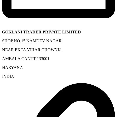
GOKLANI TRADER PRIVATE LIMITED
SHOP NO 15 NAMDEV NAGAR
NEAR EKTA VIHAR CHOWNK
AMBALA CANTT 133001
HARYANA
INDIA