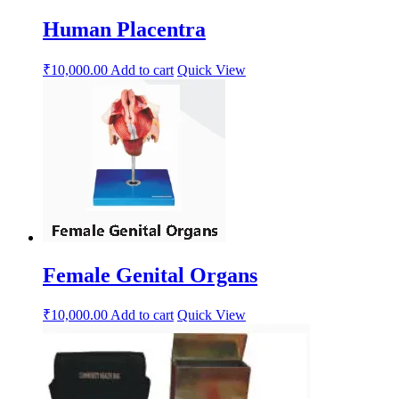
Human Placentra
₹
10,000.00
Add to cart
Quick View
Female Genital Organs
₹
10,000.00
Add to cart
Quick View