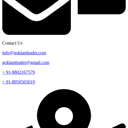
Contact Us
info@goklanitrader.com
goklanitrader@gmail.com
+ 91-9802167579
+ 91-8950565019