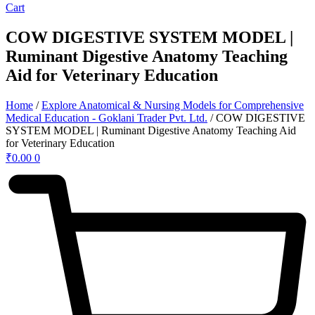
Cart
COW DIGESTIVE SYSTEM MODEL |
Ruminant Digestive Anatomy Teaching
Aid for Veterinary Education
Home
/
Explore Anatomical & Nursing Models for Comprehensive
Medical Education - Goklani Trader Pvt. Ltd.
/ COW DIGESTIVE
SYSTEM MODEL | Ruminant Digestive Anatomy Teaching Aid
for Veterinary Education
₹
0.00
0