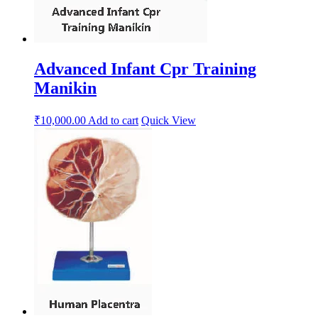
Advanced Infant Cpr Training
Manikin
₹
10,000.00
Add to cart
Quick View