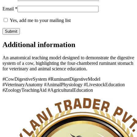
Email
*
Yes, add me to your mailing list
Additional information
An anatomical teaching model designed to demonstrate the digestive
system of a cow, highlighting the four-chambered ruminant stomach
for veterinary and animal science education.
#CowDigestiveSystem #RuminantDigestiveModel
#VeterinaryAnatomy #AnimalPhysiology #LivestockEducation
#ZoologyTeachingAid #AgriculturalEducation