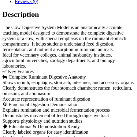
Reviews (0)
Description
The Cow Digestive System Model is an anatomically accurate
teaching model designed to demonstrate the complete digestive
system of a cow, with special emphasis on the ruminant stomach
compartments. It helps students understand feed digestion,
fermentation, and nutrient absorption in ruminant animals.
Ideal for veterinary colleges, animal husbandry institutes,
agricultural universities, zoology departments, and biology
laboratories.
✅ Key Features
🐄 Complete Ruminant Digestive Anatomy
Shows mouth, esophagus, stomach, intestines, and accessory organs
Clearly demonstrates the four stomach chambers: rumen, reticulum,
omasum, and abomasum
Accurate representation of ruminant digestion
🔄 Functional Digestion Demonstration
Explains rumination and microbial fermentation process
Demonstrates movement of feed through digestive tract
Supports physiology and nutrition studies
🧠 Educational & Demonstration Ready
Clearly labeled organs for easy identification