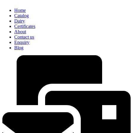
Home
Catalog
Dairy
Certificates
About
Contact us
Enquiry
Blog