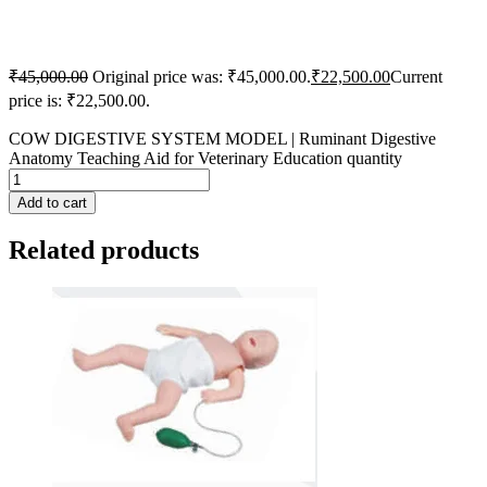
₹
45,000.00
Original price was: ₹45,000.00.
₹
22,500.00
Current
price is: ₹22,500.00.
COW DIGESTIVE SYSTEM MODEL | Ruminant Digestive
Anatomy Teaching Aid for Veterinary Education quantity
Add to cart
Related products