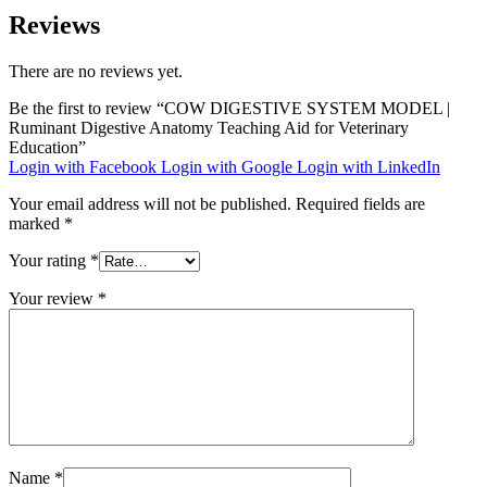
Reviews
There are no reviews yet.
Be the first to review “COW DIGESTIVE SYSTEM MODEL |
Ruminant Digestive Anatomy Teaching Aid for Veterinary
Education”
Login with Facebook
Login with Google
Login with LinkedIn
Your email address will not be published.
Required fields are
marked
*
Your rating
*
Your review
*
Name
*