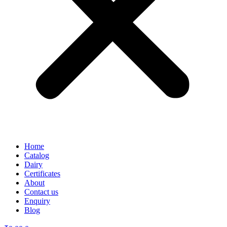
Home
Catalog
Dairy
Certificates
About
Contact us
Enquiry
Blog