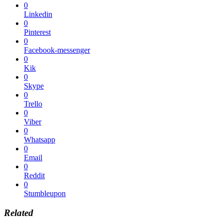
0
Linkedin
0
Pinterest
0
Facebook-messenger
0
Kik
0
Skype
0
Trello
0
Viber
0
Whatsapp
0
Email
0
Reddit
0
Stumbleupon
Related