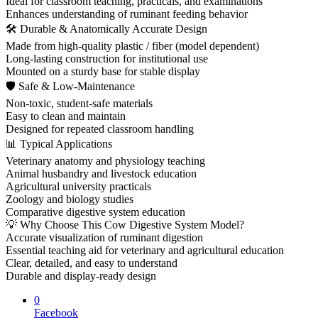
Ideal for classroom teaching, practicals, and examinations
Enhances understanding of ruminant feeding behavior
🛠 Durable & Anatomically Accurate Design
Made from high-quality plastic / fiber (model dependent)
Long-lasting construction for institutional use
Mounted on a sturdy base for stable display
🛡 Safe & Low-Maintenance
Non-toxic, student-safe materials
Easy to clean and maintain
Designed for repeated classroom handling
📊 Typical Applications
Veterinary anatomy and physiology teaching
Animal husbandry and livestock education
Agricultural university practicals
Zoology and biology studies
Comparative digestive system education
💡 Why Choose This Cow Digestive System Model?
Accurate visualization of ruminant digestion
Essential teaching aid for veterinary and agricultural education
Clear, detailed, and easy to understand
Durable and display-ready design
0
Facebook