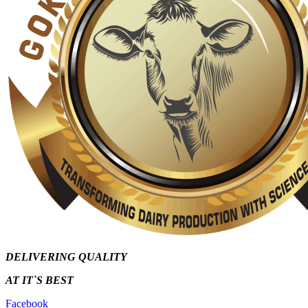
DELIVERING QUALITY
AT IT`S
BEST
Facebook