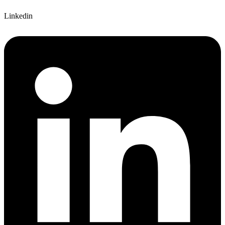
Linkedin