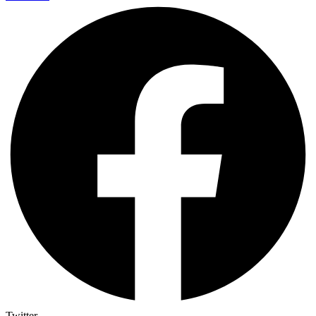
Twitter