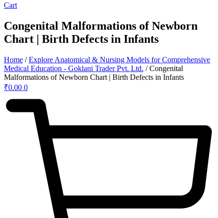
Cart
Congenital Malformations of Newborn
Chart | Birth Defects in Infants
Home
/
Explore Anatomical & Nursing Models for Comprehensive
Medical Education - Goklani Trader Pvt. Ltd.
/ Congenital
Malformations of Newborn Chart | Birth Defects in Infants
₹
0.00
0