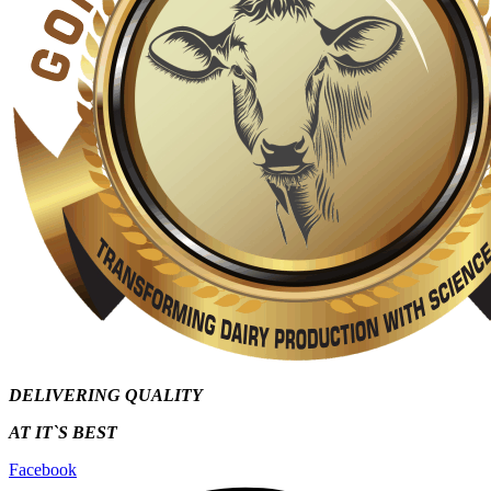
DELIVERING QUALITY
AT IT`S
BEST
Facebook