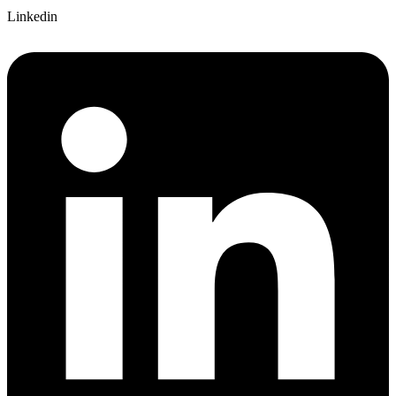
Linkedin