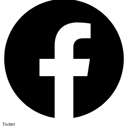
Twitter