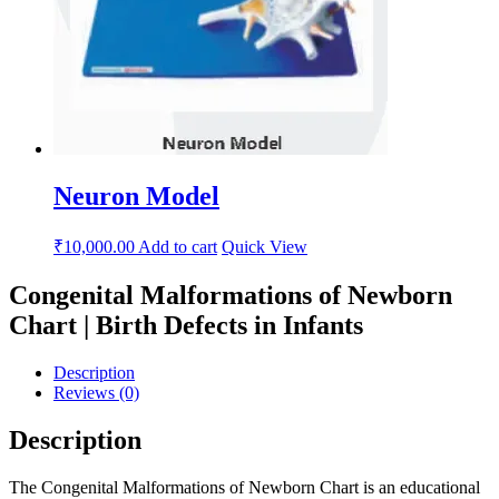
Neuron Model
₹
10,000.00
Add to cart
Quick View
Congenital Malformations of Newborn
Chart | Birth Defects in Infants
Description
Reviews (0)
Description
The Congenital Malformations of Newborn Chart is an educational