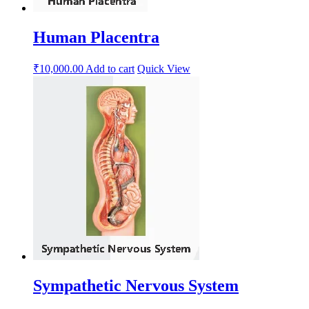
Human Placentra
₹
10,000.00
Add to cart
Quick View
Sympathetic Nervous System