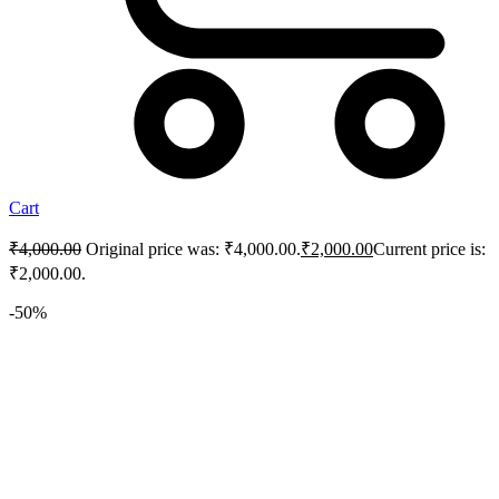
Cart
₹
4,000.00
Original price was: ₹4,000.00.
₹
2,000.00
Current price is:
₹2,000.00.
-50%