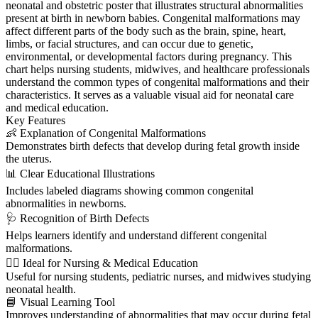
neonatal and obstetric poster that illustrates structural abnormalities
present at birth in newborn babies. Congenital malformations may
affect different parts of the body such as the brain, spine, heart,
limbs, or facial structures, and can occur due to genetic,
environmental, or developmental factors during pregnancy. This
chart helps nursing students, midwives, and healthcare professionals
understand the common types of congenital malformations and their
characteristics. It serves as a valuable visual aid for neonatal care
and medical education.
Key Features
👶 Explanation of Congenital Malformations
Demonstrates birth defects that develop during fetal growth inside
the uterus.
📊 Clear Educational Illustrations
Includes labeled diagrams showing common congenital
abnormalities in newborns.
🩺 Recognition of Birth Defects
Helps learners identify and understand different congenital
malformations.
👩‍⚕️ Ideal for Nursing & Medical Education
Useful for nursing students, pediatric nurses, and midwives studying
neonatal health.
📘 Visual Learning Tool
Improves understanding of abnormalities that may occur during fetal