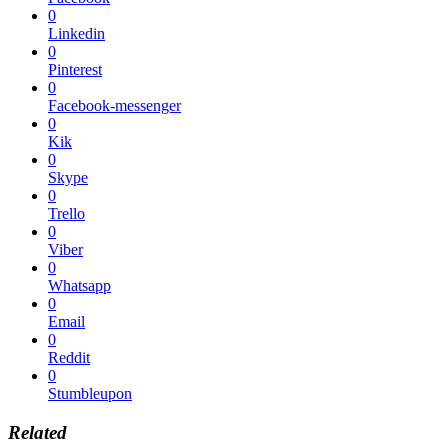
0
Linkedin
0
Pinterest
0
Facebook-messenger
0
Kik
0
Skype
0
Trello
0
Viber
0
Whatsapp
0
Email
0
Reddit
0
Stumbleupon
Related