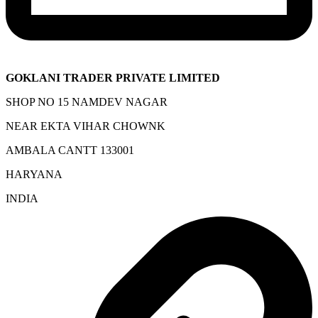
GOKLANI TRADER PRIVATE LIMITED
SHOP NO 15 NAMDEV NAGAR
NEAR EKTA VIHAR CHOWNK
AMBALA CANTT 133001
HARYANA
INDIA