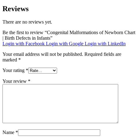
Reviews
There are no reviews yet.
Be the first to review “Congenital Malformations of Newborn Chart
| Birth Defects in Infants”
Login with Facebook
Login with Google
Login with LinkedIn
Your email address will not be published.
Required fields are
marked
*
Your rating
*
Your review
*
Name
*