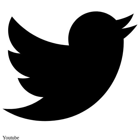
Youtube