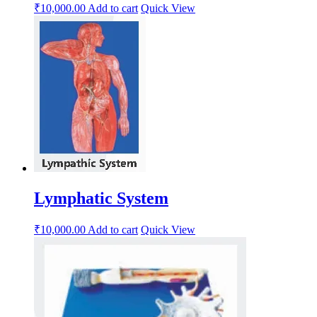
₹
10,000.00
Add to cart
Quick View
Lymphatic System
₹
10,000.00
Add to cart
Quick View