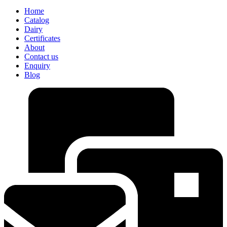
Home
Catalog
Dairy
Certificates
About
Contact us
Enquiry
Blog