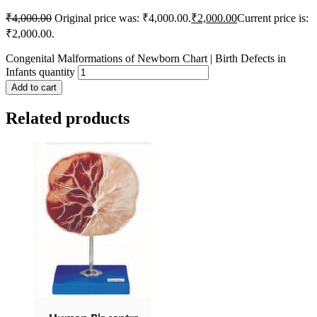
₹
4,000.00
Original price was: ₹4,000.00.
₹
2,000.00
Current price is:
₹2,000.00.
Congenital Malformations of Newborn Chart | Birth Defects in
Infants quantity
Add to cart
Related products