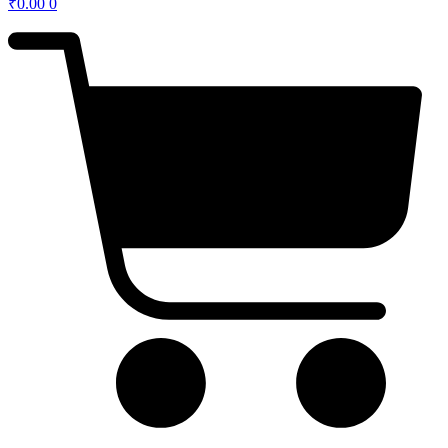
₹
0.00
0