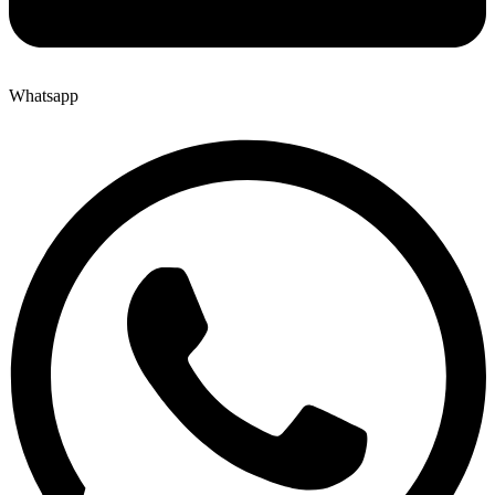
Whatsapp