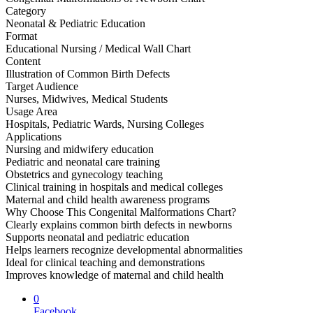
Category
Neonatal & Pediatric Education
Format
Educational Nursing / Medical Wall Chart
Content
Illustration of Common Birth Defects
Target Audience
Nurses, Midwives, Medical Students
Usage Area
Hospitals, Pediatric Wards, Nursing Colleges
Applications
Nursing and midwifery education
Pediatric and neonatal care training
Obstetrics and gynecology teaching
Clinical training in hospitals and medical colleges
Maternal and child health awareness programs
Why Choose This Congenital Malformations Chart?
Clearly explains common birth defects in newborns
Supports neonatal and pediatric education
Helps learners recognize developmental abnormalities
Ideal for clinical teaching and demonstrations
Improves knowledge of maternal and child health
0
Facebook