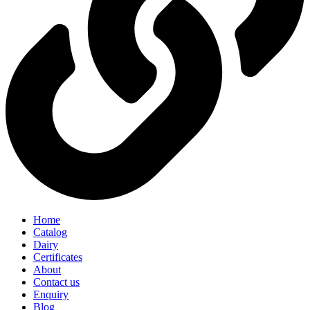
Home
Catalog
Dairy
Certificates
About
Contact us
Enquiry
Blog