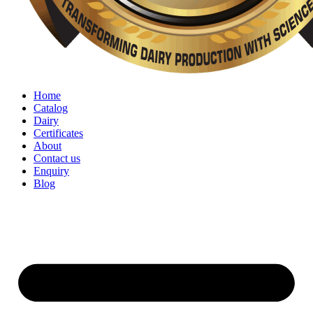
Home
Catalog
Dairy
Certificates
About
Contact us
Enquiry
Blog