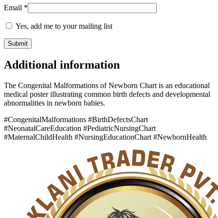
Email
*
Yes, add me to your mailing list
Additional information
The Congenital Malformations of Newborn Chart is an educational
medical poster illustrating common birth defects and developmental
abnormalities in newborn babies.
#CongenitalMalformations #BirthDefectsChart
#NeonatalCareEducation #PediatricNursingChart
#MaternalChildHealth #NursingEducationChart #NewbornHealth