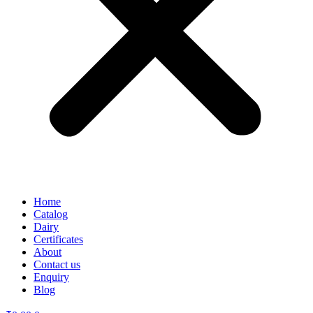
Home
Catalog
Dairy
Certificates
About
Contact us
Enquiry
Blog