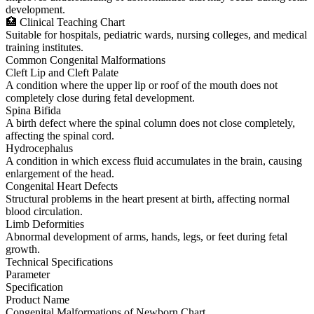
development.
🏥 Clinical Teaching Chart
Suitable for hospitals, pediatric wards, nursing colleges, and medical
training institutes.
Common Congenital Malformations
Cleft Lip and Cleft Palate
A condition where the upper lip or roof of the mouth does not
completely close during fetal development.
Spina Bifida
A birth defect where the spinal column does not close completely,
affecting the spinal cord.
Hydrocephalus
A condition in which excess fluid accumulates in the brain, causing
enlargement of the head.
Congenital Heart Defects
Structural problems in the heart present at birth, affecting normal
blood circulation.
Limb Deformities
Abnormal development of arms, hands, legs, or feet during fetal
growth.
Technical Specifications
Parameter
Specification
Product Name
Congenital Malformations of Newborn Chart