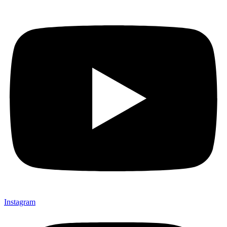
Instagram