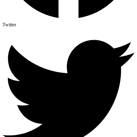
Twitter