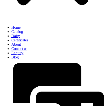
Home
Catalog
Dairy
Certificates
About
Contact us
Enquiry
Blog