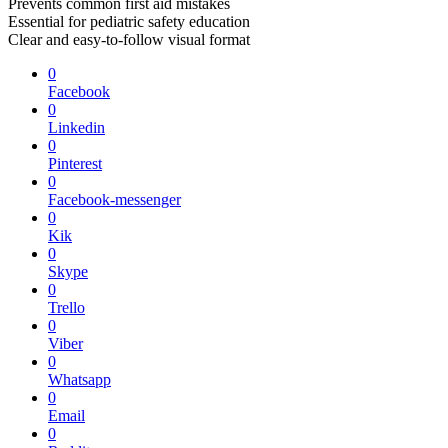
Prevents common first aid mistakes
Essential for pediatric safety education
Clear and easy-to-follow visual format
0
Facebook
0
Linkedin
0
Pinterest
0
Facebook-messenger
0
Kik
0
Skype
0
Trello
0
Viber
0
Whatsapp
0
Email
0