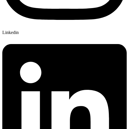
Linkedin