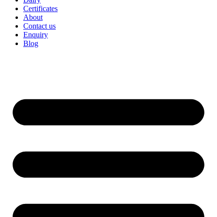
Certificates
About
Contact us
Enquiry
Blog