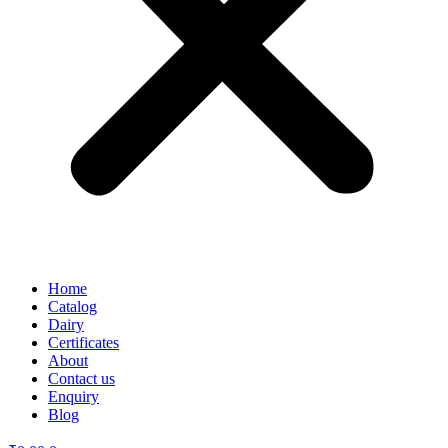
Home
Catalog
Dairy
Certificates
About
Contact us
Enquiry
Blog