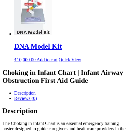
DNA Model Kit
₹
10,000.00
Add to cart
Quick View
Choking in Infant Chart | Infant Airway
Obstruction First Aid Guide
Description
Reviews (0)
Description
The Choking in Infant Chart is an essential emergency training
poster designed to guide caregivers and healthcare providers in the