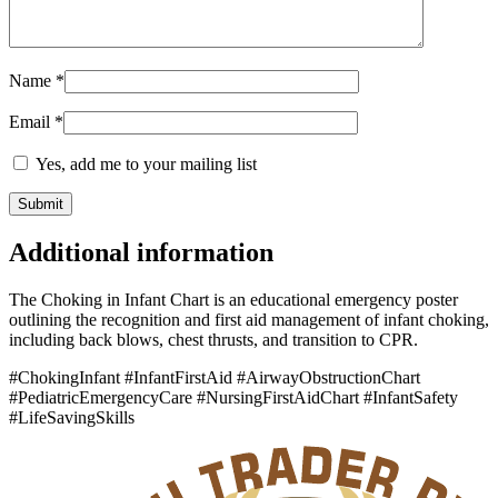
Name
*
Email
*
Yes, add me to your mailing list
Additional information
The Choking in Infant Chart is an educational emergency poster
outlining the recognition and first aid management of infant choking,
including back blows, chest thrusts, and transition to CPR.
#ChokingInfant #InfantFirstAid #AirwayObstructionChart
#PediatricEmergencyCare #NursingFirstAidChart #InfantSafety
#LifeSavingSkills