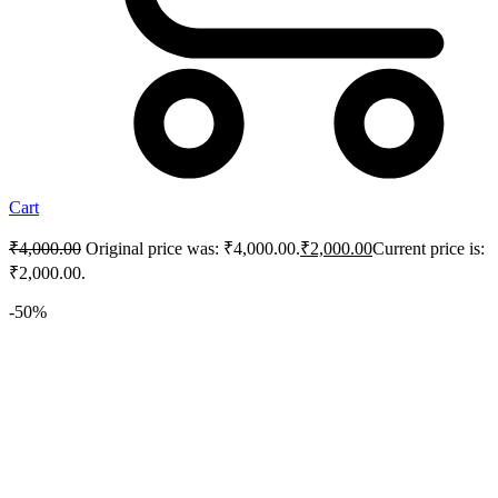
Cart
₹
4,000.00
Original price was: ₹4,000.00.
₹
2,000.00
Current price is:
₹2,000.00.
-50%