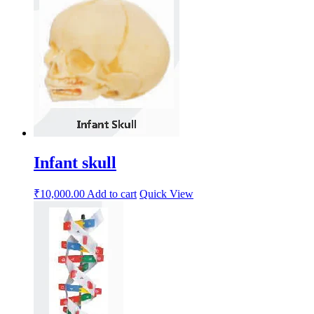
Infant skull
₹
10,000.00
Add to cart
Quick View