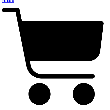
₹
0.00
0