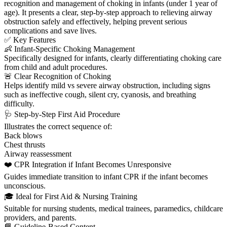
recognition and management of choking in infants (under 1 year of
age). It presents a clear, step-by-step approach to relieving airway
obstruction safely and effectively, helping prevent serious
complications and save lives.
✅ Key Features
👶 Infant-Specific Choking Management
Specifically designed for infants, clearly differentiating choking care
from child and adult procedures.
🚨 Clear Recognition of Choking
Helps identify mild vs severe airway obstruction, including signs
such as ineffective cough, silent cry, cyanosis, and breathing
difficulty.
🩺 Step-by-Step First Aid Procedure
Illustrates the correct sequence of:
Back blows
Chest thrusts
Airway reassessment
❤️ CPR Integration if Infant Becomes Unresponsive
Guides immediate transition to infant CPR if the infant becomes
unconscious.
🎓 Ideal for First Aid & Nursing Training
Suitable for nursing students, medical trainees, paramedics, childcare
providers, and parents.
📘 Guideline-Based Content