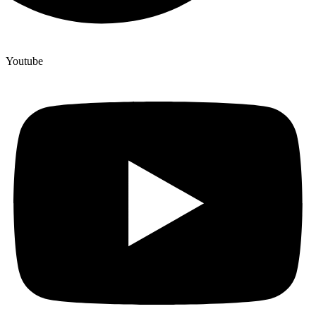
Youtube