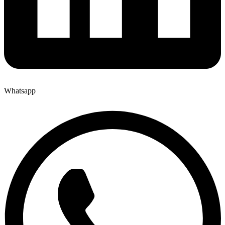
Whatsapp