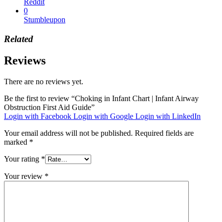
Reddit
0
Stumbleupon
Related
Reviews
There are no reviews yet.
Be the first to review “Choking in Infant Chart | Infant Airway
Obstruction First Aid Guide”
Login with Facebook
Login with Google
Login with LinkedIn
Your email address will not be published.
Required fields are
marked
*
Your rating
*
Your review
*