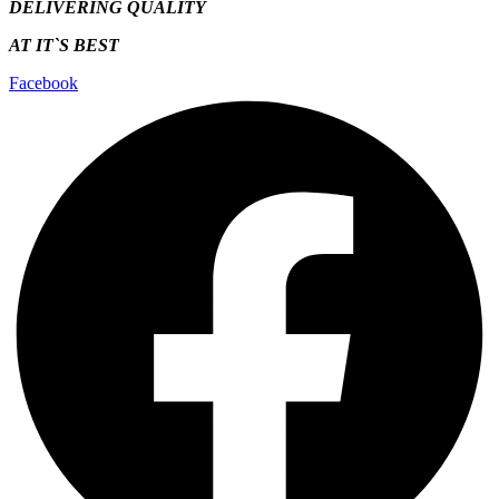
DELIVERING QUALITY
AT IT`S
BEST
Facebook