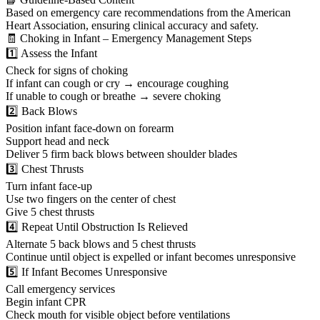
Based on emergency care recommendations from the American
Heart Association, ensuring clinical accuracy and safety.
🧾 Choking in Infant – Emergency Management Steps
1️⃣ Assess the Infant
Check for signs of choking
If infant can cough or cry → encourage coughing
If unable to cough or breathe → severe choking
2️⃣ Back Blows
Position infant face-down on forearm
Support head and neck
Deliver 5 firm back blows between shoulder blades
3️⃣ Chest Thrusts
Turn infant face-up
Use two fingers on the center of chest
Give 5 chest thrusts
4️⃣ Repeat Until Obstruction Is Relieved
Alternate 5 back blows and 5 chest thrusts
Continue until object is expelled or infant becomes unresponsive
5️⃣ If Infant Becomes Unresponsive
Call emergency services
Begin infant CPR
Check mouth for visible object before ventilations