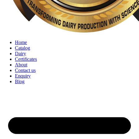
Home
Catalog
Dairy
Certificates
About
Contact us
Enquiry
Blog