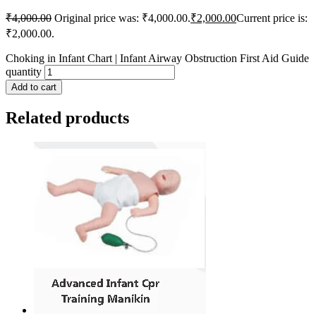
₹
4,000.00
Original price was: ₹4,000.00.
₹
2,000.00
Current price is:
₹2,000.00.
Choking in Infant Chart | Infant Airway Obstruction First Aid Guide
quantity
Add to cart
Related products