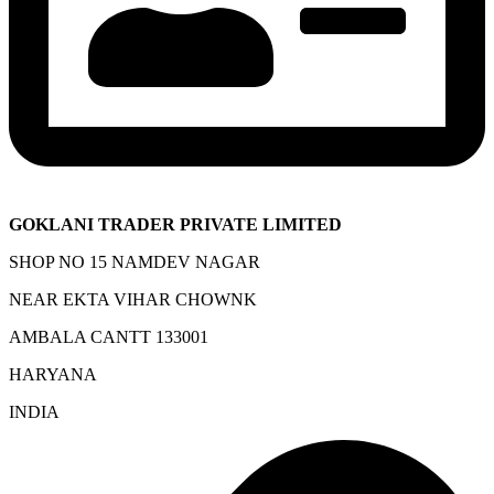
GOKLANI TRADER PRIVATE LIMITED
SHOP NO 15 NAMDEV NAGAR
NEAR EKTA VIHAR CHOWNK
AMBALA CANTT 133001
HARYANA
INDIA