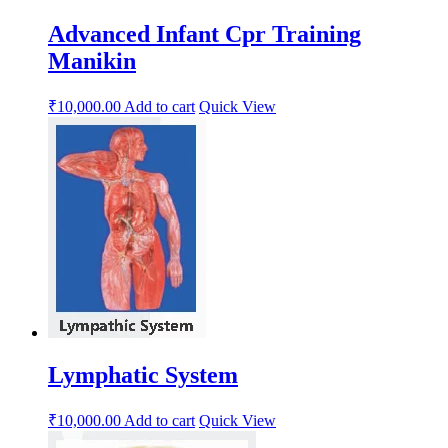
Advanced Infant Cpr Training
Manikin
₹
10,000.00
Add to cart
Quick View
Lymphatic System
₹
10,000.00
Add to cart
Quick View