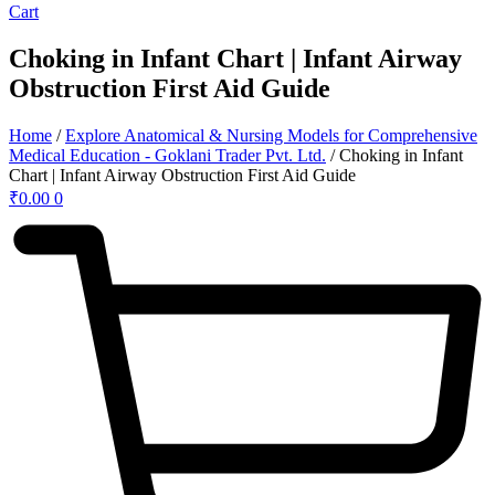
Cart
Choking in Infant Chart | Infant Airway
Obstruction First Aid Guide
Home
/
Explore Anatomical & Nursing Models for Comprehensive
Medical Education - Goklani Trader Pvt. Ltd.
/ Choking in Infant
Chart | Infant Airway Obstruction First Aid Guide
₹
0.00
0