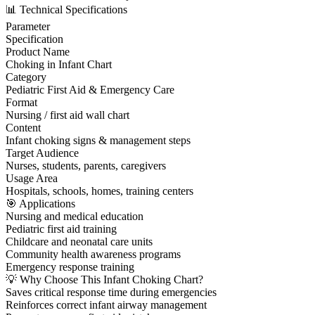
📊 Technical Specifications
Parameter
Specification
Product Name
Choking in Infant Chart
Category
Pediatric First Aid & Emergency Care
Format
Nursing / first aid wall chart
Content
Infant choking signs & management steps
Target Audience
Nurses, students, parents, caregivers
Usage Area
Hospitals, schools, homes, training centers
🎯 Applications
Nursing and medical education
Pediatric first aid training
Childcare and neonatal care units
Community health awareness programs
Emergency response training
💡 Why Choose This Infant Choking Chart?
Saves critical response time during emergencies
Reinforces correct infant airway management