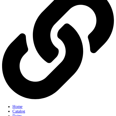
Home
Catalog
Dairy