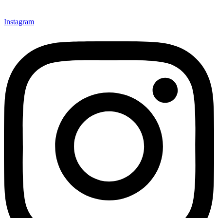
Instagram