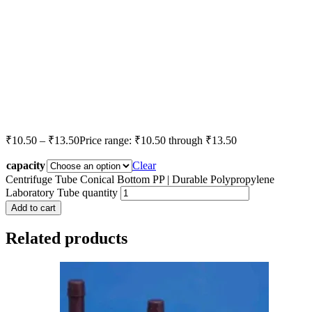
₹
10.50
–
₹
13.50
Price range: ₹10.50 through ₹13.50
capacity
Clear
Centrifuge Tube Conical Bottom PP | Durable Polypropylene
Laboratory Tube quantity
Add to cart
Related products