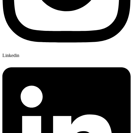
Linkedin