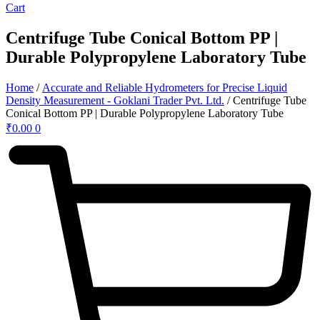
Cart
Centrifuge Tube Conical Bottom PP |
Durable Polypropylene Laboratory Tube
Home
/
Accurate and Reliable Hydrometers for Precise Liquid
Density Measurement - Goklani Trader Pvt. Ltd.
/ Centrifuge Tube
Conical Bottom PP | Durable Polypropylene Laboratory Tube
₹
0.00
0