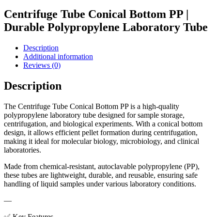
Centrifuge Tube Conical Bottom PP |
Durable Polypropylene Laboratory Tube
Description
Additional information
Reviews (0)
Description
The Centrifuge Tube Conical Bottom PP is a high-quality
polypropylene laboratory tube designed for sample storage,
centrifugation, and biological experiments. With a conical bottom
design, it allows efficient pellet formation during centrifugation,
making it ideal for molecular biology, microbiology, and clinical
laboratories.
Made from chemical-resistant, autoclavable polypropylene (PP),
these tubes are lightweight, durable, and reusable, ensuring safe
handling of liquid samples under various laboratory conditions.
—
✅ Key Features