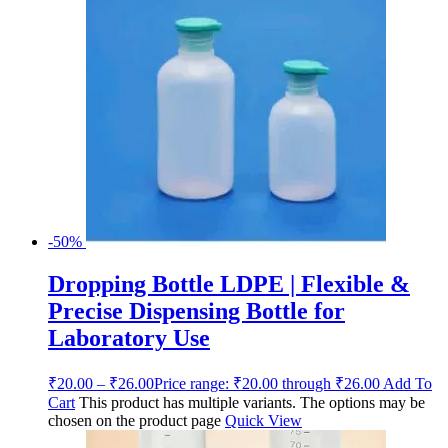
-50%
Dropping Bottle LDPE | Flexible &
Precise Dispensing Bottle for
Laboratory Use
₹
20.00
–
₹
26.00
Price range: ₹20.00 through ₹26.00
Add To
Cart
This product has multiple variants. The options may be
chosen on the product page
Quick View