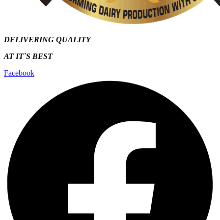
DELIVERING QUALITY
AT IT`S
BEST
Facebook