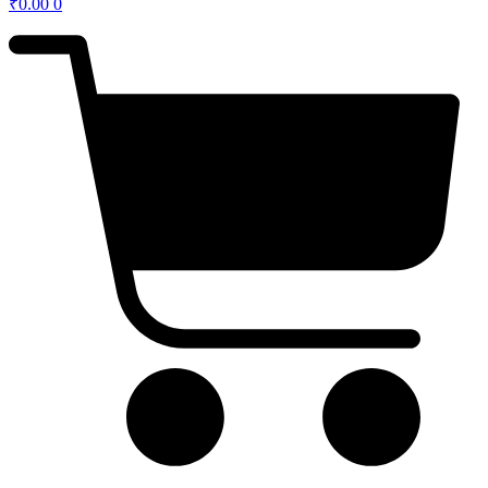
₹
0.00
0