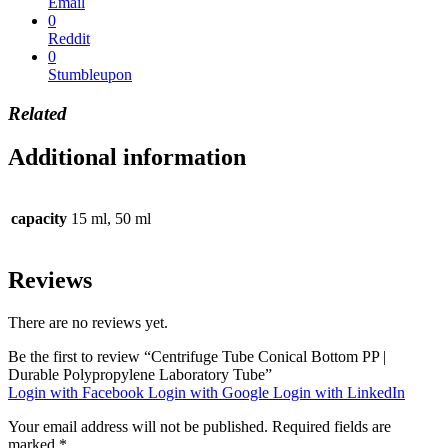
Email
0
Reddit
0
Stumbleupon
Related
Additional information
capacity
15 ml, 50 ml
Reviews
There are no reviews yet.
Be the first to review “Centrifuge Tube Conical Bottom PP |
Durable Polypropylene Laboratory Tube”
Login with Facebook
Login with Google
Login with LinkedIn
Your email address will not be published.
Required fields are
marked
*