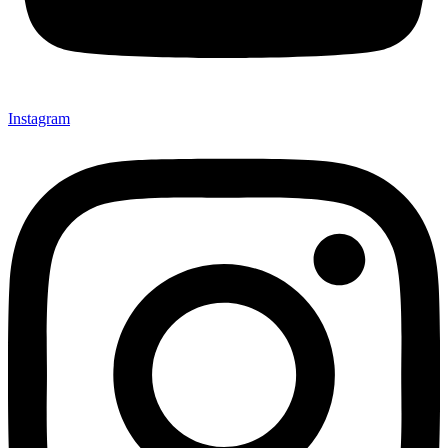
Instagram