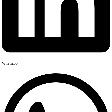
Whatsapp