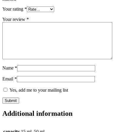
Your rating
*
Your review
*
Name
*
Email
*
Yes, add me to your mailing list
Additional information
capacity
15 ml, 50 ml