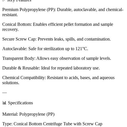
Premium Polypropylene (PP): Durable, autoclavable, and chemical-
resistant.
Conical Bottom: Enables efficient pellet formation and sample
recovery.
Secure Screw Cap: Prevents leaks, spills, and contamination.
Autoclavable: Safe for sterilization up to 121°C.
Transparent Body: Allows easy observation of sample levels.
Durable & Reusable: Ideal for repeated laboratory use.
Chemical Compatibility: Resistant to acids, bases, and aqueous
solutions.
—
📊 Specifications
Material: Polypropylene (PP)
Type: Conical Bottom Centrifuge Tube with Screw Cap