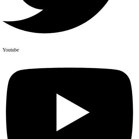
Youtube