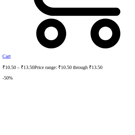
Cart
₹
10.50
–
₹
13.50
Price range: ₹10.50 through ₹13.50
-50%