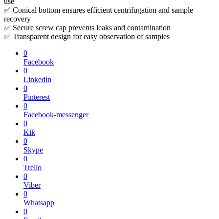
use
✅ Conical bottom ensures efficient centrifugation and sample
recovery
✅ Secure screw cap prevents leaks and contamination
✅ Transparent design for easy observation of samples
0
Facebook
0
Linkedin
0
Pinterest
0
Facebook-messenger
0
Kik
0
Skype
0
Trello
0
Viber
0
Whatsapp
0