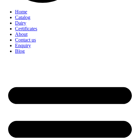
Home
Catalog
Dairy
Certificates
About
Contact us
Enquiry
Blog