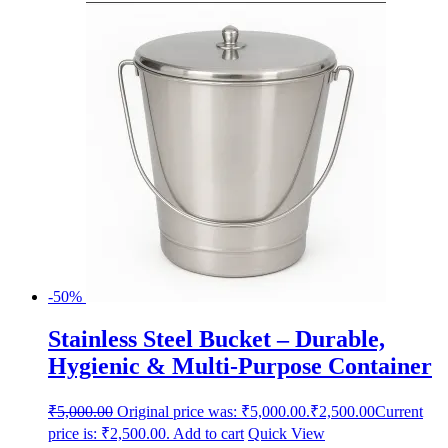
-50%
Stainless Steel Bucket – Durable,
Hygienic & Multi-Purpose Container
₹
5,000.00
Original price was: ₹5,000.00.
₹
2,500.00
Current
price is: ₹2,500.00.
Add to cart
Quick View