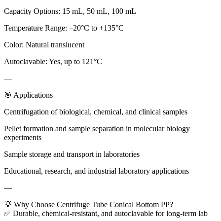
Capacity Options: 15 mL, 50 mL, 100 mL
Temperature Range: –20°C to +135°C
Color: Natural translucent
Autoclavable: Yes, up to 121°C
—
🎯 Applications
Centrifugation of biological, chemical, and clinical samples
Pellet formation and sample separation in molecular biology
experiments
Sample storage and transport in laboratories
Educational, research, and industrial laboratory applications
—
💡 Why Choose Centrifuge Tube Conical Bottom PP?
✅ Durable, chemical-resistant, and autoclavable for long-term lab