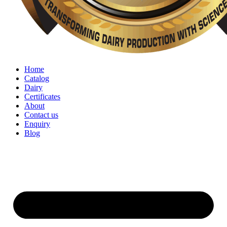
Home
Catalog
Dairy
Certificates
About
Contact us
Enquiry
Blog