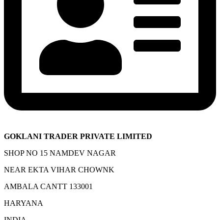
GOKLANI TRADER PRIVATE LIMITED
SHOP NO 15 NAMDEV NAGAR
NEAR EKTA VIHAR CHOWNK
AMBALA CANTT 133001
HARYANA
INDIA