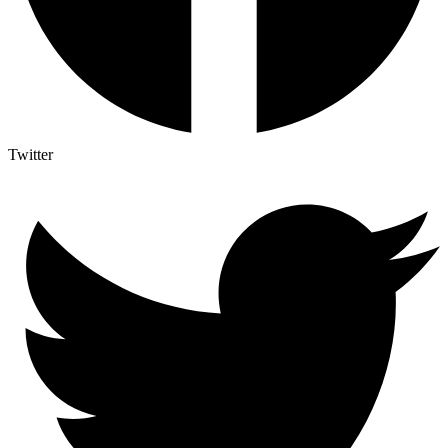
Twitter