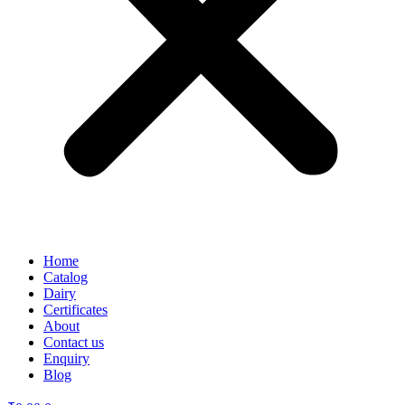
Home
Catalog
Dairy
Certificates
About
Contact us
Enquiry
Blog