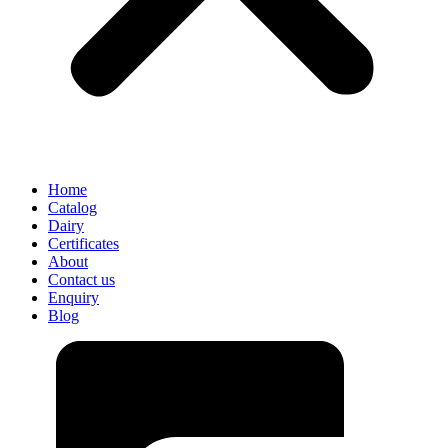
Home
Catalog
Dairy
Certificates
About
Contact us
Enquiry
Blog