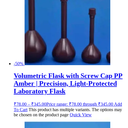
-50%
Volumetric Flask with Screw Cap PP
Amber | Precision, Light-Protected
Laboratory Flask
₹
78.00
–
₹
345.00
Price range: ₹78.00 through ₹345.00
Add
To Cart
This product has multiple variants. The options may
be chosen on the product page
Quick View