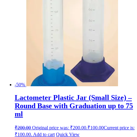
-50%
Lactometer Plastic Jar (Small Size) –
Round Base with Graduation up to 75
ml
₹
200.00
Original price was: ₹200.00.
₹
100.00
Current price is:
₹100.00.
Add to cart
Quick View