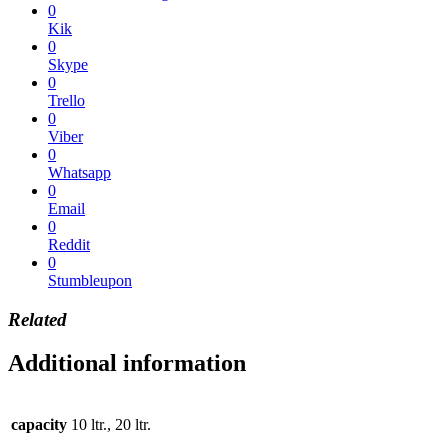
0
Kik
0
Skype
0
Trello
0
Viber
0
Whatsapp
0
Email
0
Reddit
0
Stumbleupon
Related
Additional information
capacity
10 ltr., 20 ltr.