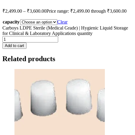
₹
2,499.00
–
₹
3,600.00
Price range: ₹2,499.00 through ₹3,600.00
capacity
Clear
Carboys LDPE Sterile (Medical Grade) | Hygienic Liquid Storage
for Clinical & Laboratory Applications quantity
Add to cart
Related products