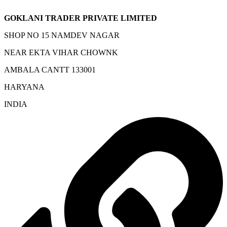
GOKLANI TRADER PRIVATE LIMITED
SHOP NO 15 NAMDEV NAGAR
NEAR EKTA VIHAR CHOWNK
AMBALA CANTT 133001
HARYANA
INDIA