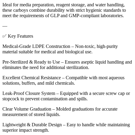
Ideal for media preparation, reagent storage, and water handling,
these carboys combine durability with strict hygienic standards to
meet the requirements of GLP and GMP-compliant laboratories.
—
✅ Key Features
Medical-Grade LDPE Construction – Non-toxic, high-purity
material suitable for medical and biological use.
Pre-Sterilized & Ready to Use – Ensures aseptic liquid handling and
eliminates the need for additional sterilization.
Excellent Chemical Resistance – Compatible with most aqueous
solutions, buffers, and mild chemicals.
Leak-Proof Closure System – Equipped with a secure screw cap or
stopcock to prevent contamination and spills.
Clear Volume Graduation – Molded graduations for accurate
measurement of stored liquids.
Lightweight & Durable Design – Easy to handle while maintaining
superior impact strength.