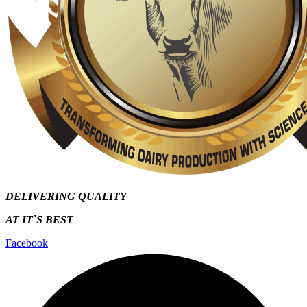
DELIVERING QUALITY
AT IT`S
BEST
Facebook