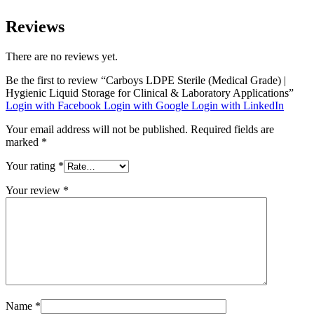
Reviews
There are no reviews yet.
Be the first to review “Carboys LDPE Sterile (Medical Grade) |
Hygienic Liquid Storage for Clinical & Laboratory Applications”
Login with Facebook
Login with Google
Login with LinkedIn
Your email address will not be published.
Required fields are
marked
*
Your rating
*
Your review
*
Name
*