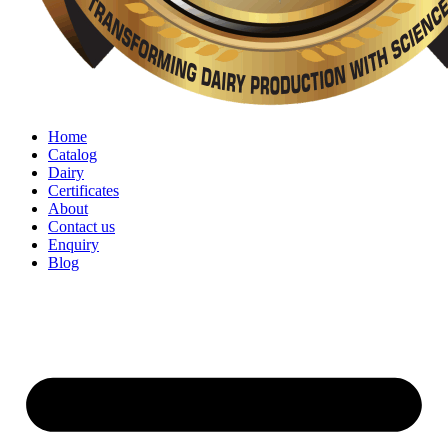
Home
Catalog
Dairy
Certificates
About
Contact us
Enquiry
Blog