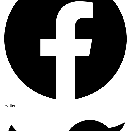
Twitter