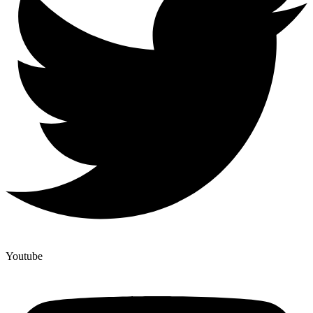
Youtube