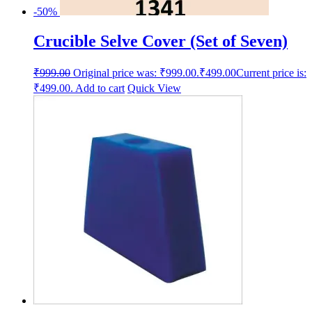
-50%
Crucible Selve Cover (Set of Seven)
₹
999.00
Original price was: ₹999.00.
₹
499.00
Current price is:
₹499.00.
Add to cart
Quick View