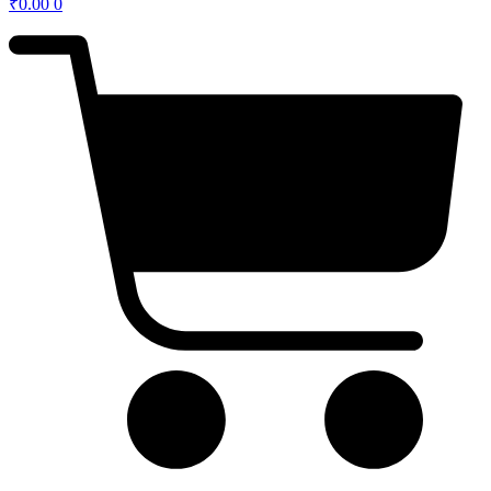
₹
0.00
0