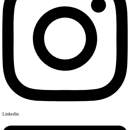
Linkedin