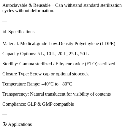
Autoclavable & Reusable – Can withstand standard sterilization
cycles without deformation.
—
📊 Specifications
Material: Medical-grade Low-Density Polyethylene (LDPE)
Capacity Options: 5 L, 10 L, 20 L, 25 L, 50 L
Sterility: Gamma sterilized / Ethylene oxide (ETO) sterilized
Closure Type: Screw cap or optional stopcock
Temperature Range: –40°C to +80°C
Transparency: Natural translucent for visibility of contents
Compliance: GLP & GMP compatible
—
🎯 Applications