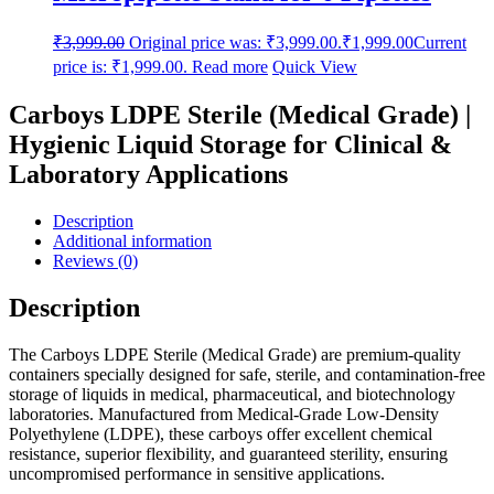
₹
3,999.00
Original price was: ₹3,999.00.
₹
1,999.00
Current
price is: ₹1,999.00.
Read more
Quick View
Carboys LDPE Sterile (Medical Grade) |
Hygienic Liquid Storage for Clinical &
Laboratory Applications
Description
Additional information
Reviews (0)
Description
The Carboys LDPE Sterile (Medical Grade) are premium-quality
containers specially designed for safe, sterile, and contamination-free
storage of liquids in medical, pharmaceutical, and biotechnology
laboratories. Manufactured from Medical-Grade Low-Density
Polyethylene (LDPE), these carboys offer excellent chemical
resistance, superior flexibility, and guaranteed sterility, ensuring
uncompromised performance in sensitive applications.