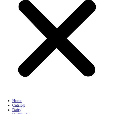
Home
Catalog
Dairy