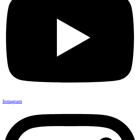
Instagram