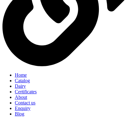
Home
Catalog
Dairy
Certificates
About
Contact us
Enquiry
Blog