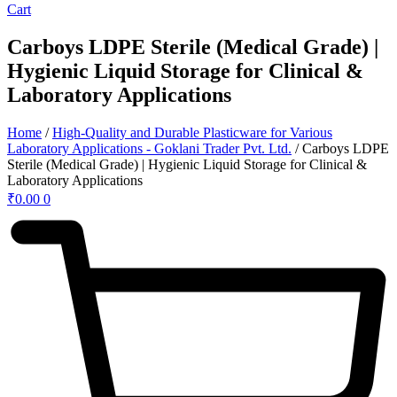
Cart
Carboys LDPE Sterile (Medical Grade) |
Hygienic Liquid Storage for Clinical &
Laboratory Applications
Home
/
High-Quality and Durable Plasticware for Various
Laboratory Applications - Goklani Trader Pvt. Ltd.
/ Carboys LDPE
Sterile (Medical Grade) | Hygienic Liquid Storage for Clinical &
Laboratory Applications
₹
0.00
0