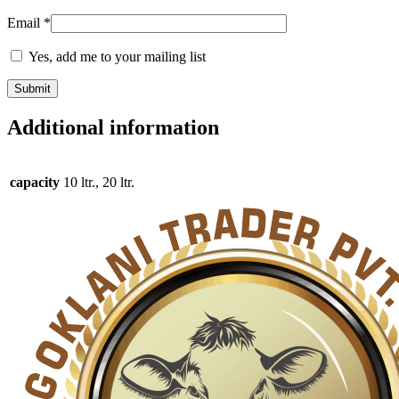
Email
*
Yes, add me to your mailing list
Additional information
capacity
10 ltr., 20 ltr.