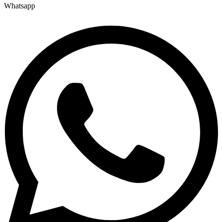
Whatsapp