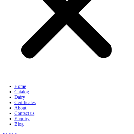
Home
Catalog
Dairy
Certificates
About
Contact us
Enquiry
Blog