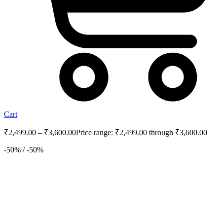
Cart
₹
2,499.00
–
₹
3,600.00
Price range: ₹2,499.00 through ₹3,600.00
-50% / -50%