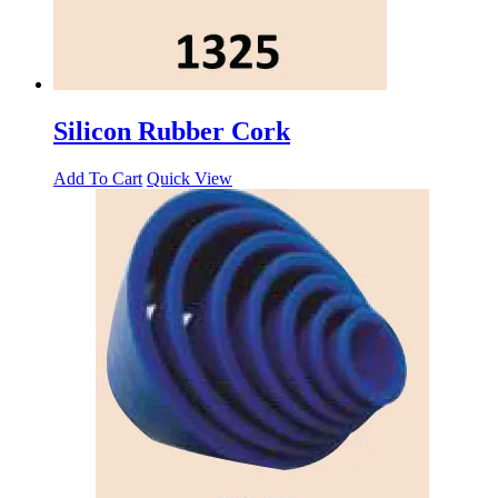
Silicon Rubber Cork
Add To Cart
Quick View