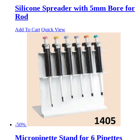
Silicone Spreader with 5mm Bore for
Rod
Add To Cart
Quick View
-50%
Micropipette Stand for 6 Pipettes