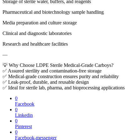
Storage of sterile water, buffers, and reagents
Pharmaceutical and biotechnology sample handling
Media preparation and culture storage
Clinical and diagnostic laboratories
Research and healthcare facilities
—
💡 Why Choose LDPE Sterile Medical-Grade Carboys?
✅ Assured sterility and contamination-free storage
✅ Medical-grade construction ensures purity and reliability
✅ Leak-proof, durable, and reusable design
✅ Ideal for sterile lab, pharma, and bioprocessing applications
0
Facebook
0
Linkedin
0
Pinterest
0
Facebook-messenger