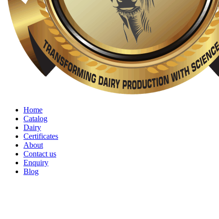
Home
Catalog
Dairy
Certificates
About
Contact us
Enquiry
Blog