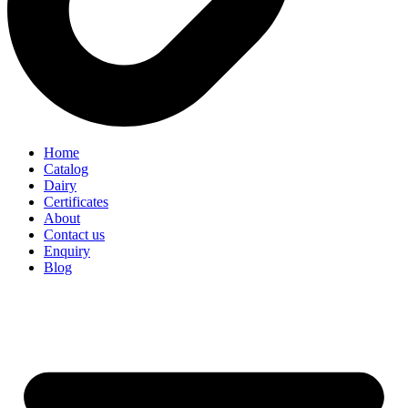
Home
Catalog
Dairy
Certificates
About
Contact us
Enquiry
Blog