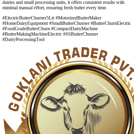
dairies and small processing units, it offers consistent results with
minimal manual effort, ensuring fresh butter every time.
#ElectricButterChurner5Ltr #MotorizedButterMaker
#HomeDairyEquipment #SmallButterChurner #ButterChurnElectric
#FoodGradeButterChurn #CompactDairyMachine
#ButterMakingMachineElectric #SSButterChurner
#DairyProcessingTool