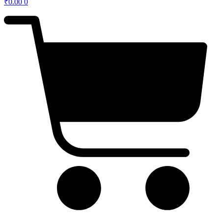
₹
0.00
0