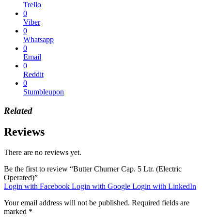
Trello
0
Viber
0
Whatsapp
0
Email
0
Reddit
0
Stumbleupon
Related
Reviews
There are no reviews yet.
Be the first to review “Butter Churner Cap. 5 Ltr. (Electric
Operated)”
Login with Facebook
Login with Google
Login with LinkedIn
Your email address will not be published.
Required fields are
marked
*