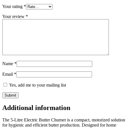
Your rating
*
Your review
*
Name
*
Email
*
Yes, add me to your mailing list
Additional information
The 5-Litre Electric Butter Churner is a compact, motorized solution
for hygienic and efficient butter production. Designed for home