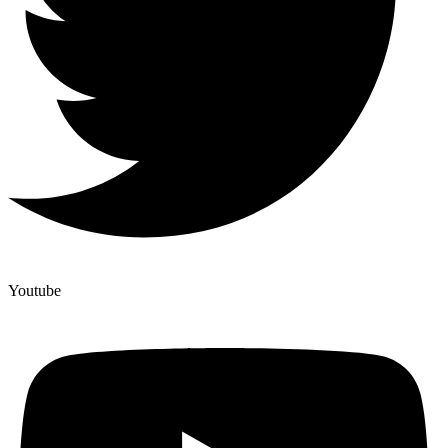
Youtube