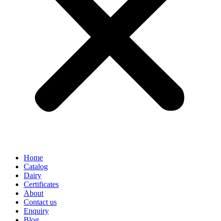
Home
Catalog
Dairy
Certificates
About
Contact us
Enquiry
Blog