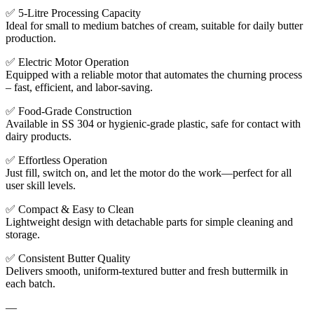
✅ 5-Litre Processing Capacity
Ideal for small to medium batches of cream, suitable for daily butter
production.
✅ Electric Motor Operation
Equipped with a reliable motor that automates the churning process
– fast, efficient, and labor-saving.
✅ Food-Grade Construction
Available in SS 304 or hygienic-grade plastic, safe for contact with
dairy products.
✅ Effortless Operation
Just fill, switch on, and let the motor do the work—perfect for all
user skill levels.
✅ Compact & Easy to Clean
Lightweight design with detachable parts for simple cleaning and
storage.
✅ Consistent Butter Quality
Delivers smooth, uniform-textured butter and fresh buttermilk in
each batch.
—