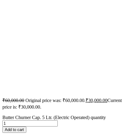
₹
60,000.00
Original price was: ₹60,000.00.
₹
30,000.00
Current
price is: ₹30,000.00.
Butter Churner Cap. 5 Ltr. (Electric Operated) quantity
Add to cart