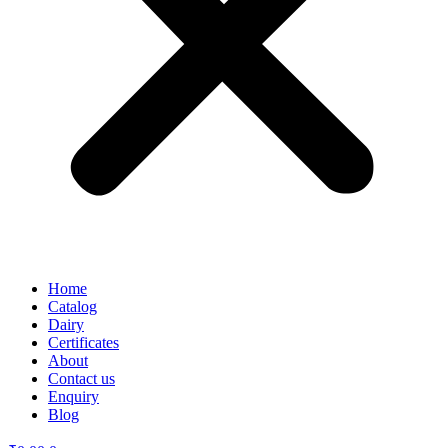
Home
Catalog
Dairy
Certificates
About
Contact us
Enquiry
Blog