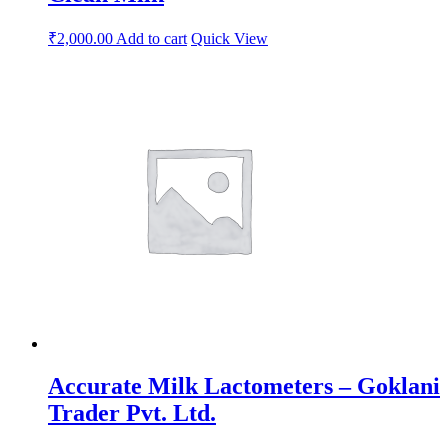
₹
2,000.00
Add to cart
Quick View
Accurate Milk Lactometers – Goklani
Trader Pvt. Ltd.