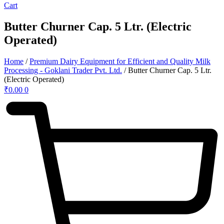
Cart
Butter Churner Cap. 5 Ltr. (Electric
Operated)
Home
/
Premium Dairy Equipment for Efficient and Quality Milk
Processing - Goklani Trader Pvt. Ltd.
/ Butter Churner Cap. 5 Ltr.
(Electric Operated)
₹
0.00
0