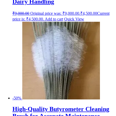
Dairy Handling
₹
9,000.00
Original price was: ₹9,000.00.
₹
4,500.00
Current
price is: ₹4,500.00.
Add to cart
Quick View
-50%
High-Quality Butyrometer Cleaning
Brush for Accurate Maintenance