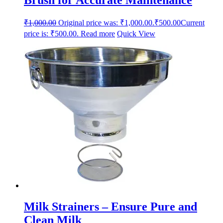
₹
1,000.00
Original price was: ₹1,000.00.
₹
500.00
Current
price is: ₹500.00.
Read more
Quick View
Milk Strainers – Ensure Pure and
Clean Milk