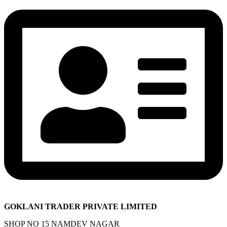
GOKLANI TRADER PRIVATE LIMITED
SHOP NO 15 NAMDEV NAGAR