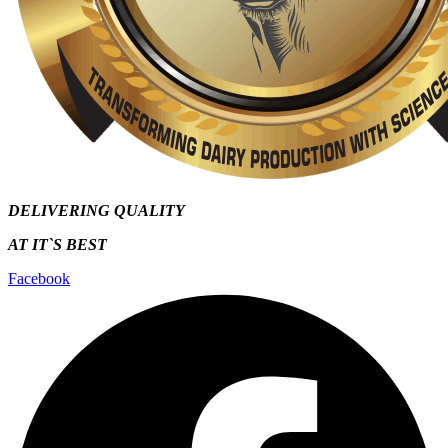
DELIVERING QUALITY
AT IT`S
BEST
Facebook