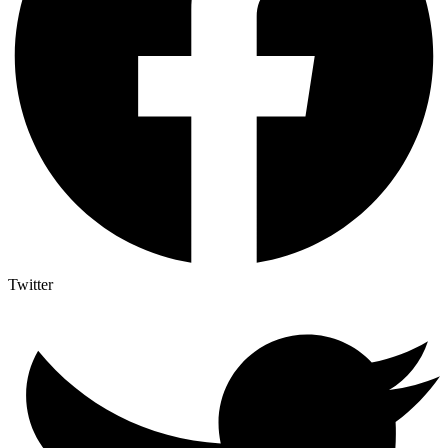
Twitter