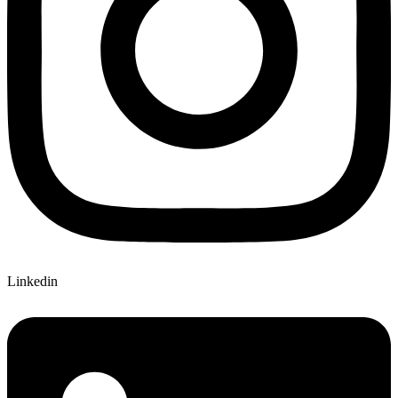
Linkedin