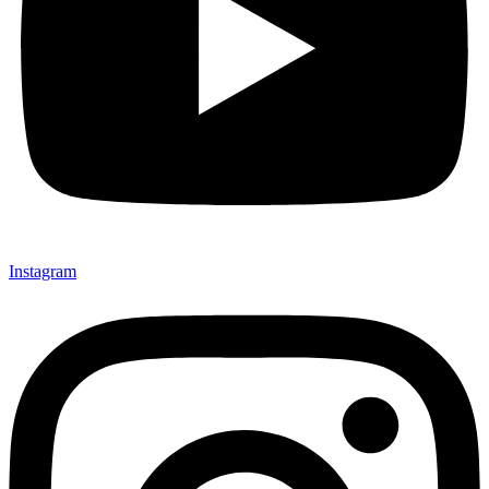
Instagram