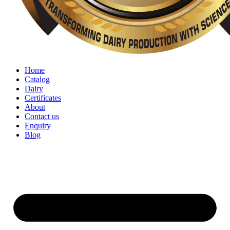
Home
Catalog
Dairy
Certificates
About
Contact us
Enquiry
Blog