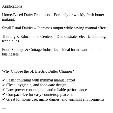
Applications
Home-Based Dairy Producers – For daily or weekly fresh butter
making.
Small Rural Dairies – Increases output while saving manual effort.
Training & Educational Centers – Demonstrates electric churning
techniques.
Food Startups & Cottage Industries – Ideal for artisanal butter
businesses.
—
Why Choose the 5L Electric Butter Churner?
✔ Faster churning with minimal manual effort
✔ Clean, hygienic, and food-safe design
✔ Low power consumption and reliable performance
✔ Compact size for easy countertop placement
✔ Great for home use, micro-dairies, and teaching environments
—