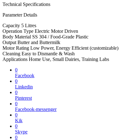
Technical Specifications
Parameter Details
Capacity 5 Litres
Operation Type Electric Motor Driven
Body Material SS 304 / Food-Grade Plastic
Output Butter and Buttermilk
Motor Rating Low Power, Energy Efficient (customizable)
Cleaning Easy to Dismantle & Wash
Applications Home Use, Small Dairies, Training Labs
0
Facebook
0
Linkedin
0
Pinterest
0
Facebook-messenger
0
Kik
0
Skype
0