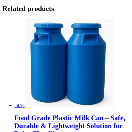
Related products
-50%
Food Grade Plastic Milk Can – Safe,
Durable & Lightweight Solution for