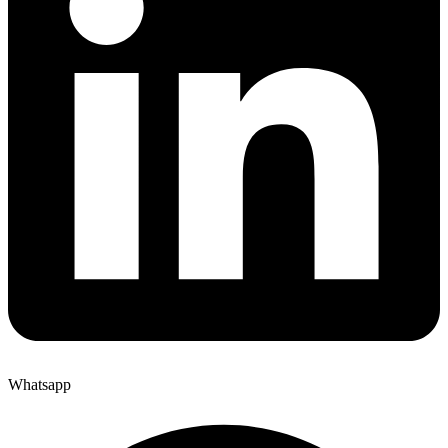
Whatsapp