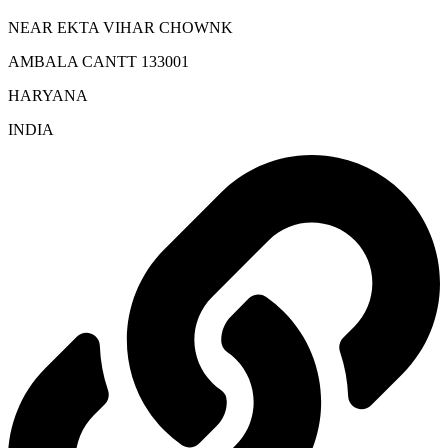
NEAR EKTA VIHAR CHOWNK
AMBALA CANTT 133001
HARYANA
INDIA