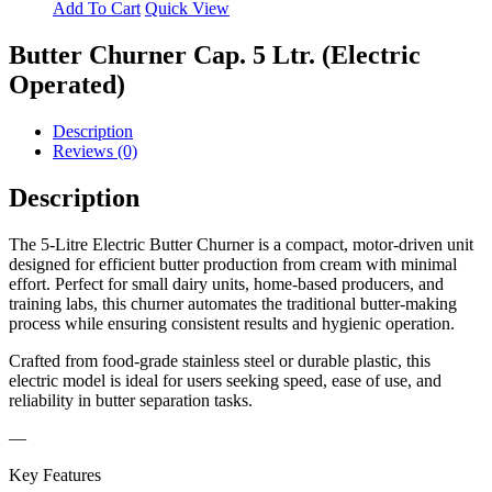
Add To Cart
Quick View
Butter Churner Cap. 5 Ltr. (Electric
Operated)
Description
Reviews (0)
Description
The 5-Litre Electric Butter Churner is a compact, motor-driven unit
designed for efficient butter production from cream with minimal
effort. Perfect for small dairy units, home-based producers, and
training labs, this churner automates the traditional butter-making
process while ensuring consistent results and hygienic operation.
Crafted from food-grade stainless steel or durable plastic, this
electric model is ideal for users seeking speed, ease of use, and
reliability in butter separation tasks.
—
Key Features