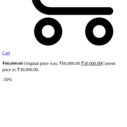
Cart
₹
60,000.00
Original price was: ₹60,000.00.
₹
30,000.00
Current
price is: ₹30,000.00.
-50%